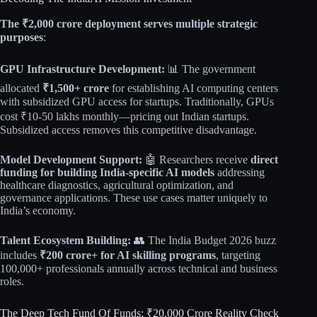
The ₹2,000 crore deployment serves multiple strategic
purposes
:​
GPU Infrastructure Development:
📊 The government
allocated
₹1,500+ crore
for establishing AI computing centers
with subsidized GPU access for startups. Traditionally, GPUs
cost ₹10-50 lakhs monthly—pricing out Indian startups.
Subsidized access removes this competitive disadvantage.​​
Model Development Support:
🤖 Researchers receive
direct
funding for building India-specific AI models
addressing
healthcare diagnostics, agricultural optimization, and
governance applications. These use cases matter uniquely to
India’s economy.​​
Talent Ecosystem Building:
👥 The India Budget 2026 buzz
includes
₹200 crore+ for AI skilling programs
, targeting
100,000+ professionals annually across technical and business
roles.
The Deep Tech Fund Of Funds: ₹20,000 Crore Reality Check