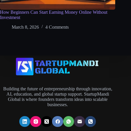
How Beginners Can Start Earning Money Online Without
Investment
March 8, 2026
4 Comments
Building the future of entrepreneurship through innovation,
AI, education, and global startup support. StartupMandi
Global is where founders transform ideas into scalable
businesses.