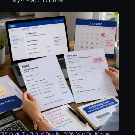
July 9, 2026
1 Comment
IRS Covid Tax Refund Deadline 2026: Who Qualifies and