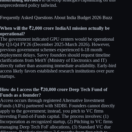
unprecedented policy tailwind.​​
Frequently Asked Questions About India Budget 2026 Buzz
When will the ₹2,000 crore IndiaAI mission actually be
operational?
The government indicated GPU centers would be operational
by Q3-Q4 FY26 (December 2025-March 2026). However,
previous government schemes experienced 6-18 month
deployment delays. Savvy founders should request timeline
clarifications from MeitY (Ministry of Electronics and IT)
directly rather than assuming immediate availability. Early-bird
access likely favors established research institutions over pure
startups.​​
How do I access the ₹20,000 crore Deep Tech Fund of
Funds as a founder?
Access occurs through registered Alternative Investment
Funds (AIFs) partnered with SIDBI. Founders cannot directly
apply to the government; instead, you pitch to VC firms
investing Fund-of-Funds capital. The process involves: (1)
Incorporation as recognized startup, (2) Pitching to VC firms
managing Deep Tech FoF allocations, (3) Standard VC due