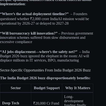
implementation
:​
“Where’s the actual deployment timeline?”
– Founders
questioned whether ₹2,000 crore IndiaAI mission would be
operational by 2026-27 or delayed to 2027-28​​
“Will bureaucracy kill innovation?”
– Previous government
innovation schemes suffered from slow disbursement and
excessive compliance​​
“AI jobs displacement—where’s the safety net?”
– India
Budget 2026 buzz ignored the elephant in the room: AI will
displace millions in IT services, BPO, manufacturing​
Sector-Specific Opportunities From India Budget 2026 Buzz
The India Budget 2026 buzz disproportionately benefits:
Sector
Budget Support
Why It Matters
Long-
development
Deep Tech
₹20,000 Cr Fund
funding finally