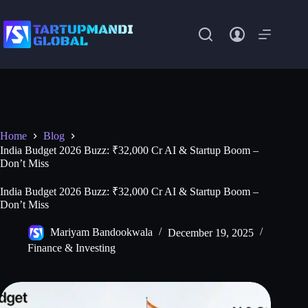
Skip
to
content
Home
Blog
India Budget 2026 Buzz: ₹32,000 Cr AI & Startup Boom –
Don’t Miss
India Budget 2026 Buzz: ₹32,000 Cr AI & Startup Boom –
Don’t Miss
Mariyam Bandookwala
December 19, 2025
Finance & Investing