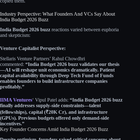
copied them.​​
Industry Perspective: What Founders And VCs Say About
India Budget 2026 Buzz
India Budget 2026 buzz
reactions varied between euphoria
and skepticism:​​
Venture Capitalist Perspective:
Stellaris Venture Partners’ Rahul Chowdhri
commented:
“India Budget 2026 buzz validates our thesis
—AI will reshape unit economics dramatically. Patient
capital availability through Deep Tech Fund of Funds
enables founders to build infrastructure companies
profitably.”
IIMA Ventures
‘ Vipul Patel adds:
“India Budget 2026 buzz
finally addresses supply-side constraints—talent
(fellowships), capital (₹20K Cr), and infrastructure
(GPUs). Previous budgets offered only demand-side
incentives.”
Key Founder Concerns Amid India Budget 2026 Buzz
Despite optimism, founders raised critical concerns about