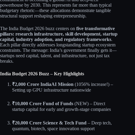
powerhouse by 2030. This represents far more than typical
budgetary rhetoric—these allocations demonstrate tangible
structural support reshaping entrepreneurship.​​
The India Budget 2026 buzz centers on
five transformative
pillars: research infrastructure, skill development, startup
capital, industry adoption, and regulatory frameworks
.
Each pillar directly addresses longstanding startup ecosystem
constraints. The message: India’s government finally gets it—
startups need capital, talent, and infrastructure, not just tax
breaks.
India Budget 2026 Buzz – Key Highlights
₹2,000 Crore IndiaAI Mission
(1056% increase!) –
Setting up GPU infrastructure nationwide​
₹10,000 Crore Fund of Funds
(NEW) – Direct
startup capital for early and growth-stage companies​​
₹20,000 Crore Science & Tech Fund
– Deep tech,
quantum, biotech, space innovation support​​