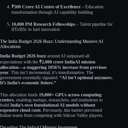
₹500 Crore AI Centre of Excellence
– Education
transformation through AI capability building​
10,000 PM Research Fellowships
– Talent pipeline for
IITs/IISc to fuel innovation​​
The India Budget 2026 Buzz: Understanding Massive AI
Allocations
India Budget 2026 buzz
around AI surpassed all
expectations with the
₹2,000 crore IndiaAI mission
allocation—a staggering 1056% increase from previous
year
. This isn’t incremental; it’s transformative. The
government essentially signaled:
“AI isn’t optional anymore.
It’s India’s economic future.”
This allocation funds
19,000+ GPUs across computing
centers
, enabling startups, researchers, and institutions to
build
India’s own foundational AI models without
expensive cloud costs
. Previously, this barrier prevented
Indian teams from competing with Silicon Valley players.​​
Decoding The IndiaAI Mission Investment