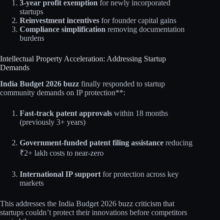
3-year profit exemption
for newly incorporated
startups
Reinvestment incentives
for founder capital gains
Compliance simplification
removing documentation
burdens​
Intellectual Property Acceleration: Addressing Startup
Demands
India Budget 2026 buzz
finally responded to startup
community demands on IP protection**:​
Fast-track patent approvals
within 18 months
(previously 3+ years)
Government-funded patent filing assistance
reducing
₹2+ lakh costs to near-zero
International IP support
for protection across key
markets​​
This addresses the India Budget 2026 buzz criticism that
startups couldn’t protect their innovations before competitors