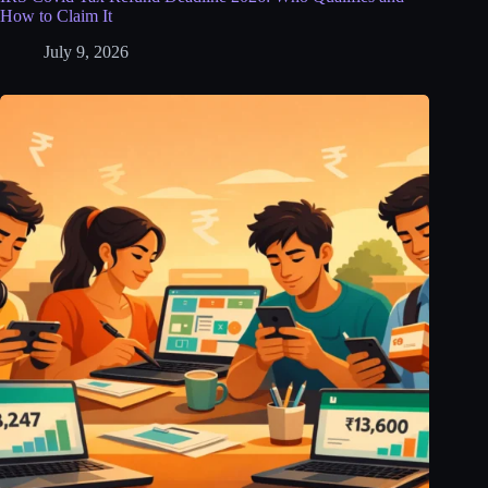
How to Claim It
July 9, 2026