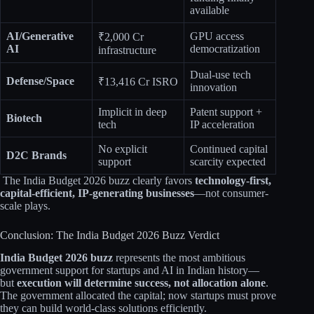
available
AI/Generative
GPU access
₹2,000 Cr
AI
democratization
infrastructure
Dual-use tech
Defense/Space
₹13,416 Cr ISRO
innovation
Implicit in deep
Patent support +
Biotech
tech
IP acceleration
No explicit
Continued capital
D2C Brands
support
scarcity expected
The India Budget 2026 buzz clearly favors
technology-first,
capital-efficient, IP-generating businesses
—not consumer-
scale plays.​​
Conclusion: The India Budget 2026 Buzz Verdict
India Budget 2026 buzz
represents the most ambitious
government support for startups and AI in Indian history—
but
execution will determine success, not allocation alone
.
The government allocated the capital; now startups must prove
they can build world-class solutions efficiently.​​