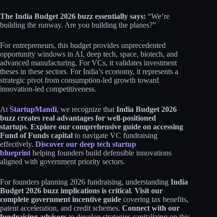
The India Budget 2026 buzz essentially says:
“We’re
building the runway. Are you building the planes?”​
For entrepreneurs, this budget provides unprecedented
opportunity windows in AI, deep tech, space, biotech, and
advanced manufacturing. For VCs, it validates investment
theses in these sectors. For India’s economy, it represents a
strategic pivot from consumption-led growth toward
innovation-led competitiveness.​​
At
StartupMandi
, we recognize that
India Budget 2026
buzz creates real advantages for well-positioned
startups
.
Explore our comprehensive guide on accessing
Fund of Funds capital
to navigate VC fundraising
effectively.
Discover our deep tech startup
blueprint
helping founders build defensible innovations
aligned with government priority sectors.​
For founders planning 2026 fundraising, understanding
India
Budget 2026 buzz implications is critical
.
Visit our
complete government incentive guide
covering tax benefits,
patent acceleration, and credit schemes.
Connect with our
fundraising advisors
to develop strategies capitalizing on this