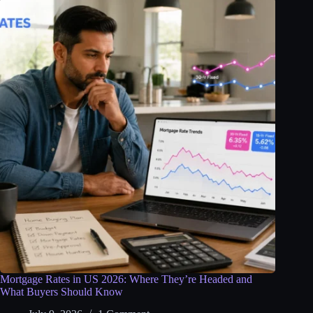
Mortgage Rates in US 2026: Where They’re Headed and
What Buyers Should Know