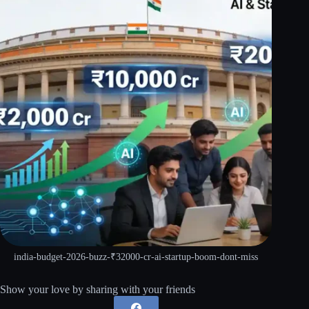
india-budget-2026-buzz-₹32000-cr-ai-startup-boom-dont-miss
Show your love by sharing with your friends