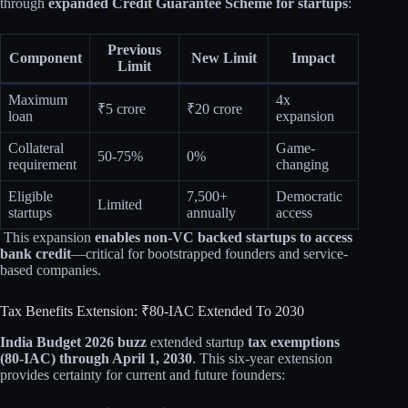
through
expanded Credit Guarantee Scheme for startups
:​
Previous
Component
New Limit
Impact
Limit
Maximum
4x
₹5 crore
₹20 crore
loan
expansion
Collateral
Game-
50-75%
0%
requirement
changing
Eligible
7,500+
Democratic
Limited
startups
annually
access
This expansion
enables non-VC backed startups to access
bank credit
—critical for bootstrapped founders and service-
based companies.​​
Tax Benefits Extension: ₹80-IAC Extended To 2030
India Budget 2026 buzz
extended startup
tax exemptions
(80-IAC) through April 1, 2030
. This six-year extension
provides certainty for current and future founders:​​