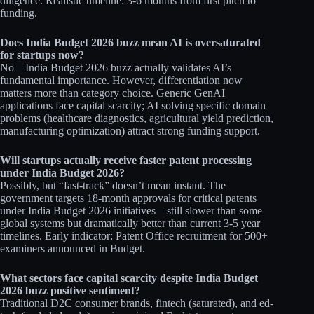
diligence. Realistic timeline: 3-6 months from first pitch to
funding.​
Does India Budget 2026 buzz mean AI is oversaturated
for startups now?
No—India Budget 2026 buzz actually validates AI’s
fundamental importance. However, differentiation now
matters more than category choice. Generic GenAI
applications face capital scarcity; AI solving specific domain
problems (healthcare diagnostics, agricultural yield prediction,
manufacturing optimization) attract strong funding support.​​
Will startups actually receive faster patent processing
under India Budget 2026?
Possibly, but “fast-track” doesn’t mean instant. The
government targets 18-month approvals for critical patents
under India Budget 2026 initiatives—still slower than some
global systems but dramatically better than current 3-5 year
timelines. Early indicator: Patent Office recruitment for 500+
examiners announced in Budget.​
What sectors face capital scarcity despite India Budget
2026 buzz positive sentiment?
Traditional D2C consumer brands, fintech (saturated), and ed-