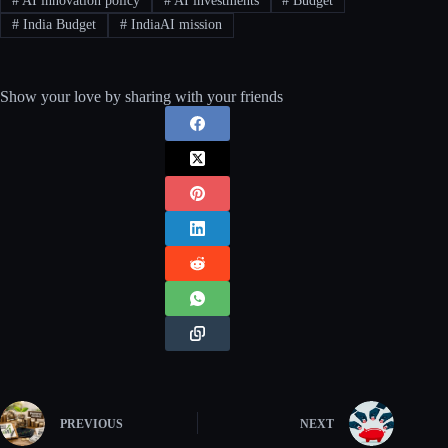
#
AI innovation policy
#
AI investments
#
Budget
#
India Budget
#
IndiaAI mission
Show your love by sharing with your friends
PREVIOUS
NEXT