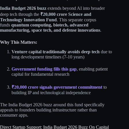
India Budget 2026 buzz
extends beyond AI into broader
deep tech through the
₹20,000 crore Science and
Technology Innovation Fund
. This separate corpus
funds
quantum computing, biotech, advanced
manufacturing, space tech, and defense innovations
.​​
Why This Matters:
Venture capital traditionally avoids deep tech
due to
long development timelines (7-10 years)
Government funding fills this gap
, enabling patient
capital for fundamental research
₹20,000 crore signals government commitment
to
building IP and technological independence​
The India Budget 2026 buzz around this fund specifically
appeals to founders building infrastructure rather than
consumer apps.​​
Direct Startup Support: India Budget 2026 Buzz On Capital