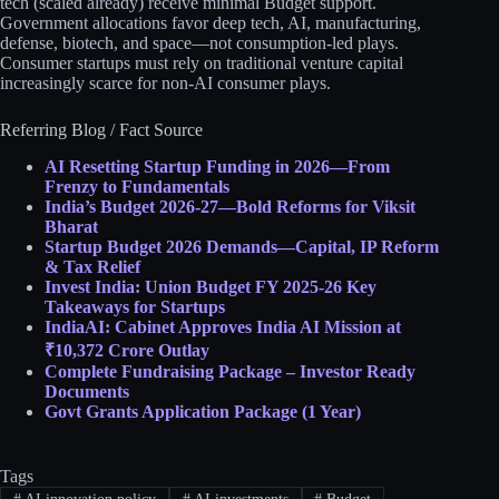
tech (scaled already) receive minimal Budget support.
Government allocations favor deep tech, AI, manufacturing,
defense, biotech, and space—not consumption-led plays.
Consumer startups must rely on traditional venture capital
increasingly scarce for non-AI consumer plays.​​
Referring Blog / Fact Source
AI Resetting Startup Funding in 2026—From
Frenzy to Fundamentals
India’s Budget 2026-27—Bold Reforms for Viksit
Bharat
Startup Budget 2026 Demands—Capital, IP Reform
& Tax Relief
Invest India: Union Budget FY 2025-26 Key
Takeaways for Startups
IndiaAI: Cabinet Approves India AI Mission at
₹10,372 Crore Outlay
Complete Fundraising Package – Investor Ready
Documents
Govt Grants Application Package (1 Year)
Tags