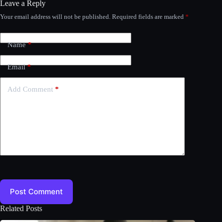
Leave a Reply
Your email address will not be published.
Required fields are marked
*
Name
*
Email
*
Add Comment
*
Post Comment
Related Posts