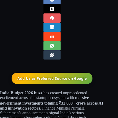
Add Us as Preferred Source on
Google
India Budget 2026 buzz
has created unprecedented
excitement across the startup ecosystem with
massive
government investments totaling ₹32,000+ crore across AI
and innovation sectors
. Finance Minister Nirmala
Sitharaman’s announcements signal India’s serious
commitment to becoming a global AI and deep-tech