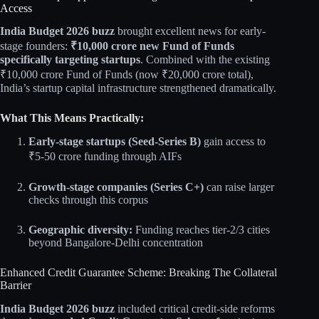
Access
India Budget 2026 buzz
brought excellent news for early-
stage founders:
₹10,000 crore new Fund of Funds
specifically targeting startups
. Combined with the existing
₹10,000 crore Fund of Funds (now ₹20,000 crore total),
India’s startup capital infrastructure strengthened dramatically.​​
What This Means Practically:
Early-stage startups (Seed-Series B)
gain access to
₹5-50 crore funding through AIFs
Growth-stage companies (Series C+)
can raise larger
checks through this corpus
Geographic diversity:
Funding reaches tier-2/3 cities
beyond Bangalore-Delhi concentration​​
Enhanced Credit Guarantee Scheme: Breaking The Collateral
Barrier
India Budget 2026 buzz
included critical credit-side reforms