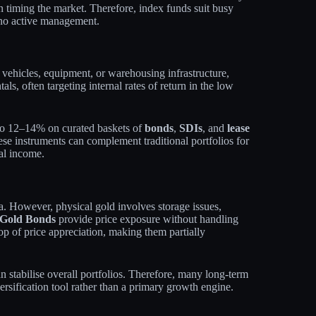
an timing the market. Therefore, index funds suit busy
 no active management.
vehicles, equipment, or warehousing infrastructure,
als, often targeting internal rates of return in the low
p to 12–14% on curated baskets of
bonds
,
SDIs
, and
lease
hese instruments can complement traditional portfolios for
ial income.
ia. However, physical gold involves storage issues,
 Gold Bonds
provide price exposure without handling
op of price appreciation, making them partially
an stabilise overall portfolios. Therefore, many long‑term
ersification tool rather than a primary growth engine.