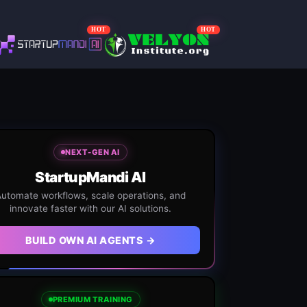
HOT
HOT
NEXT-GEN AI
StartupMandi AI
utomate workflows, scale operations, and
innovate faster with our AI solutions.
BUILD OWN AI AGENTS →
PREMIUM TRAINING