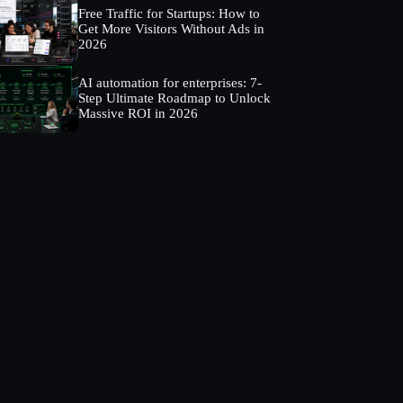
Free Traffic for Startups: How to
Get More Visitors Without Ads in
2026
AI automation for enterprises: 7-
Step Ultimate Roadmap to Unlock
Massive ROI in 2026