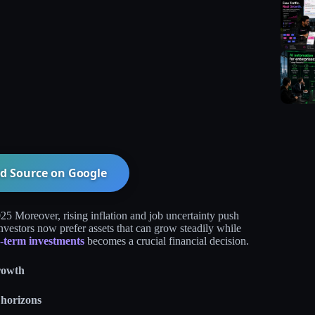
d Source on
Google
25 Moreover, rising inflation and job uncertainty push
investors now prefer assets that can grow steadily while
g‑term investments
becomes a crucial financial decision.​
rowth
 horizons