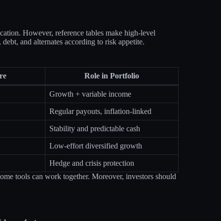
llocation. However, reference tables make high‑level
debt, and alternates according to risk appetite.
re
Role in Portfolio
Growth + variable income
Regular payouts, inflation‑linked
Stability and predictable cash
Low‑effort diversified growth
Hedge and crisis protection
income tools can work together. Moreover, investors should