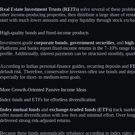
Real Estate Investment Trusts (REITs)
solve several of these probl
other income‑producing properties, then distribute a large share of ren
start with much lower amounts and enjoy liquidity through stock excha
High‑quality bonds and fixed‑income products
Investment‑grade
corporate bonds
,
government securities
, and
high
Platforms and banks report fixed‑income returns in the 7–10% range fo
profile. Additionally, interest payments can be structured monthly, quart
According to Indian personal‑finance guides, recurring deposits and
FD
default risk. Therefore, conservative investors often use bonds and depo
especially for short‑ to medium‑term goals.
More Growth‑Oriented Passive Income Ideas
Index funds and ETFs for effortless diversification
Index mutual funds
and
exchange‑traded funds (ETFs)
track marke
offer instant diversification with low fees and minimal effort. Over lon
delivered strong risk‑adjusted returns.
Because these funds automatically rebalance according to index rules, i