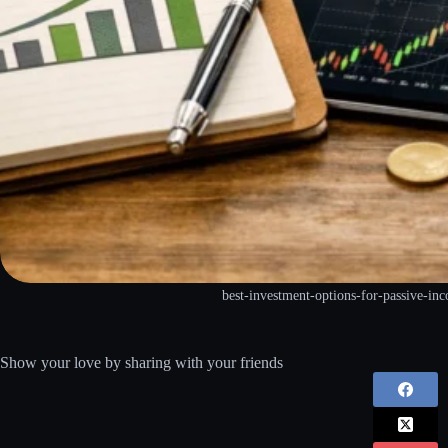
best-investment-options-for-passive-i
Show your love by sharing with your friends