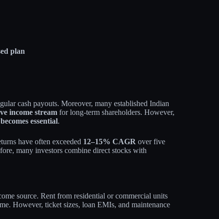
sed plan
regular cash payouts. Moreover, many established Indian
ive income stream
for long‑term shareholders. However,
 becomes essential
.
turns have often exceeded
12–15% CAGR
over five
efore, many investors combine direct stocks with
ncome source. Rent from residential or commercial units
time. However, ticket sizes, loan EMIs, and maintenance