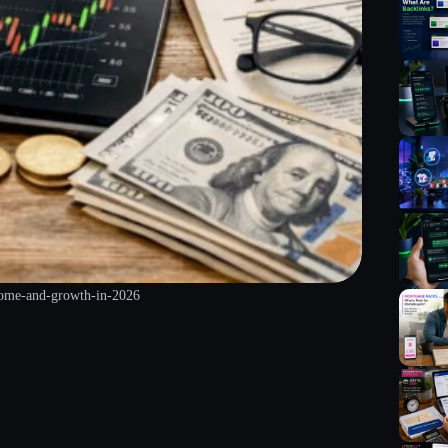
ncome-and-growth-in-2026