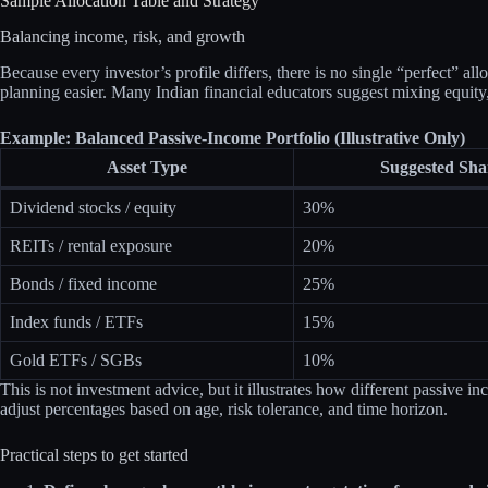
Sample Allocation Table and Strategy
Balancing income, risk, and growth
Because every investor’s profile differs, there is no single “perfect” a
planning easier. Many Indian financial educators suggest mixing equity, 
Example: Balanced Passive‑Income Portfolio (Illustrative Only)
Asset Type
Suggested Sha
Dividend stocks / equity
30%
REITs / rental exposure
20%
Bonds / fixed income
25%
Index funds / ETFs
15%
Gold ETFs / SGBs
10%
This is not investment advice, but it illustrates how different passive 
adjust percentages based on age, risk tolerance, and time horizon.
Practical steps to get started