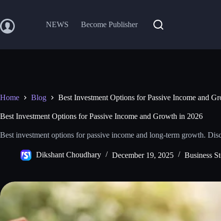
Skip
to
content
NEWS
Become Publisher
Home
Blog
Best Investment Options for Passive Income and G
Best Investment Options for Passive Income and Growth in 2026
Best investment options for passive income and long‑term growth. Disc
Dikshant Choudhary
December 19, 2025
Business St