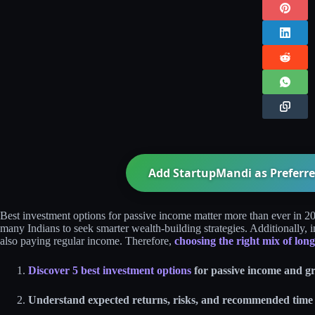
Add StartupMandi as Preferre
Best investment options for passive income matter more than ever in 20
many Indians to seek smarter wealth‑building strategies. Additionally, 
also paying regular income. Therefore,
choosing the right mix of lon
Discover 5 best investment options
for passive income and g
Understand expected returns, risks, and recommended time