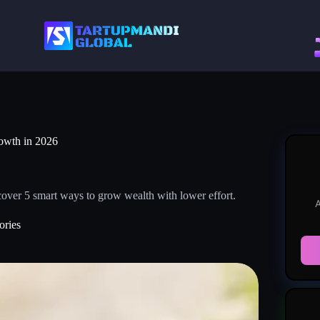
rowth in 2026
over 5 smart ways to grow wealth with lower effort.
A
ories