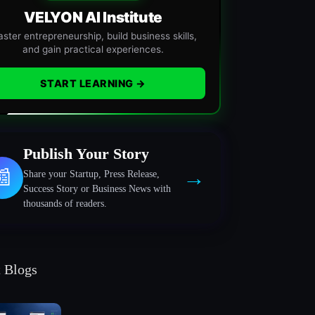
VELYON AI Institute
ster entrepreneurship, build business skills,
and gain practical experiences.
START LEARNING →
Publish Your Story
→
📰
Share your Startup, Press Release,
Success Story or Business News with
thousands of readers.
t Blogs