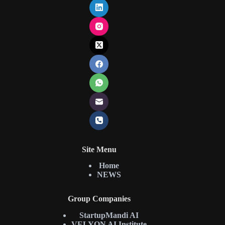
Site Menu
Home
NEWS
Group Companies
StartupMandi AI
VELYON AI Institute