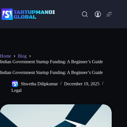
Skip
to
content
Home
Blog
Indian Government Startup Funding: A Beginner’s Guide
Indian Government Startup Funding: A Beginner’s Guide
Shwetha Dilipkumar
December 19, 2025
Legal