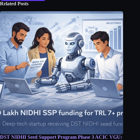
Related Posts
DST NIDHI Seed Support Program Phase 3 ACIC VGU: