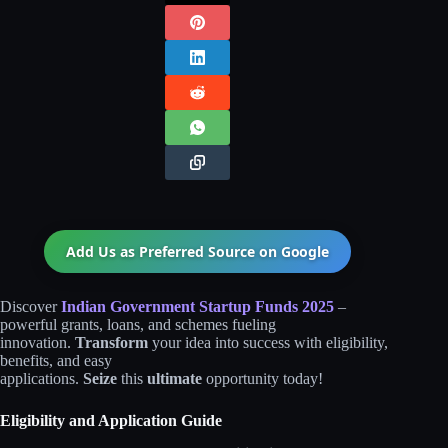
Add Us as Preferred Source on
Google
Discover
Indian Government Startup Funds 2025
–
powerful grants, loans, and schemes fueling
innovation.
Transform
your idea into success with eligibility,
benefits, and easy
applications.
Seize
this
ultimate
opportunity today!
Eligibility and Application Guide