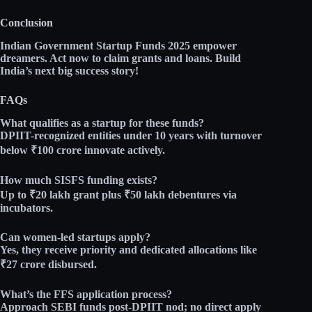
Conclusion
Indian Government Startup Funds 2025 empower
dreamers. Act now to claim grants and loans. Build
India’s next big success story!
FAQs
What qualifies as a startup for these funds?
DPIIT-recognized entities under 10 years with turnover
below ₹100 crore innovate actively.​
How much SISFS funding exists?
Up to
₹20 lakh grant
plus
₹50 lakh debentures
via
incubators.​
Can women-led startups apply?
Yes, they receive priority and dedicated allocations like
₹27 crore disbursed.​
What’s the FFS application process?
Approach SEBI funds post-DPIIT nod; no direct apply