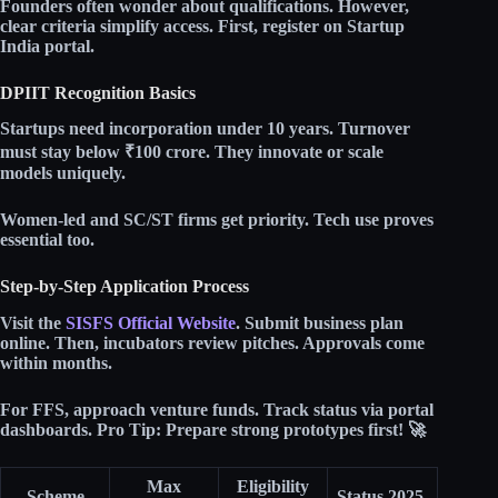
Founders often wonder about qualifications. However,
clear criteria simplify access. First, register on Startup
India portal.​
DPIIT Recognition Basics
Startups need incorporation under 10 years. Turnover
must stay below
₹100 crore
. They innovate or scale
models uniquely.​
Women-led and SC/ST firms get priority. Tech use proves
essential too.​
Step-by-Step Application Process
Visit the
SISFS Official Website
. Submit business plan
online. Then, incubators review pitches. Approvals come
within months.​
For FFS, approach venture funds. Track status via portal
dashboards.
Pro Tip:
Prepare strong prototypes first! 🚀
Max
Eligibility
Scheme
Status 2025 ​