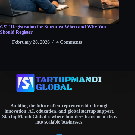
GST Registration for Startups: When and Why You
Should Register
February 28, 2026
4 Comments
Building the future of entrepreneurship through
innovation, AI, education, and global startup support.
StartupMandi Global is where founders transform ideas
into scalable businesses.