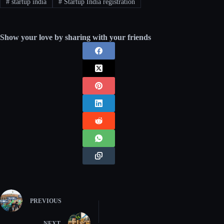
#
startup india
#
Startup India registration
Show your love by sharing with your friends
PREVIOUS
NEXT