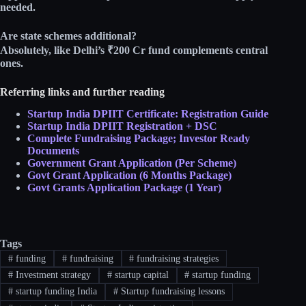
needed.​
Are state schemes additional?
Absolutely, like Delhi’s ₹200 Cr fund complements central
ones.​
Referring links and further reading
Startup India DPIIT Certificate: Registration Guide
Startup India DPIIT Registration + DSC
Complete Fundraising Package; Investor Ready
Documents
Government Grant Application (Per Scheme)
Govt Grant Application (6 Months Package)
Govt Grants Application Package (1 Year)
Tags
#
funding
#
fundraising
#
fundraising strategies
#
Investment strategy
#
startup capital
#
startup funding
#
startup funding India
#
Startup fundraising lessons