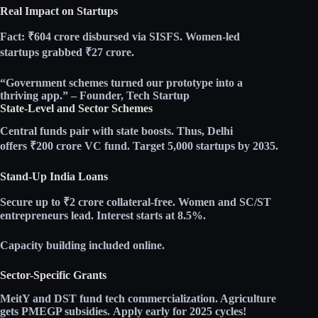
Real Impact on Startups
Fact:
₹604 crore disbursed via SISFS. Women-led
startups grabbed ₹27 crore.​
“Government schemes turned our prototype into a
thriving app.” – Founder, Tech Startup
State-Level and Sector Schemes
Central funds pair with state boosts. Thus, Delhi
offers
₹200 crore VC fund
. Target 5,000 startups by 2035.​
Stand-Up India Loans
Secure
up to ₹2 crore
collateral-free. Women and SC/ST
entrepreneurs lead. Interest starts at
8.5%
.​
Capacity building included online.
Sector-Specific Grants
MeitY and DST fund tech commercialization. Agriculture
gets PMEGP subsidies.
Apply early
for 2025 cycles!