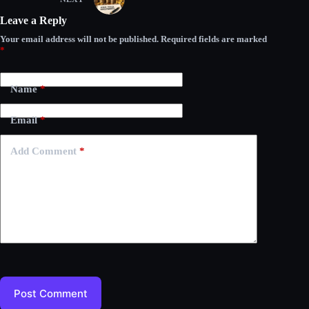
Leave a Reply
Your email address will not be published.
Required fields are marked
*
Name
*
Email
*
Add Comment
*
Post Comment