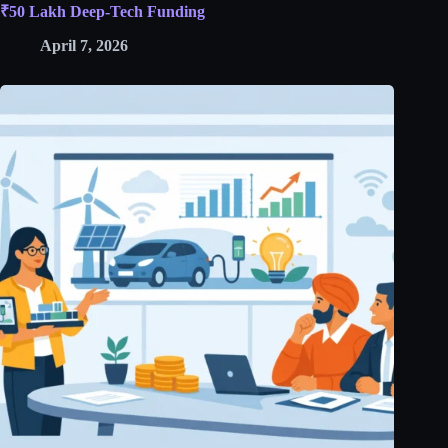
₹50 Lakh Deep-Tech Funding
April 7, 2026