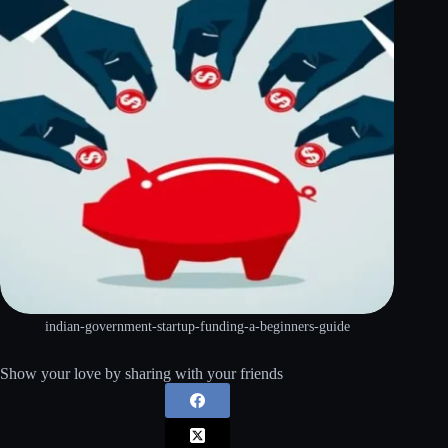
indian-government-startup-funding-a-beginners-guide
Show your love by sharing with your friends