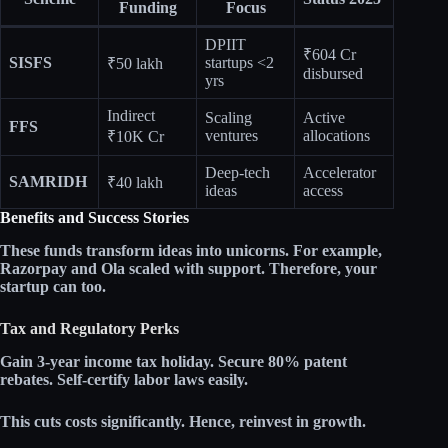
Funding
Focus
DPIIT
₹604 Cr
SISFS
startups <2
₹50 lakh
disbursed
yrs
Indirect
Scaling
Active
FFS
ventures
allocations
₹10K Cr
Deep-tech
Accelerator
SAMRIDH
₹40 lakh
ideas
access
Benefits and Success Stories
These funds transform ideas into unicorns. For example,
Razorpay and Ola scaled with support. Therefore, your
startup can too.​
Tax and Regulatory Perks
Gain
3-year income tax holiday
. Secure
80% patent
rebates
. Self-certify labor laws easily.​
This cuts costs significantly. Hence, reinvest in growth.