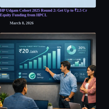
HP Udgam Cohort 2025 Round 2: Get Up to ₹2.5 Cr
Equity Funding from HPCL
March 8, 2026