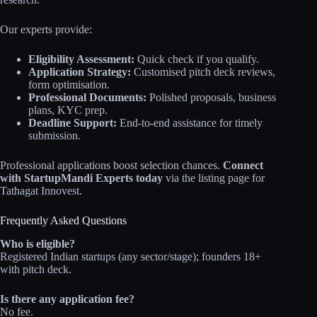
Our experts provide:
Eligibility Assessment:
Quick check if you qualify.
Application Strategy:
Customised pitch deck reviews,
form optimisation.
Professional Documents:
Polished proposals, business
plans, KYC prep.
Deadline Support:
End-to-end assistance for timely
submission.
Professional applications boost selection chances.
Connect
with StartupMandi Experts today
via the listing page for
Tathagat Innovest.
Frequently Asked Questions
Who is eligible?
Registered Indian startups (any sector/stage); founders 18+
with pitch deck.
Is there any application fee?
No fee.