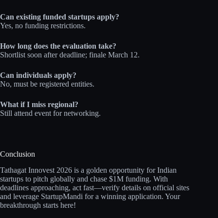
Can existing funded startups apply?
Yes, no funding restrictions.
How long does the evaluation take?
Shortlist soon after deadline; finale March 12.
Can individuals apply?
No, must be registered entities.
What if I miss regional?
Still attend event for networking.
Conclusion
Tathagat Innovest 2026 is a golden opportunity for Indian
startups to pitch globally and chase $1M funding. With
deadlines approaching, act fast—verify details on official sites
and leverage StartupMandi for a winning application. Your
breakthrough starts here!