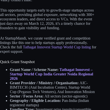
This opportunity targets early to growth-stage startups across
all sectors, providing global exposure, networking with 300+
ecosystem leaders, and direct access to VCs. With the event
just days away on March 12, 2026, it’s a timely chance for
founders to gain visibility and funding.
At StartupMandi, we curate verified grant and competition
listings like this one to help startups apply professionally.
Check the full
Tathagat Innovest Startup World Cup listing
for
expert support.
Quick Grant Snapshot
Grant Name / Scheme Name:
Tathagat Innovest –
Startup World Cup India Greater Noida Regional
2026
Grant Provider / Ministry / Organisation:
AIC-
BIMTECH (Atal Incubation Centre), Startup World
Cup (Pegasus Tech Ventures), Atal Innovation Mission
Sector / Focus Area:
All sectors (sector-agnostic)
Geography / Eligible Location:
Pan-India (Indian
registered startups)
Funding Type:
Investment prize (equity/convertible