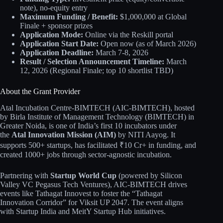
note), no-equity entry
Maximum Funding / Benefit:
$1,000,000 at Global
Finale + sponsor prizes
Application Mode:
Online via the Reskill portal
Application Start Date:
Open now (as of March 2026)
Application Deadline:
March 7-8, 2026
Result / Selection Announcement Timeline:
March
12, 2026 (Regional Finale; top 10 shortlist TBD)
About the Grant Provider
Atal Incubation Centre-BIMTECH (AIC-BIMTECH), hosted
by Birla Institute of Management Technology (BIMTECH) in
Greater Noida, is one of India’s first 10 incubators under
the
Atal Innovation Mission (AIM)
by NITI Aayog. It
supports 500+ startups, has facilitated ₹10 Cr+ in funding, and
created 1000+ jobs through sector-agnostic incubation.
Partnering with
Startup World Cup
(powered by Silicon
Valley VC Pegasus Tech Ventures), AIC-BIMTECH drives
events like Tathagat Innovest to foster the “Tathagat
Innovation Corridor” for Viksit UP 2047. The event aligns
with Startup India and MeitY Startup Hub initiatives.