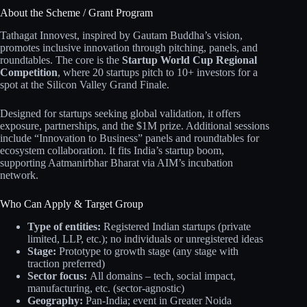
About the Scheme / Grant Program
Tathagat Innovest, inspired by Gautam Buddha’s vision,
promotes inclusive innovation through pitching, panels, and
roundtables. The core is the
Startup World Cup Regional
Competition
, where 20 startups pitch to 10+ investors for a
spot at the Silicon Valley Grand Finale.
Designed for startups seeking global validation, it offers
exposure, partnerships, and the $1M prize. Additional sessions
include “Innovation to Business” panels and roundtables for
ecosystem collaboration. It fits India’s startup boom,
supporting Aatmanirbhar Bharat via AIM’s incubation
network.
Who Can Apply & Target Group
Type of entities:
Registered Indian startups (private
limited, LLP, etc.); no individuals or unregistered ideas
Stage:
Prototype to growth stage (any stage with
traction preferred)
Sector focus:
All domains – tech, social impact,
manufacturing, etc. (sector-agnostic)
Geography:
Pan-India; event in Greater Noida