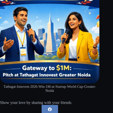
Tathagat-Innovest-2026-Win-1M-at-Startup-World-Cup-Greater-
Noida
Show your love by sharing with your friends