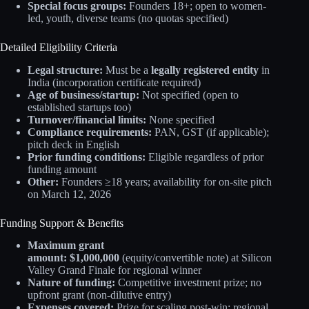
Special focus groups:
Founders 18+; open to women-
led, youth, diverse teams (no quotas specified)
Detailed Eligibility Criteria
Legal structure:
Must be a
legally registered entity
in
India (incorporation certificate required)
Age of business/startup:
Not specified (open to
established startups too)
Turnover/financial limits:
None specified
Compliance requirements:
PAN, GST (if applicable);
pitch deck in English
Prior funding conditions:
Eligible regardless of prior
funding amount
Other:
Founders ≥18 years; availability for on-site pitch
on March 12, 2026
Funding Support & Benefits
Maximum grant
amount:
$1,000,000
(equity/convertible note) at Silicon
Valley Grand Finale for regional winner
Nature of funding:
Competitive investment prize; no
upfront grant (non-dilutive entry)
Expenses covered:
Prize for scaling post-win; regional