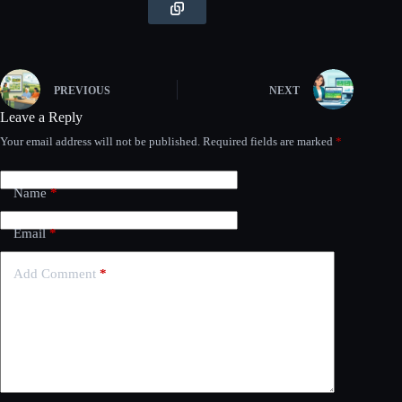
PREVIOUS
NEXT
Leave a Reply
Your email address will not be published.
Required fields are marked
*
Name
*
Email
*
Add Comment
*