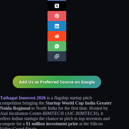
Add Us as Preferred Source on
Google
Tathagat Innovest 2026
is a flagship startup pitch
competition bringing the
Startup World Cup India Greater
Noida Regional
to North India for the first time. Hosted by
Atal Incubation Centre-BIMTECH (AIC-BIMTECH), it
offers Indian startups the chance to pitch to top investors and
compete for a
$1 million investment prize
at the Silicon
Valley Grand Finale.