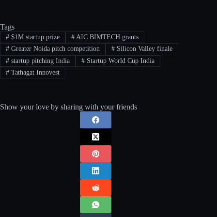
Tags
#
$1M startup prize
#
AIC BIMTECH grants
#
Greater Noida pitch competition
#
Silicon Valley finale
#
startup pitching India
#
Startup World Cup India
#
Tathagat Innovest
Show your love by sharing with your friends