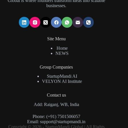
Global is where founders transform ideas into scalable
businesses.
Site Menu
Home
NEWS
Group Companies
StartupMandi AI
VELYON AI Institute
Contact us
Add: Raiganj, WB, India
Phone: (+91) 7501506057
Email:
support@startupmandi.in
Copyright © 2026 - StartupMandi Global | All Rights