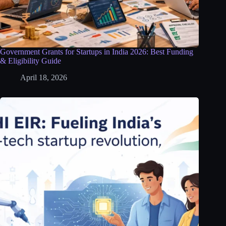
Government Grants for Startups in India 2026: Best Funding
& Eligibility Guide
April 18, 2026