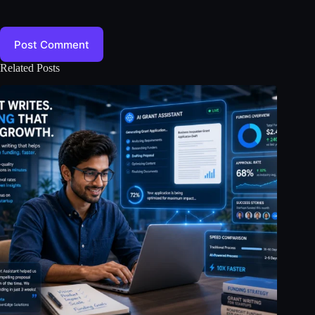
Post Comment
Related Posts