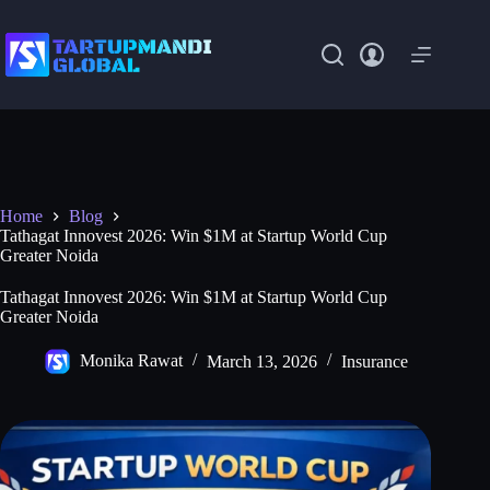
Skip
to
content
Home
Blog
Tathagat Innovest 2026: Win $1M at Startup World Cup
Greater Noida
Tathagat Innovest 2026: Win $1M at Startup World Cup
Greater Noida
Monika Rawat
March 13, 2026
Insurance