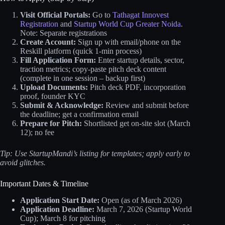
Visit Official Portals:
Go to
Tathagat Innovest
Registration
and
Startup World Cup Greater Noida
.
Note: Separate registrations
Create Account:
Sign up with email/phone on the
Reskill platform (quick 1-min process)
Fill Application Form:
Enter startup details, sector,
traction metrics; copy-paste pitch deck content
(complete in one session – backup first)
Upload Documents:
Pitch deck PDF, incorporation
proof, founder KYC
Submit & Acknowledge:
Review and submit before
the deadline; get a confirmation email
Prepare for Pitch:
Shortlisted get on-site slot (March
12); no fee
Tip: Use StartupMandi’s listing for templates; apply early to
avoid glitches.
Important Dates & Timeline
Application Start Date:
Open (as of March 2026)
Application Deadline:
March 7, 2026 (Startup World
Cup); March 8 for pitching