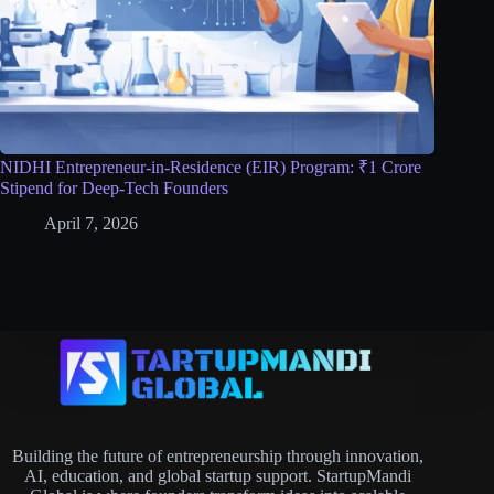
NIDHI Entrepreneur-in-Residence (EIR) Program: ₹1 Crore
Stipend for Deep-Tech Founders
April 7, 2026
Building the future of entrepreneurship through innovation,
AI, education, and global startup support. StartupMandi