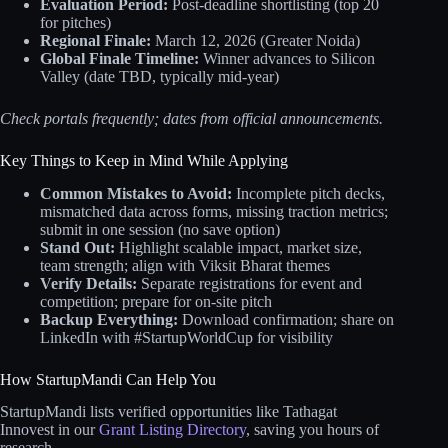
Evaluation Period:
Post-deadline shortlisting (top 20
for pitches)
Regional Finale:
March 12, 2026 (Greater Noida)
Global Finale Timeline:
Winner advances to Silicon
Valley (date TBD, typically mid-year)
Check portals frequently; dates from official announcements.
Key Things to Keep in Mind While Applying
Common Mistakes to Avoid:
Incomplete pitch decks,
mismatched data across forms, missing traction metrics;
submit in one session (no save option)
Stand Out:
Highlight scalable impact, market size,
team strength; align with Viksit Bharat themes
Verify Details:
Separate registrations for event and
competition; prepare for on-site pitch
Backup Everything:
Download confirmation; share on
LinkedIn with #StartupWorldCup for visibility
How StartupMandi Can Help You
StartupMandi lists verified opportunities like Tathagat
Innovest in our
Grant Listing Directory
, saving you hours of
research.