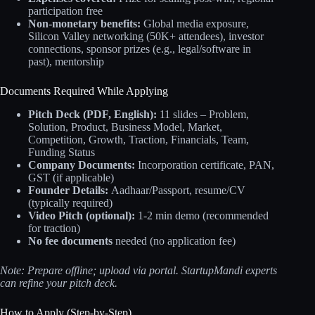
participation free
Non-monetary benefits:
Global media exposure,
Silicon Valley networking (50K+ attendees), investor
connections, sponsor prizes (e.g., legal/software in
past), mentorship
Documents Required While Applying
Pitch Deck (PDF, English):
11 slides – Problem,
Solution, Product, Business Model, Market,
Competition, Growth, Traction, Financials, Team,
Funding Status
Company Documents:
Incorporation certificate, PAN,
GST (if applicable)
Founder Details:
Aadhaar/Passport, resume/CV
(typically required)
Video Pitch (optional):
1-2 min demo (recommended
for traction)
No fee documents
needed (no application fee)
Note: Prepare offline; upload via portal. StartupMandi experts
can refine your pitch deck.
How to Apply (Step-by-Step)