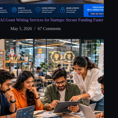
AI Grant Writing Services for Startups: Secure Funding Faster
May 5, 2026
67 Comments