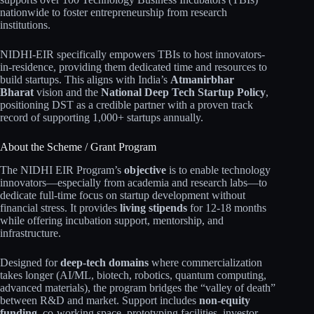
nationwide to foster entrepreneurship from research
institutions.
NIDHI-EIR specifically empowers TBIs to host innovators-
in-residence, providing them dedicated time and resources to
build startups. This aligns with India’s
Atmanirbhar
Bharat
vision and the
National Deep Tech Startup Policy
,
positioning DST as a credible partner with a proven track
record of supporting 1,000+ startups annually.
About the Scheme / Grant Program
The NIDHI EIR Program’s
objective
is to enable technology
innovators—especially from academia and research labs—to
dedicate full-time focus on startup development without
financial stress. It provides
living stipends
for 12-18 months
while offering incubation support, mentorship, and
infrastructure.
Designed for
deep-tech domains
where commercialization
takes longer (AI/ML, biotech, robotics, quantum computing,
advanced materials), the program bridges the “valley of death”
between R&D and market. Support includes
non-equity
funding
, co-working space, prototyping facilities, investor