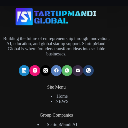
Building the future of entrepreneurship through innovation,
AI, education, and global startup support. StartupMandi
Global is where founders transform ideas into scalable
businesses.
Site Menu
Home
NEWS
Group Companies
StartupMandi AI