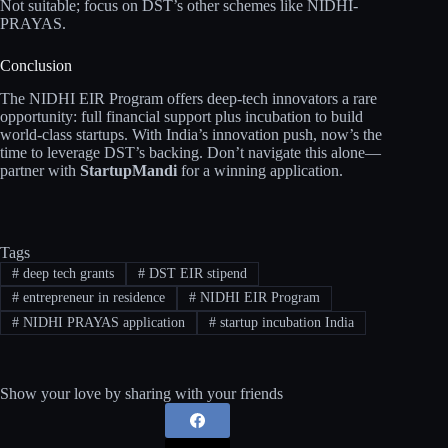
Not suitable; focus on DST’s other schemes like NIDHI-
PRAYAS.
Conclusion
The NIDHI EIR Program offers deep-tech innovators a rare
opportunity: full financial support plus incubation to build
world-class startups. With India’s innovation push, now’s the
time to leverage DST’s backing. Don’t navigate this alone—
partner with
StartupMandi
for a winning application.
Tags
#
deep tech grants
#
DST EIR stipend
#
entrepreneur in residence
#
NIDHI EIR Program
#
NIDHI PRAYAS application
#
startup incubation India
Show your love by sharing with your friends