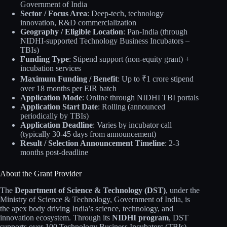
Government of India
Sector / Focus Area
: Deep-tech, technology
innovation, R&D commercialization
Geography / Eligible Location
: Pan-India (through
NIDHI-supported Technology Business Incubators –
TBIs)
Funding Type
: Stipend support (non-equity grant) +
incubation services
Maximum Funding / Benefit
: Up to ₹1 crore stipend
over 18 months per EIR batch
Application Mode
: Online through NIDHI TBI portals
Application Start Date
: Rolling (announced
periodically by TBIs)
Application Deadline
: Varies by incubator call
(typically 30-45 days from announcement)
Result / Selection Announcement Timeline
: 2-3
months post-deadline
About the Grant Provider
The
Department of Science & Technology (DST)
, under the
Ministry of Science & Technology, Government of India, is
the apex body driving India’s science, technology, and
innovation ecosystem. Through its
NIDHI program
, DST
supports over 100 Technology Business Incubators (TBIs)