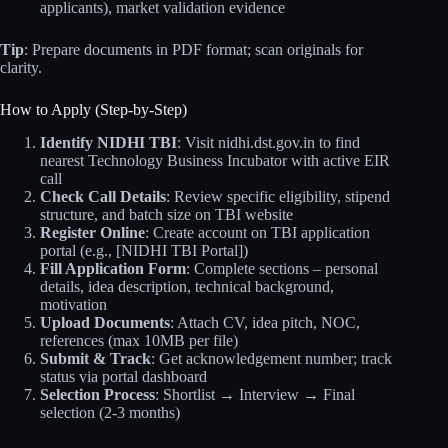
applicants), market validation evidence
Tip
: Prepare documents in PDF format; scan originals for
clarity.
How to Apply (Step-by-Step)
Identify NIDHI TBI
: Visit nidhi.dst.gov.in to find
nearest Technology Business Incubator with active EIR
call
Check Call Details
: Review specific eligibility, stipend
structure, and batch size on TBI website
Register Online
: Create account on TBI application
portal (e.g., [NIDHI TBI Portal])
Fill Application Form
: Complete sections – personal
details, idea description, technical background,
motivation
Upload Documents
: Attach CV, idea pitch, NOC,
references (max 10MB per file)
Submit & Track
: Get acknowledgement number; track
status via portal dashboard
Selection Process
: Shortlist → Interview → Final
selection (2-3 months)