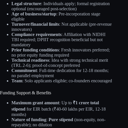
Legal structure
: Individuals apply; formal registration
optional (encouraged post-selection)
Age of business/startup
: Pre-incorporation stage
eligible
Turnover/financial limits
: Not applicable (pre-revenue
innovators)
Compliance requirements
: Affiliation with NIDHI
TBI required; DPIIT recognition beneficial but not
mandatory
Prior funding conditions
: Fresh innovators preferred;
no prior equity funding required
Technical readiness
: Idea with strong technical merit
(TRL 2-6); proof-of-concept preferred
Commitment
: Full-time dedication for 12-18 months;
no parallel employment
Team
: Solo applicants eligible; co-founders encouraged
Funding Support & Benefits
Maximum grant amount
: Up to
₹1 crore total
stipend
for EIR batch (₹40-60 lakhs per EIR, 12-18
months)
Nature of funding
:
Pure stipend
(non-equity, non-
repayable); no dilution