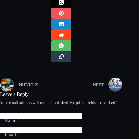
PREVIOUS
NEXT
Leave a Reply
Your email address will not be published.
Required fields are marked
*
Name
*
Email
*