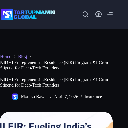
Skip
to
content
Home
Blog
NIDHI Entrepreneur-in-Residence (EIR) Program: ₹1 Crore
Stipend for Deep-Tech Founders
NIDHI Entrepreneur-in-Residence (EIR) Program: ₹1 Crore
Stipend for Deep-Tech Founders
Monika Rawat
April 7, 2026
Insurance