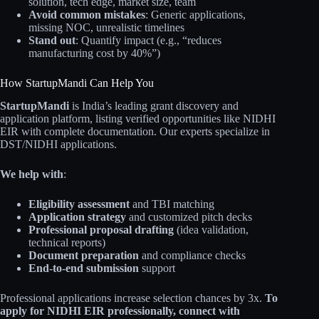
solution, tech edge, market size, team
Avoid common mistakes
: Generic applications,
missing NOC, unrealistic timelines
Stand out
: Quantify impact (e.g., “reduces
manufacturing cost by 40%”)
How StartupMandi Can Help You
StartupMandi
is India’s leading grant discovery and
application platform, listing verified opportunities like NIDHI
EIR with complete documentation. Our experts specialize in
DST/NIDHI applications.
We help with
:
Eligibility assessment
and TBI matching
Application strategy
and customized pitch decks
Professional proposal drafting
(idea validation,
technical reports)
Document preparation
and compliance checks
End-to-end submission
support
Professional applications increase selection chances by 3x.
To
apply for NIDHI EIR professionally, connect with