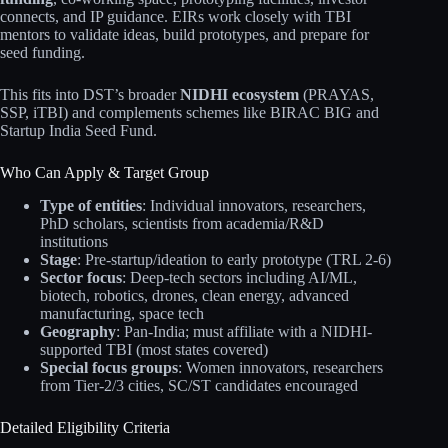
connects, and IP guidance. EIRs work closely with TBI
mentors to validate ideas, build prototypes, and prepare for
seed funding.
This fits into DST’s broader
NIDHI ecosystem
(PRAYAS,
SSP, iTBI) and complements schemes like BIRAC BIG and
Startup India Seed Fund.
Who Can Apply & Target Group
Type of entities
: Individual innovators, researchers,
PhD scholars, scientists from academia/R&D
institutions
Stage
: Pre-startup/ideation to early prototype (TRL 2-6)
Sector focus
: Deep-tech sectors including AI/ML,
biotech, robotics, drones, clean energy, advanced
manufacturing, space tech
Geography
: Pan-India; must affiliate with a NIDHI-
supported TBI (most states covered)
Special focus groups
: Women innovators, researchers
from Tier-2/3 cities, SC/ST candidates encouraged
Detailed Eligibility Criteria