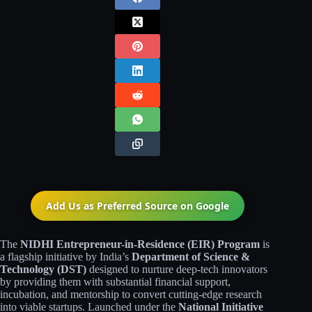
Add Us as Preferred Source on
Google
The
NIDHI Entrepreneur-in-Residence (EIR) Program
is
a flagship initiative by India’s
Department of Science &
Technology (DST)
designed to nurture deep-tech innovators
by providing them with substantial financial support,
incubation, and mentorship to convert cutting-edge research
into viable startups. Launched under the
National Initiative