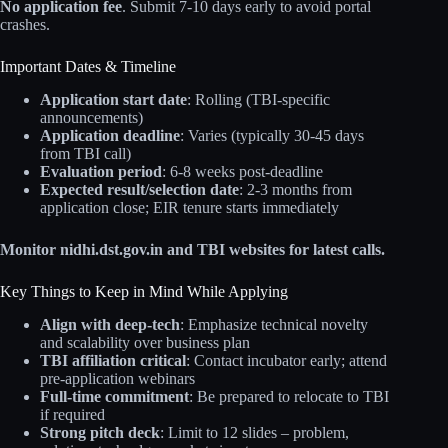
No application fee
. Submit 7-10 days early to avoid portal
crashes.
Important Dates & Timeline
Application start date
: Rolling (TBI-specific
announcements)
Application deadline
: Varies (typically 30-45 days
from TBI call)
Evaluation period
: 6-8 weeks post-deadline
Expected result/selection date
: 2-3 months from
application close; EIR tenure starts immediately
Monitor nidhi.dst.gov.in and TBI websites for latest calls.
Key Things to Keep in Mind While Applying
Align with deep-tech
: Emphasize technical novelty
and scalability over business plan
TBI affiliation critical
: Contact incubator early; attend
pre-application webinars
Full-time commitment
: Be prepared to relocate to TBI
if required
Strong pitch deck
: Limit to 12 slides – problem,