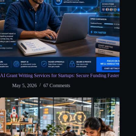
AI Grant Writing Services for Startups: Secure Funding Faster
May 5, 2026
67 Comments