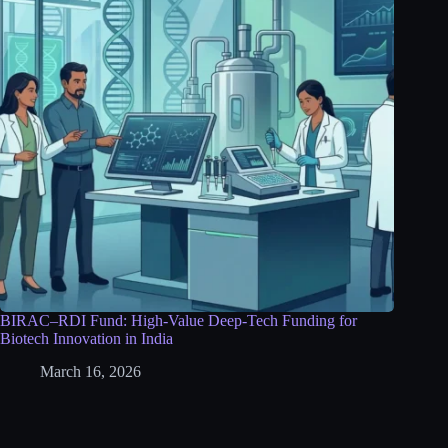
BIRAC–RDI Fund: High-Value Deep-Tech Funding for
Biotech Innovation in India
March 16, 2026