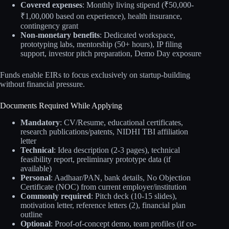
Covered expenses
: Monthly living stipend (₹50,000-
₹1,00,000 based on experience), health insurance,
contingency grant
Non-monetary benefits
: Dedicated workspace,
prototyping labs, mentorship (50+ hours), IP filing
support, investor pitch preparation, Demo Day exposure
Funds enable EIRs to focus exclusively on startup-building
without financial pressure.
Documents Required While Applying
Mandatory
: CV/Resume, educational certificates,
research publications/patents, NIDHI TBI affiliation
letter
Technical
: Idea description (2-3 pages), technical
feasibility report, preliminary prototype data (if
available)
Personal
: Aadhaar/PAN, bank details, No Objection
Certificate (NOC) from current employer/institution
Commonly required
: Pitch deck (10-15 slides),
motivation letter, reference letters (2), financial plan
outline
Optional
: Proof-of-concept demo, team profiles (if co-