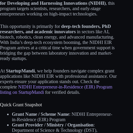
for Developing and Harnessing Innovations (NIDHI)
, this
program targets scientists, researchers, and early-stage
entrepreneurs working on high-impact technologies.
This opportunity is primarily for
deep-tech founders, PhD
researchers, and academic innovators
in sectors like AI,
biotech, robotics, clean energy, and advanced manufacturing.
With India’s deep-tech ecosystem booming, the NIDHI EIR
Program arrives at a critical time when government support is
bridging the gap between laboratory innovation and market-
ready startups.
At
StartupMandi
, we help founders navigate complex grant
applications like NIDHI EIR with professional assistance. Our
experts ensure your application stands out. Check the
complete
NIDHI Entrepreneur-in-Residence (EIR) Program
listing on StartupMandi
for verified details.
Quick Grant Snapshot
Grant Name / Scheme Name
: NIDHI Entrepreneur-
in-Residence (EIR) Program
Grant Provider / Ministry / Organisation
:
Department of Science & Technology (DST),