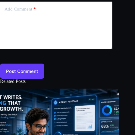
Add Comment
*
Post Comment
Related Posts