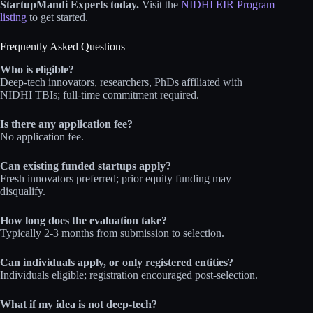
StartupMandi Experts today.
Visit the
NIDHI EIR Program
listing
to get started.
Frequently Asked Questions
Who is eligible?
Deep-tech innovators, researchers, PhDs affiliated with
NIDHI TBIs; full-time commitment required.
Is there any application fee?
No application fee.
Can existing funded startups apply?
Fresh innovators preferred; prior equity funding may
disqualify.
How long does the evaluation take?
Typically 2-3 months from submission to selection.
Can individuals apply, or only registered entities?
Individuals eligible; registration encouraged post-selection.
What if my idea is not deep-tech?