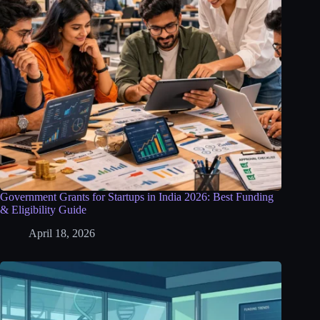
Government Grants for Startups in India 2026: Best Funding
& Eligibility Guide
April 18, 2026