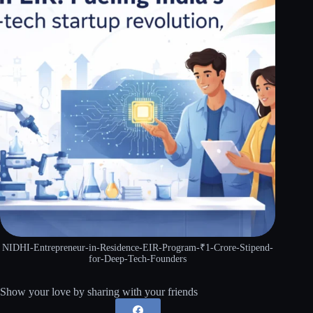
NIDHI-Entrepreneur-in-Residence-EIR-Program-₹1-Crore-Stipend-
for-Deep-Tech-Founders
Show your love by sharing with your friends