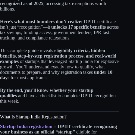
recognized as of 2025
, accessing tax exemptions worth
billions.
Here’s what most founders don’t realize:
DPIIT certificate
isn’t just “recognition”—it
unlocks 17 specific benefits
across
tax savings, funding access, government tenders, IPR fast-
tracking, and compliance relaxations.
This complete guide reveals
eligibility criteria, hidden
benefits, step-by-step registration process, and real-world
examples
of startups that leveraged Startup India for explosive
growth. You’ll understand exactly how to qualify, what
documents to prepare, and why registration takes
under 10
days
for most applicants.
By the end, you’ll know whether your startup
qualifies
and have a checklist to complete DPIIT recognition
this week.
What Is Startup India Registration?
Startup India registration
= DPIIT certificate recognizing
your business as an official “startup”
eligible for