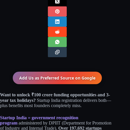
Add Us as Preferred Source on
Google
Want to unlock ₹100 crore funding opportunities and 3-
year tax holidays?
Startup India registration delivers both—
plus benefits most founders completely miss.
Startup India = government recognition
program
administered by DPIIT (Department for Promotion
of Industry and Internal Trade).
Over 197,692 startups