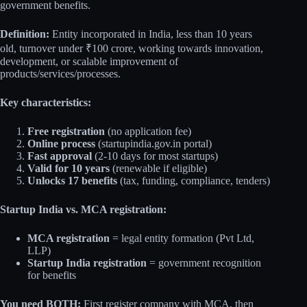
government benefits.
Definition:
Entity incorporated in India, less than 10 years
old, turnover under ₹100 crore, working towards innovation,
development, or scalable improvement of
products/services/processes.
Key characteristics:
Free registration
(no application fee)
Online process
(startupindia.gov.in portal)
Fast approval
(2-10 days for most startups)
Valid for 10 years
(renewable if eligible)
Unlocks 17 benefits
(tax, funding, compliance, tenders)
Startup India vs. MCA registration:
MCA registration
= legal entity formation (Pvt Ltd,
LLP)
Startup India registration
= government recognition
for benefits
You need BOTH:
First register company with MCA, then