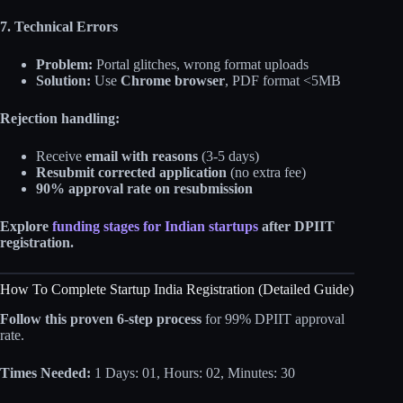
7. Technical Errors
Problem:
Portal glitches, wrong format uploads
Solution:
Use
Chrome browser
, PDF format <5MB
Rejection handling:
Receive
email with reasons
(3-5 days)
Resubmit corrected application
(no extra fee)
90% approval rate on resubmission
Explore
funding stages for Indian startups
after DPIIT
registration.
How To Complete Startup India Registration (Detailed Guide)
Follow this proven 6-step process
for 99% DPIIT approval
rate.
Times Needed:
1 Days: 01, Hours: 02, Minutes: 30