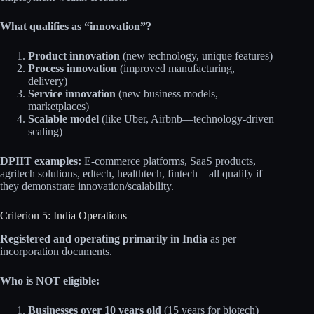
What qualifies as “innovation”?
Product innovation
(new technology, unique features)
Process innovation
(improved manufacturing,
delivery)
Service innovation
(new business models,
marketplaces)
Scalable model
(like Uber, Airbnb—technology-driven
scaling)
DPIIT examples:
E-commerce platforms, SaaS products,
agritech solutions, edtech, healthtech, fintech—all qualify if
they demonstrate innovation/scalability.
Criterion 5: India Operations
Registered and operating primarily in India
as per
incorporation documents.
Who is NOT eligible:
Businesses over 10 years old
(15 years for biotech)