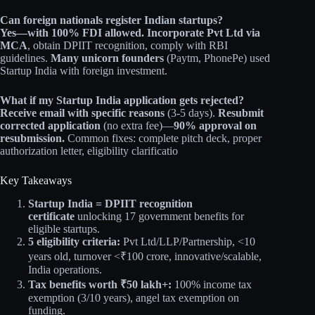
Can foreign nationals register Indian startups?
Yes—with 100% FDI allowed.
Incorporate Pvt Ltd via
MCA
, obtain DPIIT recognition, comply with RBI
guidelines.
Many unicorn founders
(Paytm, PhonePe) used
Startup India with foreign investment.
What if my Startup India application gets rejected?
Receive email with specific reasons
(3-5 days).
Resubmit
corrected application
(no extra fee)—
90% approval on
resubmission.
Common fixes: complete pitch deck, proper
authorization letter, eligibility clarificatio
Key Takeaways
Startup India = DPIIT recognition
certificate
unlocking 17 government benefits for
eligible startups.
5 eligibility criteria:
Pvt Ltd/LLP/Partnership, <10
years old, turnover <₹100 crore, innovative/scalable,
India operations.
Tax benefits worth ₹50 lakh+:
100% income tax
exemption (3/10 years), angel tax exemption on
funding.