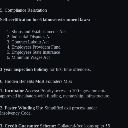
5. Compliance Relaxation
Self-certification for 6 labor/environment laws:
Shops and Establishments Act
Industrial Disputes Act
Contract Labour Act
Employees Provident Fund
Employees State Insurance
Minimum Wages Act
3-year inspection holiday
for first-time offenders.
6. Hidden Benefits Most Founders Miss
1. Incubator Access:
Priority access to 100+ government-
approved incubators with funding, mentorship, infrastructure.
2. Faster Winding Up:
Simplified exit process under
Insolvency Code.
3. Credit Guarantee Scheme:
Collateral-free loans up to ₹5