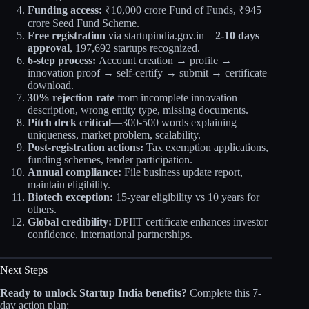
Funding access:
₹10,000 crore Fund of Funds, ₹945
crore Seed Fund Scheme.
Free registration
via startupindia.gov.in—
2-10 days
approval
, 197,692 startups recognized.
6-step process:
Account creation → profile →
innovation proof → self-certify → submit → certificate
download.
30% rejection rate
from incomplete innovation
description, wrong entity type, missing documents.
Pitch deck critical
—300-500 words explaining
uniqueness, market problem, scalability.
Post-registration actions:
Tax exemption applications,
funding schemes, tender participation.
Annual compliance:
File business update report,
maintain eligibility.
Biotech exception:
15-year eligibility vs 10 years for
others.
Global credibility:
DPIIT certificate enhances investor
confidence, international partnerships.
Next Steps
Ready to unlock Startup India benefits?
Complete this 7-
day action plan: