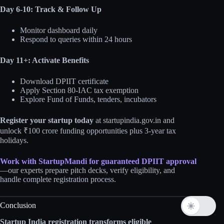
Day 6-10: Track & Follow Up
Monitor dashboard daily
Respond to queries within 24 hours
Day 11+: Activate Benefits
Download DPIIT certificate
Apply Section 80-IAC tax exemption
Explore Fund of Funds, tenders, incubators
Register your startup today
at startupindia.gov.in and
unlock ₹100 crore funding opportunities plus 3-year tax
holidays.
Work with StartupMandi for guaranteed DPIIT approval
—our experts prepare pitch decks, verify eligibility, and
handle complete registration process.
Conclusion
Startup India registration transforms eligible