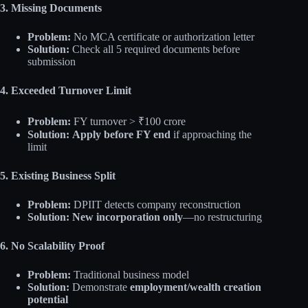
3. Missing Documents
Problem:
No MCA certificate or authorization letter
Solution:
Check all 5 required documents before
submission
4. Exceeded Turnover Limit
Problem:
FY turnover > ₹100 crore
Solution:
Apply before FY end
if approaching the
limit
5. Existing Business Split
Problem:
DPIIT detects company reconstruction
Solution:
New incorporation only
—no restructuring
6. No Scalability Proof
Problem:
Traditional business model
Solution:
Demonstrate
employment/wealth creation
potential