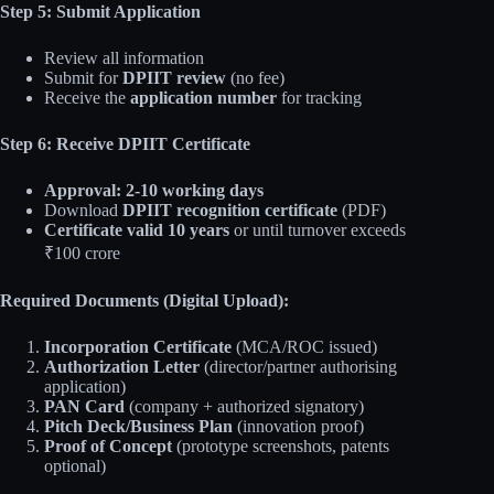
Step 5: Submit Application
Review all information
Submit for
DPIIT review
(no fee)
Receive the
application number
for tracking
Step 6: Receive DPIIT Certificate
Approval: 2-10 working days
Download
DPIIT recognition certificate
(PDF)
Certificate valid 10 years
or until turnover exceeds
₹100 crore
Required Documents (Digital Upload):
Incorporation Certificate
(MCA/ROC issued)
Authorization Letter
(director/partner authorising
application)
PAN Card
(company + authorized signatory)
Pitch Deck/Business Plan
(innovation proof)
Proof of Concept
(prototype screenshots, patents
optional)