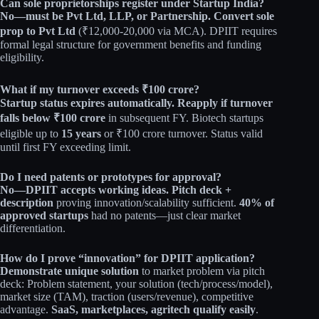
Can sole proprietorships register under Startup India?
No—must be Pvt Ltd, LLP, or Partnership.
Convert sole
prop to Pvt Ltd
(₹12,000-20,000 via MCA). DPIIT requires
formal legal structure for government benefits and funding
eligibility.
What if my turnover exceeds ₹100 crore?
Startup status expires automatically.
Reapply if turnover
falls below ₹100 crore
in subsequent FY. Biotech startups
eligible up to
15 years
or ₹100 crore turnover. Status valid
until first FY exceeding limit.
Do I need patents or prototypes for approval?
No—DPIIT accepts working ideas.
Pitch deck +
description
proving innovation/scalability sufficient.
40% of
approved startups
had no patents—just clear market
differentiation.
How do I prove “innovation” for DPIIT application?
Demonstrate unique solution
to market problem via pitch
deck: Problem statement, your solution (tech/process/model),
market size (TAM), traction (users/revenue), competitive
advantage.
SaaS, marketplaces, agritech qualify easily
.