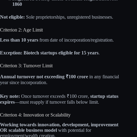
1860
Not eligible:
Sole proprietorships, unregistered businesses.
Criterion 2: Age Limit
Less than 10 years
from date of incorporation/registration.
Exception:
Biotech startups eligible for 15 years
.
Criterion 3: Turnover Limit
Annual turnover not exceeding ₹100 crore
in any financial
year since incorporation.
Key note:
Once turnover exceeds ₹100 crore,
startup status
expires
—must reapply if turnover falls below limit.
Criterion 4: Innovation or Scalability
Working towards innovation, development, improvement
OR scalable business model
with potential for
employment/wealth creation.