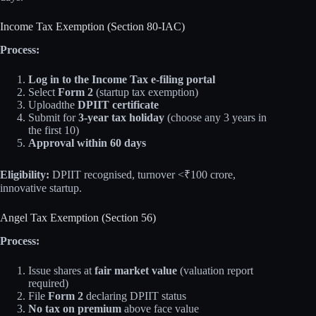
Income Tax Exemption (Section 80-IAC)
Process:
Log in to the Income Tax e-filing portal
Select
Form 2
(startup tax exemption)
Uploadthe
DPIIT certificate
Submit for
3-year tax holiday
(choose any 3 years in
the first 10)
Approval within 60 days
Eligibility:
DPIIT recognised, turnover <₹100 crore,
innovative startup.
Angel Tax Exemption (Section 56)
Process:
Issue shares at
fair market value
(valuation report
required)
File
Form 2
declaring DPIIT status
No tax on premium
above face value