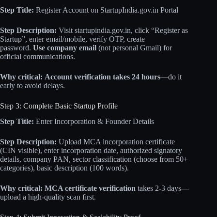
Step Title:
Register Account on StartupIndia.gov.in Portal
Step Description:
Visit startupindia.gov.in, click “Register as
Startup”, enter email/mobile, verify OTP, create
password.
Use company email
(not personal Gmail) for
official communications.
Why critical:
Account verification takes 24 hours
—do it
early to avoid delays.
Step 3: Complete Basic Startup Profile
Step Title:
Enter Incorporation & Founder Details
Step Description:
Upload MCA incorporation certificate
(CIN visible), enter incorporation date, authorized signatory
details, company PAN, sector classification (choose from 50+
categories), basic description (100 words).
Why critical:
MCA certificate verification
takes 2-3 days—
upload a high-quality scan first.