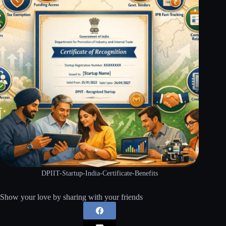
DPIIT-Startup-India-Certificate-Benefits
Show your love by sharing with your friends