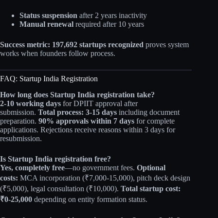
Status suspension
after 2 years inactivity
Manual renewal
required after 10 years
Success metric:
197,692 startups recognized
proves system
works when founders follow process.
FAQ: Startup India Registration
How long does Startup India registration take?
2-10 working days
for DPIIT approval after
submission.
Total process: 3-15 days
including document
preparation.
90% approvals within 7 days
for complete
applications. Rejections receive reasons within 3 days for
resubmission.
Is Startup India registration free?
Yes, completely free
—no government fees.
Optional
costs:
MCA incorporation (₹7,000-15,000), pitch deck design
(₹5,000), legal consultation (₹10,000).
Total startup cost:
₹0-25,000
depending on entity formation status.