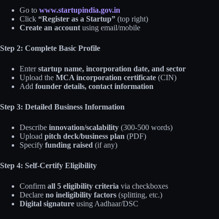
Go to
www.startupindia.gov.in
Click
“Register as a Startup”
(top right)
Create an account
using email/mobile
Step 2: Complete Basic Profile
Enter
startup name, incorporation date, and sector
Upload the
MCA incorporation certificate
(CIN)
Add
founder details, contact information
Step 3: Detailed Business Information
Describe
innovation/scalability
(300-500 words)
Upload
pitch deck/business plan
(PDF)
Specify
funding raised
(if any)
Step 4: Self-Certify Eligibility
Confirm
all 5 eligibility criteria
via checkboxes
Declare
no ineligibility factors
(splitting, etc.)
Digital signature
using Aadhaar/DSC