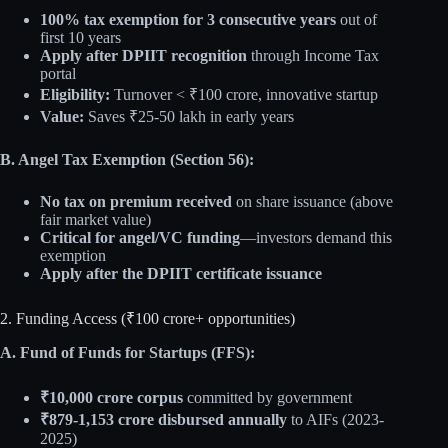
100% tax exemption for 3 consecutive years
out of
first 10 years
Apply after DPIIT recognition
through Income Tax
portal
Eligibility:
Turnover < ₹100 crore, innovative startup
Value:
Saves ₹25-50 lakh in early years
B. Angel Tax Exemption (Section 56):
No tax on premium received
on share issuance (above
fair market value)
Critical for angel/VC funding
—investors demand this
exemption
Apply after the DPIIT certificate issuance
2. Funding Access (₹100 crore+ opportunities)
A. Fund of Funds for Startups (FFS):
₹10,000 crore corpus
committed by government
₹879-1,153 crore disbursed annually
to AIFs (2023-
2025)