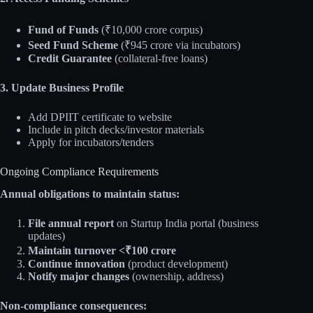
Fund of Funds
(₹10,000 crore corpus)
Seed Fund Scheme
(₹945 crore via incubators)
Credit Guarantee
(collateral-free loans)
3. Update Business Profile
Add DPIIT certificate to website
Include in pitch decks/investor materials
Apply for incubators/tenders
Ongoing Compliance Requirements
Annual obligations to maintain status:
File annual report
on Startup India portal (business
updates)
Maintain turnover <₹100 crore
Continue innovation
(product development)
Notify major changes
(ownership, address)
Non-compliance consequences: