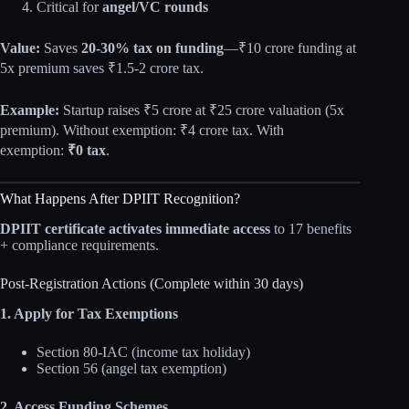
Critical for
angel/VC rounds
Value:
Saves
20-30% tax on funding
—₹10 crore funding at
5x premium saves ₹1.5-2 crore tax.
Example:
Startup raises ₹5 crore at ₹25 crore valuation (5x
premium). Without exemption: ₹4 crore tax. With
exemption:
₹0 tax
.
What Happens After DPIIT Recognition?
DPIIT certificate activates immediate access
to 17 benefits
+ compliance requirements.
Post-Registration Actions (Complete within 30 days)
1. Apply for Tax Exemptions
Section 80-IAC (income tax holiday)
Section 56 (angel tax exemption)
2. Access Funding Schemes