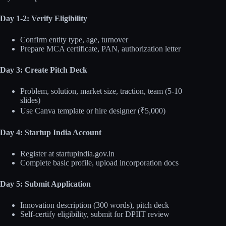
Day 1-2: Verify Eligibility
Confirm entity type, age, turnover
Prepare MCA certificate, PAN, authorization letter
Day 3: Create Pitch Deck
Problem, solution, market size, traction, team (5-10
slides)
Use Canva template or hire designer (₹5,000)
Day 4: Startup India Account
Register at startupindia.gov.in
Complete basic profile, upload incorporation docs
Day 5: Submit Application
Innovation description (300 words), pitch deck
Self-certify eligibility, submit for DPIIT review