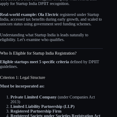
apply for Startup India DPIIT recognition.
Real-world example:
Ola Electric
registered under Startup
India, accessed tax benefits during early growth, and scaled to
unicorn status using government seed funding schemes.
Understanding what Startup India is leads naturally to
eligibility. Let’s examine who qualifies.
Who Is Eligible for Startup India Registration?
Eligible startups meet 5 specific criteria
defined by DPIIT
guidelines.
Criterion 1: Legal Structure
Must be incorporated as:
Private Limited Company
(under Companies Act
2013)
Limited Liability Partnership (LLP)
Registered Partnership Firm
Registered Society under Societies Registration Act