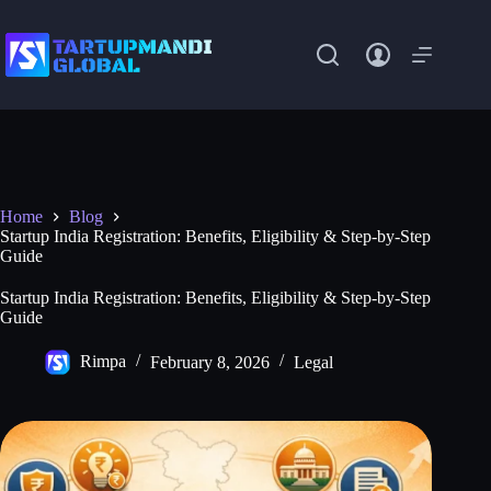
Skip
to
content
Home
Blog
Startup India Registration: Benefits, Eligibility & Step-by-Step
Guide
Startup India Registration: Benefits, Eligibility & Step-by-Step
Guide
Rimpa
February 8, 2026
Legal