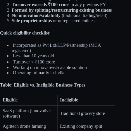
Turnover exceeds ₹100 crore
in any previous FY
Formed by splitting/restructuring existing business
No innovation/scalability
(traditional trading/retail)
Sole proprietorships
or unregistered entities
Quick eligibility checklist:
Incorporated as Pvt Ltd/LLP/Partnership (MCA
registered)
Less than 10 years old
Turnover < ₹100 crore
Working on innovative/scalable solution
Operating primarily in India
Table: Eligible vs. Ineligible Business Types
Eligible
Ineligible
SaaS platform (innovative
Traditional grocery store
software)
Agritech drone farming
Existing company split