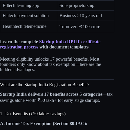
Edtech learning app
Sole proprietorship
Fintech payment solution
Business >10 years old
Healthtech telemedicine
Turnover >₹100 crore
Learn the complete
Startup India DPIIT certificate
registration process
with document templates.
Meeting eligibility unlocks 17 powerful benefits. Most
founders only know about tax exemption—here are the
hidden advantages.
What are the Startup India Registration Benefits?
Startup India delivers 17 benefits across 5 categories
—tax
savings alone worth ₹50 lakh+ for early-stage startups.
1. Tax Benefits (₹50 lakh+ savings)
A. Income Tax Exemption (Section 80-IAC):