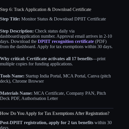
Step 6: Track Application & Download Certificate
Step Title:
Monitor Status & Download DPIIT Certificate
Step Description:
Check status daily via
dashboard/application number. Approval email arrives in 2-10
days. Download the
DPIIT recognition certificate
(PDF)
from the dashboard. Apply for tax exemptions within 30 days.
Why critical:
Certificate activates all 17 benefits
—print
multiple copies for funding applications.
Tools Name:
Startup India Portal, MCA Portal, Canva (pitch
deck), Chrome Browser
Materials Name:
MCA Certificate, Company PAN, Pitch
Deck PDF, Authorisation Letter
How Do You Apply for Tax Exemptions After Registration?
Post-DPIIT registration, apply for 2 tax benefits
within 30
days.