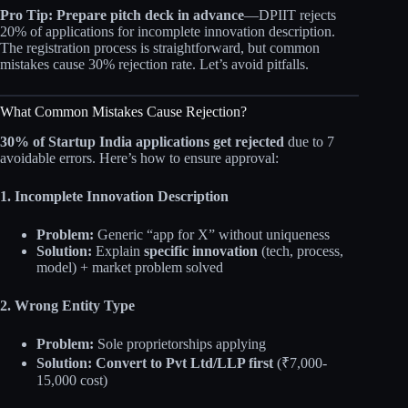
Pro Tip:
Prepare pitch deck in advance
—DPIIT rejects
20% of applications for incomplete innovation description.
The registration process is straightforward, but common
mistakes cause 30% rejection rate. Let’s avoid pitfalls.
What Common Mistakes Cause Rejection?
30% of Startup India applications get rejected
due to 7
avoidable errors. Here’s how to ensure approval:
1. Incomplete Innovation Description
Problem:
Generic “app for X” without uniqueness
Solution:
Explain
specific innovation
(tech, process,
model) + market problem solved
2. Wrong Entity Type
Problem:
Sole proprietorships applying
Solution:
Convert to Pvt Ltd/LLP first
(₹7,000-
15,000 cost)