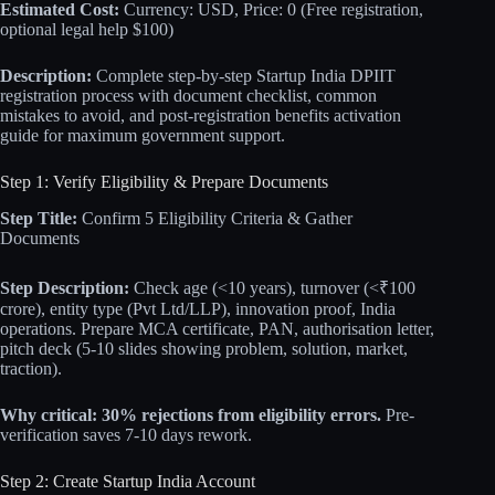
Estimated Cost:
Currency: USD, Price: 0 (Free registration,
optional legal help $100)
Description:
Complete step-by-step Startup India DPIIT
registration process with document checklist, common
mistakes to avoid, and post-registration benefits activation
guide for maximum government support.
Step 1: Verify Eligibility & Prepare Documents
Step Title:
Confirm 5 Eligibility Criteria & Gather
Documents
Step Description:
Check age (<10 years), turnover (<₹100
crore), entity type (Pvt Ltd/LLP), innovation proof, India
operations. Prepare MCA certificate, PAN, authorisation letter,
pitch deck (5-10 slides showing problem, solution, market,
traction).
Why critical:
30% rejections from eligibility errors.
Pre-
verification saves 7-10 days rework.
Step 2: Create Startup India Account