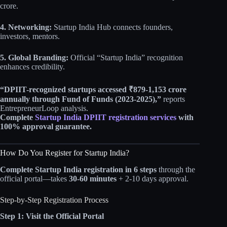
crore.
4. Networking:
Startup India Hub connects founders,
investors, mentors.
5. Global Branding:
Official “Startup India” recognition
enhances credibility.
“DPIIT-recognized startups accessed ₹879-1,153 crore
annually through Fund of Funds (2023-2025),”
reports
EntrepreneurLoop analysis.
Complete
Startup India DPIIT registration services
with
100% approval guarantee.
How Do You Register for Startup India?
Complete Startup India registration in 6 steps
through the
official portal—takes
30-60 minutes
+ 2-10 days approval.
Step-by-Step Registration Process
Step 1: Visit the Official Portal