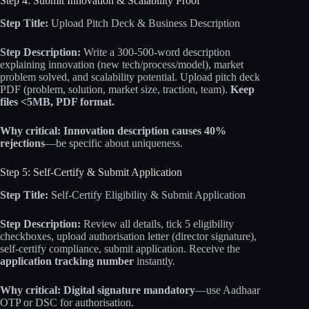
Step 4: Submit Innovation & Scalability Proof
Step Title:
Upload Pitch Deck & Business Description
Step Description:
Write a 300-500-word description
explaining innovation (new tech/process/model), market
problem solved, and scalability potential. Upload pitch deck
PDF (problem, solution, market size, traction, team).
Keep
files <5MB, PDF format.
Why critical:
Innovation description causes 40%
rejections
—be specific about uniqueness.
Step 5: Self-Certify & Submit Application
Step Title:
Self-Certify Eligibility & Submit Application
Step Description:
Review all details, tick 5 eligibility
checkboxes, upload authorisation letter (director signature),
self-certify compliance, submit application. Receive the
application tracking number
instantly.
Why critical:
Digital signature mandatory
—use Aadhaar
OTP or DSC for authorisation.