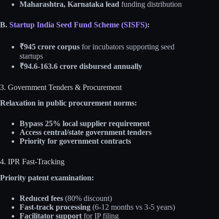
Maharashtra, Karnataka lead
funding distribution
B.
Startup India Seed Fund Scheme (SISFS)
:
₹945 crore corpus
for incubators supporting seed
startups
₹94.6-163.6 crore disbursed annually
3. Government Tenders & Procurement
Relaxation in public procurement norms:
Bypass 25% local supplier requirement
Access central/state government tenders
Priority for government contracts
4. IPR Fast-Tracking
Priority patent examination:
Reduced fees
(80% discount)
Fast-track processing
(6-12 months vs 3-5 years)
Facilitator support
for IP filing