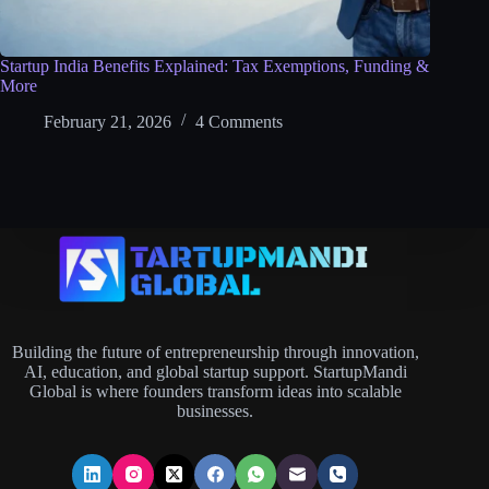
Startup India Benefits Explained: Tax Exemptions, Funding &
More
February 21, 2026
4 Comments
Building the future of entrepreneurship through innovation,
AI, education, and global startup support. StartupMandi
Global is where founders transform ideas into scalable
businesses.