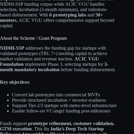
NIDHI-SSP funding corpus while ACIC VGU handles
selection, incubation (3-month minimum), and milestone-
based disbursement. With
6 prototyping labs
and
50+
mentors
, ACIC VGU offers comprehensive support beyond
capital.
About the Scheme / Grant Program
NIDHI-SSP
addresses the funding gap for startups with
validated prototypes (TRL 7+) needing capital to achieve
market validation and revenue traction.
ACIC VGU
Foundation
implements Phase 3, selecting startups for
3-
month mandatory incubation
before funding disbursement.
Key objectives
:
Convert lab prototypes into commercial MVPs
Provide structured incubation + investor readiness
Support Tier-2/3 startups with metro-level infrastructure
Enable follow-on VC/angel funding post-milestones
Funds support
prototype refinement, customer validation,
GTM execution
. This fits
India’s Deep Tech Startup