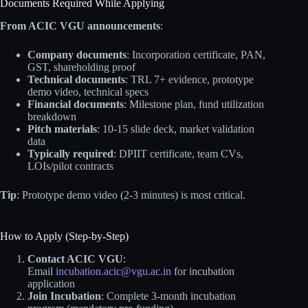
Documents Required While Applying
From ACIC VGU announcements
:
Company documents
: Incorporation certificate, PAN,
GST, shareholding proof
Technical documents
: TRL 7+ evidence, prototype
demo video, technical specs
Financial documents
: Milestone plan, fund utilization
breakdown
Pitch materials
: 10-15 slide deck, market validation
data
Typically required
: DPIIT certificate, team CVs,
LOIs/pilot contracts
Tip
: Prototype demo video (2-3 minutes) is most critical.
How to Apply (Step-by-Step)
Contact ACIC VGU
:
Email
incubation.acic@vgu.ac.in
for incubation
application
Join Incubation
: Complete 3-month incubation