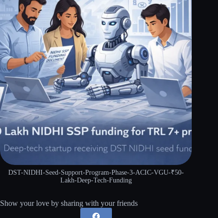
DST-NIDHI-Seed-Support-Program-Phase-3-ACIC-VGU-₹50-
Lakh-Deep-Tech-Funding
Show your love by sharing with your friends