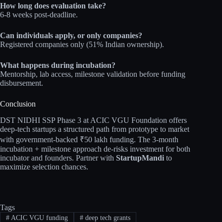
How long does evaluation take?
6-8 weeks post-deadline.
Can individuals apply, or only companies?
Registered companies only (51% Indian ownership).
What happens during incubation?
Mentorship, lab access, milestone validation before funding
disbursement.
Conclusion
DST NIDHI SSP Phase 3 at ACIC VGU Foundation offers
deep-tech startups a structured path from prototype to market
with government-backed ₹50 lakh funding. The 3-month
incubation + milestone approach de-risks investment for both
incubator and founders. Partner with
StartupMandi
to
maximize selection chances.
Tags
#
ACIC VGU funding
#
deep tech grants