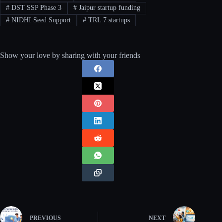
#
DST SSP Phase 3
#
Jaipur startup funding
#
NIDHI Seed Support
#
TRL 7 startups
Show your love by sharing with your friends
PREVIOUS
NEXT