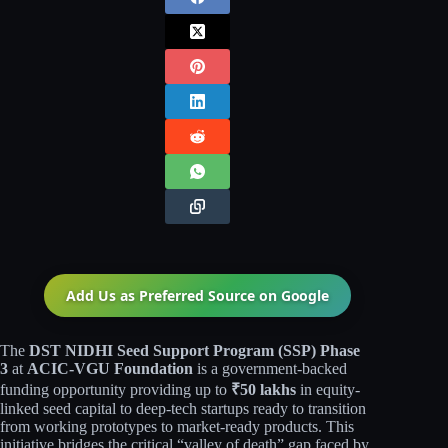
Add Us as Preferred Source on
Google
The
DST NIDHI Seed Support Program (SSP) Phase
3
at
ACIC-VGU Foundation
is a government-backed
funding opportunity providing up to
₹50 lakhs
in equity-
linked seed capital to deep-tech startups ready to transition
from working prototypes to market-ready products. This
initiative bridges the critical “valley of death” gap faced by