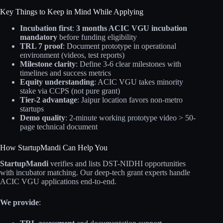
Key Things to Keep in Mind While Applying
Incubation first
:
3 months ACIC VGU incubation
mandatory
before funding eligibility
TRL 7 proof
: Document prototype in operational
environment (videos, test reports)
Milestone clarity
: Define 3-6 clear milestones with
timelines and success metrics
Equity understanding
: ACIC VGU takes minority
stake via CCPS (not pure grant)
Tier-2 advantage
: Jaipur location favors non-metro
startups
Demo quality
: 2-minute working prototype video > 50-
page technical document
How StartupMandi Can Help You
StartupMandi
verifies and lists DST-NIDHI opportunities
with incubator matching. Our deep-tech grant experts handle
ACIC VGU applications end-to-end.
We provide
: