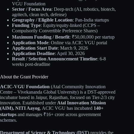
VGU Foundation
Sector / Focus Area
: Deep-tech (AI, robotics, biotech,
agritech, clean tech, defense)
Geography / Eligible Location
: Pan-India startups
Funding Type
: Equity/equity-linked (CCPS –
Compulsorily Convertible Preference Shares)
Maximum Funding / Benefit
: ₹50,00,000 per startup
Application Mode
: Online via ACIC VGU portal
Application Start Date
: March 9, 2026
Application Deadline
: April 30, 2026
Result / Selection Announcement Timeline
: 6-8
weeks post-deadline
About the Grant Provider
ACIC-VGU Foundation
(Atal Community Innovation
Centre – Vivekananda Global University) is a DST-approved
incubator based in Jaipur, Rajasthan, focused on Tier-2/3 city
innovation. Established under
Atal Innovation Mission
(AIM), NITI Aayog
, ACIC VGU has incubated
140+
startups
and manages ₹16+ crore across government
schemes.
Department of Science & Technology (DST)
provides the