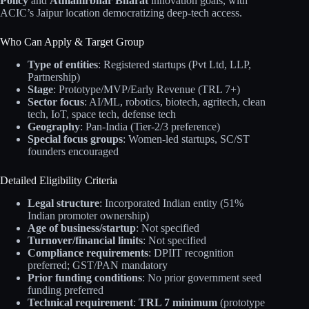
Policy
and
Atmanirbhar Bharat
innovation goals, with
ACIC’s Jaipur location democratizing deep-tech access.
Who Can Apply & Target Group
Type of entities
: Registered startups (Pvt Ltd, LLP,
Partnership)
Stage
: Prototype/MVP/Early Revenue (TRL 7+)
Sector focus
: AI/ML, robotics, biotech, agritech, clean
tech, IoT, space tech, defense tech
Geography
: Pan-India (Tier-2/3 preference)
Special focus groups
: Women-led startups, SC/ST
founders encouraged
Detailed Eligibility Criteria
Legal structure
: Incorporated Indian entity (51%
Indian promoter ownership)
Age of business/startup
: Not specified
Turnover/financial limits
: Not specified
Compliance requirements
: DPIIT recognition
preferred; GST/PAN mandatory
Prior funding conditions
: No prior government seed
funding preferred
Technical requirement
:
TRL 7 minimum
(prototype