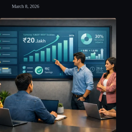
March 8, 2026