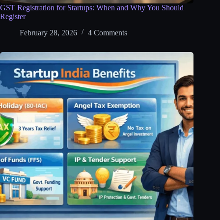
GST Registration for Startups: When and Why You Should
Register
February 28, 2026
4 Comments