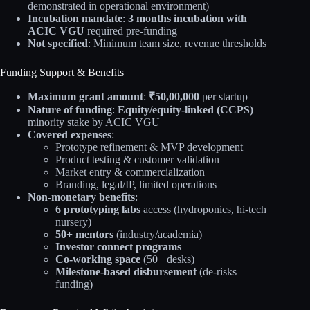
demonstrated in operational environment)
Incubation mandate
:
3 months incubation with
ACIC VGU
required pre-funding
Not specified
: Minimum team size, revenue thresholds
Funding Support & Benefits
Maximum grant amount
:
₹50,00,000
per startup
Nature of funding
:
Equity/equity-linked (CCPS)
–
minority stake by ACIC VGU
Covered expenses
:
Prototype refinement & MVP development
Product testing & customer validation
Market entry & commercialization
Branding, legal/IP, limited operations
Non-monetary benefits
:
6 prototyping labs
access (hydroponics, hi-tech
nursery)
50+ mentors
(industry/academia)
Investor connect programs
Co-working space
(50+ desks)
Milestone-based disbursement
(de-risks
funding)