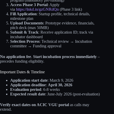
program (mandatory pre-funding)
Access Phase 3 Portal
: Apply
via
https://lnkd.in/gzGNRdQn
(Phase 3 link)
Fill Application
: Startup profile, technical details,
milestone plan
Upload Documents
: Prototype evidence, financials,
pitch deck (max 50MB)
Submit & Track
: Receive application ID; track via
incubator dashboard
Selection Process
: Technical review → Incubation
committee → Funding approval
No application fee
.
Start incubation process immediately
–
precedes funding eligibility.
Important Dates & Timeline
Application start date
: March 9, 2026
Application deadline
:
April 30, 2026
Evaluation period
: 6-8 weeks
Expected result date
: June-July 2026 (post-evaluation)
Verify exact dates on ACIC VGU portal
as calls may
extend.