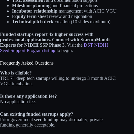
TRL assessment
and documentation support
Milestone planning
and financial projections
Incubator relationship
management with ACIC VGU
Equity term sheet
review and negotiation
Technical pitch deck
creation (10 slides maximum)
Funded startups report 4x higher success with
professional applications.
Connect with StartupMandi
Experts for NIDHI SSP Phase 3.
Visit the
DST NIDHI
Seed Support Program listing
to begin.
Frequently Asked Questions
Who is eligible?
TRL 7+ deep-tech startups willing to undergo 3-month ACIC
VGU incubation.
Is there any application fee?
No application fee.
Can existing funded startups apply?
Prior government seed funding may disqualify; private
funding generally acceptable.