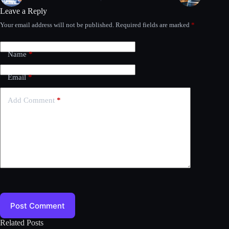
Leave a Reply
Your email address will not be published.
Required fields are marked
*
Name
*
Email
*
Add Comment
*
Post Comment
Related Posts