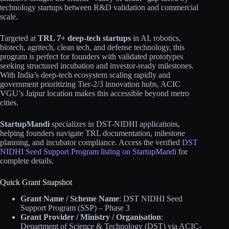
technology startups between R&D validation and commercial
scale.
Targeted at
TRL 7+ deep-tech startups
in AI, robotics,
biotech, agritech, clean tech, and defense technology, this
program is perfect for founders with validated prototypes
seeking structured incubation and investor-ready milestones.
With India’s deep-tech ecosystem scaling rapidly and
government prioritizing Tier-2/3 innovation hubs, ACIC
VGU’s Jaipur location makes this accessible beyond metro
cities.
StartupMandi
specializes in DST-NIDHI applications,
helping founders navigate TRL documentation, milestone
planning, and incubator compliance. Access the verified
DST
NIDHI Seed Support Program listing on StartupMandi
for
complete details.
Quick Grant Snapshot
Grant Name / Scheme Name
: DST NIDHI Seed
Support Program (SSP) – Phase 3
Grant Provider / Ministry / Organisation
:
Department of Science & Technology (DST) via ACIC-