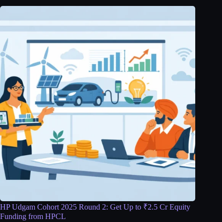
HP Udgam Cohort 2025 Round 2: Get Up to ₹2.5 Cr Equity
Funding from HPCL