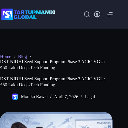
Skip
to
content
Home
Blog
DST NIDHI Seed Support Program Phase 3 ACIC VGU:
₹50 Lakh Deep-Tech Funding
DST NIDHI Seed Support Program Phase 3 ACIC VGU:
₹50 Lakh Deep-Tech Funding
Monika Rawat
April 7, 2026
Legal