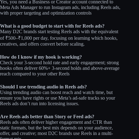
Yes, you need a Business or Creator account connected to
Meta Ads Manager to run Instagram ads, including Reels ads,
with proper targeting and optimization controls
What is a good budget to start with for Reels ads?
Many D2C brands start testing Reels ads with the equivalent
of ₹500–₹1,000 per day, focusing on learning which hooks,
creatives, and offers convert before scaling.
How do I know if my hook is working?
Check your 3‑second hold rate and early engagement; strong
hooks often deliver 60%+ 3-second holds and above-average
reach compared to your other Reels
Should I use trending audio in Reels ads?
Using trending audio can boost reach and watch time, but
ensure you have rights or use Meta’s ad-safe tracks so your
Reels ads don’t run into licensing issues.
Are Reels ads better than Story or Feed ads?
Reels ads often deliver higher engagement and CTR than
static formats, but the best mix depends on your audience,
offer, and creative; most D2C brands use Reels in a multi-
format mix.