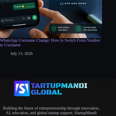
WhatsApp Username Change: How to Switch From Number
to Username
July 13, 2026
Building the future of entrepreneurship through innovation,
AI, education, and global startup support. StartupMandi