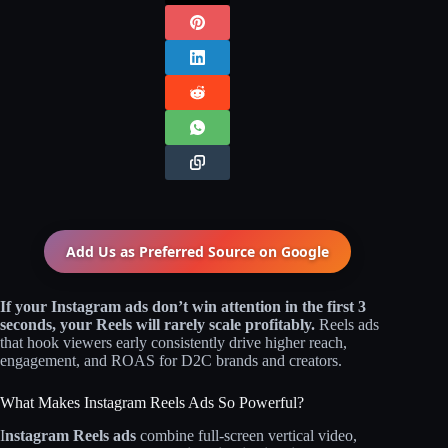
Add Us as Preferred Source on
Google
If your Instagram ads don’t win attention in the first 3
seconds, your Reels will rarely scale profitably.
Reels ads
that hook viewers early consistently drive higher reach,
engagement, and ROAS for D2C brands and creators.
What Makes Instagram Reels Ads So Powerful?
I
nstagram Reels ads
combine full-screen vertical video,