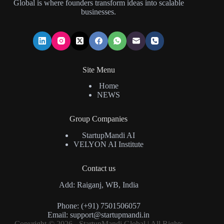
Global is where founders transform ideas into scalable
businesses.
Site Menu
Home
NEWS
Group Companies
StartupMandi AI
VELYON AI Institute
Contact us
Add: Raiganj, WB, India
Phone: (+91) 7501506057
Email:
support@startupmandi.in
Copyright © 2026 - StartupMandi Global | All Rights