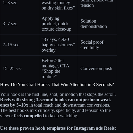
1–3 sec
wasting money
tension
on dry skin fixes”
Applying
Solution
3–7 sec
product, quick
demonstration
texture close-up
“3 days, 4,920
Social proof,
7–15 sec
happy customers”
credibility
overlay
Before/after
montage, CTA
15–25 sec
Conversion push
“Shop the
routine”
How Do You Craft Hooks That Win Attention in 3 Seconds?
Your hook is the first line, shot, or motion that stops the scroll.
Reels with strong 3‑second hooks can outperform weak
ones by 5–10x
in total reach and downstream conversions.
The best hooks mix curiosity, specificity, and tension so the
viewer
feels compelled
to keep watching.
Use these proven hook templates for Instagram ads Reels: