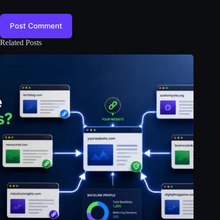
Post Comment
Related Posts