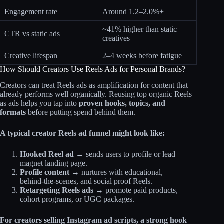
Engagement rate
Around 1.2–2.0%+
~41% higher than static
CTR vs static ads
creatives
Creative lifespan
2–4 weeks before fatigue
How Should Creators Use Reels Ads for Personal Brands?
Creators can treat Reels ads as amplification for content that
already performs well organically. Reusing top organic Reels
as ads helps you tap into
proven hooks, topics, and
formats
before putting spend behind them.
A typical creator Reels ad funnel might look like:
Hooked Reel ad →
sends users to profile or lead
magnet landing page.
Profile content →
nurtures with educational,
behind‑the‑scenes, and social proof Reels.
Retargeting Reels ads →
promote paid products,
cohort programs, or UGC packages.
For creators selling Instagram ad scripts, a strong hook