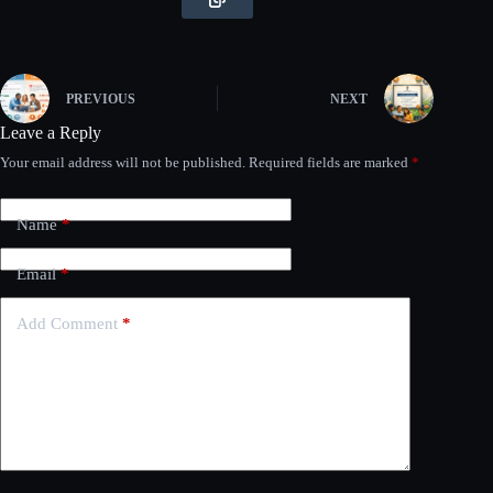
PREVIOUS
NEXT
Leave a Reply
Your email address will not be published.
Required fields are marked
*
Name
*
Email
*
Add Comment
*