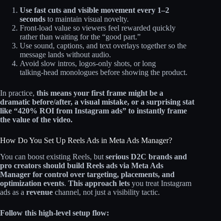
Use fast cuts and visible movement every 1–2
seconds
to maintain visual novelty.
Front‑load value so viewers feel rewarded quickly
rather than waiting for the “good part.”
Use sound, captions, and text overlays together so the
message lands without audio.
Avoid slow intros, logos-only shots, or long
talking‑head monologues before showing the product.
In practice,
this means your first frame might be a
dramatic before/after, a visual mistake, or a surprising stat
like “420% ROI from Instagram ads” to instantly frame
the value of the video.
How Do You Set Up Reels Ads in Meta Ads Manager?
You can boost existing Reels, but
serious D2C brands and
pro creators should build Reels ads via Meta Ads
Manager for control over targeting, placements, and
optimization events
.
This approach lets
you treat Instagram
ads as a
revenue
channel, not just a visibility tactic.
Follow this high-level setup flow: