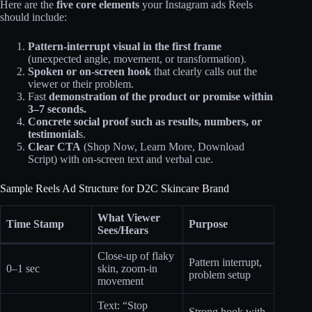
Here are the
five core elements
your Instagram ads Reels
should include:
Pattern‑interrupt visual in the first frame
(unexpected angle, movement, or transformation).
Spoken or on-screen hook
that clearly calls out the
viewer or their problem.
Fast
demonstration of the product or promise within
3–7 seconds.
Concrete social proof such as results, numbers, or
testimonial
s.
Clear CTA
(Shop Now, Learn More, Download
Script) with on‑screen text and verbal cue.
Sample Reels Ad Structure for D2C Skincare Brand
What Viewer
Time Stamp
Purpose
Sees/Hears
Close-up of flaky
Pattern interrupt,
0–1 sec
skin, zoom-in
problem setup
movement
Text: “Stop
Strong hook with