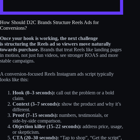
How Should D2C Brands Structure Reels Ads for
Conversions?
Once your hook is working,
the next challenge
is structuring the Reels ad so viewers move naturally
towards purchase.
Brands that treat Reels like landing pages
in motion, not just fun videos, see stronger ROAS and more
stable campaigns.
A conversion-focused Reels Instagram ads script typically
looks like this:
Hook (0–3 seconds):
call out the problem or a bold
claim.
Context (3–7 seconds):
show the product and why it’s
different.
Proof (7–15 seconds):
numbers, testimonials, or
side‑by‑side comparison.
Objection killer (15–22 seconds):
address price, usage,
or skepticism.
CTA (20–30 seconds):
“Tap to shop”, “Get the script”,