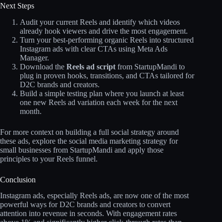
Next Steps
Audit your current Reels and identify which videos
already hook viewers and drive the most engagement.
Turn your best‑performing organic Reels into structured
Instagram ads with clear CTAs using Meta Ads
Manager.
Download the
Reels ad script
from StartupMandi to
plug in proven hooks, transitions, and CTAs tailored for
D2C brands and creators.
Build a simple testing plan where you launch at least
one new Reels ad variation each week for the next
month.
For more context on building a full social strategy around
these ads, explore the social media marketing strategy for
small businesses from StartupMandi and apply those
principles to your Reels funnel.
Conclusion
Instagram ads, especially Reels ads, are now one of the most
powerful ways for D2C brands and creators to convert
attention into revenue in seconds. With engagement rates