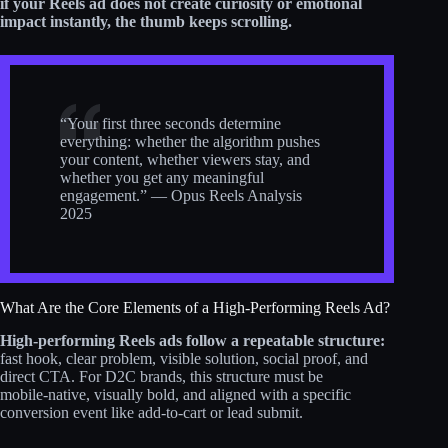
if your Reels ad does not create curiosity or emotional
impact instantly, the thumb keeps scrolling.
“Your first three seconds determine
everything: whether the algorithm pushes
your content, whether viewers stay, and
whether you get any meaningful
engagement.” — Opus Reels Analysis
2025
What Are the Core Elements of a High-Performing Reels Ad?
High-performing Reels ads follow a repeatable structure:
fast hook, clear problem, visible solution, social proof, and
direct CTA. For D2C brands, this structure must be
mobile‑native, visually bold, and aligned with a specific
conversion event like add‑to‑cart or lead submit.