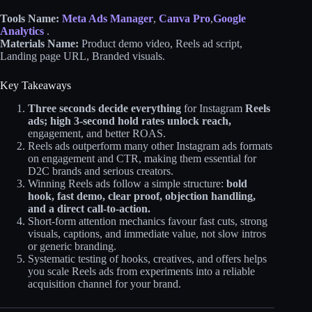
Tools Name:
Meta Ads Manager
,
Canva Pro
,
Google
Analytics
.
Materials Name:
Product demo video, Reels ad script,
Landing page URL, Branded visuals.
Key Takeaways
Three seconds decide everything
for Instagram
Reels
ads; high 3‑second hold rates unlock reach,
engagement, and better ROAS.
Reels ads outperform many other Instagram ads formats
on engagement and CTR, making them essential for
D2C brands and serious creators.
Winning Reels ads follow a simple structure:
bold
hook, fast demo, clear proof, objection handling,
and a direct call‑to‑action.
Short‑form attention mechanics favour fast cuts, strong
visuals, captions, and immediate value, not slow intros
or generic branding.
Systematic testing of hooks, creatives, and offers helps
you scale Reels ads from experiments into a reliable
acquisition channel for your brand.