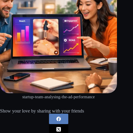
startup-team-analysing-the-ad-performance
Show your love by sharing with your friends