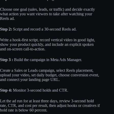
Choose one goal (sales, leads, or traffic) and decide exactly
what action you want viewers to take after watching your
Reels ad.
Step 2:
Script and record a 30-second Reels ad.
Write a hook-first script, record vertical video in good light,
show your product quickly, and include an explicit spoken
and on-screen call-to-action.
Step 3 :
Build the campaign in Meta Ads Manager.
Create a Sales or Leads campaign, select Reels placement,
upload your video, set daily budget, choose conversion event,
and connect your landing page URL.
Step 4:
Monitor 3-second holds and CTR.
Let the ad run for at least three days, review 3-second hold
rate, CTR, and cost per result, then adjust hooks or creatives if
hold rate is below 60 percent.