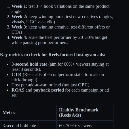
Week 1:
test 3–4 hook variations on the same product
angle.
Week 2:
keep winning hook, test new creatives (angles,
visuals, UGC vs studio).
Week 3:
keep winning creative, test different offers or
CTAs.
Week 4:
scale the best performer by 20–30% budget
while pausing poor performers.
Key metrics to check for Reels-focused Instagram ads:
3‑second hold rat
e (aim for 60%+ viewers staying at
least 3 seconds).
CTR
(Reels ads often outperform static formats on
click‑through).
Cost per add‑to‑cart or lead (not just
CPC
).
ROAS
and
payback period
for each campaign or ad
set.
Healthy Benchmark
Metric
(Reels Ads)
3‑second hold rate
60–70%+ viewers