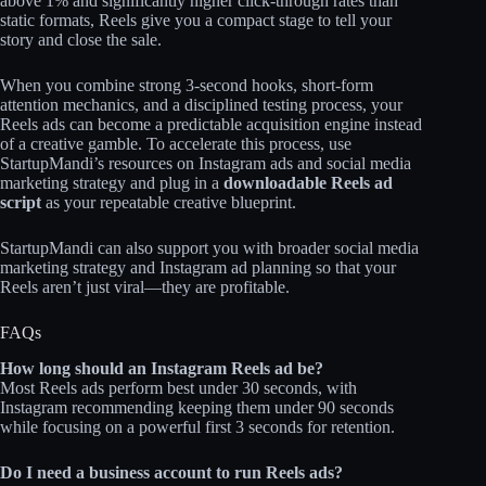
above 1% and significantly higher click‑through rates than
static formats, Reels give you a compact stage to tell your
story and close the sale.
When you combine strong 3‑second hooks, short-form
attention mechanics, and a disciplined testing process, your
Reels ads can become a predictable acquisition engine instead
of a creative gamble. To accelerate this process, use
StartupMandi’s resources on Instagram ads and social media
marketing strategy and plug in a
downloadable Reels ad
script
as your repeatable creative blueprint.
StartupMandi can also support you with broader social media
marketing strategy and Instagram ad planning so that your
Reels aren’t just viral—they are profitable.
FAQs
How long should an Instagram Reels ad be?
Most Reels ads perform best under 30 seconds, with
Instagram recommending keeping them under 90 seconds
while focusing on a powerful first 3 seconds for retention.
Do I need a business account to run Reels ads?