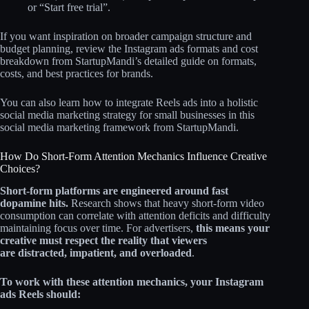
or “Start free trial”.
If you want inspiration on broader campaign structure and
budget planning, review the Instagram ads formats and cost
breakdown from StartupMandi’s detailed guide on formats,
costs, and best practices for brands.
You can also learn how to integrate Reels ads into a holistic
social media marketing strategy for small businesses in this
social media marketing framework from StartupMandi.
How Do Short-Form Attention Mechanics Influence Creative
Choices?
Short-form platforms are engineered around fast
dopamine hits.
Research shows that heavy short‑form video
consumption can correlate with attention deficits and difficulty
maintaining focus over time. For advertisers,
this means your
creative must respect the reality that viewers
are
distracted, impatient, and overloaded
.
To work with these attention mechanics, your Instagram
ads Reels should: