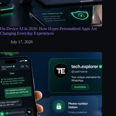
On-Device AI in 2026: How Hyper-Personalized Apps Are
Changing Everyday Experiences
July 17, 2026