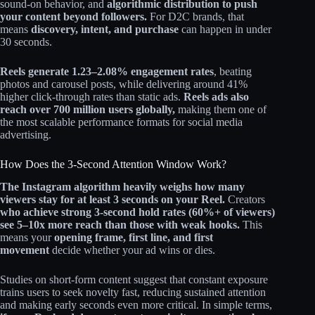
sound-on behavior, and
algorithmic distribution to push
your content beyond followers.
For D2C brands, that
means
discovery, intent, and purchase
can happen in under
30 seconds.
Reels generate 1.23–2.08% engagement rates
, beating
photos and carousel posts, while delivering around 41%
higher click-through rates than static ads.
Reels ads also
reach over 700 million users globally,
making them one of
the most scalable performance formats for social media
advertising.
How Does the 3-Second Attention Window Work?
The Instagram algorithm heavily weighs how many
viewers stay for at least 3 seconds on your Reel.
Creators
who achieve strong 3‑second hold rates (60%+ of viewers)
see 5–10x more reach than those with weak hooks.
This
means your
opening frame, first line, and first
movement
decide whether your ad wins or dies.
Studies on short-form content suggest that constant exposure
trains users to seek novelty fast, reducing sustained attention
and making early seconds even more critical. In simple terms,