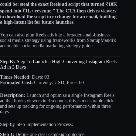
could be:
steal the exact Reels ad script that turned ₹10K
spend into ₹1L+ revenue.” The CTA then drives viewers
to download the script in exchange for an email, building
a high‑intent list for future launches.
You can also plug Reels ads into a broader small-business
social media strategy using frameworks from StartupMandi’s
actionable social media marketing strategy guide.
Step By Step To Launch a High-Converting Instagram Reels
Ad in 3 Days
Times Needed:
Days: 03
Estimated Cost:
Currency: USD, Price: 60
Description:
Launch and optimize a single Instagram Reels
ad that hooks viewers in 3 seconds, drives measurable clicks,
and sets up tracking for ongoing performance within three
days.
Step-by-Step Implementation Process:
Step 1:
Define one clear campaign outcome.