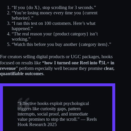
“If you {do X}, stop scrolling for 3 seconds.”
“You’re losing money every time you {current
behavior}.”
“I ran this test on 100 customers. Here’s what
happened.”
“The real reason your {product category} isn’t
working.”
“Watch this before you buy another {category item}.”
For creators selling digital products or UGC packages, hooks
focused on results like
“how I turned one Reel into ₹5L+ in
revenue
” perform especially well because they promise
clear,
quantifiable outcomes
.
“Effective hooks exploit psychological
triggers like curiosity gaps, pattern
interrupts, social proof, and immediate
value promises to stop the scroll.” — Reels
Hook Research 2025