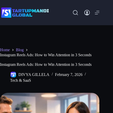
Skip
to
content
Home
Blog
Instagram Reels Ads: How to Win Attention in 3 Seconds
Instagram Reels Ads: How to Win Attention in 3 Seconds
DIVYA GILLELA
February 7, 2026
Tech & SaaS