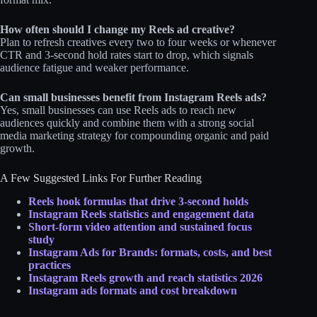
How often should I change my Reels ad creative?
Plan to refresh creatives every two to four weeks or whenever
CTR and 3‑second hold rates start to drop, which signals
audience fatigue and weaker performance.
Can small businesses benefit from Instagram Reels ads?
Yes, small businesses can use Reels ads to reach new
audiences quickly and combine them with a strong social
media marketing strategy for compounding organic and paid
growth.
A Few Suggested Links For Further Reading
Reels hook formulas that drive 3-second holds
Instagram Reels statistics and engag
e
ment data
Short-form video attention and sustained focus
study
Instagram Ads for Brands: formats, costs, and best
practices
Instagram Reels growth and reach statistics 2026
Instagram ads formats and cost breakd
o
wn