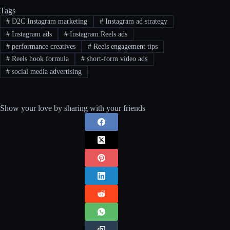
Tags
#
D2C Instagram marketing
#
Instagram ad strategy
#
Instagram ads
#
Instagram Reels ads
#
performance creatives
#
Reels engagement tips
#
Reels hook formula
#
short-form video ads
#
social media advertising
Show your love by sharing with your friends