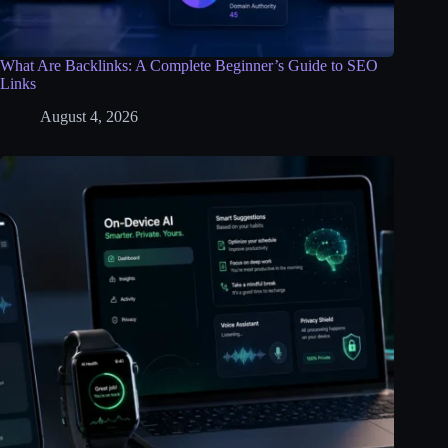
What Are Backlinks: A Complete Beginner’s Guide to SEO
Links
August 4, 2026