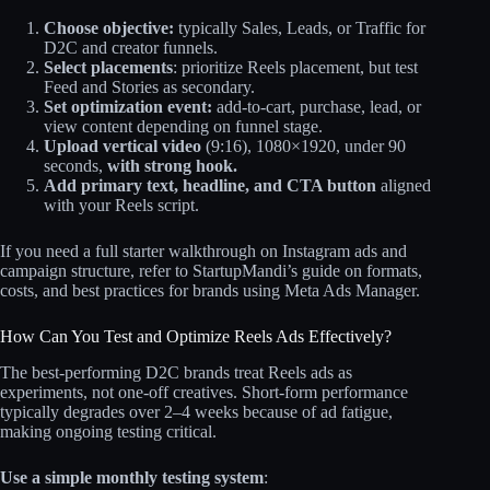
Choose objective:
typically Sales, Leads, or Traffic for
D2C and creator funnels.
Select placements
: prioritize Reels placement, but test
Feed and Stories as secondary.
Set optimization event:
add‑to‑cart, purchase, lead, or
view content depending on funnel stage.
Upload vertical video
(9:16), 1080×1920, under 90
seconds,
with strong hook.
Add primary text, headline, and CTA button
aligned
with your Reels script.
If you need a full starter walkthrough on Instagram ads and
campaign structure, refer to StartupMandi’s guide on formats,
costs, and best practices for brands using Meta Ads Manager.
How Can You Test and Optimize Reels Ads Effectively?
The best‑performing D2C brands treat Reels ads as
experiments, not one‑off creatives. Short‑form performance
typically degrades over 2–4 weeks because of ad fatigue,
making ongoing testing critical.
Use a simple monthly testing system
: