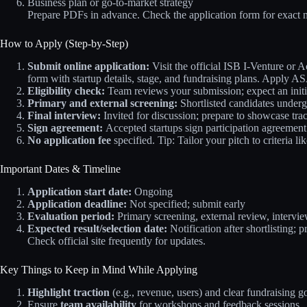
Business plan or go-to-market strategy
Prepare PDFs in advance. Check the application form for exact 
How to Apply (Step-by-Step)
Submit online application:
Visit the official ISB I-Venture or Ac
form with startup details, stage, and fundraising plans. Apply A
Eligibility check:
Team reviews your submission; expect an initi
Primary and external screening:
Shortlisted candidates underg
Final interview:
Invited for discussion; prepare to showcase tr
Sign agreement:
Accepted startups sign participation agreement
No application fee
specified. Tip: Tailor your pitch to criteria 
Important Dates & Timeline
Application start date:
Ongoing
Application deadline:
Not specified; submit early
Evaluation period:
Primary screening, external review, intervie
Expected result/selection date:
Notification after shortlisting;
Check official site frequently for updates.
Key Things to Keep in Mind While Applying
Highlight traction
(e.g., revenue, users) and clear fundraising go
Ensure
team availability
for workshops and feedback sessions.