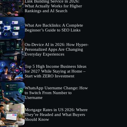
Link Building Service in 2026:
What Actually Works for Higher
Rankings and AI Search
What Are Backlinks: A Complete
Beginner’s Guide to SEO Links
On-Device AI in 2026: How Hyper-
Personalized Apps Are Changing
Everyday Experiences
Top 5 High Income Business Ideas
for 2027 While Staying at Home –
Start with ZERO Investment
WhatsApp Username Change: How
to Switch From Number to
Username
Mortgage Rates in US 2026: Where
They’re Headed and What Buyers
Should Know