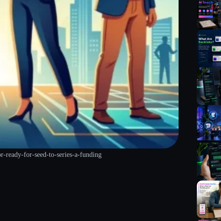
or-ready-for-seed-to-series-a-funding