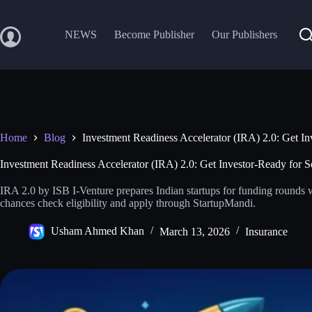
Skip
to
content
NEWS
Become Publisher
Our Publishers
Home
Blog
Investment Readiness Accelerator (IRA) 2.0: Get In
Investment Readiness Accelerator (IRA) 2.0: Get Investor-Ready for S
IRA 2.0 by ISB I-Venture prepares Indian startups for funding rounds 
chances check eligibility and apply through StartupMandi.
Usham Ahmed Khan
March 13, 2026
Insurance