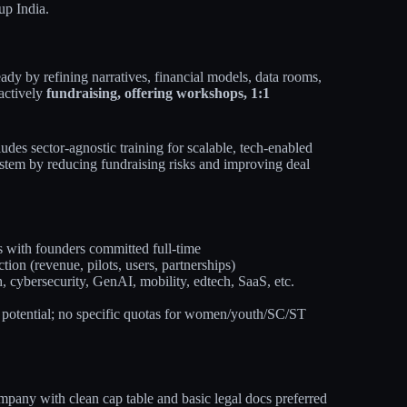
up India.
ady by refining narratives, financial models, data rooms,
 actively
fundraising, offering workshops, 1:1
udes sector-agnostic training for scalable, tech-enabled
osystem by reducing fundraising risks and improving deal
s with founders committed full-time
on (revenue, pilots, users, partnerships)
h, cybersecurity, GenAI, mobility, edtech, SaaS, etc.
 potential; no specific quotas for women/youth/SC/ST
pany with clean cap table and basic legal docs preferred