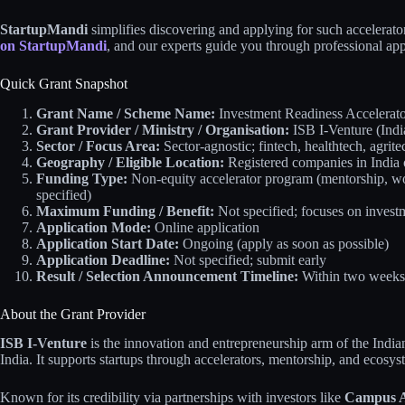
StartupMandi
simplifies discovering and applying for such accelerators
on StartupMandi
, and our experts guide you through professional app
Quick Grant Snapshot
Grant Name / Scheme Name:
Investment Readiness Accelerato
Grant Provider / Ministry / Organisation:
ISB I-Venture (Indi
Sector / Focus Area:
Sector-agnostic; fintech, healthtech, agrite
Geography / Eligible Location:
Registered companies in India 
Funding Type:
Non-equity accelerator program (mentorship, wor
specified)
Maximum Funding / Benefit:
Not specified; focuses on investm
Application Mode:
Online application
Application Start Date:
Ongoing (apply as soon as possible)
Application Deadline:
Not specified; submit early
Result / Selection Announcement Timeline:
Within two weeks a
About the Grant Provider
ISB I-Venture
is the innovation and entrepreneurship arm of the India
India. It supports startups through accelerators, mentorship, and ecosys
Known for its credibility via partnerships with investors like
Campus A