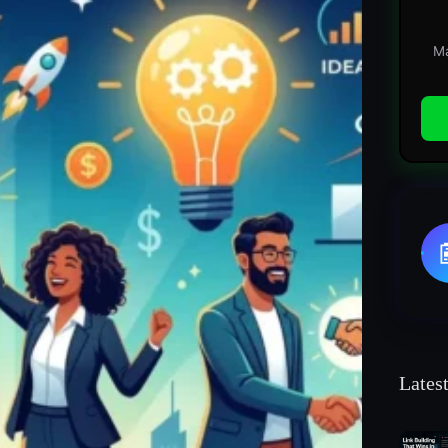
Ma
Lates