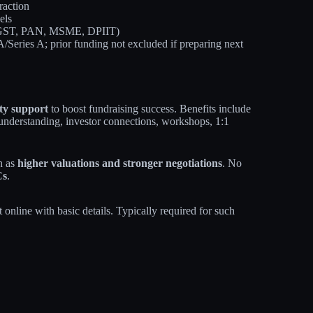
raction
els
of GST, PAN, MSME, DPIIT)
/Series A; prior funding not excluded if preparing next
ty support
to boost fundraising success. Benefits include
 understanding, investor connections, workshops, 1:1
h as
higher valuations and stronger negotiations
. No
Cs
.
t online with basic details. Typically required for such