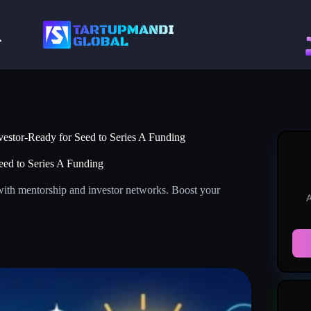
vestor-Ready for Seed to Series A Funding
eed to Series A Funding
with mentorship and investor networks. Boost your
A