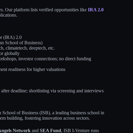
. Our platform lists verified opportunities like
IRA 2.0
lications.
r (IRA) 2.0
an School of Business)
ch, climatetech, deeptech, etc.
or globally
kshops, investor connections; no direct funding
ent readiness for higher valuations
fter deadline; shortlisting via screening and interviews
n School of Business (ISB), a leading business school in
tem building, fostering innovation across sectors.
ngels Network
and
SEA Fund
, ISB I-Venture runs