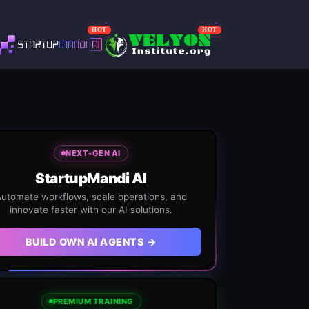
HOT
HOT
NEXT-GEN AI
StartupMandi AI
utomate workflows, scale operations, and
innovate faster with our AI solutions.
BUILD OWN AI AGENTS →
PREMIUM TRAINING