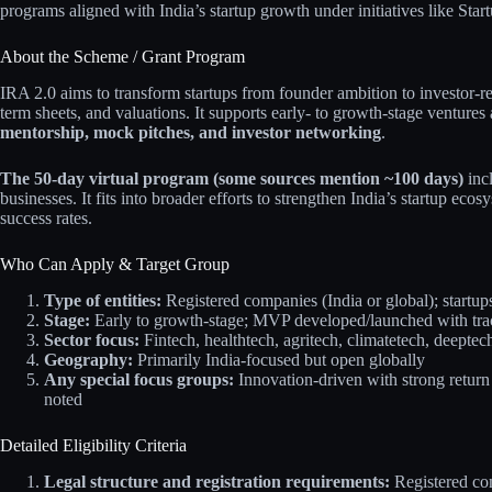
programs aligned with India’s startup growth under initiatives like Start
About the Scheme / Grant Program
IRA 2.0 aims to transform startups from founder ambition to investor-re
term sheets, and valuations. It supports early- to growth-stage ventures
mentorship, mock pitches, and investor networking
.
The 50-day virtual program (some sources mention ~100 days)
incl
businesses. It fits into broader efforts to strengthen India’s startup ec
success rates.
Who Can Apply & Target Group
Type of entities:
Registered companies (India or global); startup
Stage:
Early to growth-stage; MVP developed/launched with tracti
Sector focus:
Fintech, healthtech, agritech, climatetech, deeptec
Geography:
Primarily India-focused but open globally
Any special focus groups:
Innovation-driven with strong return
noted
Detailed Eligibility Criteria
Legal structure and registration requirements:
Registered com