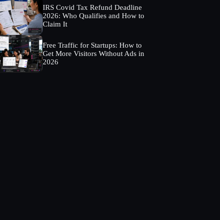
IRS Covid Tax Refund Deadline
2026: Who Qualifies and How to
Claim It
Free Traffic for Startups: How to
Get More Visitors Without Ads in
2026