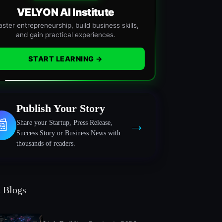
VELYON AI Institute
ster entrepreneurship, build business skills,
and gain practical experiences.
START LEARNING →
Publish Your Story
→
📰
Share your Startup, Press Release,
Success Story or Business News with
thousands of readers.
t Blogs