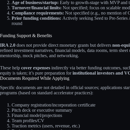
Age of business/startup:
Early to growth-stage with MVP and t
Turnover/financial limits:
Not specified; focus on scalable mod
Compliance requirements:
Not specified (e.g., no mention 
Prior funding conditions:
Actively seeking Seed to Pre-Series A
round
Funding Support & Benefits
IRA 2.0
does not provide direct monetary grants but delivers
non-equi
refined investment narratives, financial models, data rooms, term sheet
mentorship, mock pitches, and networking.
These help
cover expenses
indirectly via better funding outcomes, suc
equity is taken; it’s pure preparation for
institutional investors and V
Documents Required While Applying
Specific documents are not detailed in official sources; applications star
programs (based on standard accelerator practices):
Company registration/incorporation certificate
Pitch deck or executive summary
Financial model/projections
Team profiles/CV
Traction metrics (users, revenue, etc.)