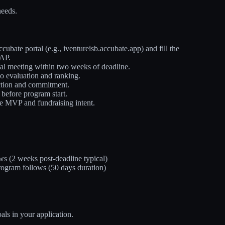
needs.
cubate portal (e.g., iventureisb.accubate.app) and fill the
SAP.
al meeting within two weeks of deadline.
o evaluation and ranking.
action and commitment.
 before program start.
like MVP and fundraising intent.
ws (2 weeks post-deadline typical)
 program follows (50 days duration)
als in your application.