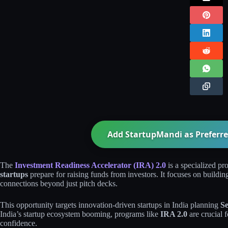
Add StartupMandi as Preferre
The
Investment Readiness Accelerator (IRA) 2.0
is a specialized p
startups
prepare for raising funds from investors. It focuses on buildin
connections beyond just pitch decks.
This opportunity targets innovation-driven startups in India planning
Se
India’s startup ecosystem booming, programs like
IRA 2.0
are crucial 
confidence.