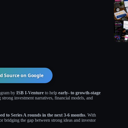
d Source on
Google
rogram by
ISB I-Venture
to help
early- to growth-stage
g strong investment narratives, financial models, and
ed to Series A rounds in the next 3-6 months
. With
for bridging the gap between strong ideas and investor