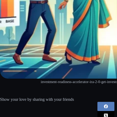
investment-readiness-accelerator-ira-2-0-get-invest
Show your love by sharing with your friends