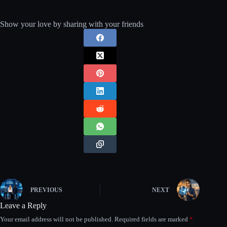
Show your love by sharing with your friends
PREVIOUS
NEXT
Leave a Reply
Your email address will not be published.
Required fields are marked
*