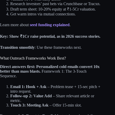
Research investors’ past bets via Crunchbase or Tracxn.
Draft term sheet: 10-20% equity at ₹1-5Cr valuation.
Get warm intros via mutual connections.
Learn more about
seed funding explained
.
Key: Show ₹1Cr raise potential, as in 2026 success stories.
Transition smoothly
: Use these frameworks next.
What Outreach Frameworks Work Best?
Direct answers first:
Personalized cold emails convert 10x
better than mass blasts.
Framework 1: The 3-Touch
Sequence.
Email 1: Hook + Ask
– Problem tease + 15-sec pitch +
intro request.
Follow-up 2: Value Add
– Share relevant article or
metric.
Touch 3: Meeting Ask
– Offer 15-min slot.