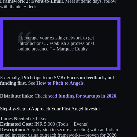
Framework 2:
Event-to-Email.
Meet at demo days, follow
with thanks + deck.
“Leverage your existing network to get
introductions… establish a professional
online presence.” – Marquee Equity
Externally,
Pitch tips from SVB: Focus on feedback, not
funding first.
See
How to Pitch to Angels
.
Distribute links:
Check
seed funding for startups in 2026
.
Step-by-Step to Approach Your First Angel Investor
Times Needed:
30 Days.
Estimated Cost:
INR 5,000 (Tools + Events)
Description:
Step-by-step to secure a meeting with an Indian
angel investor using outreach frameworks—proven for 2026