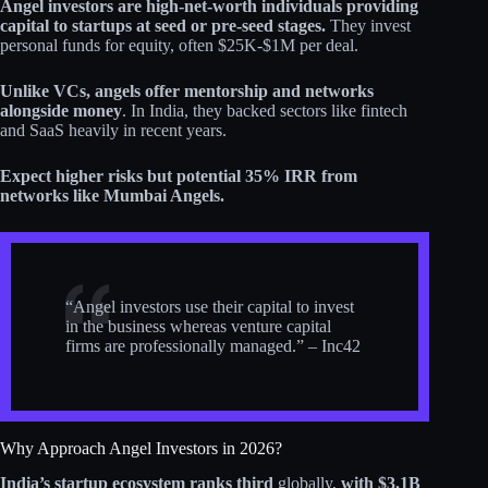
Angel investors are high-net-worth individuals providing
capital to startups at seed or pre-seed stages.
They invest
personal funds for equity, often $25K-$1M per deal.
Unlike VCs, angels offer mentorship and networks
alongside money
. In India, they backed sectors like fintech
and SaaS heavily in recent years.
Expect higher risks but potential 35% IRR from
networks like Mumbai Angels.
“Angel investors use their capital to invest
in the business whereas venture capital
firms are professionally managed.” – Inc42
Why Approach Angel Investors in 2026?
India’s startup ecosystem ranks third
globally,
with $3.1B