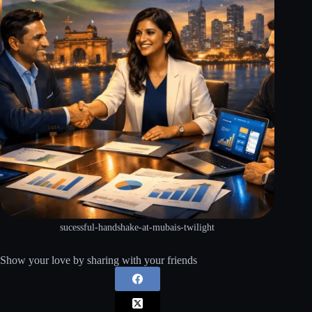
sucessful-handshake-at-mubais-twilight
Show your love by sharing with your friends