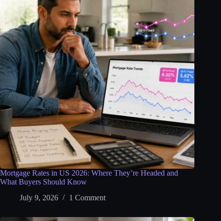
Mortgage Rates in US 2026: Where They’re Headed and
What Buyers Should Know
July 9, 2026
1 Comment