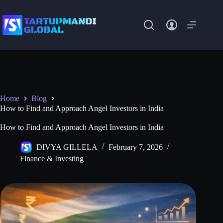
Skip
to
content
Home
Blog
How to Find and Approach Angel Investors in India
How to Find and Approach Angel Investors in India
DIVYA GILLELA
February 7, 2026
Finance & Investing