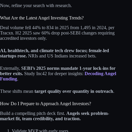
Now, refine your search with research.
What Are the Latest Angel Investing Trends?
Deal volume fell 44% to 834 in 2025 from 1,495 in 2024, per
Tracxn. H2 2025 saw 60% drop post-SEBI changes requiring
accredited investors only.
AI, healthtech, and climate tech drew focus; female-led
startups rose.
NRIs and US Indians increased bets.
Externally,
SEBI’s 2025 norms mandate 1-year lock-ins for
better exits.
Study Inc42 for deeper insights:
Decoding Angel
Funding
.
These shifts mean
target quality over quantity in outreach
.
How Do I Prepare to Approach Angel Investors?
Build a compelling pitch deck first.
Angels seek problem-
market fit, team credibility, and traction.
Validate MVP with early users.