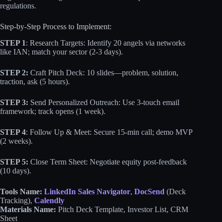
regulations.
Step-by-Step Process to Implement:
STEP 1
: Research Targets: Identify 20 angels via networks
like IAN; match your sector (2-3 days).
STEP 2:
Craft Pitch Deck: 10 slides—problem, solution,
traction, ask (5 hours).
STEP 3:
Send Personalized Outreach: Use 3-touch email
framework; track opens (1 week).
STEP 4
: Follow Up & Meet: Secure 15-min call; demo MVP
(2 weeks).
STEP 5:
Close Term Sheet: Negotiate equity post-feedback
(10 days).
Tools Name:
LinkedIn Sales Navigator
,
DocSend
(Deck
Tracking),
Calendly
Materials Name:
Pitch Deck Template, Investor List, CRM
Sheet