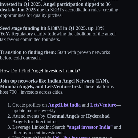
invested in Q1 2025
.
Angel participation dipped to 36
deals in Jan 2025
due to SEBI’s accreditation rules, creating
opportunities for quality pitches.
Seed-stage funding hit $188M in Q1 2025, up 18%
YoY.
Regulatory clarity following the abolition of the angel
tax favors committed founders.
Transition to finding them:
Start with proven networks
before cold outreach.
How Do I Find Angel Investors in India?
Join top networks like Indian Angel Network (IAN),
Mumbai Angels, and LetsVenture first.
These platforms
host 700+ investors across cities.
Create profiles on
AngelList India
and
LetsVenture
—
update metrics weekly.
Attend events by
Chennai Angels
or
Hyderabad
Angels
for direct intros.
Leverage LinkedIn: Search
“
angel investor India”
and
filter by recent investments.