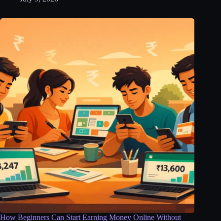
How Beginners Can Start Earning Money Online Without