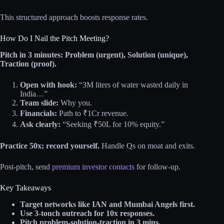
This structured approach boosts response rates.
How Do I Nail the Pitch Meeting?
Pitch in 3 minutes: Problem (urgent), Solution (unique),
Traction (proof).
Open with hook:
“3M liters of water wasted daily in
India…”
Team slide:
Why you.
Financials:
Path to ₹1Cr revenue.
Ask clearly:
“Seeking ₹50L for 10% equity.”
Practice 50x; record yourself.
Handle Qs on moat and exits.
Post-pitch, send
premium investor contacts
for follow-up.
Key Takeaways
Target networks like IAN and Mumbai Angels first.
Use 3-touch outreach for 10x responses.
Pitch problem-solution-traction in 3 mins.