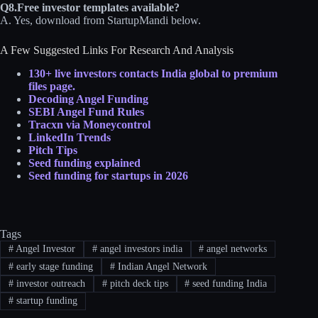
Q8.Free investor templates available?
A. Yes, download from StartupMandi below.
A Few Suggested Links For Research And Analysis
130+ live investors contacts India global to premium
files page.
Decoding Angel Funding
SEBI Angel Fund Rules
Tracxn via Moneycontrol
LinkedIn Trends
Pitch Tips
Seed fu
nding explain
ed
Seed funding for startups in 2026
Tags
#
Angel Investor
#
angel investors india
#
angel networks
#
early stage funding
#
Indian Angel Network
#
investor outreach
#
pitch deck tips
#
seed funding India
#
startup funding