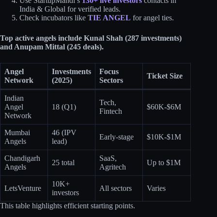
Use StartupMandi’s
130+ live investors
contacts in
India & Global for verified leads.
Check incubators like
TIE ANGEL
for angel ties.
Top active angels include Kunal Shah (287 investments)
and Anupam Mittal (245 deals).
Angel
Investments
Focus
Ticket Size
Network
(2025)
Sectors
Indian
Tech,
Angel
18 (Q1)
$60K-$6M
Fintech
Network
Mumbai
46 (IPV
Early-stage
$10K-$1M
Angels
lead)
Chandigarh
SaaS,
25 total
Up to $1M
Angels
Agritech
10K+
LetsVenture
All sectors
Varies
investors
This table highlights efficient starting points.