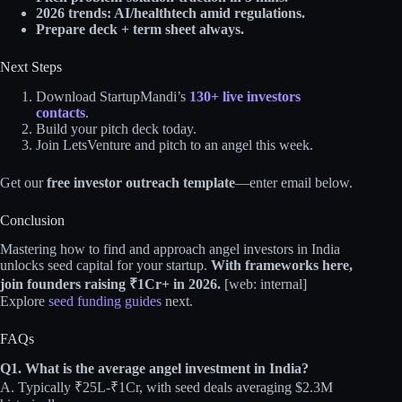
2026 trends: AI/healthtech amid regulations.
Prepare deck + term sheet always.
Next Steps
Download StartupMandi’s
130+ live investors
contacts
.
Build your pitch deck today.
Join LetsVenture and pitch to an angel this week.
Get our
free investor outreach template
—enter email below.
Conclusion
Mastering how to find and approach angel investors in India
unlocks seed capital for your startup.
With frameworks here,
join founders raising ₹1Cr+ in 2026.
[web: internal]
Explore
seed funding guides
next.
FAQs
Q1. What is the average angel investment in India?
A. Typically ₹25L-₹1Cr, with seed deals averaging $2.3M