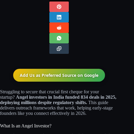
Add Us as Preferred Source on
Google
Struggling to secure that crucial first cheque for your
startup?
Angel investors in India funded 834 deals in 2025,
deploying millions despite regulatory shifts.
This guide
delivers outreach frameworks that work, helping early-stage
founders like you connect effectively in 2026.
What Is an Angel Investor?