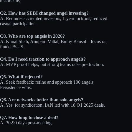
historically
Q2. How has SEBI changed angel investing?
A. Requires accredited investors, 1-year lock-ins; reduced
casual participation.
Q3. Who are top angels in 2026?
A. Kunal Shah, Anupam Mittal, Binny Bansal—focus on
fintech/SaaS.
Q4. Do I need traction to approach angels?
A. MVP proof helps, but strong teams raise pre-traction.
Q5. What if rejected?
A. Seek feedback; refine and approach 100 angels.
Persistence wins.
Q6. Are networks better than solo angels?
A. Yes, for syndication; IAN led with 18 Q1 2025 deals.
Q7. How long to close a deal?
A. 30-90 days post-meeting.