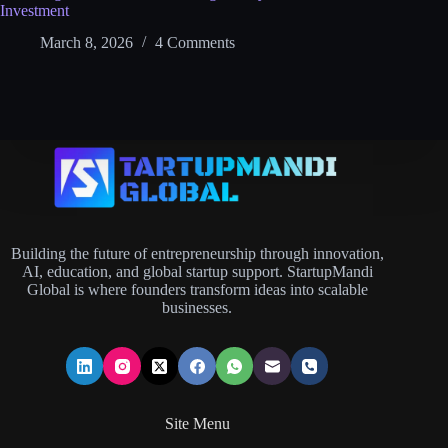
Investment
March 8, 2026
4 Comments
Building the future of entrepreneurship through innovation,
AI, education, and global startup support. StartupMandi
Global is where founders transform ideas into scalable
businesses.
Site Menu