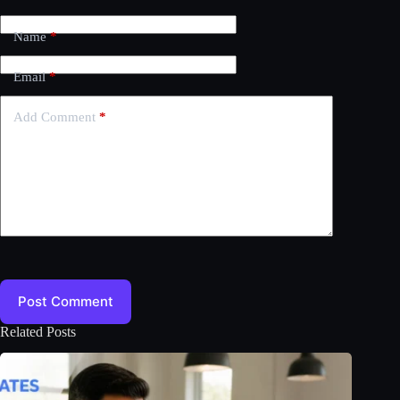
Name
*
Email
*
Add Comment
*
Post Comment
Related Posts