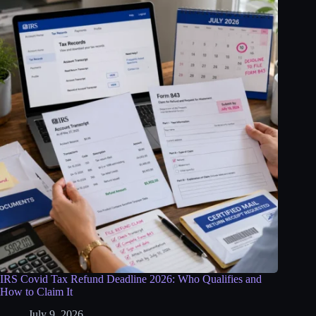
IRS Covid Tax Refund Deadline 2026: Who Qualifies and
How to Claim It
July 9, 2026