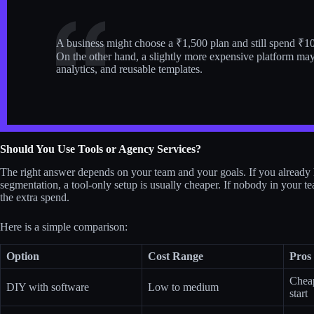
A business might choose a ₹1,500 plan and still spend ₹10,
On the other hand, a slightly more expensive platform may
analytics, and reusable templates.
Should You Use Tools or Agency Services?
The right answer depends on your team and your goals. If you alrea
segmentation, a tool-only setup is usually cheaper. If nobody in your t
the extra spend.
Here is a simple comparison:
Option
Cost Range
Pros
Cheap
DIY with software
Low to medium
start