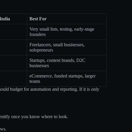
India
Best For
Very small lists, testing, early-stage
founders
Freelancers, small businesses,
solopreneurs
Startups, content brands, D2C
businesses
eCommerce, funded startups, larger
teams
hould budget for automation and reporting. If it is only
identify once you know where to look.
ows.