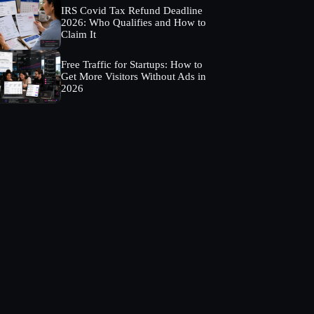
IRS Covid Tax Refund Deadline
2026: Who Qualifies and How to
Claim It
Free Traffic for Startups: How to
Get More Visitors Without Ads in
2026