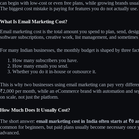
can begin with low-cost or even free plans, while growing brands usua
The biggest cost mistake is paying for features you do not actually use.
What Is Email Marketing Cost?
Email marketing cost is the total amount you spend to plan, send, des
software subscriptions, creative work, list management, and sometimes
For many Indian businesses, the monthly budget is shaped by three fact
How many subscribers you have.
How many emails you send.
Whether you do it in-house or outsource it.
This is why two businesses using email marketing can pay very differe
₹2,000 per month, while an eCommerce brand with automation and se
on scale, not just the platform.
How Much Does It Usually Cost?
The short answer:
email marketing cost in India often starts at ₹0
common for beginners, but paid plans usually become necessary once 
advanced.