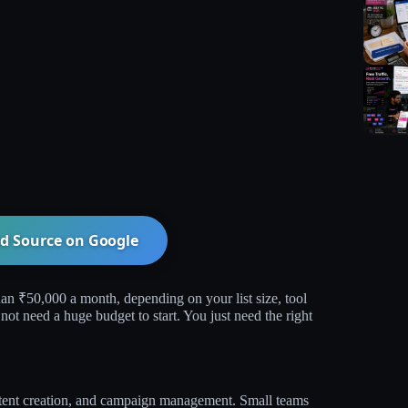
d Source on
Google
an ₹50,000 a month, depending on your list size, tool
ot need a huge budget to start. You just need the right
ontent creation, and campaign management. Small teams