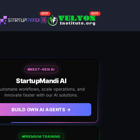
HOT
HOT
NEXT-GEN AI
StartupMandi AI
utomate workflows, scale operations, and
innovate faster with our AI solutions.
BUILD OWN AI AGENTS →
PREMIUM TRAINING