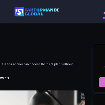
 ROI tips so you can choose the right plan without
A
ments