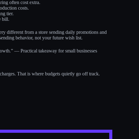
ing often cost extra.
oduction costs.
g tier.
bill.
ery different from a store sending daily promotions and
sending behavior, not your future wish list.
 growth.” — Practical takeaway for small businesses
arges. That is where budgets quietly go off track.