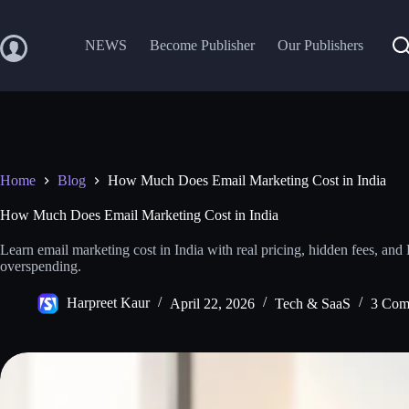
Skip
to
content
NEWS
Become Publisher
Our Publishers
Home
Blog
How Much Does Email Marketing Cost in India
How Much Does Email Marketing Cost in India
Learn email marketing cost in India with real pricing, hidden fees, and
overspending.
Harpreet Kaur
April 22, 2026
Tech & SaaS
3 Com