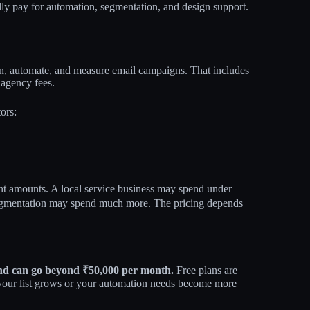
lly pay for automation, segmentation, and design support.
ign, automate, and measure email campaigns. That includes
 agency fees.
ors:
nt amounts. A local service business may spend under
gmentation may spend much more. The pricing depends
 and can go beyond ₹50,000 per month.
Free plans are
your list grows or your automation needs become more