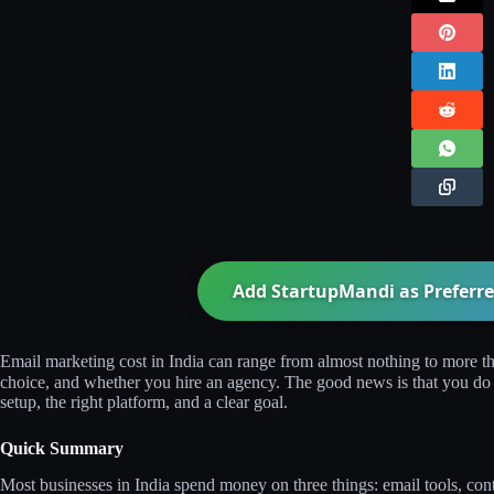
Add StartupMandi as Preferre
Email marketing cost in India can range from almost nothing to more th
choice, and whether you hire an agency. The good news is that you do n
setup, the right platform, and a clear goal.
Quick Summary
Most businesses in India spend money on three things: email tools, c