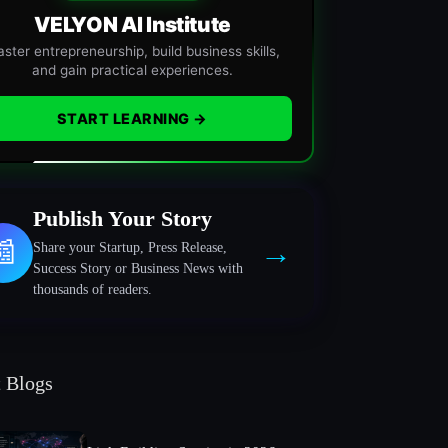
VELYON AI Institute
ster entrepreneurship, build business skills,
and gain practical experiences.
START LEARNING →
Publish Your Story
→
📰
Share your Startup, Press Release,
Success Story or Business News with
thousands of readers.
t Blogs