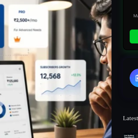
Ma
Lates