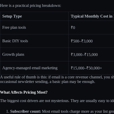
Here is a practical pricing breakdown:
Setup Type
Typical Monthly Cost in 
Free plan tools
₹0
Basic DIY tools
₹500–₹3,000
Growth plans
₹3,000–₹15,000
Agency-managed email marketing
₹15,000–₹50,000+
A useful rule of thumb is this: if email is a core revenue channel, you s
occasional newsletter sending, a basic plan may be enough.
What Affects Pricing Most?
The biggest cost drivers are not mysterious. They are usually easy to 
Subscriber count:
Most email tools charge more as your list gr