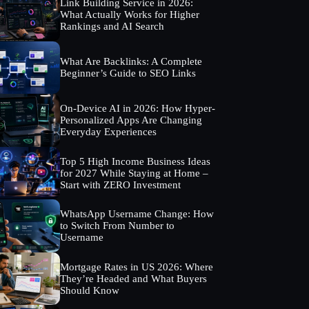
Link Building Service in 2026:
What Actually Works for Higher
Rankings and AI Search
What Are Backlinks: A Complete
Beginner’s Guide to SEO Links
On-Device AI in 2026: How Hyper-
Personalized Apps Are Changing
Everyday Experiences
Top 5 High Income Business Ideas
for 2027 While Staying at Home –
Start with ZERO Investment
WhatsApp Username Change: How
to Switch From Number to
Username
Mortgage Rates in US 2026: Where
They’re Headed and What Buyers
Should Know