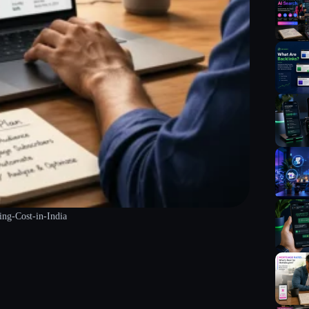
g-Cost-in-India