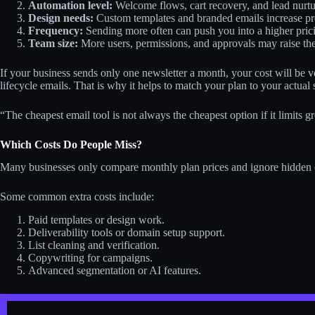
Automation level:
Welcome flows, cart recovery, and lead nurtur
Design needs:
Custom templates and branded emails increase pr
Frequency:
Sending more often can push you into a higher pricin
Team size:
More users, permissions, and approvals may raise the 
If your business sends only one newsletter a month, your cost will be v
lifecycle emails. That is why it helps to match your plan to your actual 
“The cheapest email tool is not always the cheapest option if it limits
Which Costs Do People Miss?
Many businesses only compare monthly plan prices and ignore hidden ch
Some common extra costs include:
Paid templates or design work.
Deliverability tools or domain setup support.
List cleaning and verification.
Copywriting for campaigns.
Advanced segmentation or AI features.