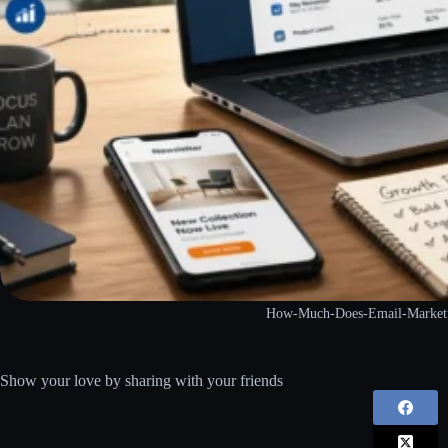
How-Much-Does-Email-Marketin
Show your love by sharing with your friends