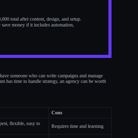
000 total after content, design, and setup.
 save money if it includes automation,
dy have someone who can write campaigns and manage
eam has time to handle strategy, an agency can be worth
Cons
est, flexible, easy to
Requires time and learning