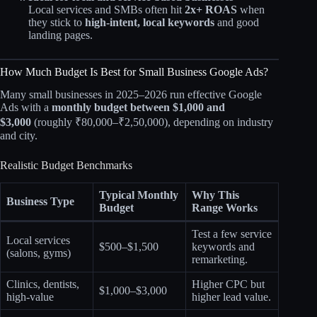
Local services and SMBs often hit
2x+ ROAS
when
they stick to
high‑intent, local keywords
and good
landing pages.
How Much Budget Is Best for Small Business Google Ads?
Many small businesses in 2025–2026 run effective Google
Ads with a
monthly budget between $1,000 and
$3,000
(roughly ₹80,000–₹2,50,000), depending on industry
and city.
Realistic Budget Benchmarks
Typical Monthly
Why This
Business Type
Budget
Range Works
Test a few service
Local services
$500–$1,500
keywords and
(salons, gyms)
remarketing.
Clinics, dentists,
Higher CPC but
$1,000–$3,000
high‑value
higher lead value.​