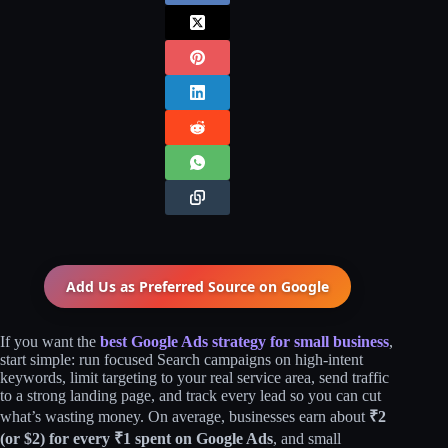
Add Us as Preferred Source on
Google
If you want the
best Google Ads strategy for small business
,
start simple: run focused Search campaigns on high‑intent
keywords, limit targeting to your real service area, send traffic
to a strong landing page, and track every lead so you can cut
what’s wasting money. On average, businesses earn about
₹2
(or $2) for every ₹1 spent on Google Ads
, and small