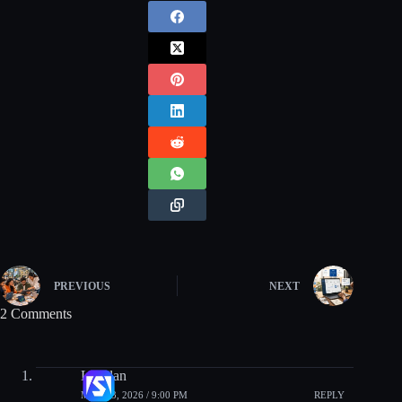
PREVIOUS
NEXT
2 Comments
Lachlan
MAY 13, 2026 / 9:00 PM
REPLY