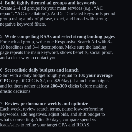
4.
Build tightly themed ad groups and keywords
Create 2–4 ad groups for your main services (e.g., “AC
repair”, “AC installation”). Add 5–15 related keywords per ad
group using a mix of phrase, exact, and broad with strong
negative keyword filters.
5.
Write compelling RSAs and select strong landing pages
For each ad group, write one Responsive Search Ad with 8–
10 headlines and 3–4 descriptions. Make sure the landing
page repeats the main keyword, shows benefits, social proof,
and a clear way to contact you.
6.
Set realistic daily budgets and launch
Start with a daily budget roughly equal to
10x your average
CPC
(e.g., if CPC is $2, use $20/day). Launch campaigns
and let them gather at least
200–300 clicks
before making
drastic decisions.
7.
Review performance weekly and optimize
Each week, review search terms, pause low‑performing
keywords, add negatives, adjust bids, and shift budget to
what’s converting. After 30 days, compare spend vs
leads/sales to refine your target CPA and ROAS.