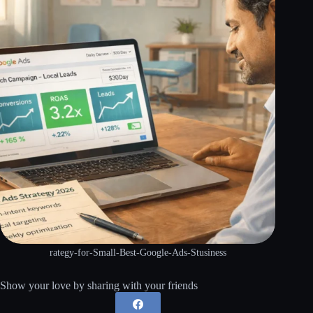
rategy-for-Small-Best-Google-Ads-Stusiness
Show your love by sharing with your friends