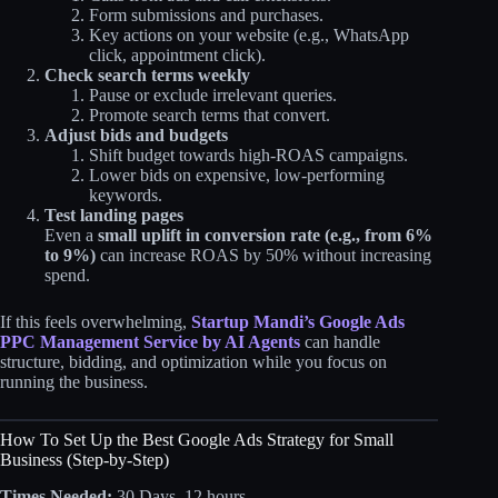
Form submissions and purchases.
Key actions on your website (e.g., WhatsApp
click, appointment click).
Check search terms weekly
Pause or exclude irrelevant queries.
Promote search terms that convert.
Adjust bids and budgets
Shift budget towards high‑ROAS campaigns.
Lower bids on expensive, low‑performing
keywords.
Test landing pages
Even a
small uplift in conversion rate (e.g., from 6%
to 9%)
can increase ROAS by 50% without increasing
spend.​
If this feels overwhelming,
Startup Mandi’s Google Ads
PPC Management Service by AI Agents
can handle
structure, bidding, and optimization while you focus on
running the business.
How To Set Up the Best Google Ads Strategy for Small
Business (Step‑by‑Step)
Times Needed:
30 Days, 12 hours