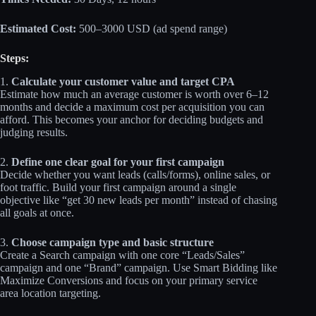
Estimated Cost:
500–3000 USD (ad spend range)
Steps:
1.
Calculate your customer value and target CPA
Estimate how much an average customer is worth over 6–12
months and decide a maximum cost per acquisition you can
afford. This becomes your anchor for deciding budgets and
judging results.
2.
Define one clear goal for your first campaign
Decide whether you want leads (calls/forms), online sales, or
foot traffic. Build your first campaign around a single
objective like “get 30 new leads per month” instead of chasing
all goals at once.
3.
Choose campaign type and basic structure
Create a Search campaign with one core “Leads/Sales”
campaign and one “Brand” campaign. Use Smart Bidding like
Maximize Conversions and focus on your primary service
area location targeting.