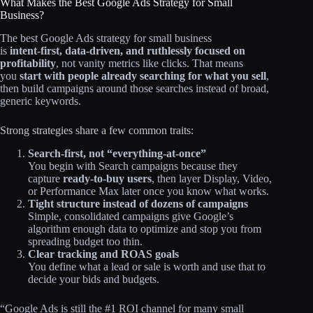
What Makes the Best Google Ads Strategy for Small
Business?
The best Google Ads strategy for small business
is
intent‑first, data‑driven, and ruthlessly focused on
profitability
, not vanity metrics like clicks. That means
you
start with people already searching for what you sell
,
then build campaigns around those searches instead of broad,
generic keywords.
Strong strategies share a few common traits:
Search‑first, not “everything‑at‑once”
You begin with Search campaigns because they
capture
ready‑to‑buy users
, then layer Display, Video,
or Performance Max later once you know what works.
Tight structure instead of dozens of campaigns
Simple, consolidated campaigns give Google’s
algorithm enough data to optimize and stop you from
spreading budget too thin.
Clear tracking and ROAS goals
You define what a lead or sale is worth and use that to
decide your bids and budgets.
“Google Ads is still the #1 ROI channel for many small