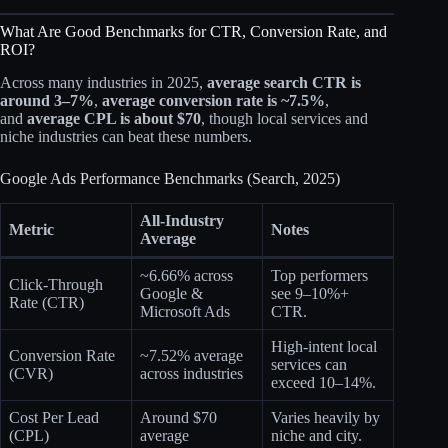
What Are Good Benchmarks for CTR, Conversion Rate, and
ROI?
Across many industries in 2025,
average search CTR is
around 3–7%
,
average conversion rate is ~7.5%
,
and
average CPL is about $70
, though local services and
niche industries can beat these numbers.​
Google Ads Performance Benchmarks (Search, 2025)
All‑Industry
Metric
Notes
Average
~6.66% across
Top performers
Click‑Through
Google &
see 9–10%+
Rate (CTR)
Microsoft Ads
CTR.
High‑intent local
Conversion Rate
~7.52% average
services can
(CVR)
across industries​
exceed 10–14%.​
Cost Per Lead
Around $70
Varies heavily by
(CPL)
average​
niche and city.