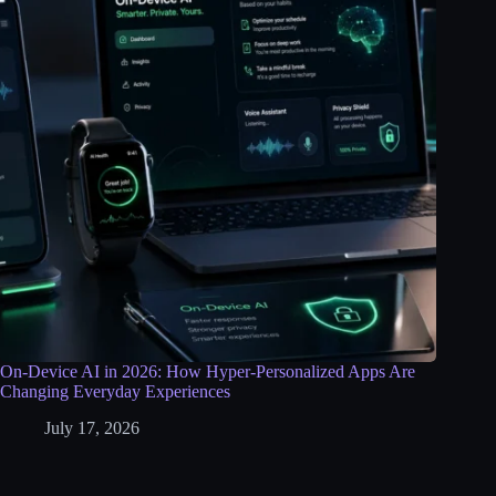
On-Device AI in 2026: How Hyper-Personalized Apps Are
Changing Everyday Experiences
July 17, 2026