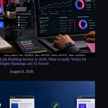
Link Building Service in 2026: What Actually Works for
Higher Rankings and AI Search
August 8, 2026