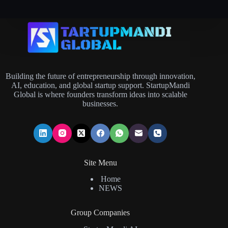
Building the future of entrepreneurship through innovation,
AI, education, and global startup support. StartupMandi
Global is where founders transform ideas into scalable
businesses.
Site Menu
Home
NEWS
Group Companies