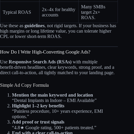
Many SMBs
2x–4x for healthy
Typical ROAS
target 2x+
accounts
ROAS.
Use these as
guidelines
, not rigid targets. If your business has
high margins or long lifetime value, you can tolerate higher
CPL or lower short‑term ROAS.
How Do I Write High‑Converting Google Ads?
Use
Responsive Search Ads (RSAs)
with multiple
benefit‑driven headlines, clear keywords, strong proof, and a
direct call‑to‑action, all tightly matched to your landing page.
Simple Ad Copy Formula
Mention the main keyword and location
“Dental Implants in Indore – EMI Available”
Highlight 1–2 key benefits
“Painless procedure, 10+ years experience, EMI
options.”
Add proof or trust signals
“4.8★ Google rating, 500+ patients treated.”
End with a clear call‑to‑action