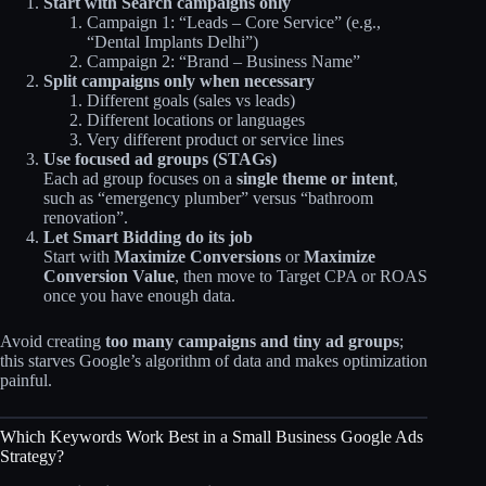
Start with Search campaigns only
Campaign 1: “Leads – Core Service” (e.g.,
“Dental Implants Delhi”)
Campaign 2: “Brand – Business Name”
Split campaigns only when necessary
Different goals (sales vs leads)
Different locations or languages
Very different product or service lines
Use focused ad groups (STAGs)
Each ad group focuses on a
single theme or intent
,
such as “emergency plumber” versus “bathroom
renovation”.
Let Smart Bidding do its job
Start with
Maximize Conversions
or
Maximize
Conversion Value
, then move to Target CPA or ROAS
once you have enough data.
Avoid creating
too many campaigns and tiny ad groups
;
this starves Google’s algorithm of data and makes optimization
painful.
Which Keywords Work Best in a Small Business Google Ads
Strategy?