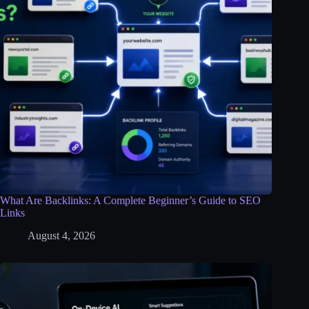
What Are Backlinks: A Complete Beginner’s Guide to SEO
Links
August 4, 2026