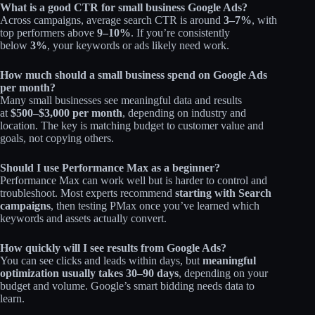
What is a good CTR for small business Google Ads?
Across campaigns, average search CTR is around
3–7%
, with
top performers above
9–10%
. If you’re consistently
below
3%
, your keywords or ads likely need work.
How much should a small business spend on Google Ads
per month?
Many small businesses see meaningful data and results
at
$500–$3,000 per month
, depending on industry and
location. The key is matching budget to customer value and
goals, not copying others.
Should I use Performance Max as a beginner?
Performance Max can work well but is harder to control and
troubleshoot. Most experts recommend
starting with Search
campaigns
, then testing PMax once you’ve learned which
keywords and assets actually convert.
How quickly will I see results from Google Ads?
You can see clicks and leads within days, but
meaningful
optimization usually takes 30–90 days
, depending on your
budget and volume. Google’s smart bidding needs data to
learn.