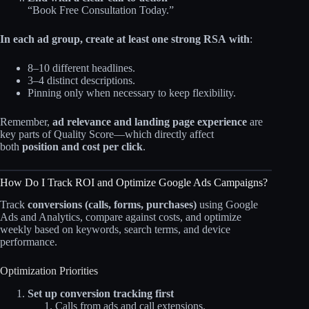
“Book Free Consultation Today.”
In each ad group, create at least one strong RSA with
:
8–10 different headlines.
3–4 distinct descriptions.
Pinning only when necessary to keep flexibility.
Remember,
ad relevance and landing page experience
are
key parts of Quality Score—which directly affect
both
position and cost per click
.
How Do I Track ROI and Optimize Google Ads Campaigns?
Track
conversions (calls, forms, purchases)
using Google
Ads and Analytics, compare against costs, and optimize
weekly based on keywords, search terms, and device
performance.
Optimization Priorities
Set up conversion tracking first
Calls from ads and call extensions.