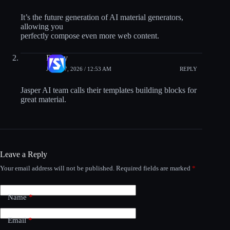
It’s the future generation of AI material generators,
allowing you
perfectly compose even more web content.
Benny
JULY 17, 2026 / 12:53 AM
REPLY
Jasper AI team calls their templates building blocks for
great material.
Leave a Reply
Your email address will not be published.
Required fields are marked
*
Name
*
Email
*