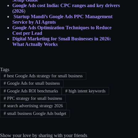
Google Ads cost India: CPC ranges and key drivers
(2026
)
Startup Mandi’s Google Ads PPC Management
Service by AI Agents
Google Ads Optimization Techniques to Reduce
Cost per Lead
Digital Marketing for Small Businesses in 2026:
What Actually Works
Tags
#
best Google Ads strategy for small business
#
Google Ads for small business
#
Google Ads ROI benchmarks
#
high intent keywords
#
PPC strategy for small business
#
search advertising strategy 2026
#
small business Google Ads budget
Show your love by sharing with your friends