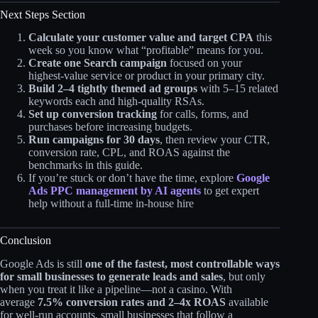
Next Steps Section
Calculate your customer value and target CPA
this
week so you know what “profitable” means for you.
Create one Search campaign
focused on your
highest‑value service or product in your primary city.
Build 2–4 tightly themed ad groups
with 5–15 related
keywords each and high‑quality RSAs.
Set up conversion tracking
for calls, forms, and
purchases before increasing budgets.
Run campaigns for 30 days
, then review your CTR,
conversion rate, CPL, and ROAS against the
benchmarks in this guide.
If you’re stuck or don’t have the time, explore
Google
Ads PPC management by AI agents
to get expert
help without a full‑time in‑house hire
Conclusion
Google Ads is still
one of the fastest, most controllable ways
for small businesses to generate leads and sales
, but only
when you treat it like a pipeline—not a casino. With
average
7.5% conversion rates and 2–4x ROAS
available
for well‑run accounts, small businesses that follow a