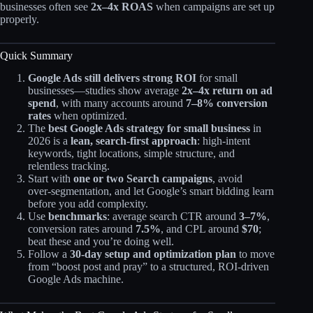
businesses often see
2x–4x ROAS
when campaigns are set up
properly.
Quick Summary
Google Ads still delivers strong ROI
for small
businesses—studies show average
2x–4x return on ad
spend
, with many accounts around
7–8% conversion
rates
when optimized.​
The
best Google Ads strategy for small business
in
2026 is a
lean, search‑first approach
: high‑intent
keywords, tight locations, simple structure, and
relentless tracking.
Start with
one or two Search campaigns
, avoid
over‑segmentation, and let Google’s smart bidding learn
before you add complexity.
Use
benchmarks
: average search CTR around
3–7%
,
conversion rates around
7.5%
, and CPL around
$70
;
beat these and you’re doing well.​
Follow a
30‑day setup and optimization plan
to move
from “boost post and pray” to a structured, ROI‑driven
Google Ads machine.