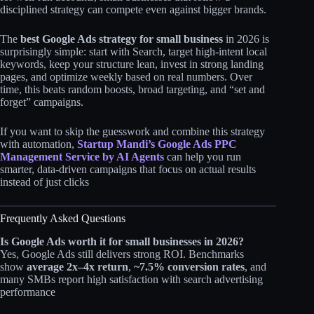
disciplined strategy can compete even against bigger brands.​
The
best Google Ads strategy for small business
in 2026 is
surprisingly simple: start with Search, target high‑intent local
keywords, keep your structure lean, invest in strong landing
pages, and optimize weekly based on real numbers. Over
time, this beats random boosts, broad targeting, and “set and
forget” campaigns.
If you want to skip the guesswork and combine this strategy
with automation,
Startup Mandi’s Google Ads PPC
Management Service by AI Agents
can help you run
smarter, data‑driven campaigns that focus on actual results
instead of just clicks
Frequently Asked Questions
Is Google Ads worth it for small businesses in 2026?
Yes, Google Ads still delivers strong ROI. Benchmarks
show
average 2x–4x return
,
~7.5% conversion rates
, and
many SMBs report high satisfaction with search advertising
performance