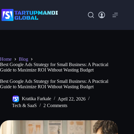
Skip
to
content
Home
Blog
Best Google Ads Strategy for Small Business: A Practical
Guide to Maximize ROI Without Wasting Budget
Best Google Ads Strategy for Small Business: A Practical
Guide to Maximize ROI Without Wasting Budget
Kratika Farkale
April 22, 2026
Tech & SaaS
2 Comments