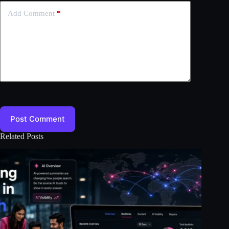
Add Comment
*
Post Comment
Related Posts