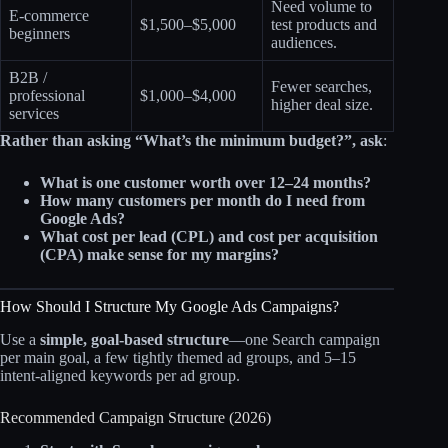
Need volume to
E‑commerce
$1,500–$5,000
test products and
beginners
audiences.
B2B /
Fewer searches,
professional
$1,000–$4,000
higher deal size.
services
Rather than asking “What’s the minimum budget?”, ask
:
What is one customer worth over 12–24 months?
How many customers per month do I need from
Google Ads?
What cost per lead (CPL) and cost per acquisition
(CPA) make sense for my margins?
How Should I Structure My Google Ads Campaigns?
Use a
simple, goal‑based structure
—one Search campaign
per main goal, a few tightly themed ad groups, and 5–15
intent‑aligned keywords per ad group.
Recommended Campaign Structure (2026)