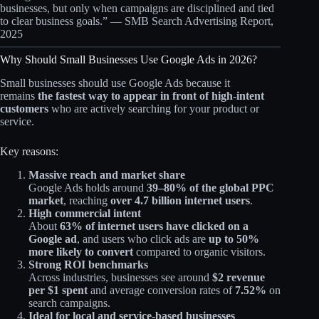
businesses, but only when campaigns are disciplined and tied
to clear business goals.” — SMB Search Advertising Report,
2025
Why Should Small Businesses Use Google Ads in 2026?
Small businesses should use Google Ads because it
remains
the fastest way to appear in front of high‑intent
customers
who are actively searching for your product or
service.
Key reasons:
Massive reach and market share
Google Ads holds around
39–80% of the global PPC
market
, reaching
over 4.7 billion internet users
.
High commercial intent
About
63% of internet users have clicked on a
Google ad
, and users who click ads are
up to 50%
more likely to convert
compared to organic visitors.
Strong ROI benchmarks
Across industries, businesses see around
$2 revenue
per $1 spent
and average conversion rates of
7.52%
on
search campaigns.​
Ideal for local and service‑based businesses