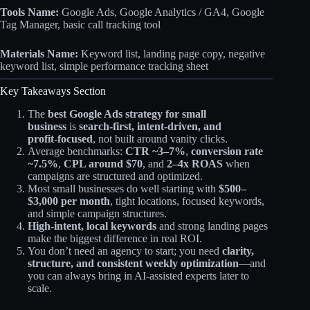
Tools Name:
Google Ads, Google Analytics / GA4, Google
Tag Manager, basic call tracking tool
Materials Name:
Keyword list, landing page copy, negative
keyword list, simple performance tracking sheet
Key Takeaways Section
The
best Google Ads strategy for small
business
is
search‑first, intent‑driven, and
profit‑focused
, not built around vanity clicks.
Average benchmarks:
CTR ~3–7%
,
conversion rate
~7.5%
,
CPL around $70
, and
2–4x ROAS
when
campaigns are structured and optimized.​
Most small businesses do well starting with
$500–
$3,000 per month
, tight locations, focused keywords,
and simple campaign structures.
High‑intent, local keywords
and strong landing pages
make the biggest difference in real ROI.
You don’t need an agency to start; you need
clarity,
structure, and consistent weekly optimization
—and
you can always bring in AI‑assisted experts later to
scale.