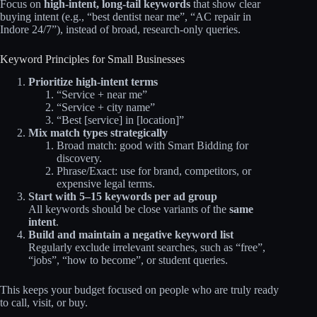
Focus on
high‑intent, long‑tail keywords
that show clear
buying intent (e.g., “best dentist near me”, “AC repair in
Indore 24/7”), instead of broad, research‑only queries.
Keyword Principles for Small Businesses
Prioritize high‑intent terms
“Service + near me”
“Service + city name”
“Best [service] in [location]”
Mix match types strategically
Broad match: good with Smart Bidding for
discovery.
Phrase/Exact: use for brand, competitors, or
expensive legal terms.
Start with 5–15 keywords per ad group
All keywords should be close variants of the
same
intent
.
Build and maintain a negative keyword list
Regularly exclude irrelevant searches, such as “free”,
“jobs”, “how to become”, or student queries.
This keeps your budget focused on people who are truly ready
to call, visit, or buy.