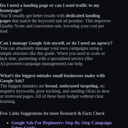
Do I need a landing page or can I send traffic to my
homepage?
You’ll usually get better results with
dedicated landing
pages
that match the keyword and ad promise. This improves
Quality Score and conversion rate, lowering your cost per
lead.
Can I manage Google Ads myself, or do I need an agency?
You can absolutely manage your own campaigns using a
simple structure like this guide. When you need to scale or
lack time, partnering with a specialized service (like
AI‑powered campaign management) can help.
What’s the biggest mistake small businesses make with
Google Ads?
The biggest mistakes are
broad, unfocused targeting
, no
negative keywords, poor tracking, and sending clicks to slow
or irrelevant pages. All of these burn budget without clear
learning.
Few Links Suggestions for more Research & Facts Check
Google Ads For Beginners: Step-By-Step Campaign
Setup Guide