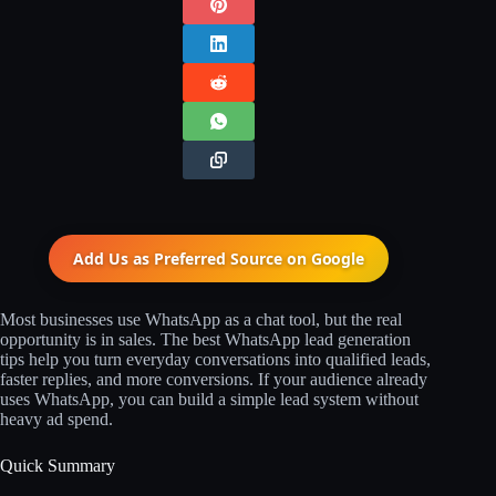
Add Us as Preferred Source on
Google
Most businesses use WhatsApp as a chat tool, but the real
opportunity is in sales. The best WhatsApp lead generation
tips help you turn everyday conversations into qualified leads,
faster replies, and more conversions. If your audience already
uses WhatsApp, you can build a simple lead system without
heavy ad spend.
Quick Summary