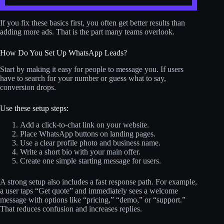
If you fix these basics first, you often get better results than
adding more ads. That is the part many teams overlook.
How Do You Set Up WhatsApp Leads?
Start by making it easy for people to message you. If users
have to search for your number or guess what to say,
conversion drops.
Use these setup steps:
Add a click-to-chat link on your website.
Place WhatsApp buttons on landing pages.
Use a clear profile photo and business name.
Write a short bio with your main offer.
Create one simple starting message for users.
A strong setup also includes a fast response path. For example,
a user taps “Get quote” and immediately sees a welcome
message with options like “pricing,” “demo,” or “support.”
That reduces confusion and increases replies.