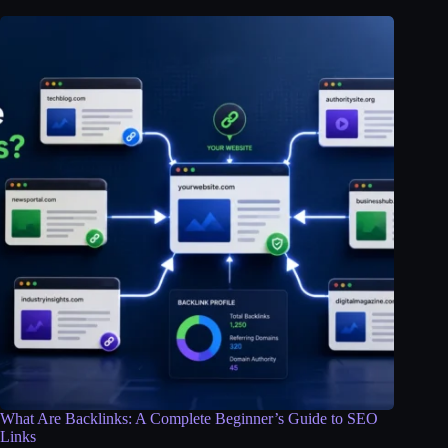
What Are Backlinks: A Complete Beginner’s Guide to SEO
Links