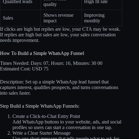
Qualified leads
High fit rate
quality
Shows revenue
Improving
Sales
impact
monthly
If clicks are high but replies are low, your CTA may be weak.
If replies are high but sales are low, your sales conversation
needs improvement.
How To Build a Simple WhatsApp Funnel
Times Needed: Days: 07, Hours: 16, Minutes: 30 00
Estimated Cost: USD 75
Description: Set up a simple WhatsApp lead funnel that
captures interest, qualifies prospects, and turns conversations
into sales faster.
Step Build a Simple WhatsApp Funnels:
Create a Click-to-Chat Entry Point
Add WhatsApp buttons to your website, ads, and social
profiles so users can start a conversation in one tap.
Write a Clear Starter Message
Use one short message that tells people what to ask for,