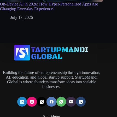
On-Device AI in 2026: How Hyper-Personalized Apps Are
Changing Everyday Experiences
July 17, 2026
Building the future of entrepreneurship through innovation,
AI, education, and global startup support. StartupMandi
Global is where founders transform ideas into scalable
businesses.
Site Menu