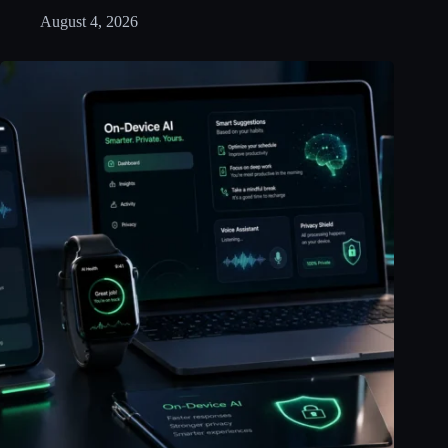
August 4, 2026