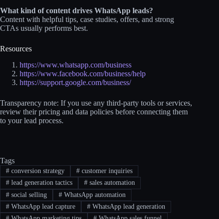
What kind of content drives WhatsApp leads?
Content with helpful tips, case studies, offers, and strong
CTAs usually performs best.
Resources
https://www.whatsapp.com/business
https://www.facebook.com/business/help
https://support.google.com/business/
Transparency note: If you use any third-party tools or services,
review their pricing and data policies before connecting them
to your lead process.
Tags
#
conversion strategy
#
customer inquiries
#
lead generation tactics
#
sales automation
#
social selling
#
WhatsApp automation
#
WhatsApp lead capture
#
WhatsApp lead generation
#
WhatsApp marketing tips
#
WhatsApp sales funnel