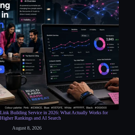
Link Building Service in 2026: What Actually Works for
Higher Rankings and AI Search
August 8, 2026