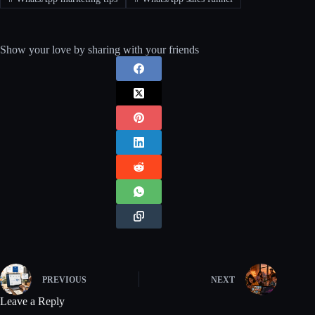
Show your love by sharing with your friends
PREVIOUS
NEXT
Leave a Reply