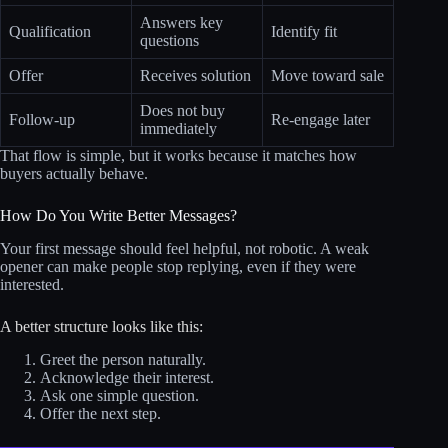
Answers key
Qualification
Identify fit
questions
Offer
Receives solution
Move toward sale
Does not buy
Follow-up
Re-engage later
immediately
That flow is simple, but it works because it matches how
buyers actually behave.
How Do You Write Better Messages?
Your first message should feel helpful, not robotic. A weak
opener can make people stop replying, even if they were
interested.
A better structure looks like this:
Greet the person naturally.
Acknowledge their interest.
Ask one simple question.
Offer the next step.