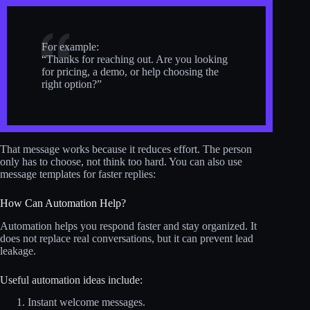
For example:
“Thanks for reaching out. Are you looking
for pricing, a demo, or help choosing the
right option?”
That message works because it reduces effort. The person
only has to choose, not think too hard. You can also use
message templates for faster replies:
How Can Automation Help?
Automation helps you respond faster and stay organized. It
does not replace real conversations, but it can prevent lead
leakage.
Useful automation ideas include:
Instant welcome messages.