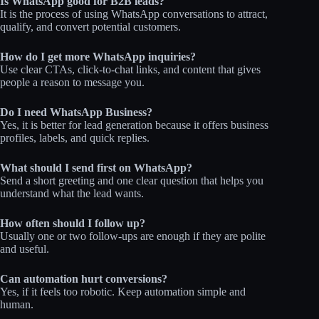
Is WhatsApp good for B2B leads?
It is the process of using WhatsApp conversations to attract,
qualify, and convert potential customers.
How do I get more WhatsApp inquiries?
Use clear CTAs, click-to-chat links, and content that gives
people a reason to message you.
Do I need WhatsApp Business?
Yes, it is better for lead generation because it offers business
profiles, labels, and quick replies.
What should I send first on WhatsApp?
Send a short greeting and one clear question that helps you
understand what the lead wants.
How often should I follow up?
Usually one or two follow-ups are enough if they are polite
and useful.
Can automation hurt conversions?
Yes, if it feels too robotic. Keep automation simple and
human.