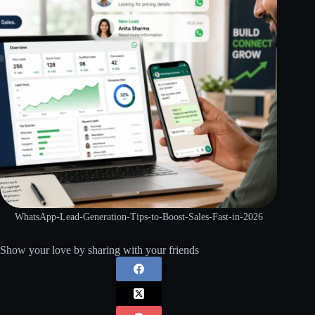
WhatsApp-Lead-Generation-Tips-to-Boost-Sales-Fast-in-2026
Show your love by sharing with your friends