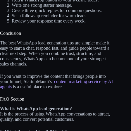
Write one strong starter message.
Create three quick replies for common questions.
Set a follow-up reminder for warm leads.
Review your response time every week.
Conclusion
The best WhatsApp lead generation tips are simple: make it
easy to start a chat, respond fast, and guide people toward a
clear next step. When you combine trust, structure, and
consistency, WhatsApp can become one of your strongest
sales channels.
If you want to improve the content that brings people into
your funnel, StartupMandi’s
content marketing service by AI
agents
is a useful place to explore.
FAQ Section
What is WhatsApp lead generation?
It is the process of using WhatsApp conversations to attract,
qualify, and convert potential customers.