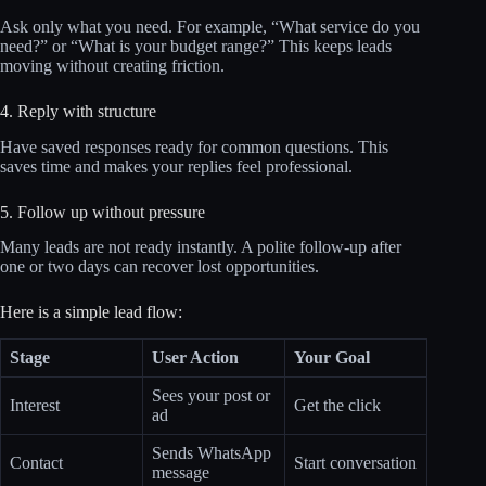
Ask only what you need. For example, “What service do you
need?” or “What is your budget range?” This keeps leads
moving without creating friction.
4. Reply with structure
Have saved responses ready for common questions. This
saves time and makes your replies feel professional.
5. Follow up without pressure
Many leads are not ready instantly. A polite follow-up after
one or two days can recover lost opportunities.
Here is a simple lead flow:
Stage
User Action
Your Goal
Sees your post or
Interest
Get the click
ad
Sends WhatsApp
Contact
Start conversation
message