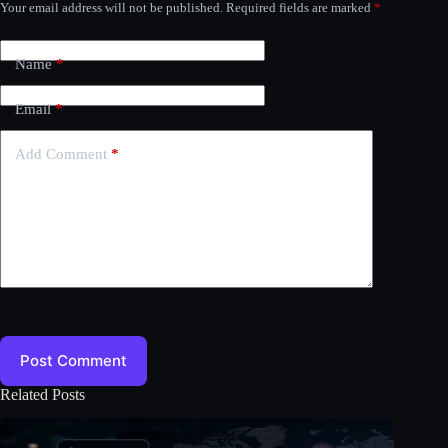
Your email address will not be published.
Required fields are marked
*
Name
*
Email
*
Add Comment
*
Post Comment
Related Posts