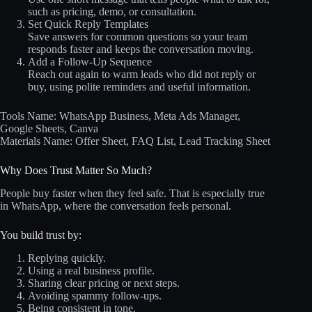
such as pricing, demo, or consultation.
Set Quick Reply Templates
Save answers for common questions so your team
responds faster and keeps the conversation moving.
Add a Follow-Up Sequence
Reach out again to warm leads who did not reply or
buy, using polite reminders and useful information.
Tools Name: WhatsApp Business, Meta Ads Manager,
Google Sheets, Canva
Materials Name: Offer Sheet, FAQ List, Lead Tracking Sheet
Why Does Trust Matter So Much?
People buy faster when they feel safe. That is especially true
in WhatsApp, where the conversation feels personal.
You build trust by:
Replying quickly.
Using a real business profile.
Sharing clear pricing or next steps.
Avoiding spammy follow-ups.
Being consistent in tone.