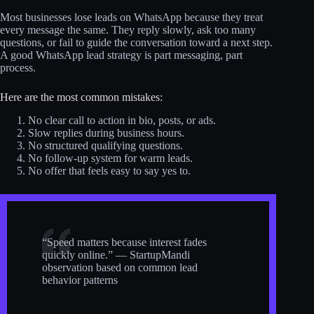
Most businesses lose leads on WhatsApp because they treat
every message the same. They reply slowly, ask too many
questions, or fail to guide the conversation toward a next step.
A good WhatsApp lead strategy is part messaging, part
process.
Here are the most common mistakes:
No clear call to action in bio, posts, or ads.
Slow replies during business hours.
No structured qualifying questions.
No follow-up system for warm leads.
No offer that feels easy to say yes to.
“Speed matters because interest fades
quickly online.” — StartupMandi
observation based on common lead
behavior patterns