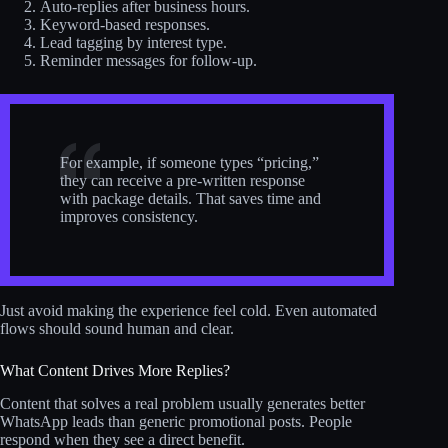
Auto-replies after business hours.
Keyword-based responses.
Lead tagging by interest type.
Reminder messages for follow-up.
For example, if someone types “pricing,”
they can receive a pre-written response
with package details. That saves time and
improves consistency.
Just avoid making the experience feel cold. Even automated
flows should sound human and clear.
What Content Drives More Replies?
Content that solves a real problem usually generates better
WhatsApp leads than generic promotional posts. People
respond when they see a direct benefit.