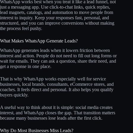
WhatsApp works best when you treat it like a lead funnel, not
just a messaging app. Use click-to-chat links, quick replies,
lead magnets, catalogs, and automation to move people from
interest to inquiry. Keep your responses fast, personal, and
structured, and you can improve conversions without making
the process feel pushy.
What Makes WhatsApp Generate Leads?
WhatsApp generates leads when it lowers friction between
interest and action. People do not need to fill out long forms or
wait for emails. They can ask a question, share their need, and
get a response in one place.
That is why WhatsApp works especially well for service
businesses, local brands, consultants, eCommerce stores, and
coaches. It feels direct and personal. It also helps you qualify
buyers quickly.
A useful way to think about it is simple: social media creates
interest, and WhatsApp closes the gap. That transition matters
because many businesses lose leads after the first click.
Why Do Most Businesses Miss Leads?