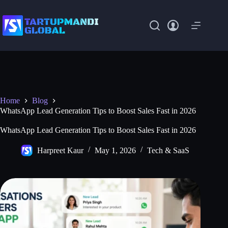
Skip
to
content
Home
Blog
WhatsApp Lead Generation Tips to Boost Sales Fast in 2026
WhatsApp Lead Generation Tips to Boost Sales Fast in 2026
Harpreet Kaur
May 1, 2026
Tech & SaaS