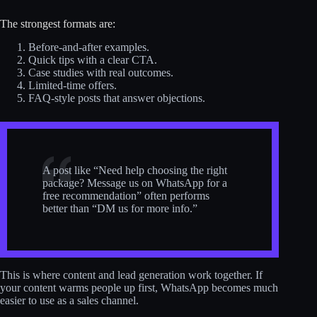
The strongest formats are:
Before-and-after examples.
Quick tips with a clear CTA.
Case studies with real outcomes.
Limited-time offers.
FAQ-style posts that answer objections.
A post like “Need help choosing the right
package? Message us on WhatsApp for a
free recommendation” often performs
better than “DM us for more info.”
This is where content and lead generation work together. If
your content warms people up first, WhatsApp becomes much
easier to use as a sales channel.