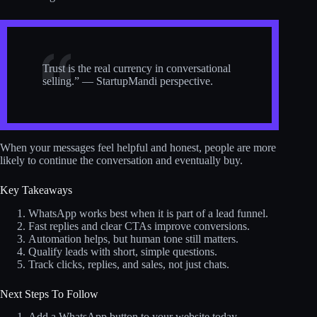
Trust is the real currency in conversational
selling.” — StartupMandi perspective.
When your messages feel helpful and honest, people are more
likely to continue the conversation and eventually buy.
Key Takeaways
WhatsApp works best when it is part of a lead funnel.
Fast replies and clear CTAs improve conversions.
Automation helps, but human tone still matters.
Qualify leads with short, simple questions.
Track clicks, replies, and sales, not just chats.
Next Steps To Follow
Add a WhatsApp button to your website today.