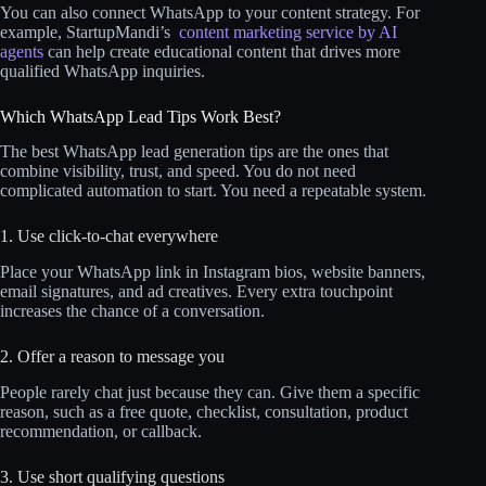
You can also connect WhatsApp to your content strategy. For
example, StartupMandi’s
content marketing service by AI
agents
can help create educational content that drives more
qualified WhatsApp inquiries.
Which WhatsApp Lead Tips Work Best?
The best WhatsApp lead generation tips are the ones that
combine visibility, trust, and speed. You do not need
complicated automation to start. You need a repeatable system.
1. Use click-to-chat everywhere
Place your WhatsApp link in Instagram bios, website banners,
email signatures, and ad creatives. Every extra touchpoint
increases the chance of a conversation.
2. Offer a reason to message you
People rarely chat just because they can. Give them a specific
reason, such as a free quote, checklist, consultation, product
recommendation, or callback.
3. Use short qualifying questions