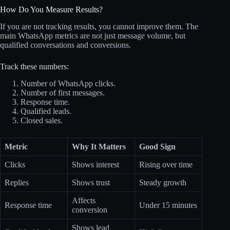
How Do You Measure Results?
If you are not tracking results, you cannot improve them. The
main WhatsApp metrics are not just message volume, but
qualified conversations and conversions.
Track these numbers:
Number of WhatsApp clicks.
Number of first messages.
Response time.
Qualified leads.
Closed sales.
Metric
Why It Matters
Good Sign
Clicks
Shows interest
Rising over time
Replies
Shows trust
Steady growth
Affects
Response time
Under 15 minutes
conversion
Shows lead