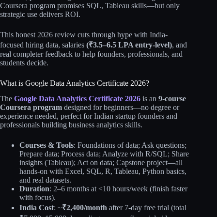
Coursera program promises SQL, Tableau skills—but only
strategic use delivers ROI.
This honest 2026 review cuts through hype with India-
focused hiring data, salaries
(₹3.5–6.5 LPA entry-level)
, and
real completer feedback to help founders, professionals, and
students decide.
What is Google Data Analytics Certificate 2026?
The
Google Data Analytics Certificate 2026
is an
9-course
Coursera program
designed for beginners—no degree or
experience needed, perfect for Indian startup founders and
professionals building business analytics skills.
Courses & Tools
: Foundations of data; Ask questions;
Prepare data; Process data; Analyze with R/SQL; Share
insights (Tableau); Act on data; Capstone project—all
hands-on with Excel, SQL, R, Tableau, Python basics,
and real datasets.
Duration
: 2–6 months at <10 hours/week (finish faster
with focus).
India Cost
: ~
₹2,400/month
after 7-day free trial (total