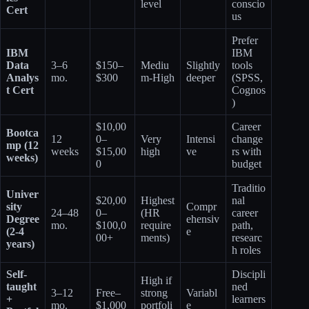
level
conscio
Cert
us
Prefer
IBM
IBM
Data
3–6
$150–
Mediu
Slightly
tools
Analys
mo.
$300
m-High
deeper
(SPSS,
t Cert
Cognos
)
$10,00
Career
Bootca
12
0–
Very
Intensi
change
mp (12
weeks
$15,00
high
ve
rs with
weeks)
0
budget
Traditio
Univer
$20,00
Highest
nal
sity
Compr
24–48
0–
(HR
career
Degree
ehensiv
mo.
$100,0
require
path,
(2-4
e
00+
ments)
researc
years)
h roles
Self-
Discipli
High if
taught
ned
3–12
Free–
strong
Variabl
+
learners
mo.
$1,000
portfoli
e