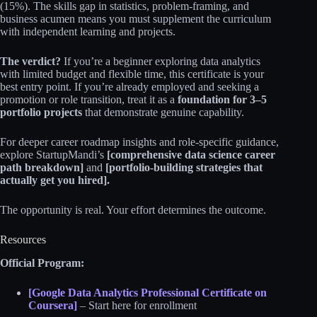
(15%). The skills gap in statistics, problem-framing, and
business acumen means you must supplement the curriculum
with independent learning and projects.
The verdict?
If you’re a beginner exploring data analytics
with limited budget and flexible time, this certificate is your
best entry point. If you’re already employed and seeking a
promotion or role transition, treat it as a
foundation for 3–5
portfolio projects
that demonstrate genuine capability.
For deeper career roadmap insights and role-specific guidance,
explore StartupMandi’s
[comprehensive data science career
path breakdown]
and
[portfolio-building strategies that
actually get you hired].
The opportunity is real. Your effort determines the outcome.
Resources
Official Program:
[Google Data Analytics Professional Certificate on
Coursera]
– Start here for enrollment