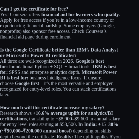
Can I get the certificate for free?
Yes! Coursera offers
financial aid for learners who qualify
.
Apply for free access if you’re in a low-income country or
experiencing financial hardship. Some employers (Google,
nonprofits) also sponsor free access. Check Coursera’s
financial aid page during enrollment.
Is the Google Certificate better than IBM’s Data Analyst
or Microsoft’s Power BI certificates?
All three are well-recognized in 2026.
Google is best
for:
foundational Python + SQL + broad tools.
IBM is best
for:
SPSS and enterprise analytics depth.
Microsoft Power
BI is best for:
business intelligence focus. If unsure,
choose
Google first
—it’s the most versatile and employer-
recognized for entry-level roles. You can stack certifications
later.
How much will this certificate increase my salary?
Research shows
+16.6% average uplift for analytics/BI
certifications
, translating to +$8,900–$9,600 in annual salary
for entry-level roles starting at $53,500.
In India: +15–30%
(~₹50,000–₹200,000 annual boost)
depending on skills
depth beyond the certificate.
Reality:
The uplift applies
if
you