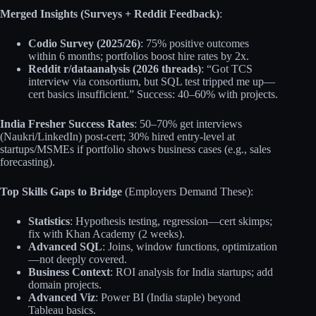
Merged Insights (Surveys + Reddit Feedback)
:
Codio Survey (2025/26)
: 75% positive outcomes
within 6 months; portfolios boost hire rates by 2x.
Reddit r/dataanalysis (2026 threads)
: “Got TCS
interview via consortium, but SQL test tripped me up—
cert basics insufficient.” Success: 40–60% with projects.
India Fresher Success Rates
: 50–70% get interviews
(Naukri/LinkedIn) post-cert; 30% hired entry-level at
startups/MSMEs if portfolio shows business cases (e.g., sales
forecasting).
Top Skills Gaps to Bridge
(Employers Demand These):
Statistics
: Hypothesis testing, regression—cert skimps;
fix with Khan Academy (2 weeks).
Advanced SQL
: Joins, window functions, optimization
—not deeply covered.
Business Context
: ROI analysis for India startups; add
domain projects.
Advanced Viz
: Power BI (India staple) beyond
Tableau basics.