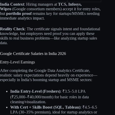
India Context
: Hiring managers at
TCS, Infosys,
Wipro
(Google consortium members) accept it for entry roles,
but
portfolio proof
remains key for startups/MSMEs needing
immediate analytics impact.
Reality Check
: The certificate signals intent and foundational
knowledge, but employers need proof you can apply these
skills to real business problems—like analyzing startup sales
data.
Google Certificate Salaries in India 2026
Entry-Level Earnings
After completing the Google Data Analytics Certificate,
realistic salary expectations depend heavily on experience—
especially in India’s booming startup and MSME sectors:
India Entry-Level (Freshers)
: ₹3.5–5.0 LPA
(₹25,000–₹40,000/month) for basic roles in data
cleaning/visualization.
With Cert + Skills Boost (SQL, Tableau)
: ₹4.5–6.5
LPA (30–35% premium), ideal for startup analytics or