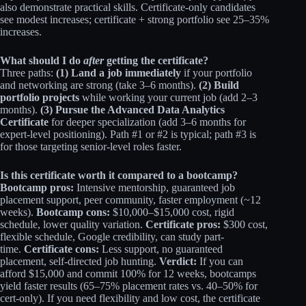
also demonstrate practical skills. Certificate-only candidates
see modest increases; certificate + strong portfolio see 25–35%
increases.​
What should I do
after
getting the certificate?
Three paths:
(1) Land a job immediately
if your portfolio
and networking are strong (take 3–6 months).
(2) Build
portfolio projects
while working your current job (add 2–3
months).
(3) Pursue the Advanced Data Analytics
Certificate
for deeper specialization (add 3–6 months for
expert-level positioning). Path #1 or #2 is typical; path #3 is
for those targeting senior-level roles faster.
Is this certificate worth it compared to a bootcamp?
Bootcamp pros:
Intensive mentorship, guaranteed job
placement support, peer community, faster employment (~12
weeks).
Bootcamp cons:
$10,000–$15,000 cost, rigid
schedule, lower quality variation.
Certificate pros:
$300 cost,
flexible schedule, Google credibility, can study part-
time.
Certificate cons:
Less support, no guaranteed
placement, self-directed job hunting.
Verdict:
If you can
afford $15,000 and commit 100% for 12 weeks, bootcamps
yield faster results (65–75% placement rates vs. 40–50% for
cert-only). If you need flexibility and low cost, the certificate