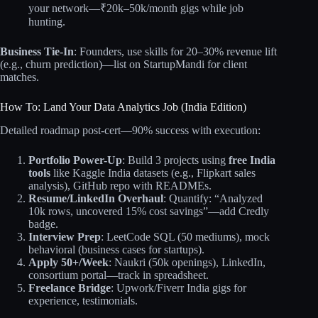
your network—₹20k–50k/month gigs while job
hunting.
Business Tie-In
: Founders, use skills for 20–30% revenue lift
(e.g., churn prediction)—list on StartupMandi for client
matches.
How To: Land Your Data Analytics Job (India Edition)
Detailed roadmap post-cert—90% success with execution:
Portfolio Power-Up
: Build 3 projects using
free India
tools
like Kaggle India datasets (e.g., Flipkart sales
analysis), GitHub repo with READMEs.
Resume/LinkedIn Overhaul
: Quantify: “Analyzed
10k rows, uncovered 15% cost savings”—add Credly
badge.
Interview Prep
: LeetCode SQL (50 mediums), mock
behavioral (business cases for startups).
Apply 50+/Week
: Naukri (50k openings), LinkedIn,
consortium portal—track in spreadsheet.
Freelance Bridge
: Upwork/Fiverr India gigs for
experience, testimonials.