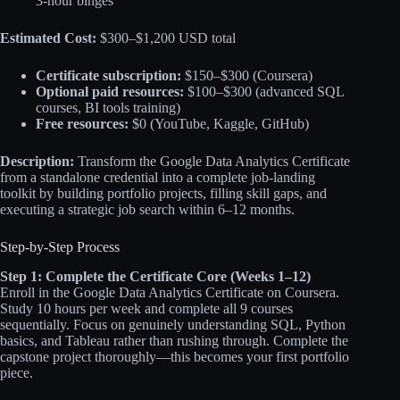
3-hour binges
Estimated Cost:
$300–$1,200 USD total
Certificate subscription:
$150–$300 (Coursera)
Optional paid resources:
$100–$300 (advanced SQL
courses, BI tools training)
Free resources:
$0 (YouTube, Kaggle, GitHub)
Description:
Transform the Google Data Analytics Certificate
from a standalone credential into a complete job-landing
toolkit by building portfolio projects, filling skill gaps, and
executing a strategic job search within 6–12 months.
Step-by-Step Process
Step 1: Complete the Certificate Core (Weeks 1–12)
Enroll in the Google Data Analytics Certificate on Coursera.
Study 10 hours per week and complete all 9 courses
sequentially. Focus on genuinely understanding SQL, Python
basics, and Tableau rather than rushing through. Complete the
capstone project thoroughly—this becomes your first portfolio
piece.