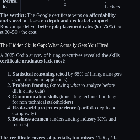
Portfol
,
o
io
hackers
The verdict:
The Google certificate wins on
affordability
and speed
but loses on
depth and dedicated support
.
Bootcamps deliver
better job placement rates (65–75%)
but
at 30–50× the cost.
The Hidden Skills Gap: What Actually Gets You Hired
A 2025 Codio survey of hiring executives revealed
the skills
certificate graduates lack most:
Statistical reasoning
(cited by 68% of hiring managers
as insufficient in applicants)
Problem framing
(knowing
what
to analyze before
diving into data)
Communication skills
(translating technical findings
for non-technical stakeholders)
Real-world project experience
(portfolio depth and
complexity)
Business acumen
(understanding industry KPIs and
metrics)
The certificate covers #4 partially, but misses #1, #2, #3,