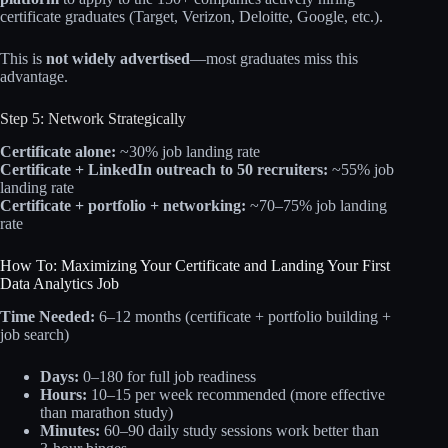
certificate graduates (Target, Verizon, Deloitte, Google, etc.).​
This is
not widely advertised
—most graduates miss this
advantage.
Step 5: Network Strategically
Certificate alone:
~30% job landing rate
Certificate + LinkedIn outreach to 50 recruiters:
~55% job
landing rate
Certificate + portfolio + networking:
~70–75% job landing
rate​
How To: Maximizing Your Certificate and Landing Your First
Data Analytics Job
Time Needed:
6–12 months (certificate + portfolio building +
job search)
Days:
0–180 for full job readiness
Hours:
10–15 per week recommended (more effective
than marathon study)
Minutes:
60–90 daily study sessions work better than