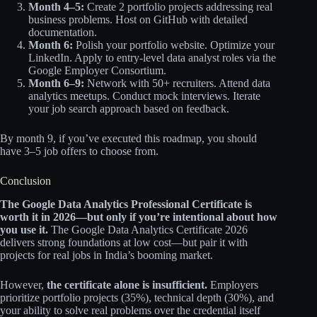
Month 4–5:
Create 2 portfolio projects addressing real
business problems. Host on GitHub with detailed
documentation.
Month 6:
Polish your portfolio website. Optimize your
LinkedIn. Apply to entry-level data analyst roles via the
Google Employer Consortium.
Month 6–9:
Network with 50+ recruiters. Attend data
analytics meetups. Conduct mock interviews. Iterate
your job search approach based on feedback.
By month 9, if you’ve executed this roadmap, you should
have 3–5 job offers to choose from.
Conclusion
The Google Data Analytics Professional Certificate is
worth it in 2026—but only if you’re intentional about how
you use it.
The Google Data Analytics Certificate 2026
delivers strong foundations at low cost—but pair it with
projects for real jobs in India’s booming market.
However,
the certificate alone is insufficient.
Employers
prioritize portfolio projects (35%), technical depth (30%), and
your ability to solve real problems over the credential itself