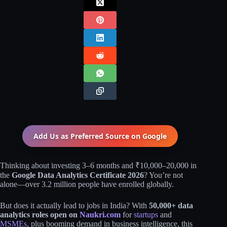
Add Us as Preferred Source on
Google
Thinking about investing 3–6 months and ₹10,000–20,000 in
the
Google Data Analytics Certificate 2026
? You’re not
alone—over 3.2 million people have enrolled globally.
But does it actually lead to jobs in India? With
50,000+ data
analytics roles open on
Naukri.com
for
startups
and
MSMEs
, plus booming demand in business intelligence, this