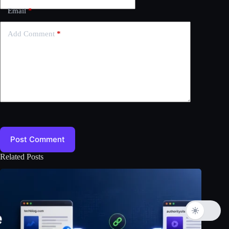
Email
*
Add Comment
*
Post Comment
Related Posts