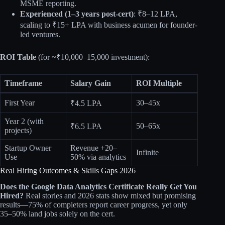
MSME reporting.
Experienced (1–3 years post-cert)
: ₹8–12 LPA,
scaling to ₹15+ LPA with business acumen for founder-
led ventures.
ROI Table
(for ~₹10,000–15,000 investment):
Timeframe
Salary Gain
ROI Multiple
First Year
30–45x
₹4.5 LPA
Year 2 (with
50–65x
₹6.5 LPA
projects)
Startup Owner
Revenue +20–
Infinite
Use
50% via analytics
Real Hiring Outcomes & Skills Gaps 2026
Does the Google Data Analytics Certificate Really Get You
Hired?
Real stories and 2026 stats show mixed but promising
results—75% of completers report career progress, yet only
35–50% land jobs solely on the cert.