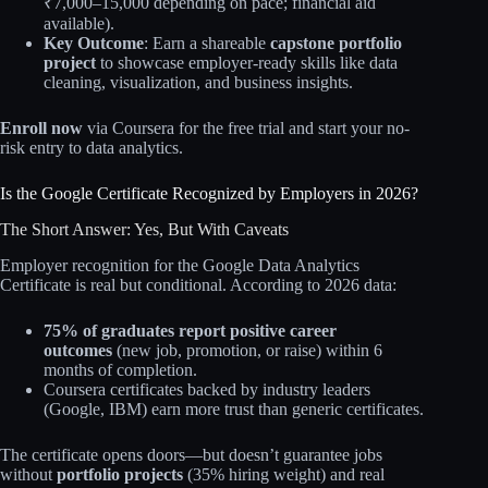
₹7,000–15,000 depending on pace; financial aid
available).
Key Outcome
: Earn a shareable
capstone portfolio
project
to showcase employer-ready skills like data
cleaning, visualization, and business insights.
Enroll now
via Coursera for the free trial and start your no-
risk entry to data analytics.
Is the Google Certificate Recognized by Employers in 2026?
The Short Answer: Yes, But With Caveats
Employer recognition for the Google Data Analytics
Certificate is real but conditional. According to 2026 data:
75% of graduates report positive career
outcomes
(new job, promotion, or raise) within 6
months of completion.
Coursera certificates backed by industry leaders
(Google, IBM) earn more trust than generic certificates.
The certificate opens doors—but doesn’t guarantee jobs
without
portfolio projects
(35% hiring weight) and real