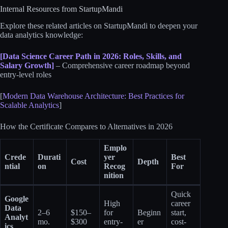
Internal Resources from StartupMandi
Explore these related articles on StartupMandi to deepen your
data analytics knowledge:
[Data Science Career Path in 2026: Roles, Skills, and
Salary Growth]
– Comprehensive career roadmap beyond
entry-level roles
[
Modern Data Warehouse Architecture: Best Practices for
Scalable Analytics
]
How the Certificate Compares to Alternatives in 2026
Emplo
Crede
Durati
yer
Best
Cost
Depth
ntial
on
Recog
For
nition
Quick
Google
High
career
Data
2–6
$150–
for
Beginn
start,
Analyt
mo.
$300
entry-
er
cost-
ics