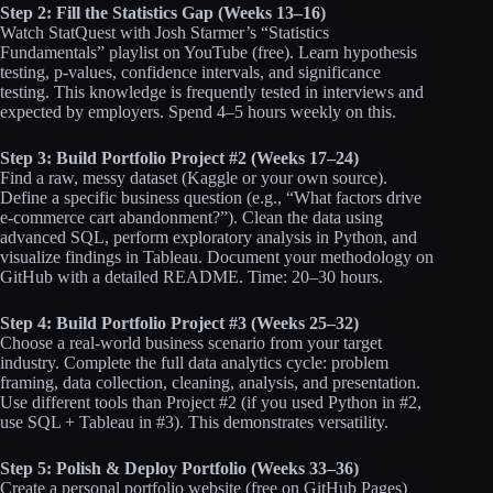
Step 2: Fill the Statistics Gap (Weeks 13–16)
Watch StatQuest with Josh Starmer’s “Statistics
Fundamentals” playlist on YouTube (free). Learn hypothesis
testing, p-values, confidence intervals, and significance
testing. This knowledge is frequently tested in interviews and
expected by employers. Spend 4–5 hours weekly on this.
Step 3: Build Portfolio Project #2 (Weeks 17–24)
Find a raw, messy dataset (Kaggle or your own source).
Define a specific business question (e.g., “What factors drive
e-commerce cart abandonment?”). Clean the data using
advanced SQL, perform exploratory analysis in Python, and
visualize findings in Tableau. Document your methodology on
GitHub with a detailed README. Time: 20–30 hours.
Step 4: Build Portfolio Project #3 (Weeks 25–32)
Choose a real-world business scenario from your target
industry. Complete the full data analytics cycle: problem
framing, data collection, cleaning, analysis, and presentation.
Use different tools than Project #2 (if you used Python in #2,
use SQL + Tableau in #3). This demonstrates versatility.
Step 5: Polish & Deploy Portfolio (Weeks 33–36)
Create a personal portfolio website (free on GitHub Pages)