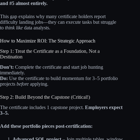
and #5 almost entirely.
This gap explains why many certificate holders report
difficulty landing jobs—they can execute tasks but struggle
to
think like
data analysts.
How to Maximize ROI: The Strategic Approach
Step 1: Treat the Certificate as a Foundation, Not a
Destination
Don’t:
Complete the certificate and start job hunting
immediately.
Do:
Use the certificate to build momentum for 3–5 portfolio
projects
before
applying.
Step 2: Build Beyond the Capstone (Critical!)
The certificate includes 1 capstone project.
Employers expect
3–5.
Add these portfolio pieces post-certification:
Advanced SQL project
– Join multiple tables, window