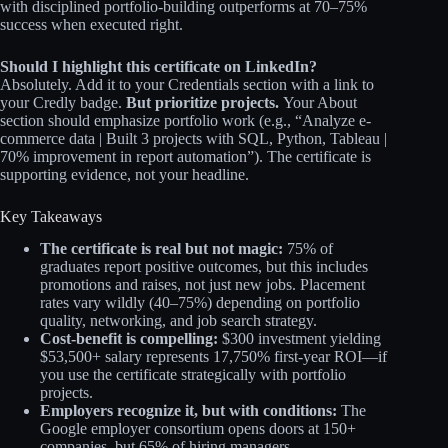
with disciplined portfolio-building outperforms at 70–75%
success when executed right.
Should I highlight this certificate on LinkedIn?
Absolutely. Add it to your Credentials section with a link to
your Credly badge.
But prioritize projects.
Your About
section should emphasize portfolio work (e.g., “Analyze e-
commerce data | Built 3 projects with SQL, Python, Tableau |
70% improvement in report automation”). The certificate is
supporting evidence, not your headline.
Key Takeaways
The certificate is real but not magic:
75% of
graduates report positive outcomes, but this includes
promotions and raises, not just new jobs. Placement
rates vary wildly (40–75%) depending on portfolio
quality, networking, and job search strategy.
Cost-benefit is compelling:
$300 investment yielding
$53,500+ salary represents 17,750% first-year ROI—if
you use the certificate strategically with portfolio
projects.
Employers recognize it, but with conditions:
The
Google employer consortium opens doors at 150+
companies, but 65% of hiring managers