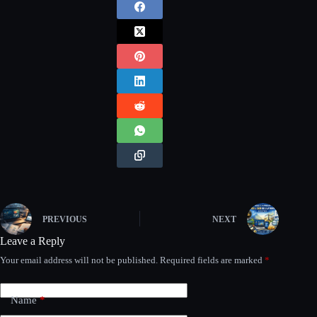
PREVIOUS
NEXT
Leave a Reply
Your email address will not be published.
Required fields are marked
*
Name
*