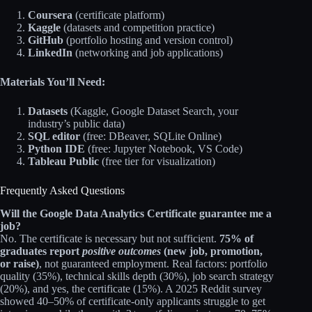
Coursera
(certificate platform)
Kaggle
(datasets and competition practice)
GitHub
(portfolio hosting and version control)
LinkedIn
(networking and job applications)
Materials You’ll Need:
Datasets
(Kaggle, Google Dataset Search, your
industry’s public data)
SQL editor
(free: DBeaver, SQLite Online)
Python IDE
(free: Jupyter Notebook, VS Code)
Tableau Public
(free tier for visualization)
Frequently Asked Questions
Will the Google Data Analytics Certificate guarantee me a
job?
No. The certificate is necessary but not sufficient.
75% of
graduates report
positive outcomes
(new job, promotion,
or raise)
, not guaranteed employment. Real factors: portfolio
quality (35%), technical skills depth (30%), job search strategy
(20%), and yes, the certificate (15%). A 2025 Reddit survey
showed 40–50% of certificate-only applicants struggle to get