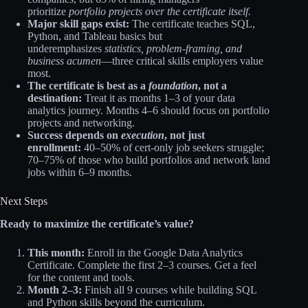
prioritize
portfolio projects over the certificate itself.
Major skill gaps exist:
The certificate teaches SQL,
Python, and Tableau basics but
underemphasizes
statistics, problem-framing, and
business acumen
—three critical skills employers value
most.
The certificate is best as a
foundation
, not a
destination:
Treat it as months 1–3 of your data
analytics journey. Months 4–6 should focus on portfolio
projects and networking.​
Success depends on
execution
, not just
enrollment:
40–50% of cert-only job seekers struggle;
70–75% of those who build portfolios and network land
jobs within 6–9 months.
Next Steps
Ready to maximize the certificate’s value?
This month:
Enroll in the Google Data Analytics
Certificate. Complete the first 2–3 courses. Get a feel
for the content and tools.
Month 2–3:
Finish all 9 courses while building SQL
and Python skills beyond the curriculum.