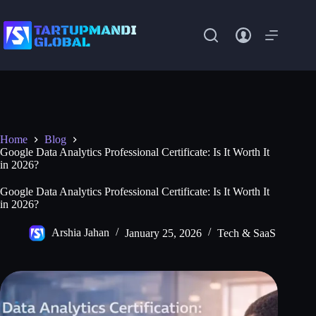
Skip
to
content
Home
Blog
Google Data Analytics Professional Certificate: Is It Worth It
in 2026?
Google Data Analytics Professional Certificate: Is It Worth It
in 2026?
Arshia Jahan
January 25, 2026
Tech & SaaS