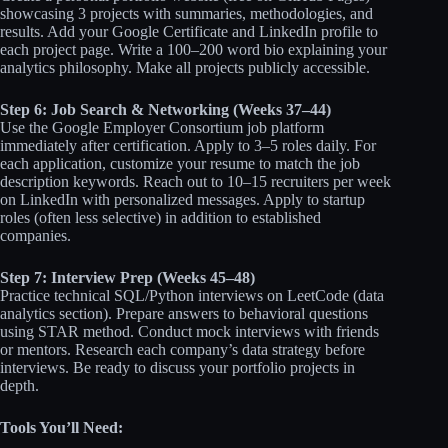
showcasing 3 projects with summaries, methodologies, and
results. Add your Google Certificate and LinkedIn profile to
each project page. Write a 100–200 word bio explaining your
analytics philosophy. Make all projects publicly accessible.
Step 6: Job Search & Networking (Weeks 37–44)
Use the Google Employer Consortium job platform
immediately after certification. Apply to 3–5 roles daily. For
each application, customize your resume to match the job
description keywords. Reach out to 10–15 recruiters per week
on LinkedIn with personalized messages. Apply to startup
roles (often less selective) in addition to established
companies.
Step 7: Interview Prep (Weeks 45–48)
Practice technical SQL/Python interviews on LeetCode (data
analytics section). Prepare answers to behavioral questions
using STAR method. Conduct mock interviews with friends
or mentors. Research each company’s data strategy before
interviews. Be ready to discuss your portfolio projects in
depth.
Tools You’ll Need: