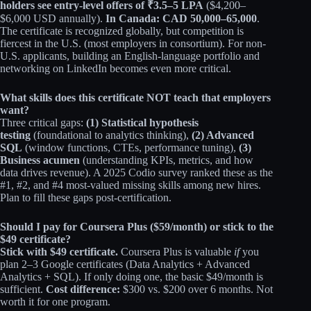
holders see entry-level offers of ₹3.5–5 LPA
($4,200–
$6,000 USD annually).
In Canada: CAD 50,000–65,000
.
The certificate is recognized globally, but competition is
fiercest in the U.S. (most employers in consortium). For non-
U.S. applicants, building an English-language portfolio and
networking on LinkedIn becomes even more critical.
What skills does this certificate NOT teach that employers
want?
Three critical gaps:
(1) Statistical hypothesis
testing
(foundational to analytics thinking),
(2) Advanced
SQL
(window functions, CTEs, performance tuning),
(3)
Business acumen
(understanding KPIs, metrics, and how
data drives revenue). A 2025 Codio survey ranked these as the
#1, #2, and #4 most-valued missing skills among new hires.
Plan to fill these gaps post-certification.
Should I pay for Coursera Plus ($59/month) or stick to the
$49 certificate?
Stick with $49 certificate.
Coursera Plus is valuable
if
you
plan 2–3 Google certificates (Data Analytics + Advanced
Analytics + SQL). If only doing one, the basic $49/month is
sufficient.
Cost difference:
$300 vs. $200 over 6 months. Not
worth it for one program.