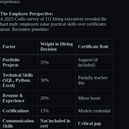
experience.
The Employer Perspective:
A 2025 Codio survey of 111 hiring executives revealed the
hard truth: employers value practical skills over certificates
alone. Recruiters prioritize:
Weight in Hiring
Factor
Certificate Role
Decision
Portfolio
Support (if
35%
Projects
included)
Technical Skills
Partially teaches
(SQL, Python,
30%
this
Excel)
Resume &
20%
Minor boost
Experience
Certifications
15%
Modest credential
Communication
Not included in
Critical gap
Skills
cert