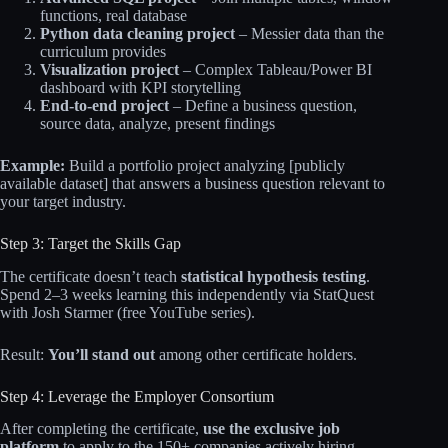
functions, real database
Python data cleaning project
– Messier data than the
curriculum provides
Visualization project
– Complex Tableau/Power BI
dashboard with KPI storytelling
End-to-end project
– Define a business question,
source data, analyze, present findings
Example:
Build a portfolio project analyzing [publicly
available dataset] that answers a business question relevant to
your target industry.
Step 3: Target the Skills Gap
The certificate doesn’t teach
statistical hypothesis testing
.
Spend 2–3 weeks learning this independently via StatQuest
with Josh Starmer (free YouTube series).
Result:
You’ll stand out
among other certificate holders.
Step 4: Leverage the Employer Consortium
After completing the certificate,
use the exclusive job
platform
to apply to the 150+ companies actively hiring