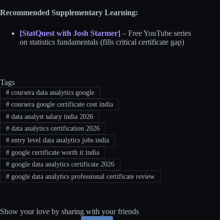
Recommended Supplementary Learning:
[StatQuest with Josh Starmer]
– Free YouTube series
on statistics fundamentals (fills critical certificate gap)
Tags
#
coursera data analytics google
#
coursera google certificate cost india
#
data analyst salary india 2026
#
data analytics certification 2026
#
entry level data analytics jobs india
#
google certificate worth it india
#
google data analytics certificate 2026
#
google data analytics professional certificate review
Show your love by sharing with your friends