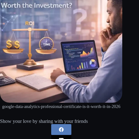
google-data-analytics-professional-certificate-is-it-worth-it-in-2026
Show your love by sharing with your friends