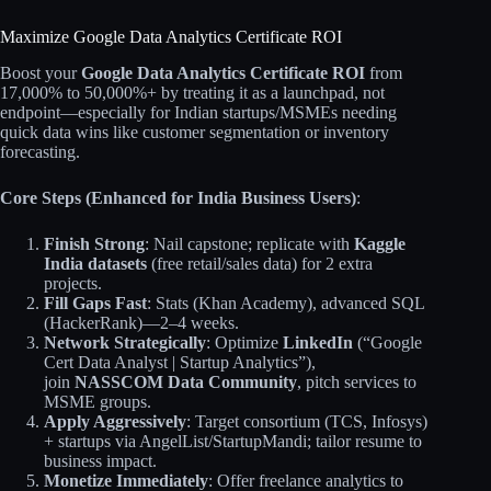
Maximize Google Data Analytics Certificate ROI
Boost your
Google Data Analytics Certificate ROI
from
17,000% to 50,000%+ by treating it as a launchpad, not
endpoint—especially for Indian startups/MSMEs needing
quick data wins like customer segmentation or inventory
forecasting.
Core Steps (Enhanced for India Business Users)
:
Finish Strong
: Nail capstone; replicate with
Kaggle
India datasets
(free retail/sales data) for 2 extra
projects.
Fill Gaps Fast
: Stats (Khan Academy), advanced SQL
(HackerRank)—2–4 weeks.
Network Strategically
: Optimize
LinkedIn
(“Google
Cert Data Analyst | Startup Analytics”),
join
NASSCOM Data Community
, pitch services to
MSME groups.
Apply Aggressively
: Target consortium (TCS, Infosys)
+ startups via AngelList/StartupMandi; tailor resume to
business impact.
Monetize Immediately
: Offer freelance analytics to