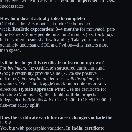
interviews, while those with 3+ portfolio projects see 70–75%
success rates.​
How long does it actually take to complete?
Official claim: 2–6 months at under 10 hours per
week.
Realistic expectation: 3–4 months
for motivated, part-
time learners. Some people finish in 2 months (fast-tracking),
but this often means shallow learning. Take your time to
genuinely understand SQL and Python—this matters more
than speed.
Is it better to get this certificate or learn on my own?
For
beginners
, the certificate’s structured curriculum and
Google credibility provide value (~75% see positive
outcomes). For
self-taught learners with discipline
, free
resources (YouTube, Kaggle) work but require more self-
direction.
Hybrid approach wins:
Use the certificate for
structure (Months 1–3), then build portfolio projects
independently (Months 4–6). Cost: $300. ROI: ~$17,000+ in
first-year salary uplift.
Does the certificate work for career changers outside the
U.S.?
Yes, but with geographic variation.
In India, certificate