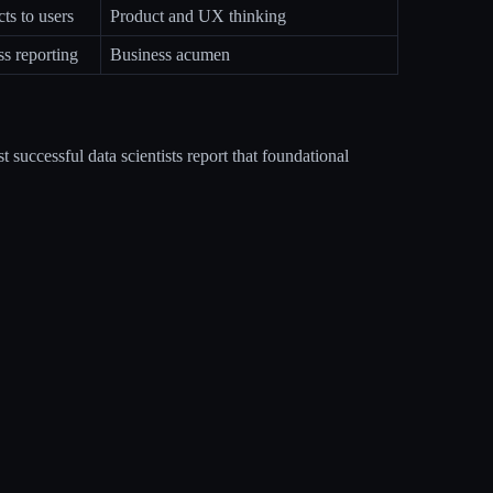
s to users
Product and UX thinking
ss reporting
Business acumen
t successful data scientists report that foundational