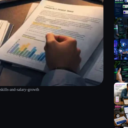
skills-and-salary-growth