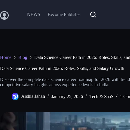
Skip
to
content
NEWS
Become Publisher
Home
Blog
Data Science Career Path in 2026: Roles, Skills, a
Data Science Career Path in 2026: Roles, Skills, and Salary Growth
Discover the complete data science career roadmap for 2026 with trendin
competitive salary insights across experience levels in India.
Arshia Jahan
January 25, 2026
Tech & SaaS
1 Co