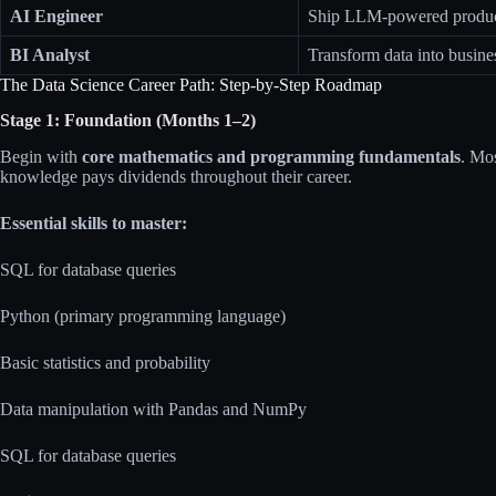
AI Engineer
Ship LLM-powered product
BI Analyst
Transform data into busine
The Data Science Career Path: Step-by-Step Roadmap
Stage 1: Foundation (Months 1–2)
Begin with
core mathematics and programming fundamentals
. Mos
knowledge pays dividends throughout their career.​
Essential skills to master:
SQL for database queries
Python (primary programming language)
Basic statistics and probability
Data manipulation with Pandas and NumPy
SQL for database queries