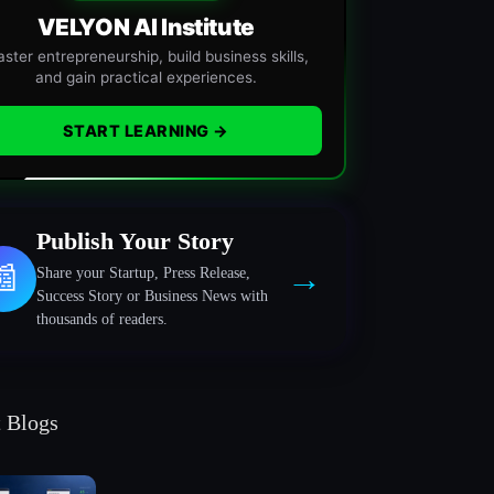
VELYON AI Institute
ster entrepreneurship, build business skills,
and gain practical experiences.
START LEARNING →
Publish Your Story
→
📰
Share your Startup, Press Release,
Success Story or Business News with
thousands of readers.
t Blogs