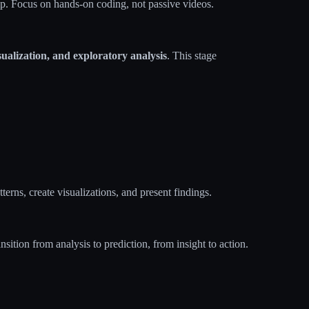
. Focus on hands-on coding, not passive videos.
ualization, and exploratory analysis
. This stage
terns, create visualizations, and present findings.
ansition from analysis to prediction, from insight to action.​