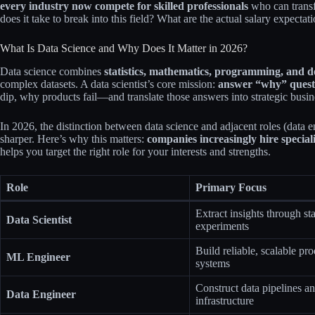
every industry now compete for skilled professionals
who can transf
does it take to break into this field? What are the actual salary expec
What Is Data Science and Why Does It Matter in 2026?
Data science combines
statistics, mathematics, programming, and d
complex datasets. A data scientist’s core mission:
answer “why” quest
dip, why products fail—and translate those answers into strategic busine
In 2026, the distinction between data science and adjacent roles (data 
sharper. Here’s why this matters:
companies increasingly hire speciali
helps you target the right role for your interests and strengths.
Role
Primary Focus
Extract insights through sta
Data Scientist
experiments
Build reliable, scalable pr
ML Engineer
systems
Construct data pipelines a
Data Engineer
infrastructure