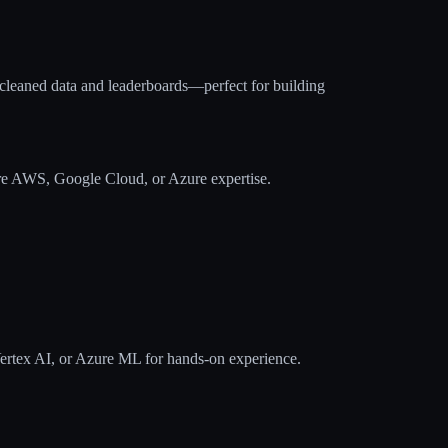
-cleaned data and leaderboards—perfect for building
re AWS, Google Cloud, or Azure expertise.
tex AI, or Azure ML for hands-on experience.