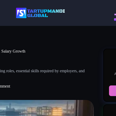
nd Salary Growth
g roles, essential skills required by employers, and
A
mment