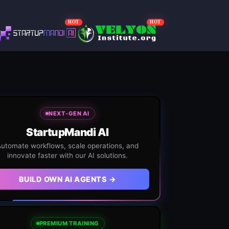
HOT
HOT
NEXT-GEN AI
StartupMandi AI
utomate workflows, scale operations, and
innovate faster with our AI solutions.
BUILD OWN AI AGENTS →
PREMIUM TRAINING