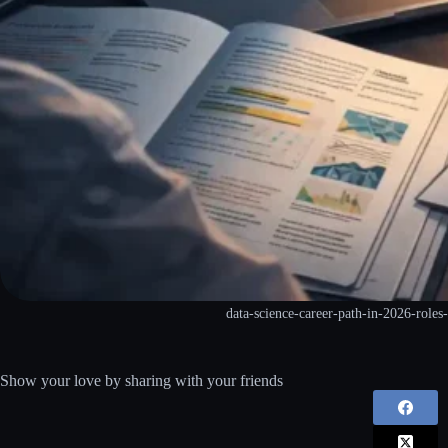
data-science-career-path-in-2026-roles-
Show your love by sharing with your friends