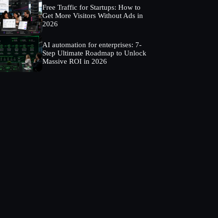
Free Traffic for Startups: How to
Get More Visitors Without Ads in
2026
AI automation for enterprises: 7-
Step Ultimate Roadmap to Unlock
Massive ROI in 2026