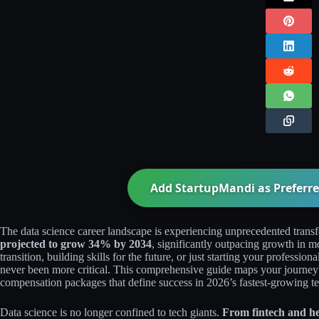
Add StartupMandi as Preferre
The data science career landscape is experiencing unprecedented trans
projected to grow 34% by 2034
, significantly outpacing growth in mo
transition, building skills for the future, or just starting your professio
never been more critical. This comprehensive guide maps your journey fr
compensation packages that define success in 2026’s fastest-growing tec
Data science is no longer confined to tech giants.
From fintech and he