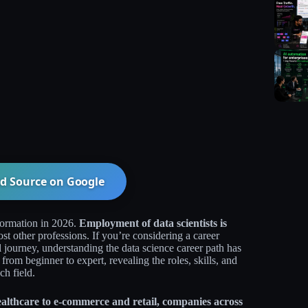
d Source on
Google
formation in 2026.
Employment of data scientists is
st other professions. If you’re considering a career
nal journey, understanding the data science career path has
om beginner to expert, revealing the roles, skills, and
h field.​
althcare to e-commerce and retail, companies across