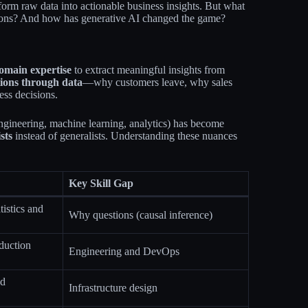
orm raw data into actionable business insights. But what
tations? And how has generative AI changed the game?
omain expertise
to extract meaningful insights from
ions through data
—why customers leave, why sales
ss decisions.​
engineering, machine learning, analytics) has become
sts
instead of generalists. Understanding these nuances
Key Skill Gap
tistics and
Why questions (causal inference)
oduction
Engineering and DevOps
nd
Infrastructure design