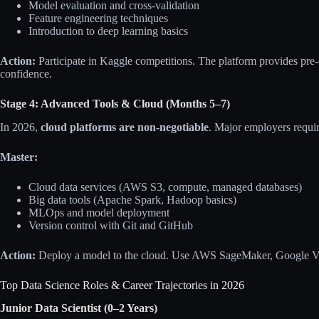
Model evaluation and cross-validation
Feature engineering techniques
Introduction to deep learning basics
Action:
Participate in Kaggle competitions. The platform provides pre
confidence.
Stage 4: Advanced Tools & Cloud (Months 5–7)
In 2026,
cloud platforms are non-negotiable
. Major employers requi
Master:
Cloud data services (AWS S3, compute, managed databases)
Big data tools (Apache Spark, Hadoop basics)
MLOps and model deployment
Version control with Git and GitHub
Action:
Deploy a model to the cloud. Use AWS SageMaker, Google Ver
Top Data Science Roles & Career Trajectories in 2026
Junior Data Scientist (0–2 Years)