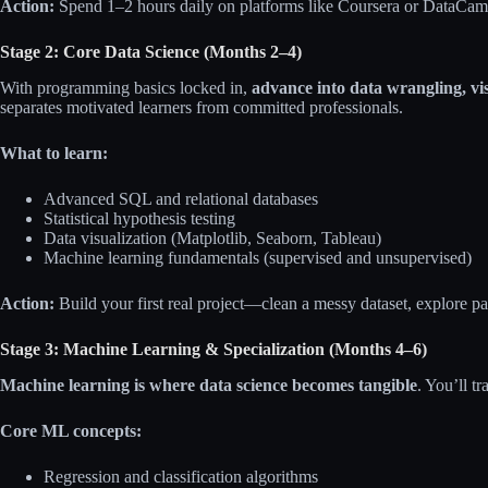
Action:
Spend 1–2 hours daily on platforms like Coursera or DataCamp
Stage 2: Core Data Science (Months 2–4)
With programming basics locked in,
advance into data wrangling, vis
separates motivated learners from committed professionals.
What to learn:
Advanced SQL and relational databases
Statistical hypothesis testing
Data visualization (Matplotlib, Seaborn, Tableau)
Machine learning fundamentals (supervised and unsupervised)
Action:
Build your first real project—clean a messy dataset, explore pat
Stage 3: Machine Learning & Specialization (Months 4–6)
Machine learning is where data science becomes tangible
. You’ll tr
Core ML concepts:
Regression and classification algorithms