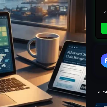
Ma
Lates