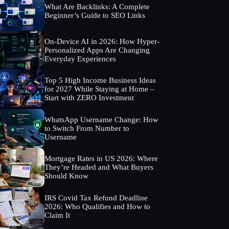
What Are Backlinks: A Complete
Beginner’s Guide to SEO Links
On-Device AI in 2026: How Hyper-
Personalized Apps Are Changing
Everyday Experiences
Top 5 High Income Business Ideas
for 2027 While Staying at Home –
Start with ZERO Investment
WhatsApp Username Change: How
to Switch From Number to
Username
Mortgage Rates in US 2026: Where
They’re Headed and What Buyers
Should Know
IRS Covid Tax Refund Deadline
2026: Who Qualifies and How to
Claim It