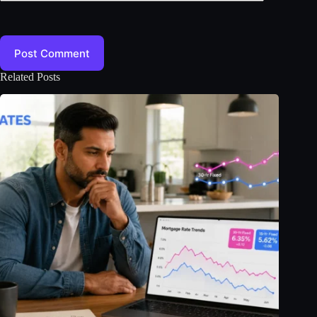
Post Comment
Related Posts