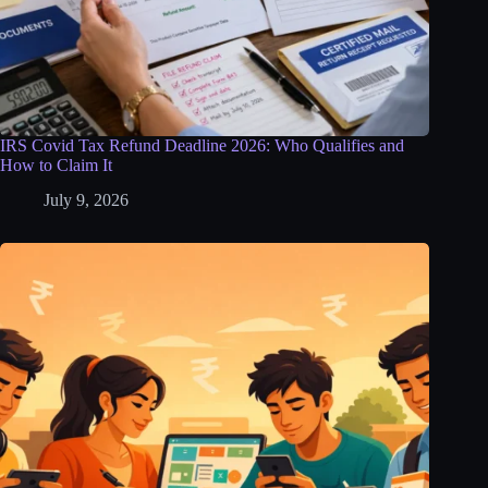
IRS Covid Tax Refund Deadline 2026: Who Qualifies and
How to Claim It
July 9, 2026