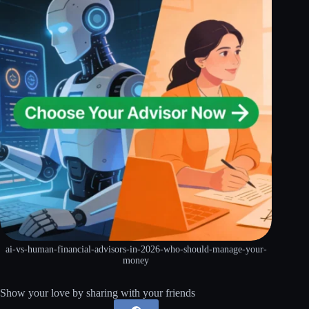
ai-vs-human-financial-advisors-in-2026-who-should-manage-your-
money
Show your love by sharing with your friends