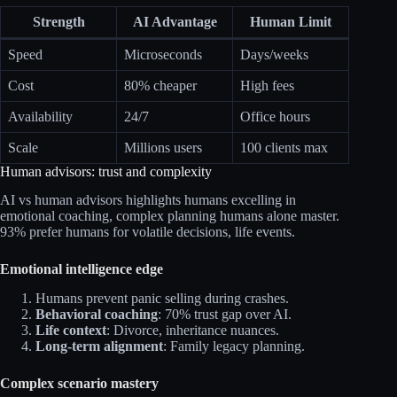
Strength
AI Advantage
Human Limit
Speed
Microseconds
Days/weeks
Cost
80% cheaper
High fees
Availability
24/7
Office hours
Scale
Millions users
100 clients max
Human advisors: trust and complexity
AI vs human advisors highlights humans excelling in
emotional coaching, complex planning humans alone master.
93% prefer humans for volatile decisions, life events.​
Emotional intelligence edge
Humans prevent panic selling during crashes.​
Behavioral coaching
: 70% trust gap over AI.
Life context
: Divorce, inheritance nuances.
Long-term alignment
: Family legacy planning.
Complex scenario mastery