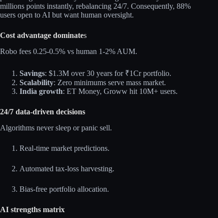
millions points instantly, rebalancing 24/7. Consequently, 88%
users open to AI but want human oversight.​
Cost advantage dominate
s
Robo fees 0.25-0.5% vs human 1-2% AUM.​
Savings
: $1.3M over 30 years for ₹1Cr portfolio.
Scalability
: Zero minimums serve mass market.
India growth
: ET Money, Groww hit 10M+ users.
24/7 data‑driven decisions
Algorithms never sleep or panic sell.​
Real-time market predictions.
Automated tax-loss harvesting.
Bias-free portfolio allocation.
AI strengths matrix