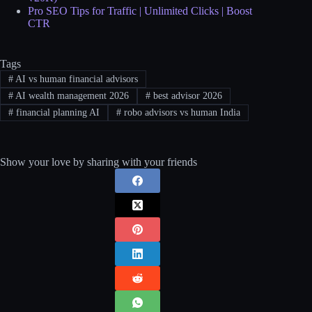
Pro SEO Tips for Traffic | Unlimited Clicks | Boost
CTR
Tags
#
AI vs human financial advisors
#
AI wealth management 2026
#
best advisor 2026
#
financial planning AI
#
robo advisors vs human India
Show your love by sharing with your friends