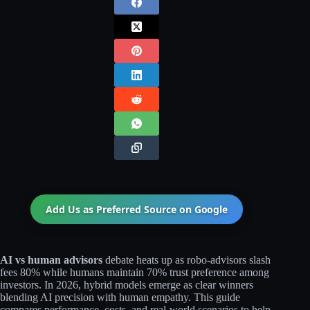
Add Us as Preferred Source on
Google
AI vs human advisors
debate heats up as robo-advisors slash
fees 80% while humans maintain 70% trust preference among
investors. In 2026, hybrid models emerge as clear winners
blending AI precision with human empathy. This guide
compares performance, costs, and real-world scenarios to help