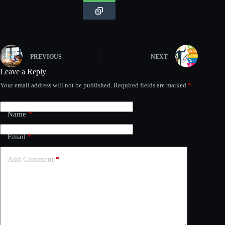
PREVIOUS
NEXT
Leave a Reply
Your email address will not be published.
Required fields are marked
*
Name
*
Email
*
Add Comment
*