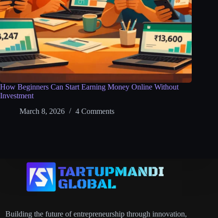
How Beginners Can Start Earning Money Online Without
Investment
March 8, 2026
4 Comments
Building the future of entrepreneurship through innovation,