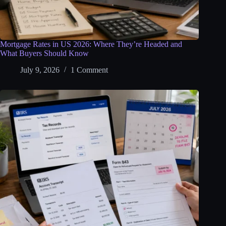
Mortgage Rates in US 2026: Where They’re Headed and
What Buyers Should Know
July 9, 2026
1 Comment