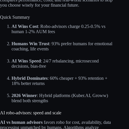
you choose wisely for your financial future.
Quick Summary
AI Wins Cost
: Robo-advisors charge 0.25-0.5% vs
human 1-2% AUM fees
Humans Win Trust
: 93% prefer humans for emotional
coaching, life events
AI Wins Speed
: 24/7 rebalancing, microsecond
decisions, bias-free
Hybrid Dominates
: 60% cheaper + 93% retention +
18% better returns
2026 Winner
: Hybrid platforms (Kuber.AI, Groww)
blend both strengths
AI robo‑advisors: speed and scale
AI vs human advisors
favors robo for cost, availability, data
processing unmatched by humans. Algorithms analyze