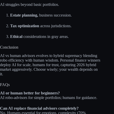
AI struggles beyond basic portfolios.​
Estate planning,
business succession.
Tax optimization
across jurisdictions.
Ethical
considerations in gray areas.
Conclusion
AI vs human advisors evolves to hybrid supremacy blending
robo efficiency with human wisdom. Personal finance winners
deploy AI for scale, humans for trust, capturing 2026 hybrid
market aggressively. Choose wisely; your wealth depends on
it.​
FAQs
AI or human better for beginners?
AI robo‑advisors for simple portfolios; humans for guidance.​
Can AI replace financial advisors completely?
No. Humans essential for emotions, complexity (70%