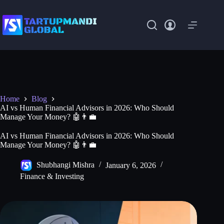
Skip
to
content
Home
Blog
AI vs Human Financial Advisors in 2026: Who Should
Manage Your Money? 🤖👨‍💼
AI vs Human Financial Advisors in 2026: Who Should
Manage Your Money? 🤖👨‍💼
Shubhangi Mishra
January 6, 2026
Finance & Investing