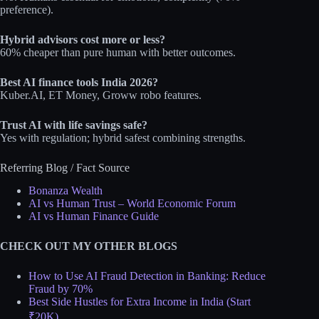
preference).​
Hybrid advisors cost more or less?
60% cheaper than pure human with better outcomes.​
Best AI finance tools India 2026?
Kuber.AI, ET Money, Groww robo features.​
Trust AI with life savings safe?
Yes with regulation; hybrid safest combining strengths.
Referring Blog / Fact Source
Bonanza Wealth
AI vs Human Trust – World Economic Forum
AI vs Human Finance Guide
CHECK OUT MY OTHER BLOGS
How to Use AI Fraud Detection in Banking: Reduce
Fraud by 70%
Best Side Hustles for Extra Income in India (Start
₹20K)