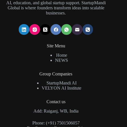
AI, education, and global startup support. StartupMandi
Global is where founders transform ideas into scalable
businesses.
Site Menu
Home
NEWS
Group Companies
StartupMandi AI
VELYON AI Institute
Contact us
Add: Raiganj, WB, India
Phone: (+91) 7501506057