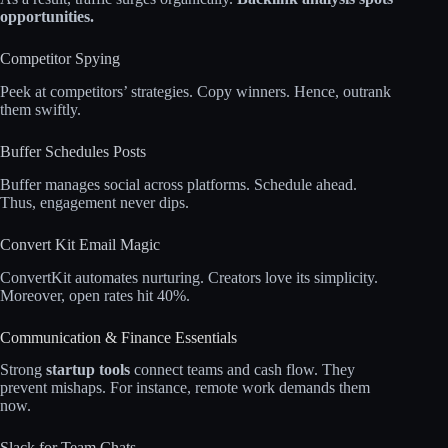
opportunities.
Competitor Spying
Peek at competitors’ strategies. Copy winners. Hence, outrank
them swiftly.
Buffer Schedules Posts
Buffer manages social across platforms. Schedule ahead.
Thus, engagement never dips.
Convert Kit Email Magic
ConvertKit automates nurturing. Creators love its simplicity.
Moreover, open rates hit 40%.
Communication & Finance Essentials
Strong
startup tools
connect teams and cash flow. They
prevent mishaps. For instance, remote work demands them
now.
Slack for Team Chats