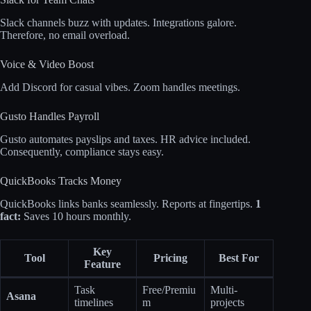
Slack channels buzz with updates. Integrations galore.
Therefore, no email overload.
Voice & Video Boost
Add Discord for casual vibes. Zoom handles meetings.
Gusto Handles Payroll
Gusto automates payslips and taxes. HR advice included.
Consequently, compliance stays easy.
QuickBooks Tracks Money
QuickBooks links banks seamlessly. Reports at fingertips.
1
fact:
Saves 10 hours monthly.
Key
Tool
Pricing
Best For
Feature
Task
Free/Premiu
Multi-
Asana
timelines
m
projects