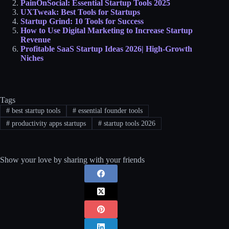
PainOnSocial: Essential Startup Tools 2025
UXTweak: Best Tools for Startups
Startup Grind: 10 Tools for Success
How to Use Digital Marketing to Increase Startup
Revenue
Profitable SaaS Startup Ideas 2026| High-Growth
Niches
Tags
#
best startup tools
#
essential founder tools
#
productivity apps startups
#
startup tools 2026
Show your love by sharing with your friends