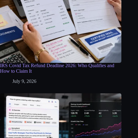
IRS Covid Tax Refund Deadline 2026: Who Qualifies and
How to Claim It
July 9, 2026