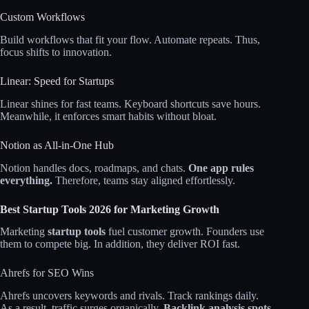
Custom Workflows
Build workflows that fit your flow. Automate repeats. Thus,
focus shifts to innovation.
Linear: Speed for Startups
Linear shines for fast teams. Keyboard shortcuts save hours.
Meanwhile, it enforces smart habits without bloat.
Notion as All-in-One Hub
Notion handles docs, roadmaps, and chats.
One app rules
everything.
Therefore, teams stay aligned effortlessly.
Best Startup Tools 2026 for Marketing Growth
Marketing
startup tools
fuel customer growth. Founders use
them to compete big. In addition, they deliver ROI fast.
Ahrefs for SEO Wins
Ahrefs uncovers keywords and rivals. Track rankings daily.
As a result, traffic surges organically.
Backlink analysis spots