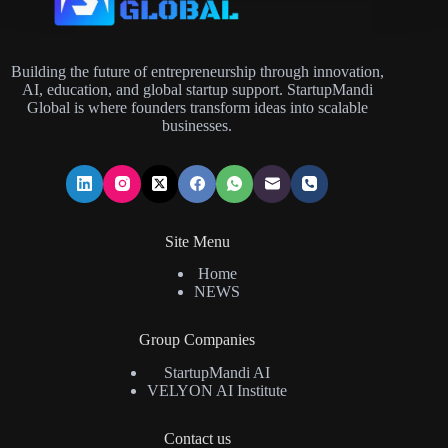
Building the future of entrepreneurship through innovation,
AI, education, and global startup support. StartupMandi
Global is where founders transform ideas into scalable
businesses.
Site Menu
Home
NEWS
Group Companies
StartupMandi AI
VELYON AI Institute
Contact us