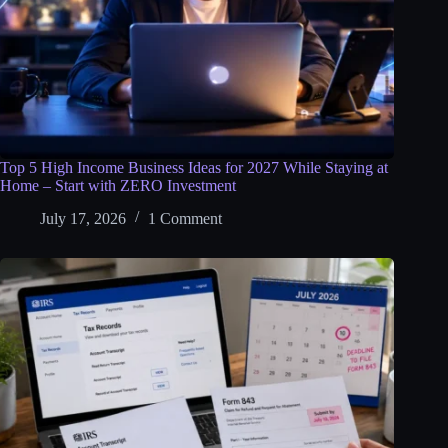
Top 5 High Income Business Ideas for 2027 While Staying at
Home – Start with ZERO Investment
July 17, 2026
1 Comment