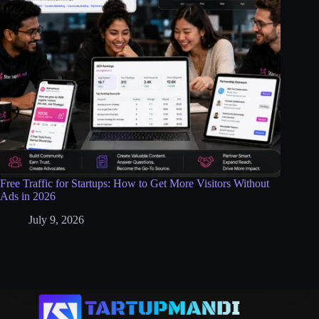
Free Traffic for Startups: How to Get More Visitors Without
Ads in 2026
July 9, 2026