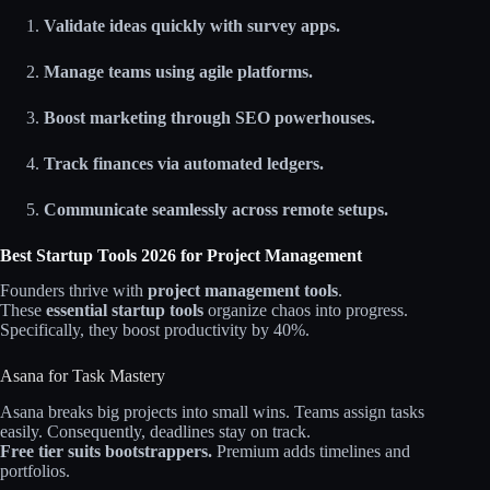
Validate ideas quickly with survey apps.
Manage teams using agile platforms.
Boost marketing through SEO powerhouses.
Track finances via automated ledgers.
Communicate seamlessly across remote setups.
Best Startup Tools 2026 for Project Management
Founders thrive with
project management tools
.
These
essential startup tools
organize chaos into progress.
Specifically, they boost productivity by 40%.
Asana for Task Mastery
Asana breaks big projects into small wins. Teams assign tasks
easily. Consequently, deadlines stay on track.
Free tier suits bootstrappers.
Premium adds timelines and
portfolios.