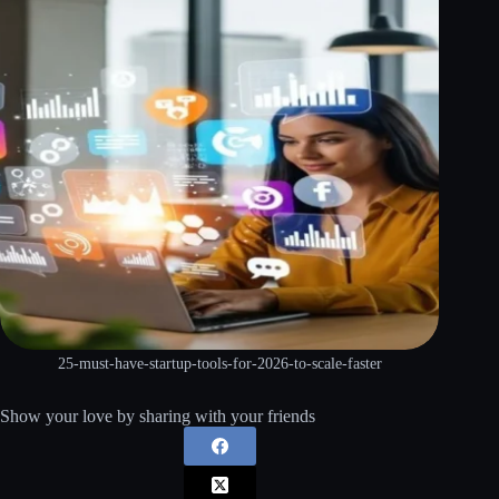
25-must-have-startup-tools-for-2026-to-scale-faster
Show your love by sharing with your friends