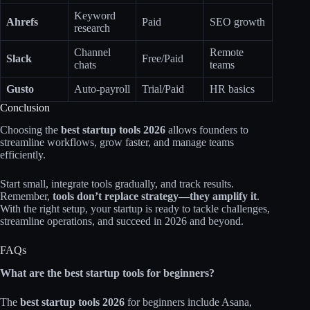
Keyword
Ahrefs
Paid
SEO growth
research
Channel
Remote
Slack
Free/Paid
chats
teams
Gusto
Auto-payroll
Trial/Paid
HR basics
Conclusion
Choosing the
best startup tools 2026
allows founders to
streamline workflows, grow faster, and manage teams
efficiently.
Start small, integrate tools gradually, and track results.
Remember,
tools don’t replace strategy—they amplify it
.
With the right setup, your startup is ready to tackle challenges,
streamline operations, and succeed in 2026 and beyond.
FAQs
What are the best startup tools for beginners?
The
best startup tools 2026
for beginners include Asana,