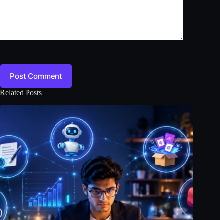
Post Comment
Related Posts