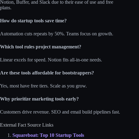
Notion, Buffer, and Slack due to their ease of use and free
plans.
How do startup tools save time?
Automation cuts repeats by 50%. Teams focus on growth.
Which tool rules project management?
Linear excels for speed. Notion fits all-in-one needs.
Are these tools affordable for bootstrappers?
Yes, most have free tiers. Scale as you grow.
Why prioritize marketing tools early?
Customers drive revenue. SEO and email build pipelines fast.
External Fact Source Links
Squareboat: Top 10 Startup Tools