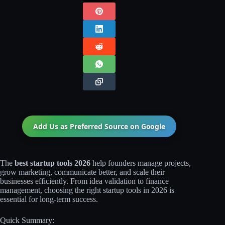
Add Us as Preferred Source on
Google
The
best startup tools 2026
help founders manage projects,
grow marketing, communicate better, and scale their
businesses efficiently. From idea validation to finance
management, choosing the right startup tools in 2026 is
essential for long-term success.
Quick Summary: