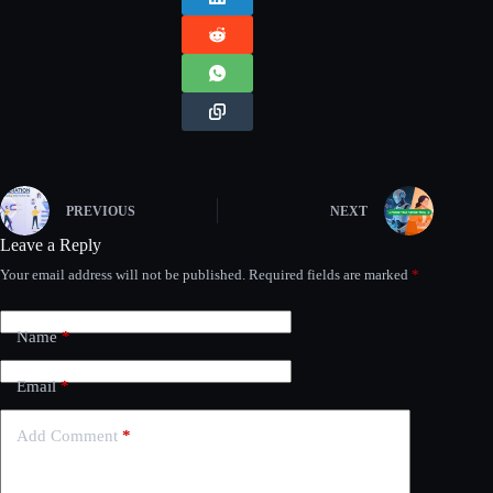
PREVIOUS
NEXT
Leave a Reply
Your email address will not be published.
Required fields are marked
*
Name
*
Email
*
Add Comment
*