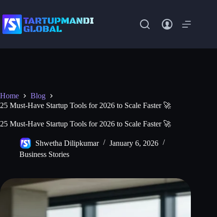
Skip
to
content
Home
Blog
25 Must-Have Startup Tools for 2026 to Scale Faster 🚀
25 Must-Have Startup Tools for 2026 to Scale Faster 🚀
Shwetha Dilipkumar
January 6, 2026
Business Stories