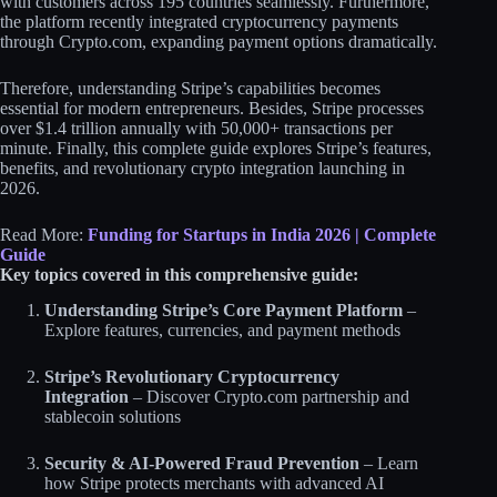
with customers across 195 countries seamlessly. Furthermore,
the platform recently integrated cryptocurrency payments
through Crypto.com, expanding payment options dramatically.
Therefore, understanding Stripe’s capabilities becomes
essential for modern entrepreneurs. Besides, Stripe processes
over $1.4 trillion annually with 50,000+ transactions per
minute. Finally, this complete guide explores Stripe’s features,
benefits, and revolutionary crypto integration launching in
2026.
Read More:
Funding for Startups in India 2026 | Complete
Guide
Key topics covered in this comprehensive guide:
Understanding Stripe’s Core Payment Platform
–
Explore features, currencies, and payment methods
Stripe’s Revolutionary Cryptocurrency
Integration
– Discover Crypto.com partnership and
stablecoin solutions
Security & AI-Powered Fraud Prevention
– Learn
how Stripe protects merchants with advanced AI