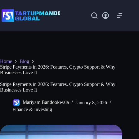
Skip
to
content
Home
Blog
Stripe Payments in 2026: Features, Crypto Support & Why
Businesses Love It
Stripe Payments in 2026: Features, Crypto Support & Why
Businesses Love It
Mariyam Bandookwala
January 8, 2026
Finance & Investing