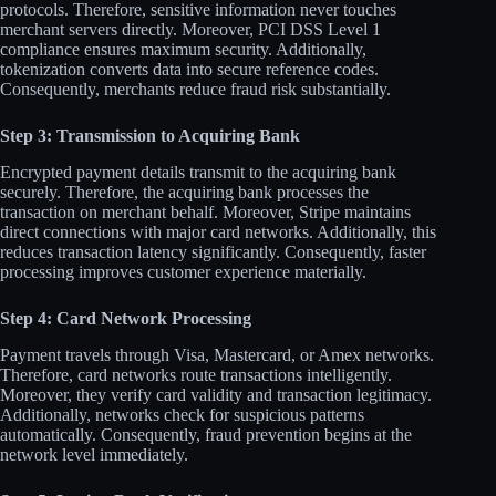
protocols. Therefore, sensitive information never touches
merchant servers directly. Moreover, PCI DSS Level 1
compliance ensures maximum security. Additionally,
tokenization converts data into secure reference codes.
Consequently, merchants reduce fraud risk substantially.​
Step 3: Transmission to Acquiring Bank
Encrypted payment details transmit to the acquiring bank
securely. Therefore, the acquiring bank processes the
transaction on merchant behalf. Moreover, Stripe maintains
direct connections with major card networks. Additionally, this
reduces transaction latency significantly. Consequently, faster
processing improves customer experience materially.​
Step 4: Card Network Processing
Payment travels through Visa, Mastercard, or Amex networks.
Therefore, card networks route transactions intelligently.
Moreover, they verify card validity and transaction legitimacy.
Additionally, networks check for suspicious patterns
automatically. Consequently, fraud prevention begins at the
network level immediately.​