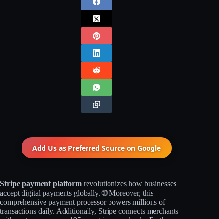
Add Us as Preferred Source on
Google
Stripe payment platform
revolutionizes how businesses
accept digital payments globally. 🌐 Moreover, this
comprehensive payment processor powers millions of
transactions daily. Additionally, Stripe connects merchants