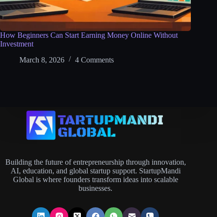
How Beginners Can Start Earning Money Online Without
Investment
March 8, 2026
4 Comments
Building the future of entrepreneurship through innovation,
AI, education, and global startup support. StartupMandi
Global is where founders transform ideas into scalable
businesses.