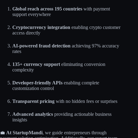
Global reach across 195 countries
with payment
support everywhere
Cryptocurrency integration
enabling crypto customer
access directly
AI-powered fraud detection
achieving 97% accuracy
rates
135+ currency support
eliminating conversion
complexity
Developer-friendly APIs
enabling complete
customization control
Transparent pricing
with no hidden fees or surprises
Advanced analytics
providing actionable business
insights
💼
At StartupMandi
, we guide entrepreneurs through