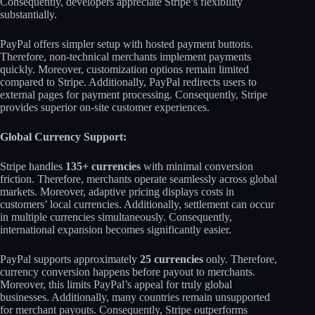
Consequently, developers appreciate Stripe’s flexibility
substantially.​
PayPal offers simpler setup with hosted payment buttons.
Therefore, non-technical merchants implement payments
quickly. Moreover, customization options remain limited
compared to Stripe. Additionally, PayPal redirects users to
external pages for payment processing. Consequently, Stripe
provides superior on-site customer experiences.​
Global Currency Support:
Stripe handles
135+ currencies
with minimal conversion
friction. Therefore, merchants operate seamlessly across global
markets. Moreover, adaptive pricing displays costs in
customers’ local currencies. Additionally, settlement can occur
in multiple currencies simultaneously. Consequently,
international expansion becomes significantly easier.​
PayPal supports approximately
25 currencies
only. Therefore,
currency conversion happens before payout to merchants.
Moreover, this limits PayPal’s appeal for truly global
businesses. Additionally, many countries remain unsupported
for merchant payouts. Consequently, Stripe outperforms