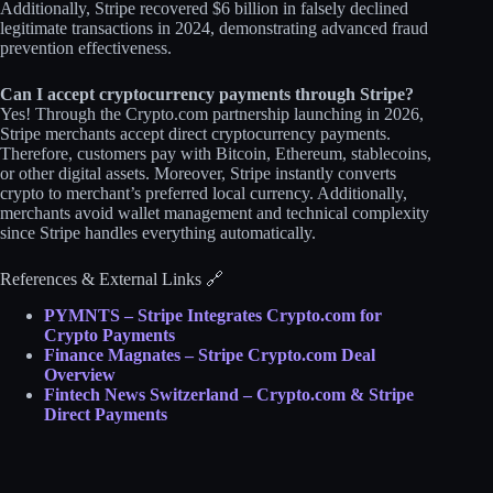
Additionally, Stripe recovered $6 billion in falsely declined
legitimate transactions in 2024, demonstrating advanced fraud
prevention effectiveness.​
Can I accept cryptocurrency payments through Stripe?
Yes! Through the Crypto.com partnership launching in 2026,
Stripe merchants accept direct cryptocurrency payments.
Therefore, customers pay with Bitcoin, Ethereum, stablecoins,
or other digital assets. Moreover, Stripe instantly converts
crypto to merchant’s preferred local currency. Additionally,
merchants avoid wallet management and technical complexity
since Stripe handles everything automatically.​
References & External Links 🔗
PYMNTS – Stripe Integrates Crypto.com for
Crypto Payments
Finance Magnates – Stripe Crypto.com Deal
Overview
Fintech News Switzerland – Crypto.com & Stripe
Direct Payments