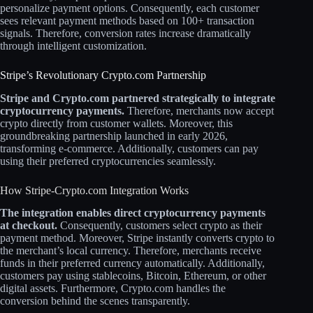
personalize payment options. Consequently, each customer
sees relevant payment methods based on 100+ transaction
signals. Therefore, conversion rates increase dramatically
through intelligent customization.​
Stripe’s Revolutionary Crypto.com Partnership
Stripe and Crypto.com partnered strategically to integrate
cryptocurrency payments.
Therefore, merchants now accept
crypto directly from customer wallets. Moreover, this
groundbreaking partnership launched in early 2026,
transforming e-commerce. Additionally, customers can pay
using their preferred cryptocurrencies seamlessly.​
How Stripe-Crypto.com Integration Works
The integration enables direct cryptocurrency payments
at checkout.
Consequently, customers select crypto as their
payment method. Moreover, Stripe instantly converts crypto to
the merchant’s local currency. Therefore, merchants receive
funds in their preferred currency automatically. Additionally,
customers pay using stablecoins, Bitcoin, Ethereum, or other
digital assets. Furthermore, Crypto.com handles the
conversion behind the scenes transparently.​