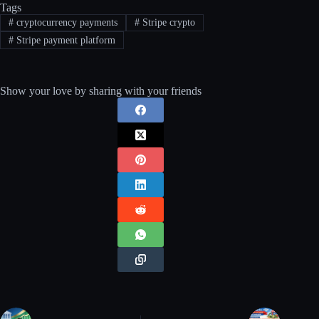
Tags
#
cryptocurrency payments
#
Stripe crypto
#
Stripe payment platform
Show your love by sharing with your friends