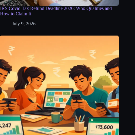
IRS Covid Tax Refund Deadline 2026: Who Qualifies and
How to Claim It
July 9, 2026