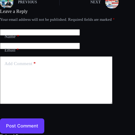
PREVIOUS
NEXT
Leave a Reply
Your email address will not be published.
Required fields are marked
*
Name
*
Email
*
Add Comment
*
Post Comment