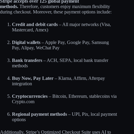
Stripe accepts over 125 global payment
methods.
Therefore, customers enjoy maximum flexibility
during checkout. Moreover, these payment options include:
Credit and debit cards
– All major networks (Visa,
Mastercard, Amex)
Digital wallets
– Apple Pay, Google Pay, Samsung
Pay, Alipay, WeChat Pay
Bank transfers
– ACH, SEPA, local bank transfer
methods
Buy Now, Pay Later
– Klarna, Affirm, Afterpay
integration
Cryptocurrencies
– Bitcoin, Ethereum, stablecoins via
Crypto.com
Regional payment methods
– UPI, Pix, local payment
options​
Additionally, Stripe’s Optimized Checkout Suite uses AI to