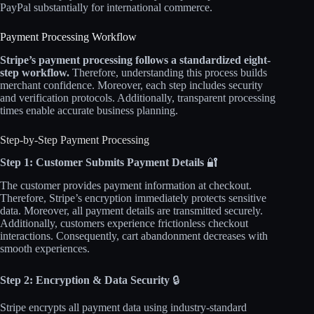
PayPal substantially for international commerce.​
Payment Processing Workflow
Stripe’s payment processing follows a standardized eight-
step workflow.
Therefore, understanding this process builds
merchant confidence. Moreover, each step includes security
and verification protocols. Additionally, transparent processing
times enable accurate business planning.
Step-by-Step Payment Processing
Step 1: Customer Submits Payment Details
🔐
The customer provides payment information at checkout.
Therefore, Stripe’s encryption immediately protects sensitive
data. Moreover, all payment details are transmitted securely.
Additionally, customers experience frictionless checkout
interactions. Consequently, cart abandonment decreases with
smooth experiences.​
Step 2: Encryption & Data Security
🔒
Stripe encrypts all payment data using industry-standard