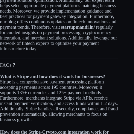
payment solution optimization. Additionally, our expert team
helps select appropriate payment platforms matching business
needs. Moreover, we provide implementation guidance and
best practices for payment gateway integration. Furthermore,
our blog offers continuous updates on fintech innovations and
payment trends. Therefore, visit
startupmandi.in/
regularly
for curated insights on payment processing, cryptocurrency
integration, and merchant solutions. Additionally, leverage our
network of fintech experts to optimize your payment
infrastructure today.
FAQs ❓
What is Stripe and how does it work for businesses?
Stripe is a comprehensive payment processing platform
accepting payments across 195 countries. Moreover, it
supports 135+ currencies and 125+ payment methods.
Furthermore, merchants integrate Stripe via APIs, receive
instant payment verification, and access funds within 1-2 days.
Additionally, Stripe handles all security, compliance, and fraud
prevention automatically, allowing merchants to focus on
business growth.​
How does the Stripe-Crypto.com integration work for