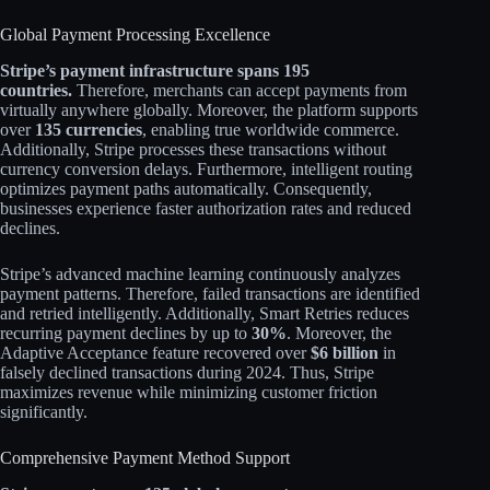
Global Payment Processing Excellence
Stripe’s payment infrastructure spans 195
countries.
Therefore, merchants can accept payments from
virtually anywhere globally. Moreover, the platform supports
over
135 currencies
, enabling true worldwide commerce.
Additionally, Stripe processes these transactions without
currency conversion delays. Furthermore, intelligent routing
optimizes payment paths automatically. Consequently,
businesses experience faster authorization rates and reduced
declines.​
Stripe’s advanced machine learning continuously analyzes
payment patterns. Therefore, failed transactions are identified
and retried intelligently. Additionally, Smart Retries reduces
recurring payment declines by up to
30%
. Moreover, the
Adaptive Acceptance feature recovered over
$6 billion
in
falsely declined transactions during 2024. Thus, Stripe
maximizes revenue while minimizing customer friction
significantly.​
Comprehensive Payment Method Support