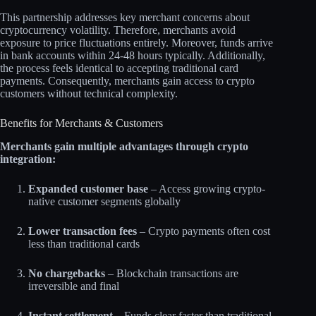
This partnership addresses key merchant concerns about
cryptocurrency volatility. Therefore, merchants avoid
exposure to price fluctuations entirely. Moreover, funds arrive
in bank accounts within 24-48 hours typically. Additionally,
the process feels identical to accepting traditional card
payments. Consequently, merchants gain access to crypto
customers without technical complexity.​
Benefits for Merchants & Customers
Merchants gain multiple advantages through crypto
integration:
Expanded customer base
– Access growing crypto-
native customer segments globally
Lower transaction fees
– Crypto payments often cost
less than traditional cards
No chargebacks
– Blockchain transactions are
irreversible and final
Instant settlement
– Funds clear faster than traditional