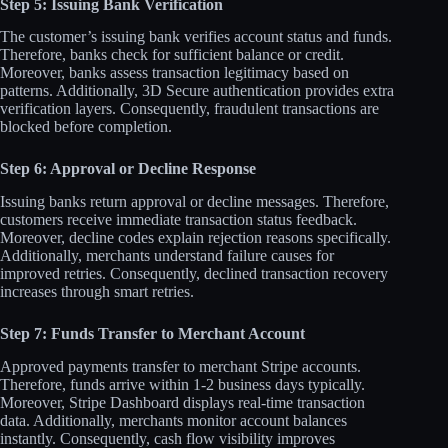
Step 5: Issuing Bank Verification
The customer’s issuing bank verifies account status and funds.
Therefore, banks check for sufficient balance or credit.
Moreover, banks assess transaction legitimacy based on
patterns. Additionally, 3D Secure authentication provides extra
verification layers. Consequently, fraudulent transactions are
blocked before completion.​
Step 6: Approval or Decline Response
Issuing banks return approval or decline messages. Therefore,
customers receive immediate transaction status feedback.
Moreover, decline codes explain rejection reasons specifically.
Additionally, merchants understand failure causes for
improved retries. Consequently, declined transaction recovery
increases through smart retries.​
Step 7: Funds Transfer to Merchant Account
Approved payments transfer to merchant Stripe accounts.
Therefore, funds arrive within 1-2 business days typically.
Moreover, Stripe Dashboard displays real-time transaction
data. Additionally, merchants monitor account balances
instantly. Consequently, cash flow visibility improves