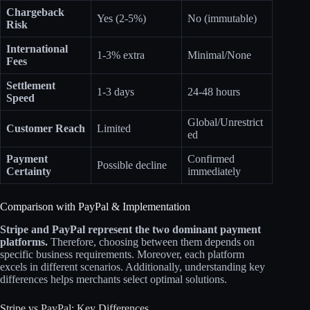
Chargeback
Yes (2-5%)
No (immutable)
Risk
International
1-3% extra
Minimal/None
Fees
Settlement
1-3 days
24-48 hours
Speed
Global/Unrestrict
Customer Reach
Limited
ed
Payment
Confirmed
Possible decline
Certainty
immediately
Comparison with PayPal & Implementation
Stripe and PayPal represent the two dominant payment
platforms.
Therefore, choosing between them depends on
specific business requirements. Moreover, each platform
excels in different scenarios. Additionally, understanding key
differences helps merchants select optimal solutions.
Stripe vs PayPal: Key Differences