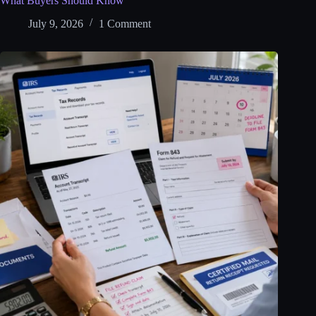
What Buyers Should Know
July 9, 2026
1 Comment