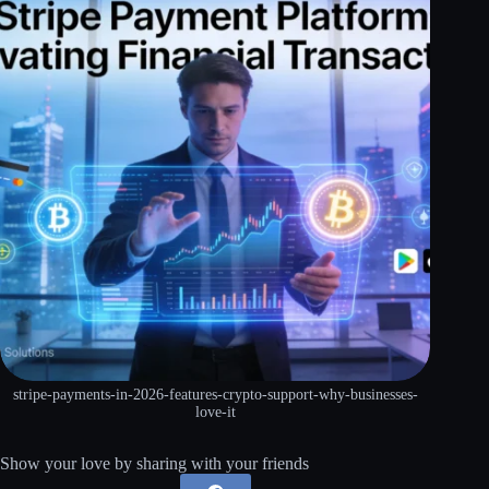
stripe-payments-in-2026-features-crypto-support-why-businesses-
love-it
Show your love by sharing with your friends