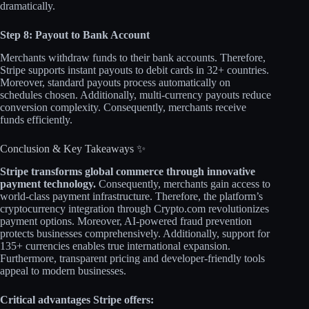
dramatically.​
Step 8: Payout to Bank Account
Merchants withdraw funds to their bank accounts. Therefore,
Stripe supports instant payouts to debit cards in 32+ countries.
Moreover, standard payouts process automatically on
schedules chosen. Additionally, multi-currency payouts reduce
conversion complexity. Consequently, merchants receive
funds efficiently.​
Conclusion & Key Takeaways ✨
Stripe transforms global commerce through innovative
payment technology.
Consequently, merchants gain access to
world-class payment infrastructure. Therefore, the platform’s
cryptocurrency integration through Crypto.com revolutionizes
payment options. Moreover, AI-powered fraud prevention
protects businesses comprehensively. Additionally, support for
135+ currencies enables true international expansion.
Furthermore, transparent pricing and developer-friendly tools
appeal to modern businesses.
Critical advantages Stripe offers: