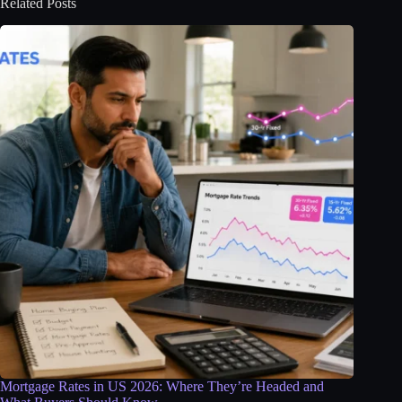
Related Posts
Mortgage Rates in US 2026: Where They’re Headed and