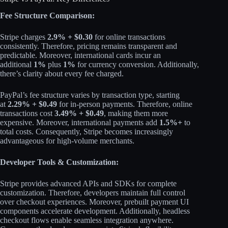
Fee Structure Comparison:
Stripe charges
2.9% + $0.30
for online transactions
consistently. Therefore, pricing remains transparent and
predictable. Moreover, international cards incur an
additional
1%
plus
1%
for currency conversion. Additionally,
there’s clarity about every fee charged.​
PayPal’s fee structure varies by transaction type, starting
at
2.29% + $0.49
for in-person payments. Therefore, online
transactions cost
3.49% + $0.49
, making them more
expensive. Moreover, international payments add
1.5%+
to
total costs. Consequently, Stripe becomes increasingly
advantageous for high-volume merchants.​
Developer Tools & Customization:
Stripe provides advanced APIs and SDKs for complete
customization. Therefore, developers maintain full control
over checkout experiences. Moreover, prebuilt payment UI
components accelerate development. Additionally, headless
checkout flows enable seamless integration anywhere.