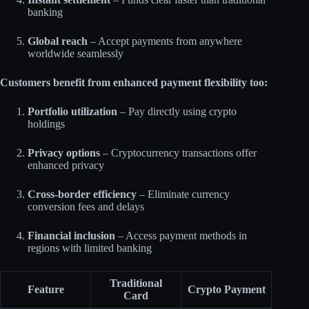
banking
Global reach
– Accept payments from anywhere
worldwide seamlessly​
Customers benefit from enhanced payment flexibility too:
Portfolio utilization
– Pay directly using crypto
holdings
Privacy options
– Cryptocurrency transactions offer
enhanced privacy
Cross-border efficiency
– Eliminate currency
conversion fees and delays
Financial inclusion
– Access payment methods in
regions with limited banking​
Traditional
Feature
Crypto Payment
Card