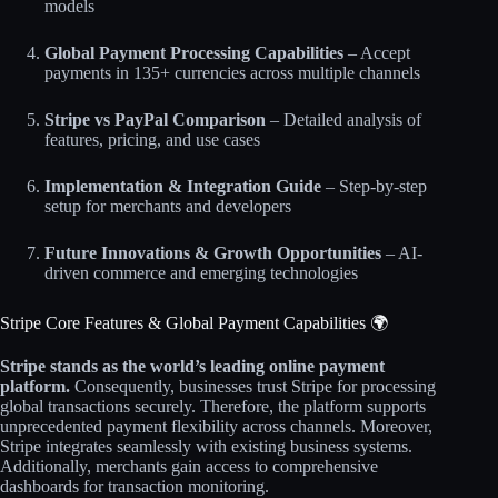
models
Global Payment Processing Capabilities
– Accept
payments in 135+ currencies across multiple channels
Stripe vs PayPal Comparison
– Detailed analysis of
features, pricing, and use cases
Implementation & Integration Guide
– Step-by-step
setup for merchants and developers
Future Innovations & Growth Opportunities
– AI-
driven commerce and emerging technologies
Stripe Core Features & Global Payment Capabilities 🌍
Stripe stands as the world’s leading online payment
platform.
Consequently, businesses trust Stripe for processing
global transactions securely. Therefore, the platform supports
unprecedented payment flexibility across channels. Moreover,
Stripe integrates seamlessly with existing business systems.
Additionally, merchants gain access to comprehensive
dashboards for transaction monitoring.