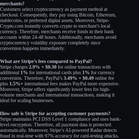
merchants?
Customers select cryptocurrency as payment method at
checkout. Consequently, they pay using Bitcoin, Ethereum,
stablecoins, or preferred digital assets. Moreover, Stripe-
Crypto.com instantly converts crypto to merchant’s local
currency. Therefore, merchants receive funds in their bank
accounts within 24-48 hours. Additionally, merchants avoid
cryptocurrency volatility exposure completely since
conversion happens immediately.​
What are Stripe’s fees compared to PayPal?
Stripe charges
2.9% + $0.30
for online transactions with
additional
1%
for international cards plus
1%
for currency
conversion. Therefore, PayPal’s
3.49% + $0.49
online fee
plus
1.5%+
international fees makes PayPal more expensive.
Moreover, Stripe offers significantly lower fees for high-
volume merchants and international transactions, making it
ideal for scaling businesses.​
How safe is Stripe for accepting customer payments?
Stripe maintains PCI DSS Level 1 compliance and uses bank-
level encryption. Therefore, all payment data is protected
automatically. Moreover, Stripe’s AI-powered Radar detects
fraud in real-time with 97% accuracy for card-testing attacks.