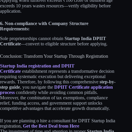
Applying when turnover exceeds ₹100 crore or business age
exceeds 10 years wastes resources—verify eligibility before
application.
6. Non-compliance with Company Structure
Requirements:
Sole proprietorships cannot obtain
Startup India DPIIT
Certificate
—convert to eligible structure before applying.
Conclusion: Transform Your Startup Through Registration
Startup India registration and DPIIT
Certificate
establishment represents a transformative decision
requiring systematic execution but delivering exceptional
rewards. Therefore, by following this comprehensive
step-by-
step guide
, you navigate the
DPIIT Certificate application
process
confidently while avoiding common pitfalls.
Moreover, the combination of tax exemptions, compliance
relief, funding access, and government support unlocks
competitive advantages that accelerate growth dramatically.
If you are planning o hire a consultant for DPIIT Startup India
registration,
Get the Best Deal from Here
The investment of time and attention in proper
Startup India