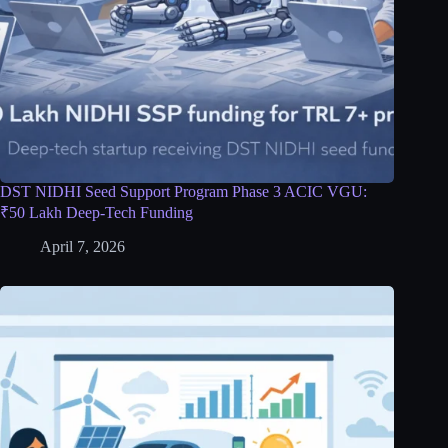
DST NIDHI Seed Support Program Phase 3 ACIC VGU:
₹50 Lakh Deep-Tech Funding
April 7, 2026