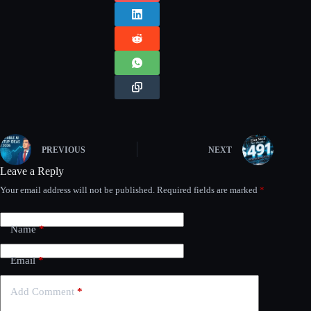
PREVIOUS
NEXT
Leave a Reply
Your email address will not be published.
Required fields are marked
*
Name
*
Email
*
Add Comment
*