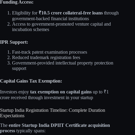
Funding Access:
Eligibility for
₹10.5 crore collateral-free loans
through
government-backed financial institutions
Access to government-promoted venture capital and
incubation schemes
IPR Support:
Fast-track patent examination processes
Reduced trademark registration fees
Government-provided intellectual property protection
support
Capital Gains Tax Exemption:
Investors enjoy
tax exemption on capital gains
up to ₹1
crore received through investment in your startup
Startup India Registration Timeline: Complete Duration
Expectations
The
entire Startup India DPIIT Certificate acquisition
process
typically spans: