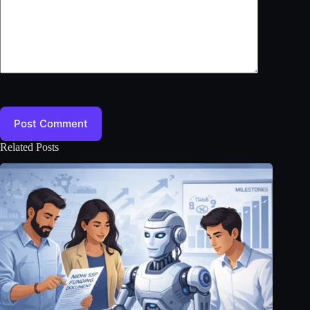
Post Comment
Related Posts