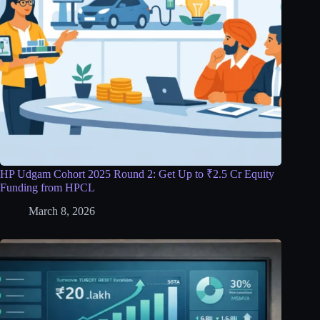
HP Udgam Cohort 2025 Round 2: Get Up to ₹2.5 Cr Equity
Funding from HPCL
March 8, 2026