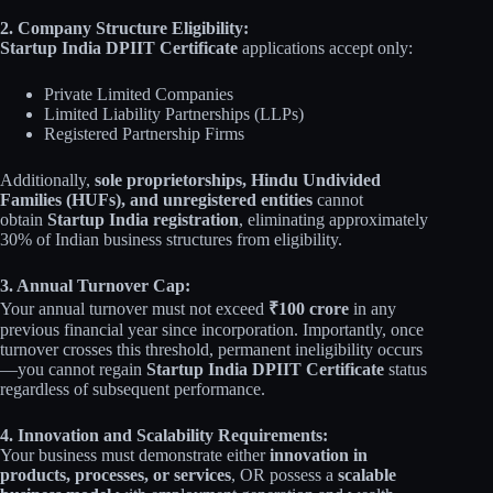
2. Company Structure Eligibility:
Startup India DPIIT Certificate
applications accept only:
Private Limited Companies
Limited Liability Partnerships (LLPs)
Registered Partnership Firms
Additionally,
sole proprietorships, Hindu Undivided
Families (HUFs), and unregistered entities
cannot
obtain
Startup India registration
, eliminating approximately
30% of Indian business structures from eligibility.
3. Annual Turnover Cap:
Your annual turnover must not exceed
₹100 crore
in any
previous financial year since incorporation. Importantly, once
turnover crosses this threshold, permanent ineligibility occurs
—you cannot regain
Startup India DPIIT Certificate
status
regardless of subsequent performance.
4. Innovation and Scalability Requirements:
Your business must demonstrate either
innovation in
products, processes, or services
, OR possess a
scalable