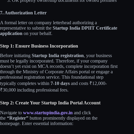
OR property ownership documents for owned premises
7. Authorization Letter
A formal letter on company letterhead authorizing a
representative to submit the
Startup India DPIIT Certificate
application
on your behalf.
Step 1: Ensure Business Incorporation
Before initiating
Startup India registration
, your business
must be legally incorporated. Therefore, if your company
doesn’t yet exist on MCA records, complete incorporation first
through the Ministry of Corporate Affairs portal or engage a
professional registration service. This foundational step
typically completes within
7-10 days
and costs ₹12,000-
₹30,000 including professional fees.
Step 2: Create Your Startup India Portal Account
Navigate to
www.startupindia.gov.in
and click
the
“Register”
button prominently displayed on the
homepage. Enter essential information: