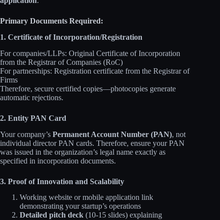
application
:
Primary Documents Required:
1. Certificate of Incorporation/Registration
For companies/LLPs: Original Certificate of Incorporation
from the Registrar of Companies (RoC)
For partnerships: Registration certificate from the Registrar of
Firms
Therefore, secure certified copies—photocopies generate
automatic rejections.
2. Entity PAN Card
Your company’s
Permanent Account Number (PAN)
, not
individual director PAN cards. Therefore, ensure your PAN
was issued in the organization’s legal name exactly as
specified in incorporation documents.
3. Proof of Innovation and Scalability
Working website or mobile application link
demonstrating your startup’s operations
Detailed pitch deck
(10-15 slides) explaining