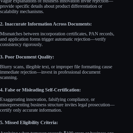
Vague explanations of business innovation invite rejection—
provide specific details about product differentiation or
scalability mechanisms.
2. Inaccurate Information Across Documents:
Mismatches between incorporation certificates, PAN records,
and application forms trigger automatic rejection—verify
consistency rigorously.
3. Poor Document Quality:
Blurry scans, illegible text, or improper file formatting cause
immediate rejection—invest in professional document
scanning.
4. False or Misleading Self-Certification:
Exaggerating innovation, falsifying compliance, or
misrepresenting business structure invites legal prosecution—
certify only accurate information.
5. Missed Eligibility Criteria: