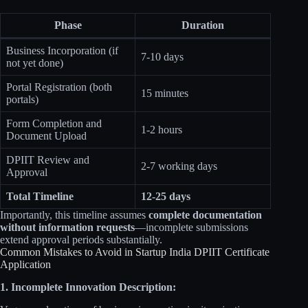
Phase
Duration
Business Incorporation (if
7-10 days
not yet done)
Portal Registration (both
15 minutes
portals)
Form Completion and
1-2 hours
Document Upload
DPIIT Review and
2-7 working days
Approval
Total Timeline
12-25 days
Importantly, this timeline assumes
complete documentation
without information requests
—incomplete submissions
extend approval periods substantially.
Common Mistakes to Avoid in Startup India DPIIT Certificate
Application
1. Incomplete Innovation Description: