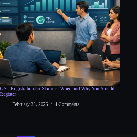
GST Registration for Startups: When and Why You Should
Register
February 28, 2026
4 Comments