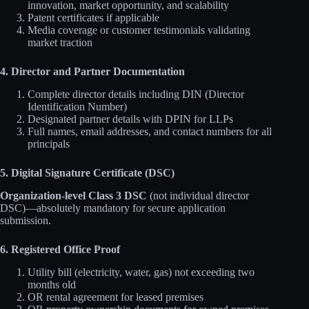
innovation, market opportunity, and scalability
Patent certificates if applicable
Media coverage or customer testimonials validating
market traction
4. Director and Partner Documentation
Complete director details including DIN (Director
Identification Number)
Designated partner details with DPIN for LLPs
Full names, email addresses, and contact numbers for all
principals
5. Digital Signature Certificate (DSC)
Organization-level Class 3 DSC
(not individual director
DSC)—absolutely mandatory for secure application
submission.
6. Registered Office Proof
Utility bill (electricity, water, gas) not exceeding two
months old
OR rental agreement for leased premises