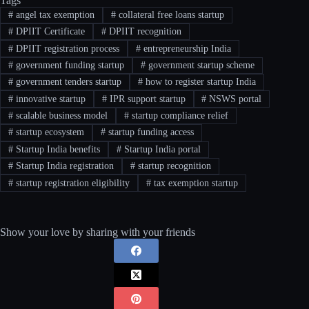
Tags
#
angel tax exemption
#
collateral free loans startup
#
DPIIT Certificate
#
DPIIT recognition
#
DPIIT registration process
#
entrepreneurship India
#
government funding startup
#
government startup scheme
#
government tenders startup
#
how to register startup India
#
innovative startup
#
IPR support startup
#
NSWS portal
#
scalable business model
#
startup compliance relief
#
startup ecosystem
#
startup funding access
#
Startup India benefits
#
Startup India portal
#
Startup India registration
#
startup recognition
#
startup registration eligibility
#
tax exemption startup
Show your love by sharing with your friends