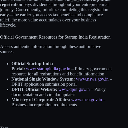
registration
pays dividends throughout your entrepreneurial
journey. Consequently, prioritize completing this registration
early—the earlier you access tax benefits and compliance
relief, the more value accumulates over your business
lifecycle.
Official Government Resources for Startup India Registration
Access authentic information through these authoritative
sources:
Official Startup India
Portal:
www.startupindia.gov.in
– Primary government
resource for all registrations and benefit information
National Single Window System:
www.nsws.gov.in
–
DPIIT application submission portal
DPIIT Official Website:
www.dpiit.gov.in
– Policy
documentation and circular updates
Ministry of Corporate Affairs:
www.mca.gov.in
–
Business incorporation requirements