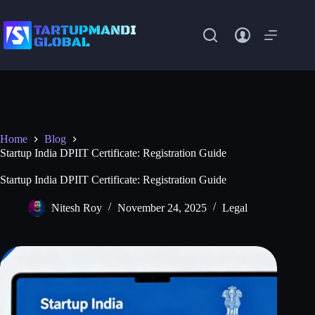
Skip
to
content
Home
Blog
Startup India DPIIT Certificate: Registration Guide
Startup India DPIIT Certificate: Registration Guide
Nitesh Roy
November 24, 2025
Legal