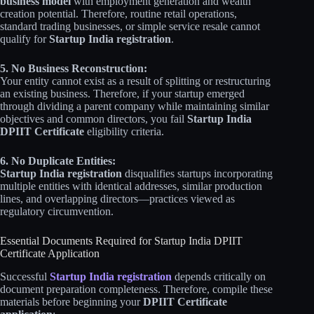
business model
with employment generation and wealth
creation potential. Therefore, routine retail operations,
standard trading businesses, or simple service resale cannot
qualify for
Startup India registration
.
5. No Business Reconstruction:
Your entity cannot exist as a result of splitting or restructuring
an existing business. Therefore, if your startup emerged
through dividing a parent company while maintaining similar
objectives and common directors, you fail
Startup India
DPIIT Certificate
eligibility criteria.
6. No Duplicate Entities:
Startup India registration
disqualifies startups incorporating
multiple entities with identical addresses, similar production
lines, and overlapping directors—practices viewed as
regulatory circumvention.
Essential Documents Required for Startup India DPIIT
Certificate Application
Successful
Startup India registration
depends critically on
document preparation completeness. Therefore, compile these
materials before beginning your
DPIIT Certificate