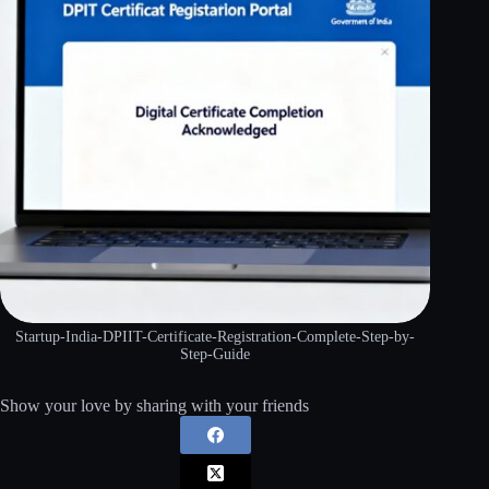
Startup-India-DPIIT-Certificate-Registration-Complete-Step-by-
Step-Guide
Show your love by sharing with your friends