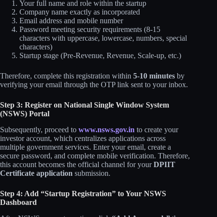
Your full name and role within the startup
Company name exactly as incorporated
Email address and mobile number
Password meeting security requirements (8-15
characters with uppercase, lowercase, numbers, special
characters)
Startup stage (Pre-Revenue, Revenue, Scale-up, etc.)
Therefore, complete this registration within
5-10 minutes
by
verifying your email through the OTP link sent to your inbox.
Step 3: Register on National Single Window System
(NSWS) Portal
Subsequently, proceed to
www.nsws.gov.in
to create your
investor account, which centralizes applications across
multiple government services. Enter your email, create a
secure password, and complete mobile verification. Therefore,
this account becomes the official channel for your
DPIIT
Certificate application
submission.
Step 4: Add “Startup Registration” to Your NSWS
Dashboard