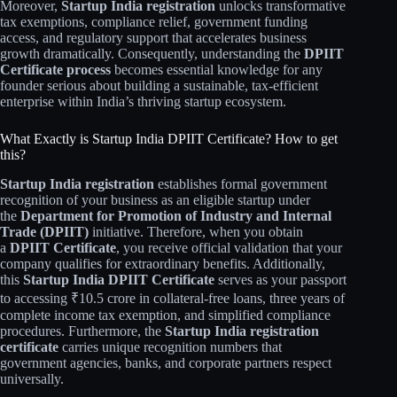
Moreover,
Startup India registration
unlocks transformative
tax exemptions, compliance relief, government funding
access, and regulatory support that accelerates business
growth dramatically. Consequently, understanding the
DPIIT
Certificate process
becomes essential knowledge for any
founder serious about building a sustainable, tax-efficient
enterprise within India’s thriving startup ecosystem.
What Exactly is Startup India DPIIT Certificate? How to get
this?
Startup India registration
establishes formal government
recognition of your business as an eligible startup under
the
Department for Promotion of Industry and Internal
Trade (DPIIT)
initiative. Therefore, when you obtain
a
DPIIT Certificate
, you receive official validation that your
company qualifies for extraordinary benefits. Additionally,
this
Startup India DPIIT Certificate
serves as your passport
to accessing ₹10.5 crore in collateral-free loans, three years of
complete income tax exemption, and simplified compliance
procedures. Furthermore, the
Startup India registration
certificate
carries unique recognition numbers that
government agencies, banks, and corporate partners respect
universally.