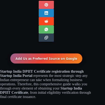
Add Us as Preferred Source on
Google
Startup India DPIIT Certificate registration through
Startup India Portal
represents the most strategic step any
Indian entrepreneur can take when formalizing business
operations. Therefore, this comprehensive guide walks you
through every element of obtaining your
Startup India
DPIIT Certificate
, from initial eligibility verification through
final certificate issuance.