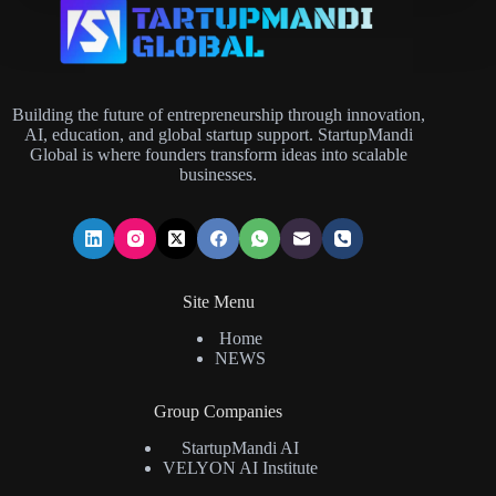
Building the future of entrepreneurship through innovation,
AI, education, and global startup support. StartupMandi
Global is where founders transform ideas into scalable
businesses.
Site Menu
Home
NEWS
Group Companies
StartupMandi AI
VELYON AI Institute