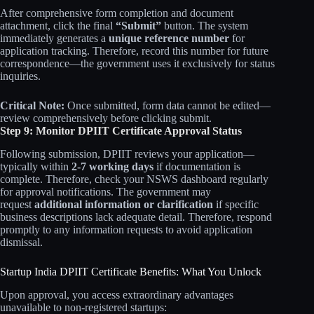
After comprehensive form completion and document
attachment, click the final
“Submit”
button. The system
immediately generates a
unique reference number
for
application tracking. Therefore, record this number for future
correspondence—the government uses it exclusively for status
inquiries.
Critical Note:
Once submitted, form data cannot be edited—
review comprehensively before clicking submit.
Step 9: Monitor DPIIT Certificate Approval Status
Following submission, DPIIT reviews your application—
typically within
2-7 working days
if documentation is
complete. Therefore, check your NSWS dashboard regularly
for approval notifications. The government may
request
additional information or clarification
if specific
business descriptions lack adequate detail. Therefore, respond
promptly to any information requests to avoid application
dismissal.
Startup India DPIIT Certificate Benefits: What You Unlock
Upon approval, you access extraordinary advantages
unavailable to non-registered startups: