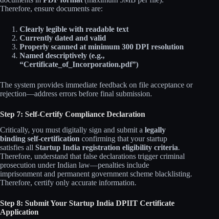
Therefore, ensure documents are:
Clearly legible with readable text
Currently dated and valid
Properly scanned at minimum 300 DPI resolution
Named descriptively (e.g.,
“Certificate_of_Incorporation.pdf”)
The system provides immediate feedback on file acceptance or
rejection—address errors before final submission.
Step 7: Self-Certify Compliance Declaration
Critically, you must digitally sign and submit a
legally
binding self-certification
confirming that your startup
satisfies all
Startup India registration eligibility criteria
.
Therefore, understand that false declarations trigger criminal
prosecution under Indian law—penalties include
imprisonment and permanent government scheme blacklisting.
Therefore, certify only accurate information.
Step 8: Submit Your Startup India DPIIT Certificate
Application