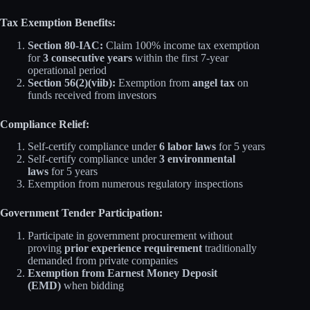
Tax Exemption Benefits:
Section 80-IAC:
Claim 100% income tax exemption
for
3 consecutive years
within the first 7-year
operational period
Section 56(2)(viib):
Exemption from
angel tax
on
funds received from investors
Compliance Relief:
Self-certify compliance under
6 labor laws
for 5 years
Self-certify compliance under
3 environmental
laws
for 5 years
Exemption from numerous regulatory inspections
Government Tender Participation:
Participate in government procurement without
proving
prior experience requirement
traditionally
demanded from private companies
Exemption from Earnest Money Deposit
(EMD)
when bidding