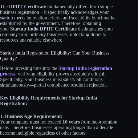
The
DPIIT Certificate
fundamentally differs from simple
business registration—it specifically acknowledges your
startup meets innovation criteria and scalability benchmarks
established by the government. Therefore, obtaining
your
Startup India DPIIT Certificate
distinguishes your
company from ordinary businesses, unlocking doors to
resources unavailable elsewhere.
Startup India Registration Eligibility: Can Your Business
Qualify?
Before investing time into the
Startup India registration
process
, verifying eligibility proves absolutely critical.
Specifically, your business must satisfy all conditions
simultaneously—partial compliance results in rejection.
Key Eligibility Requirements for Startup India
Registration:
1. Business Age Requirement:
Your company must not exceed
10 years
from incorporation
date. Therefore, businesses operating longer than a decade
become ineligible regardless of other factors.