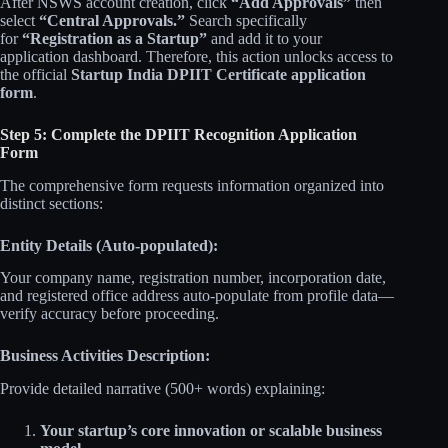
After NSWS account creation, click
“Add Approvals”
then
select
“Central Approvals.”
Search specifically
for
“Registration as a Startup”
and add it to your
application dashboard. Therefore, this action unlocks access to
the official
Startup India DPIIT Certificate application
form
.
Step 5: Complete the DPIIT Recognition Application
Form
The comprehensive form requests information organized into
distinct sections:
Entity Details (Auto-populated):
Your company name, registration number, incorporation date,
and registered office address auto-populate from profile data—
verify accuracy before proceeding.
Business Activities Description:
Provide detailed narrative (500+ words) explaining:
Your startup’s core innovation or scalable business