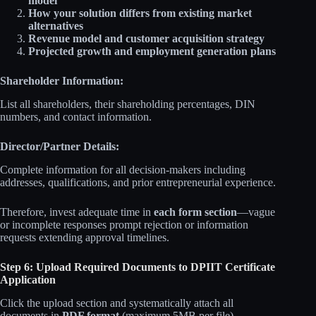
model
How your solution differs from existing market
alternatives
Revenue model and customer acquisition strategy
Projected growth and employment generation plans
Shareholder Information:
List all shareholders, their shareholding percentages, DIN
numbers, and contact information.
Director/Partner Details:
Complete information for all decision-makers including
addresses, qualifications, and prior entrepreneurial experience.
Therefore, invest adequate time in
each form section
—vague
or incomplete responses prompt rejection or information
requests extending approval timelines.
Step 6: Upload Required Documents to DPIIT Certificate
Application
Click the upload section and systematically attach all
documents in
PDF format
(maximum 5MB per file).