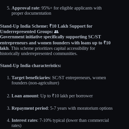
Approval rate
: 95%+ for eligible applicants with
proper documentation
Stand-Up India Scheme: ₹10 Lakh Support for
Underrepresented Groups:
👥
Government initiative specifically supporting SC/ST
entrepreneurs and women founders with loans up to ₹10
lakh
. This scheme prioritizes capital accessibility for
historically underrepresented communities.
Stand-Up India characteristics:
Target beneficiaries
: SC/ST entrepreneurs, women
founders (non-agriculture)
Loan amount
: Up to ₹10 lakh per borrower
Repayment period
: 5-7 years with moratorium options
Interest rates
: 7-10% typical (lower than commercial
rates)