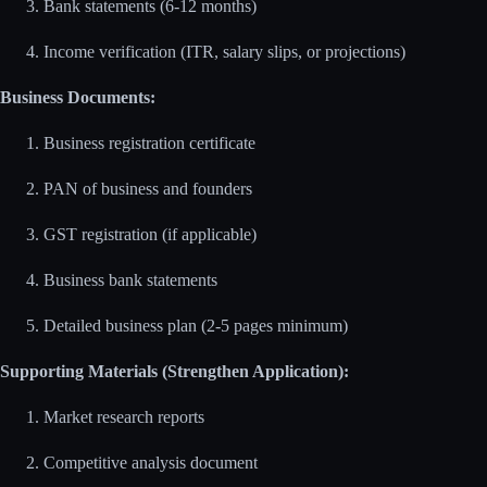
Bank statements (6-12 months)
Income verification (ITR, salary slips, or projections)
Business Documents:
Business registration certificate
PAN of business and founders
GST registration (if applicable)
Business bank statements
Detailed business plan (2-5 pages minimum)
Supporting Materials (Strengthen Application):
Market research reports
Competitive analysis document