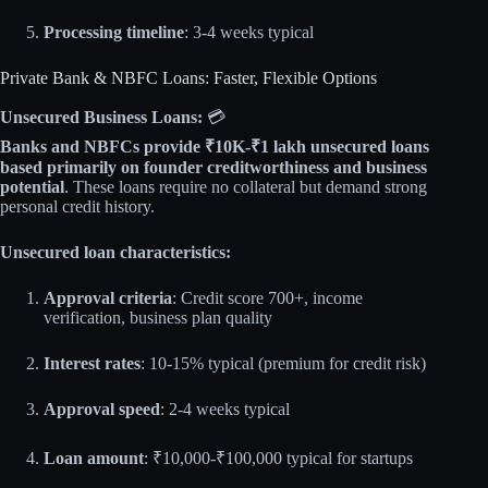
Processing timeline
: 3-4 weeks typical
Private Bank & NBFC Loans: Faster, Flexible Options
Unsecured Business Loans:
💳
Banks and NBFCs provide ₹10K-₹1 lakh unsecured loans
based primarily on founder creditworthiness and business
potential
. These loans require no collateral but demand strong
personal credit history.
Unsecured loan characteristics:
Approval criteria
: Credit score 700+, income
verification, business plan quality
Interest rates
: 10-15% typical (premium for credit risk)
Approval speed
: 2-4 weeks typical
Loan amount
: ₹10,000-₹100,000 typical for startups