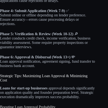
applications cause rejections or delays.
Phase 4: Submit Application (Week 7-9)
✅
Submit online or offline depending on lender preference.
Ensure accuracy—errors cause processing delays or
rejections.
Phase 5: Verification & Review (Week 10-12)
🔎
Lender conducts credit check, income verification, business
viability assessment. Some require property inspections or
guarantor interviews.
Phase 6: Approval & Disbursal (Week 13+)
💸
Loan approval notification, agreement signing, fund transfer to
business bank account.
Strategic Tips: Maximizing Loan Approval & Minimizing
Cost
Loans for start-up businesses
approval depends significantly
on application quality and founder preparation level. Strategic
execution dramatically improves success probability.
Boosting Loan Approval Probability