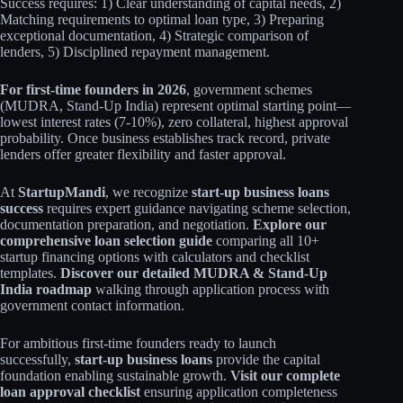
Success requires: 1) Clear understanding of capital needs, 2)
Matching requirements to optimal loan type, 3) Preparing
exceptional documentation, 4) Strategic comparison of
lenders, 5) Disciplined repayment management.
For first-time founders in 2026
, government schemes
(MUDRA, Stand-Up India) represent optimal starting point—
lowest interest rates (7-10%), zero collateral, highest approval
probability. Once business establishes track record, private
lenders offer greater flexibility and faster approval.
At
StartupMandi
, we recognize
start-up business loans
success
requires expert guidance navigating scheme selection,
documentation preparation, and negotiation.
Explore our
comprehensive loan selection guide
comparing all 10+
startup financing options with calculators and checklist
templates.
Discover our detailed MUDRA & Stand-Up
India roadmap
walking through application process with
government contact information.
For ambitious first-time founders ready to launch
successfully,
start-up business loans
provide the capital
foundation enabling sustainable growth.
Visit our complete
loan approval checklist
ensuring application completeness