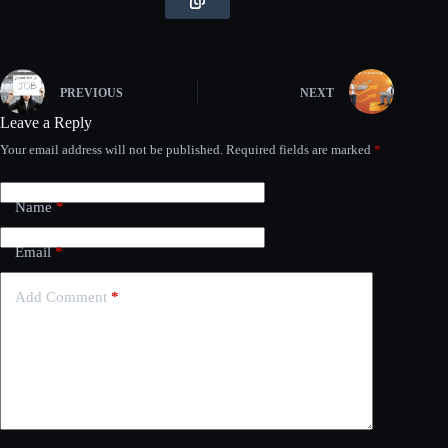
PREVIOUS
NEXT
Leave a Reply
Your email address will not be published.
Required fields are marked
*
Name
*
Email
*
Add Comment
*