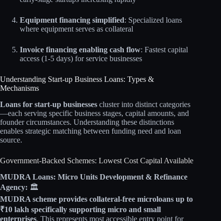
Equipment financing simplified
: Specialized loans
where equipment serves as collateral
Invoice financing enabling cash flow
: Fastest capital
access (1-5 days) for service businesses
Understanding Start-up Business Loans: Types &
Mechanisms
Loans for start-up businesses
cluster into distinct categories
—each serving specific business stages, capital amounts, and
founder circumstances. Understanding these distinctions
enables strategic matching between funding need and loan
source.
Government-Backed Schemes: Lowest Cost Capital Available
MUDRA Loans: Micro Units Development & Refinance
Agency:
🏛️
MUDRA scheme provides collateral-free microloans up to
₹10 lakh specifically supporting micro and small
enterprises
. This represents most accessible entry point for