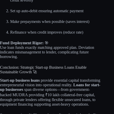
credit severely
Set up auto-debit ensuring automatic payment
Make prepayments when possible (saves interest)
Refinance when credit improves (reduce rate)
Fund Deployment Rigor:
🎯
Use loan funds exactly matching approved plan. Deviation
indicates mismanagement to lender, complicating future
borrowing.
Conclusion: Strategic Start-up Business Loans Enable
Sustainable Growth 🚀
Start-up business loans
provide essential capital transforming
entrepreneurial vision into operational reality.
Loans for start-
up businesses
span diverse options—from government-
backed MUDRA providing ₹10 lakh collateral-free capital,
through private lenders offering flexible unsecured loans, to
equipment financing supporting asset-heavy operations.