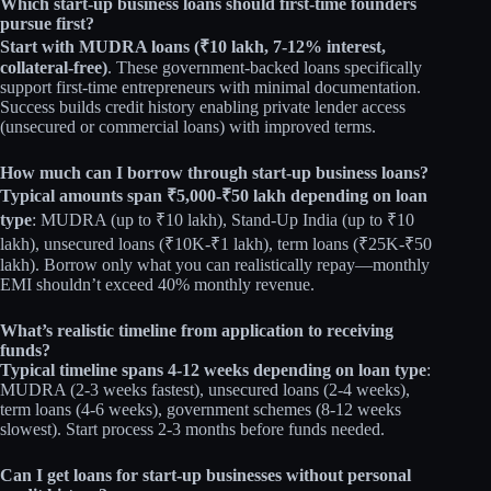
Which start-up business loans should first-time founders
pursue first?
Start with MUDRA loans (₹10 lakh, 7-12% interest,
collateral-free)
. These government-backed loans specifically
support first-time entrepreneurs with minimal documentation.
Success builds credit history enabling private lender access
(unsecured or commercial loans) with improved terms.
How much can I borrow through start-up business loans?
Typical amounts span ₹5,000-₹50 lakh depending on loan
type
: MUDRA (up to ₹10 lakh), Stand-Up India (up to ₹10
lakh), unsecured loans (₹10K-₹1 lakh), term loans (₹25K-₹50
lakh). Borrow only what you can realistically repay—monthly
EMI shouldn’t exceed 40% monthly revenue.
What’s realistic timeline from application to receiving
funds?
Typical timeline spans 4-12 weeks depending on loan type
:
MUDRA (2-3 weeks fastest), unsecured loans (2-4 weeks),
term loans (4-6 weeks), government schemes (8-12 weeks
slowest). Start process 2-3 months before funds needed.
Can I get loans for start-up businesses without personal