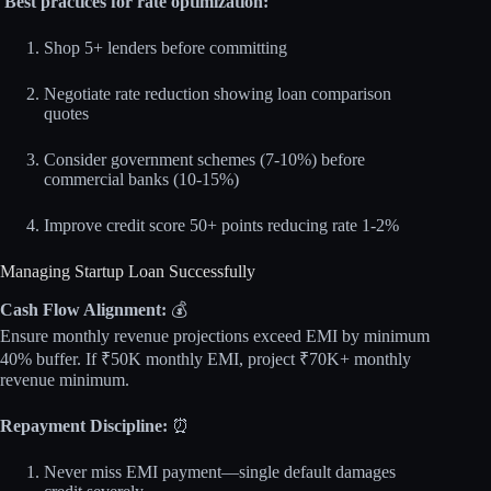
Best practices for rate optimization:
Shop 5+ lenders before committing
Negotiate rate reduction showing loan comparison
quotes
Consider government schemes (7-10%) before
commercial banks (10-15%)
Improve credit score 50+ points reducing rate 1-2%
Managing Startup Loan Successfully
Cash Flow Alignment:
💰
Ensure monthly revenue projections exceed EMI by minimum
40% buffer. If ₹50K monthly EMI, project ₹70K+ monthly
revenue minimum.
Repayment Discipline:
⏰
Never miss EMI payment—single default damages