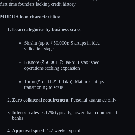
first-time founders lacking credit history.
MUDRA loan characteristics:
Loan categories by business scale
:
Shishu (up to ₹50,000): Startups in idea
validation stage
Kishore (₹50,001-₹5 lakh): Established
operations seeking expansion
Tarun (₹5 lakh-₹10 lakh): Mature startups
transitioning to scale
Zero collateral requirement
: Personal guarantee only
Interest rates
: 7-12% typically, lower than commercial
banks
Approval speed
: 1-2 weeks typical