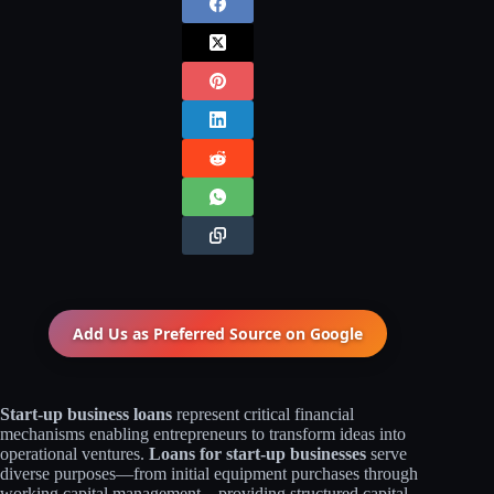
Add Us as Preferred Source on
Google
Start-up business loans
represent critical financial
mechanisms enabling entrepreneurs to transform ideas into
operational ventures.
Loans for start-up businesses
serve
diverse purposes—from initial equipment purchases through
working capital management—providing structured capital