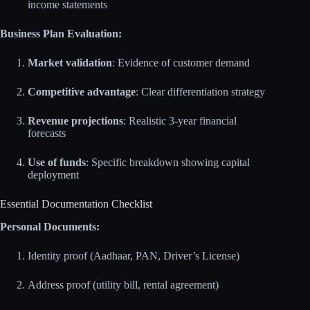
income statements
Business Plan Evaluation:
Market validation
: Evidence of customer demand
Competitive advantage
: Clear differentiation strategy
Revenue projections
: Realistic 3-year financial
forecasts
Use of funds
: Specific breakdown showing capital
deployment
Essential Documentation Checklist
Personal Documents:
Identity proof (Aadhaar, PAN, Driver’s License)
Address proof (utility bill, rental agreement)