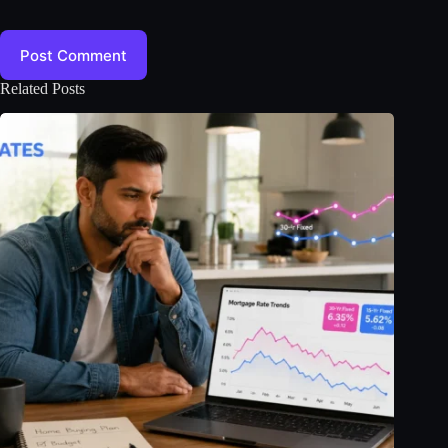
Post Comment
Related Posts