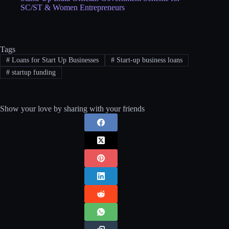
SC/ST & Women Entrepreneurs
Tags
#
Loans for Start Up Businesses
#
Start-up business loans
#
startup funding
Show your love by sharing with your friends