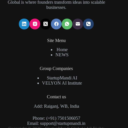
Global is where founders transform ideas into scalable
businesses.
Site Menu
Home
NEWS
Group Companies
StartupMandi AI
VELYON AI Institute
Contact us
Add: Raiganj, WB, India
Phone: (+91) 7501506057
Email:
support@startupmandi.in