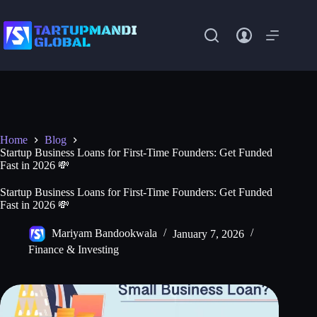
Skip
to
content
Home
Blog
Startup Business Loans for First-Time Founders: Get Funded
Fast in 2026 💸
Startup Business Loans for First-Time Founders: Get Funded
Fast in 2026 💸
Mariyam Bandookwala
January 7, 2026
Finance & Investing