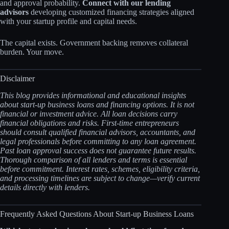
and approval probability.
Connect with our lending
advisors
developing customized financing strategies aligned
with your startup profile and capital needs.
The capital exists. Government backing removes collateral
burden. Your move.
Disclaimer
This blog provides informational and educational insights
about start-up business loans and financing options. It is not
financial or investment advice. All loan decisions carry
financial obligations and risks. First-time entrepreneurs
should consult qualified financial advisors, accountants, and
legal professionals before committing to any loan agreement.
Past loan approval success does not guarantee future results.
Thorough comparison of all lenders and terms is essential
before commitment. Interest rates, schemes, eligibility criteria,
and processing timelines are subject to change—verify current
details directly with lenders.
Frequently Asked Questions About Start-up Business Loans