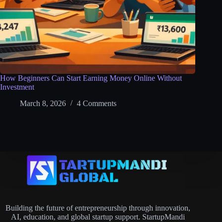
How Beginners Can Start Earning Money Online Without
Investment
March 8, 2026
4 Comments
Building the future of entrepreneurship through innovation,
AI, education, and global startup support. StartupMandi