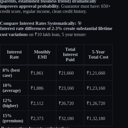
(parents, established business friend) dramatically
improves approval probability
. Guarantor must have: 650+
credit score, regular income, clean credit history.
Compare Interest Rates Systematically:
🎯
Interest rate differences of 2-3% create substantial lifetime
cost variations
on ₹10 lakh loan, 5 year tenure:
Total
Interest
Monthly
5-Year
Interest
Rate
EMI
Total Cost
Paid
8% (best
₹1,861
₹21,660
₹1,21,660
case)
10%
₹1,886
₹23,160
₹1,23,160
(average)
12%
₹2,112
₹26,720
₹1,26,720
(higher)
15%
₹2,373
₹32,180
₹1,32,180
(premium)