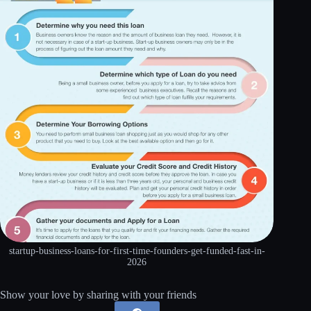
startup-business-loans-for-first-time-founders-get-funded-fast-in-
2026
Show your love by sharing with your friends