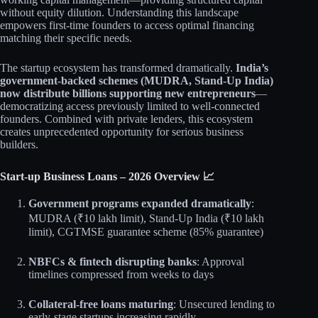
without equity dilution. Understanding this landscape
empowers first-time founders to access optimal financing
matching their specific needs.
The startup ecosystem has transformed dramatically.
India’s
government-backed schemes (MUDRA, Stand-Up India)
now distribute billions supporting new entrepreneurs
—
democratizing access previously limited to well-connected
founders. Combined with private lenders, this ecosystem
creates unprecedented opportunity for serious business
builders.
Start-up Business Loans – 2026 Overview 📈
Government programs expanded dramatically
:
MUDRA (₹10 lakh limit), Stand-Up India (₹10 lakh
limit), CGTMSE guarantee scheme (85% guarantee)
NBFCs & fintech disrupting banks
: Approval
timelines compressed from weeks to days
Collateral-free loans maturing
: Unsecured lending to
early-stage startups increasing rapidly