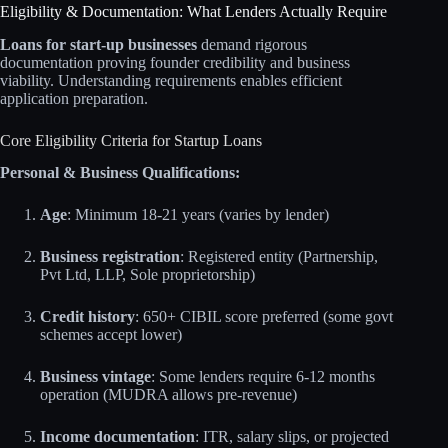
Eligibility & Documentation: What Lenders Actually Require
Loans for start-up businesses
demand rigorous
documentation proving founder credibility and business
viability. Understanding requirements enables efficient
application preparation.
Core Eligibility Criteria for Startup Loans
Personal & Business Qualifications:
Age
: Minimum 18-21 years (varies by lender)
Business registration
: Registered entity (Partnership,
Pvt Ltd, LLP, Sole proprietorship)
Credit history
: 650+ CIBIL score preferred (some govt
schemes accept lower)
Business vintage
: Some lenders require 6-12 months
operation (MUDRA allows pre-revenue)
Income documentation
: ITR, salary slips, or projected