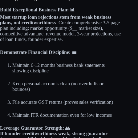
Build Exceptional Business Plan:
📊
Most startup loan rejections stem from weak business
plans, not creditworthiness
. Create comprehensive 3-5 page
plan including: market opportunity ($__ market size),
competitive advantage, revenue model, 3-year projections, use
of loan funds, founder expertise.
Demonstrate Financial Discipline:
💼
Maintain 6-12 months business bank statements
showing discipline
Keep personal accounts clean (no overdrafts or
bounces)
File accurate GST returns (proves sales verification)
Maintain ITR documentation even for low incomes
Leverage Guarantor Strength:
👥
If founder creditworthiness weak, strong guarantor