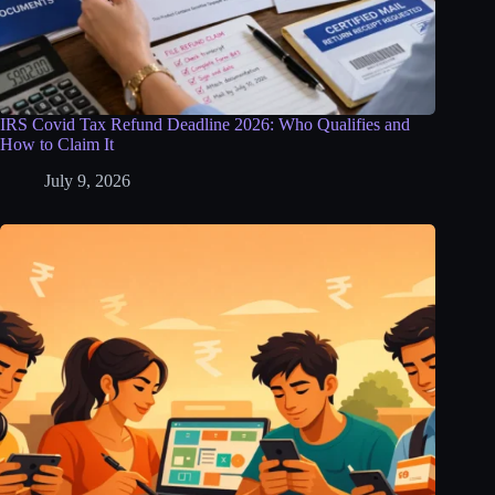
IRS Covid Tax Refund Deadline 2026: Who Qualifies and
How to Claim It
July 9, 2026