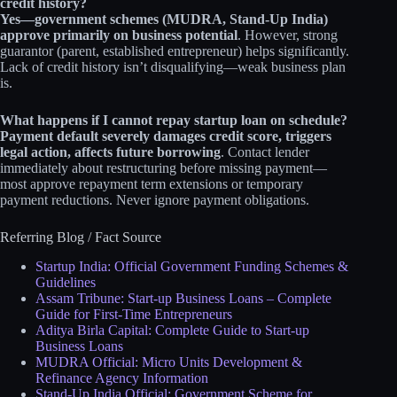
credit history?
Yes—government schemes (MUDRA, Stand-Up India)
approve primarily on business potential
. However, strong
guarantor (parent, established entrepreneur) helps significantly.
Lack of credit history isn’t disqualifying—weak business plan
is.
What happens if I cannot repay startup loan on schedule?
Payment default severely damages credit score, triggers
legal action, affects future borrowing
. Contact lender
immediately about restructuring before missing payment—
most approve repayment term extensions or temporary
payment reductions. Never ignore payment obligations.
Referring Blog / Fact Source
Startup India: Official Government Funding Schemes &
Guidelines
Assam Tribune: Start-up Business Loans – Complete
Guide for First-Time Entrepreneurs
Aditya Birla Capital: Complete Guide to Start-up
Business Loans
MUDRA Official: Micro Units Development &
Refinance Agency Information
Stand-Up India Official: Government Scheme for