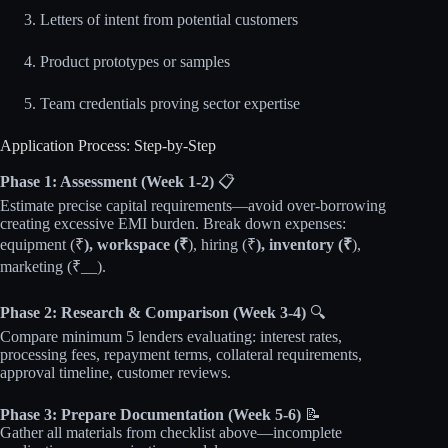
Letters of intent from potential customers
Product prototypes or samples
Team credentials proving sector expertise
Application Process: Step-by-Step
Phase 1: Assessment (Week 1-2)
📋
Estimate precise capital requirements—avoid over-borrowing
creating excessive EMI burden. Break down expenses:
equipment (₹
), workspace (₹
), hiring (₹
), inventory (₹
),
marketing (₹__).
Phase 2: Research & Comparison (Week 3-4)
🔍
Compare minimum 5 lenders evaluating: interest rates,
processing fees, repayment terms, collateral requirements,
approval timeline, customer reviews.
Phase 3: Prepare Documentation (Week 5-6)
📝
Gather all materials from checklist above—incomplete