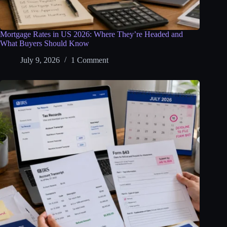
Mortgage Rates in US 2026: Where They’re Headed and
What Buyers Should Know
July 9, 2026
1 Comment