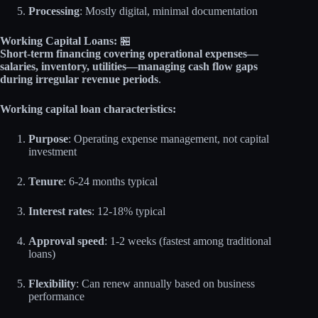
Processing
: Mostly digital, minimal documentation
Working Capital Loans:
🏪
Short-term financing covering operational expenses—
salaries, inventory, utilities—managing cash flow gaps
during irregular revenue periods
.
Working capital loan characteristics:
Purpose
: Operating expense management, not capital
investment
Tenure
: 6-24 months typical
Interest rates
: 12-18% typical
Approval speed
: 1-2 weeks (fastest among traditional
loans)
Flexibility
: Can renew annually based on business
performance