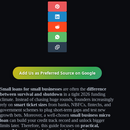
Add Us as Preferred Source on
Google
Small loans for small businesses
are often the
difference
between survival and shutdown
in a tight 2026 funding
climate. Instead of chasing huge rounds, founders increasingly
rely on
smart ticket sizes
from banks, NBFCs, fintechs, and
government schemes to plug short‑term gaps and test new
growth bets. Moreover, a well‑chosen
small business micro
loan
can build your credit track record and unlock bigger
limits later. Therefore, this guide focuses on
practical,