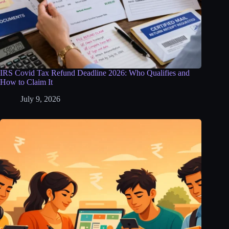
IRS Covid Tax Refund Deadline 2026: Who Qualifies and
How to Claim It
July 9, 2026