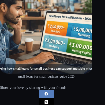
small-loans-for-small-business-guide-2026
Show your love by sharing with your friends