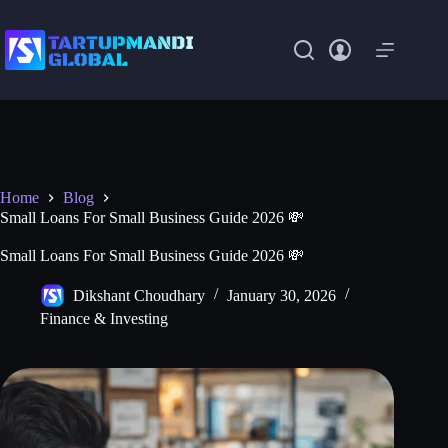
Skip
to
content
Home
Blog
Small Loans For Small Business Guide 2026 💸
Small Loans For Small Business Guide 2026 💸
Dikshant Choudhary
January 30, 2026
Finance & Investing