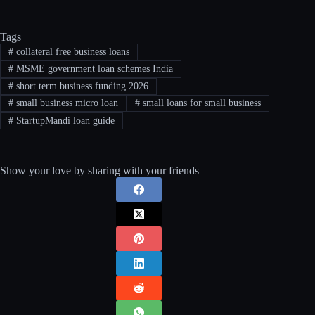
Tags
#
collateral free business loans
#
MSME government loan schemes India
#
short term business funding 2026
#
small business micro loan
#
small loans for small business
#
StartupMandi loan guide
Show your love by sharing with your friends