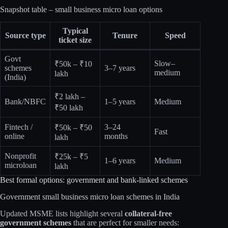
Snapshot table – small business micro loan options
Typical
Source type
Tenure
Speed
ticket size
Govt
Slow–
₹50k – ₹10
schemes
3–7 years
medium
lakh​
(India)
₹2 lakh –
Bank/NBFC
1–5 years
Medium
₹50 lakh​
Fintech /
3–24
₹50k – ₹50
Fast
online
months
lakh​
Nonprofit
₹25k – ₹5
1–6 years
Medium
microloan
lakh​
Best formal options: government and bank‑linked schemes
Government small business micro loan schemes in India
Updated MSME lists highlight several
collateral‑free
government schemes
that are perfect for smaller needs: