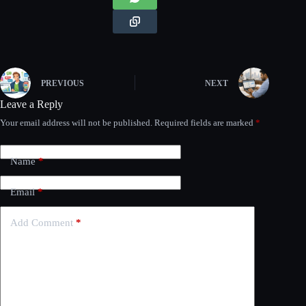
PREVIOUS
NEXT
Leave a Reply
Your email address will not be published.
Required fields are marked
*
Name
*
Email
*
Add Comment
*