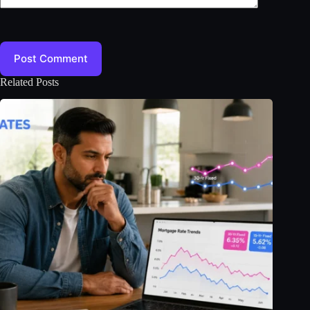
Post Comment
Related Posts