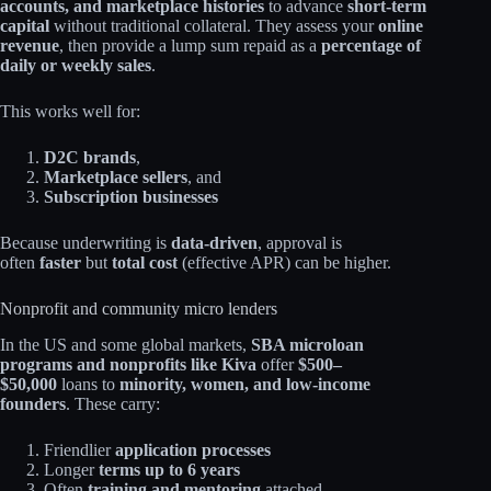
accounts, and marketplace histories
to advance
short‑term
capital
without traditional collateral. They assess your
online
revenue
, then provide a lump sum repaid as a
percentage of
daily or weekly sales
.​
This works well for:
D2C brands
,
Marketplace sellers
, and
Subscription businesses
Because underwriting is
data‑driven
, approval is
often
faster
but
total cost
(effective APR) can be higher.
Nonprofit and community micro lenders
In the US and some global markets,
SBA microloan
programs and nonprofits like Kiva
offer
$500–
$50,000
loans to
minority, women, and low‑income
founders
. These carry:​
Friendlier
application processes
Longer
terms up to 6 years
Often
training and mentoring
attached