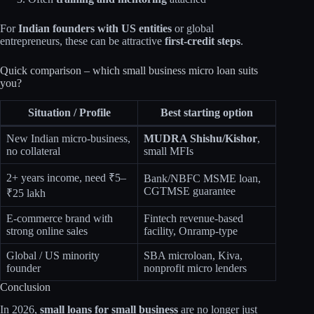
For
Indian founders with US entities
or global
entrepreneurs, these can be attractive
first‑credit steps
.
Quick comparison – which small business micro loan suits
you?
Situation / Profile
Best starting option
New Indian micro‑business,
MUDRA Shishu/Kishor
,
no collateral
small MFIs​
2+ years income, need ₹5–
Bank/NBFC MSME loan,
CGTMSE guarantee​
₹25 lakh
E‑commerce brand with
Fintech revenue‑based
strong online sales
facility, Onramp‑type​
Global / US minority
SBA microloan, Kiva,
founder
nonprofit micro lenders
Conclusion
In 2026,
small loans for small business
are no longer just