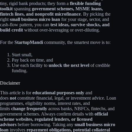
tiny, rigid bank products; they form a
flexible funding
toolkit
spanning
government schemes, MSME loans,
fintech lines, and nonprofit microfinance
. By picking the
right
small business micro loan
for your stage, sector, and
cash‑flow pattern, you can
test ideas, survive shocks, and
build credit
without over‑leveraging or over‑diluting.​
For the
StartupMandi
community, the smartest move is to:
Start small,
Pay back on time, and
Use each facility to
unlock the next level
of credible
funding.
Disclaimer
This article is for
educational purposes only
and
does
not
constitute financial, legal, or investment advice. Loan
programmes, eligibility norms, interest rates, and
limits
change frequently
across banks, NBFCs, fintechs, and
government schemes. Always confirm details with
official
scheme websites, regulated lenders, or licensed
advisors
before borrowing. Taking any
small business micro
loan
involves
repayment obligations, potential collateral