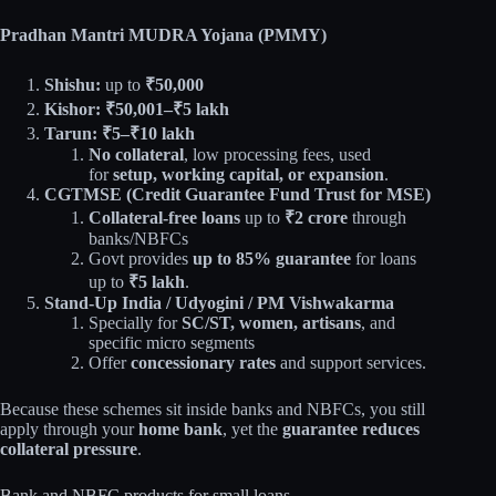
Pradhan Mantri MUDRA Yojana (PMMY)
Shishu:
up to
₹50,000
Kishor:
₹50,001–₹5 lakh
Tarun:
₹5–₹10 lakh
No collateral
, low processing fees, used
for
setup, working capital, or expansion
.​
CGTMSE (Credit Guarantee Fund Trust for MSE)
Collateral‑free loans
up to
₹2 crore
through
banks/NBFCs​
Govt provides
up to 85% guarantee
for loans
up to
₹5 lakh
.​
Stand-Up India / Udyogini / PM Vishwakarma
Specially for
SC/ST, women, artisans
, and
specific micro segments
Offer
concessionary rates
and support services.​
Because these schemes sit inside banks and NBFCs, you still
apply through your
home bank
, yet the
guarantee reduces
collateral pressure
.
Bank and NBFC products for small loans