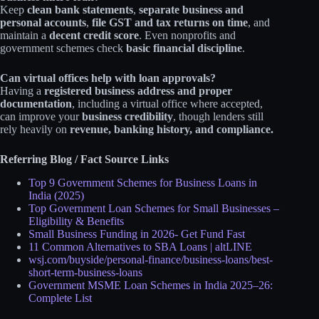
Keep
clean bank statements
,
separate business and
personal accounts
,
file GST and tax returns on time
, and
maintain a
decent credit score
. Even nonprofits and
government schemes check
basic financial discipline
.​
Can virtual offices help with loan approvals?
Having a
registered business address and proper
documentation
, including a virtual office where accepted,
can improve your
business credibility
, though lenders still
rely heavily on
revenue, banking history, and compliance.
Referring Blog / Fact Source Links
Top 9 Government Schemes for Business Loans in
India (2025)
Top Government Loan Schemes for Small Businesses –
Eligibility & Benefits
Small Business Funding in 2026- Get Fund Fast
11 Common Alternatives to SBA Loans | altLINE
wsj.com/buyside/personal-finance/business-loans/best-
short-term-business-loans
Government MSME Loan Schemes in India 2025–26:
Complete List