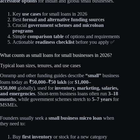
accessible options
for Indian and global small businesses.​
Key
use cases
for small loans in 2026
Best
formal and alternative funding sources
Crucial
government schemes and microloan
programs
Simple
comparison table
of options and requirements
Actionable
readiness checklist
before you apply ✅
What counts as small loans for small businesses in 2026?
Typical loan sizes, tenures, and use cases
Onramp and other funding guides describe
“small”
business
loans today as
₹50,000–₹50 lakh
(or
$1,000–
$50,000
globally), used for
inventory, marketing, salaries,
and emergencies
. Short‑term business loans often run
3–18
months
, while government schemes stretch to
5–7 years
for
MSMEs.​
Founders usually seek a
small business micro loan
when
they need to:
Buy
first inventory
or stock for a new category