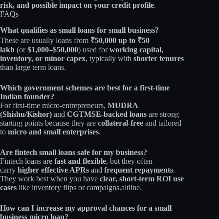
risk, and possible impact on your credit profile
.
FAQs
What qualifies as small loans for small business?
These are usually loans from
₹50,000 up to ₹50
lakh
(or
$1,000–$50,000
) used for
working capital,
inventory, or minor capex
, typically with
shorter tenures
than large term loans.​
Which government schemes are best for a first‑time
Indian founder?
For first‑time micro‑entrepreneurs,
MUDRA
(Shishu/Kishor)
and
CGTMSE‑backed loans
are strong
starting points because they are
collateral‑free
and tailored
to
micro and small enterprises
.​
Are fintech small loans safe for my business?
Fintech loans are
fast and flexible
, but they often
carry
higher effective APRs
and
frequent repayments
.
They work best when you have
clear, short‑term ROI use
cases
like inventory flips or campaigns.altline.​
How can I increase my approval chances for a small
business micro loan?