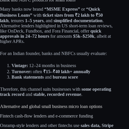
Many banks now brand
“MSME Express”
or
“Quick
Business Loans”
with
ticket sizes from ₹2 lakh to ₹50
lakh
, tenures
1–5 years
, and
simplified documentation
.
Alternative lenders highlighted in US short‑term loan reviews,
like OnDeck, Fundbox, and Fora Financial, offer
quick
approvals in 24–72 hours
for amounts
$5k–$250k
, albeit at
higher APRs.​
For an Indian founder, banks and NBFCs usually evaluate:
Vintage:
12–24 months in business
Turnover:
often
₹15–₹40 lakh+ annually
Bank statements
and
bureau score
Therefore, this channel suits businesses with
some operating
track record
and
stable, recorded revenue
.
Alternative and global small business micro loan options
Fintech cash‑flow lenders and e‑commerce funding
Onramp‑style lenders and other fintechs use
sales data, Stripe