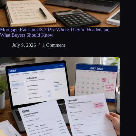
Mortgage Rates in US 2026: Where They’re Headed and
What Buyers Should Know
July 9, 2026
1 Comment