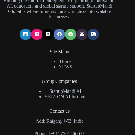
Building the future of entrepreneurship through innovation,
AI, education, and global startup support. StartupMandi
Global is where founders transform ideas into scalable
businesses.
Site Menu
Home
NEWS
Group Companies
StartupMandi AI
VELYON AI Institute
Contact us
Add: Raiganj, WB, India
Phone: (+91) 7501506057