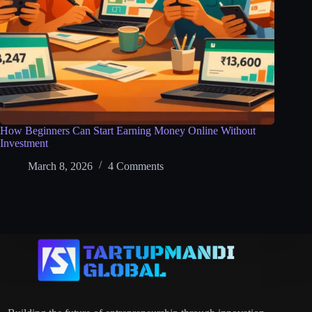
How Beginners Can Start Earning Money Online Without
Investment
March 8, 2026
4 Comments