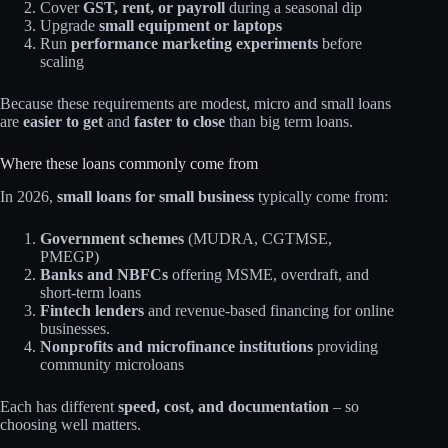
Cover
GST, rent, or payroll
during a seasonal dip
Upgrade
small equipment or laptops
Run
performance marketing experiments
before
scaling
Because these requirements are modest, micro and small loans
are
easier to get
and
faster to close
than big term loans.
Where these loans commonly come from
In 2026,
small loans for small business
typically come from:​
Government schemes
(MUDRA, CGTMSE,
PMEGP)
Banks and NBFCs
offering MSME, overdraft, and
short‑term loans
Fintech lenders
and revenue‑based financing for online
businesses.​
Nonprofits and microfinance institutions
providing
community microloans​
Each has different
speed, cost, and documentation
– so
choosing well matters.