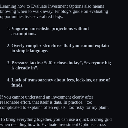
Learning how to Evaluate Investment Options also means
knowing when to walk away. Finblog’s guide on evaluating
opportunities lists several red flags:
Vague or unrealistic projections without
assumptions.
Overly complex structures that you cannot explain
in simple language.
Pressure tactics: “offer closes today”, “everyone big
is already in”.
Lack of transparency about fees, lock‑ins, or use of
funds.
If you cannot understand an investment clearly after
reasonable effort, that itself is data. In practice, “too
complicated to explain” often equals “too risky for my plan”.
To bring everything together, you can use a quick scoring grid
when deciding how to Evaluate Investment Options across