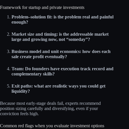
Framework for startup and private investments
Problem–solution fit: is the problem real and painful
enough?
Market size and timing: is the addressable market
large and growing now, not “someday”?
Business model and unit economics: how does each
sale create profit eventually?
Team: Do founders have execution track record and
complementary skills?
Exit paths: what are realistic ways you could get
liquidity?
Because most early‑stage deals fail, experts recommend
position sizing carefully and diversifying, even if your
conviction feels high.
Common red flags when you evaluate investment options