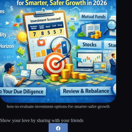
how-to-evaluate-investment-options-for-smarter-safer-growth
Show your love by sharing with your friends