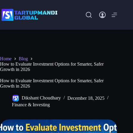
Skip
to
content
Home
Blog
How to Evaluate Investment Options for Smarter, Safer
Growth in 2026
How to Evaluate Investment Options for Smarter, Safer
Growth in 2026
Dikshant Choudhary
December 18, 2025
Finance & Investing