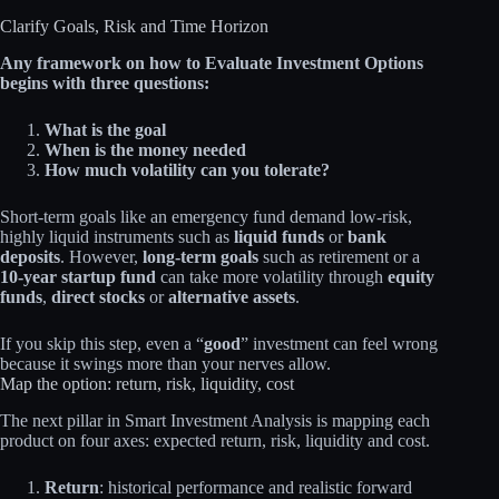
Clarify Goals, Risk and Time Horizon
Any framework on how to Evaluate Investment Options
begins with three questions:
What is the goal
When is the money needed
How much volatility can you tolerate?
Short‑term goals like an emergency fund demand low‑risk,
highly liquid instruments such as
liquid funds
or
bank
deposits
. However,
long‑term goals
such as retirement or a
10‑year startup fund
can take more volatility through
equity
funds
,
direct stocks
or
alternative assets
.
If you skip this step, even a “
good
” investment can feel wrong
because it swings more than your nerves allow.
Map the option: return, risk, liquidity, cost
The next pillar in Smart Investment Analysis is mapping each
product on four axes: expected return, risk, liquidity and cost.
Return
: historical performance and realistic forward