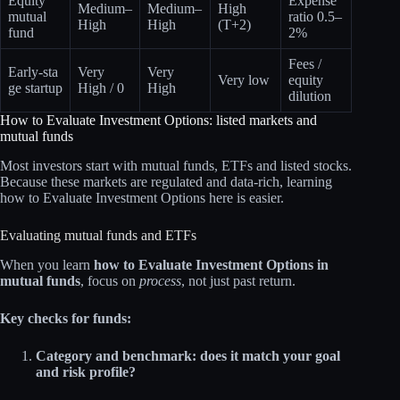
Equity
Expense
Medium–
Medium–
High
mutual
ratio 0.5–
High
High
(T+2)
fund
2%
Fees /
Early‑sta
Very
Very
Very low
equity
ge startup
High / 0
High
dilution
How to Evaluate Investment Options: listed markets and
mutual funds
Most investors start with mutual funds, ETFs and listed stocks.
Because these markets are regulated and data‑rich, learning
how to Evaluate Investment Options here is easier.
Evaluating mutual funds and ETFs
When you learn
how to Evaluate Investment Options in
mutual funds
, focus on
process
, not just past return.
Key checks for funds:
Category and benchmark: does it match your goal
and risk profile?