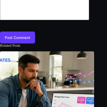
Post Comment
Related Posts