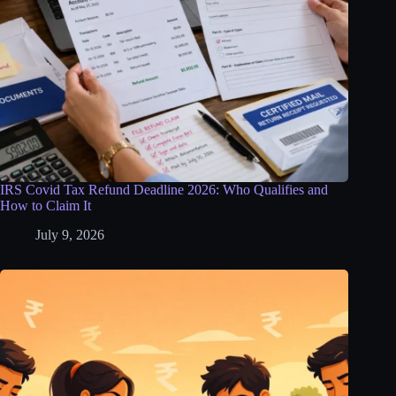
IRS Covid Tax Refund Deadline 2026: Who Qualifies and
How to Claim It
July 9, 2026