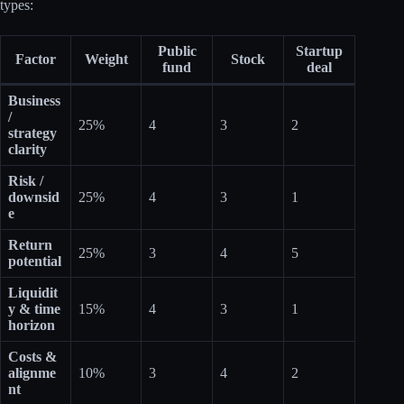
types:
Public
Startup
Factor
Weight
Stock
fund
deal
Business
/
25%
4
3
2
strategy
clarity
Risk /
downsid
25%
4
3
1
e
Return
25%
3
4
5
potential
Liquidit
y & time
15%
4
3
1
horizon
Costs &
alignme
10%
3
4
2
nt