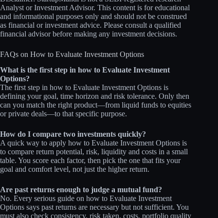
Analyst or Investment Advisor. This content is for educational
and informational purposes only and should not be construed
as financial or investment advice. Please consult a qualified
financial advisor before making any investment decisions.
FAQs on How to Evaluate Investment Options
What is the first step in how to Evaluate Investment
Options?
The first step in how to Evaluate Investment Options is
defining your goal, time horizon and risk tolerance. Only then
can you match the right product—from liquid funds to equities
or private deals—to that specific purpose.
How do I compare two investments quickly?
A quick way to apply how to Evaluate Investment Options is
to compare return potential, risk, liquidity and costs in a small
table. You score each factor, then pick the one that fits your
goal and comfort level, not just the higher return.
Are past returns enough to judge a mutual fund?
No. Every serious guide on how to Evaluate Investment
Options says past returns are necessary but not sufficient. You
must also check consistency, risk taken, costs, portfolio quality