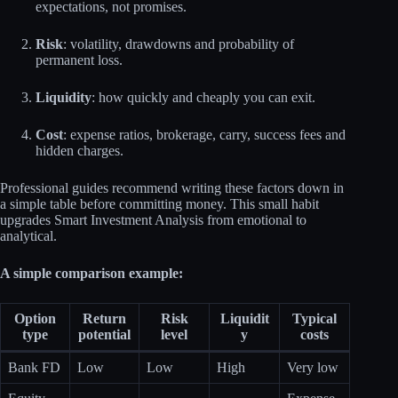
expectations, not promises.
Risk
: volatility, drawdowns and probability of
permanent loss.
Liquidity
: how quickly and cheaply you can exit.
Cost
: expense ratios, brokerage, carry, success fees and
hidden charges.
Professional guides recommend writing these factors down in
a simple table before committing money. This small habit
upgrades Smart Investment Analysis from emotional to
analytical.
A simple comparison example:
Option
Return
Risk
Liquidit
Typical
type
potential
level
y
costs
Bank FD
Low
Low
High
Very low