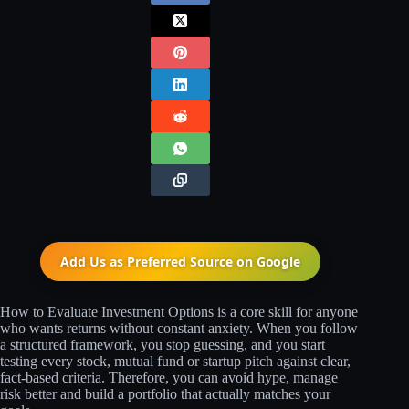
Add Us as Preferred Source on
Google
How to Evaluate Investment Options is a core skill for anyone
who wants returns without constant anxiety. When you follow
a structured framework, you stop guessing, and you start
testing every stock, mutual fund or startup pitch against clear,
fact‑based criteria. Therefore, you can avoid hype, manage
risk better and build a portfolio that actually matches your