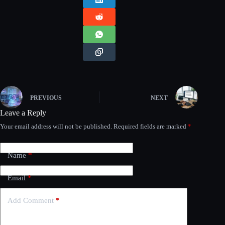
PREVIOUS
NEXT
Leave a Reply
Your email address will not be published.
Required fields are marked
*
Name
*
Email
*
Add Comment
*