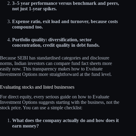
3–5 year performance versus benchmark and peers,
not just 1‑year spikes.
Expense ratio, exit load and turnover, because costs
compound too.
Portfolio quality: diversification, sector
concentration, credit quality in debt funds.
Because SEBI has standardised categories and disclosure
norms, Indian investors can compare fund fact sheets more
easily now. This transparency makes how to Evaluate
Investment Options more straightforward at the fund level.
Evaluating stocks and listed businesses
For direct equity, every serious guide on how to Evaluate
Investment Options suggests starting with the business, not the
stock price. You can use a simple checklist:
What does the company actually do and how does it
earn money?