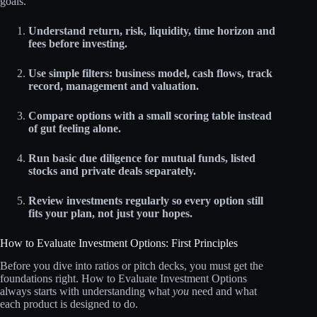
goals.
Understand return, risk, liquidity, time horizon and
fees before investing.
Use simple filters: business model, cash flows, track
record, management and valuation.
Compare options with a small scoring table instead
of gut feeling alone.
Run basic due diligence for mutual funds, listed
stocks and private deals separately.
Review investments regularly so every option still
fits your plan, not just your hopes.
How to Evaluate Investment Options: First Principles
Before you dive into ratios or pitch decks, you must get the
foundations right. How to Evaluate Investment Options
always starts with understanding what
you
need and what
each product is designed to do.