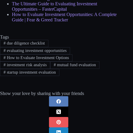
The Ultimate Guide to Evaluating Investment
Opportunities – FasterCapital
How to Evaluate Investment Opportunities: A Complete
Guide | Fear & Greed Tracker
Tags
#
due diligence checklist
#
evaluating investment opportunities
#
How to Evaluate Investment Options
#
investment risk analysis
#
mutual fund evaluation
#
startup investment evaluation
Show your love by sharing with your friends