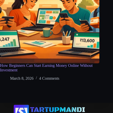
How Beginners Can Start Earning Money Online Without
Investment
March 8, 2026
4 Comments