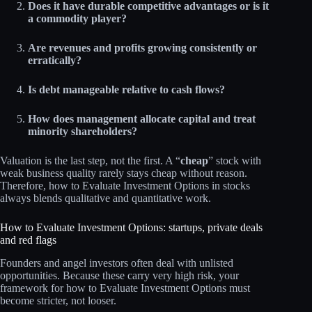
Does it have durable competitive advantages or is it
a commodity player?
Are revenues and profits growing consistently or
erratically?
Is debt manageable relative to cash flows?
How does management allocate capital and treat
minority shareholders?
Valuation is the last step, not the first. A “
cheap
” stock with
weak business quality rarely stays cheap without reason.
Therefore, how to Evaluate Investment Options in stocks
always blends qualitative and quantitative work.
How to Evaluate Investment Options: startups, private deals
and red flags
Founders and angel investors often deal with unlisted
opportunities. Because these carry very high risk, your
framework for how to Evaluate Investment Options must
become stricter, not looser.