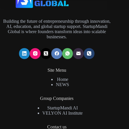
Building the future of entrepreneurship through innovation,
AI, education, and global startup support. StartupMandi
Global is where founders transform ideas into scalable
businesses.
Site Menu
Home
NEWS
Group Companies
StartupMandi AI
VELYON AI Institute
Contact us