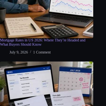
Mortgage Rates in US 2026: Where They’re Headed and
What Buyers Should Know
July 9, 2026
1 Comment