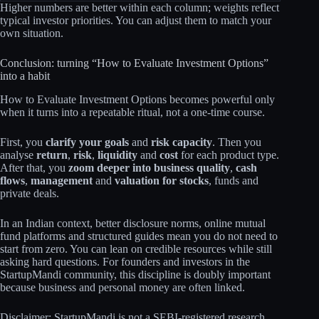
Higher numbers are better within each column; weights reflect
typical investor priorities. You can adjust them to match your
own situation.
Conclusion: turning “How to Evaluate Investment Options”
into a habit
How to Evaluate Investment Options becomes powerful only
when it turns into a repeatable ritual, not a one‑time course.
First, you
clarify your goals
and
risk capacity
. Then you
analyse
return
,
risk
,
liquidity
and
cost
for each product type.
After that, you
zoom deeper into business quality
,
cash
flows
,
management
and
valuation for stocks
, funds and
private deals.
In an Indian context, better disclosure norms, online mutual
fund platforms and structured guides mean you do not need to
start from zero. You can lean on credible resources while still
asking hard questions. For founders and investors in the
StartupMandi community, this discipline is doubly important
because business and personal money are often linked.
Disclaimer: StartupMandi is not a SEBI-registered research