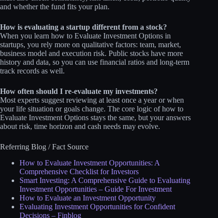
and whether the fund fits your plan.
How is evaluating a startup different from a stock?
When you learn how to Evaluate Investment Options in
startups, you rely more on qualitative factors: team, market,
business model and execution risk. Public stocks have more
history and data, so you can use financial ratios and long‑term
track records as well.
How often should I re‑evaluate my investments?
Most experts suggest reviewing at least once a year or when
your life situation or goals change. The core logic of how to
Evaluate Investment Options stays the same, but your answers
about risk, time horizon and cash needs may evolve.
Referring Blog / Fact Source
How to Evaluate Investment Opportunities: A
Comprehensive Checklist for Investors
Smart Investing: A Comprehensive Guide to Evaluating
Investment Opportunities – Guide For Investment
How to Evaluate an Investment Opportunity
Evaluating Investment Opportunities for Confident
Decisions – Finblog