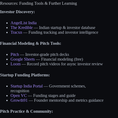
Resources: Funding Tools & Further Learning
Investor Discovery:
AngelList India
The Kredible
— Indian startup & investor database
Tracxn
— Funding tracking and investor intelligence
Financial Modeling & Pitch Tools:
Pitch
— Investor-grade pitch decks
Google Sheets
— Financial modeling (free)
Loom
— Record pitch videos for async investor review
Startup Funding Platforms:
Startup India Portal
— Government schemes,
recognition
Open VC
— Funding stages and guide
Growth91
— Founder mentorship and metrics guidance
Pitch Practice & Community: