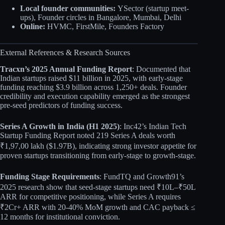
Local founder communities:
YSector (startup meet-
ups), Founder circles in Bangalore, Mumbai, Delhi
Online:
HVMC, FirstMile, Founders Factory
External References & Research Sources
Tracxn’s 2025 Annual Funding Report
: Documented that
Indian startups raised $11 billion in 2025, with early-stage
funding reaching $3.9 billion across 1,250+ deals. Founder
credibility and execution capability emerged as the strongest
pre-seed predictors of funding success.
Series A Growth in India (H1 2025)
: Inc42’s Indian Tech
Startup Funding Report noted 219 Series A deals worth
₹1,97,00 lakh ($1.97B), indicating strong investor appetite for
proven startups transitioning from early-stage to growth-stage.
Funding Stage Requirements
: FundTQ and Growth91’s
2025 research show that seed-stage startups need ₹10L–₹50L
ARR for competitive positioning, while Series A requires
₹2Cr+ ARR with 20-40% MoM growth and CAC payback ≤
12 months for institutional conviction.