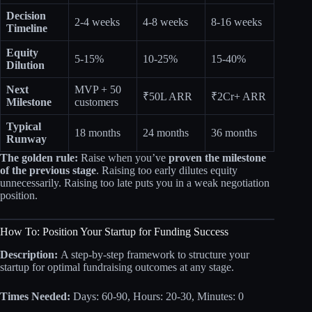
Decision
2-4 weeks
4-8 weeks
8-16 weeks
Timeline
Equity
5-15%
10-25%
15-40%
Dilution
Next
MVP + 50
₹50L ARR
₹2Cr+ ARR
Milestone
customers
Typical
18 months
24 months
36 months
Runway
The golden rule:
Raise when you’ve
proven the milestone
of the previous stage
. Raising too early dilutes equity
unnecessarily. Raising too late puts you in a weak negotiation
position.
How To: Position Your Startup for Funding Success
Description:
A step-by-step framework to structure your
startup for optimal fundraising outcomes at any stage.
Times Needed:
Days: 60-90, Hours: 20-30, Minutes: 0