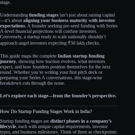
stage.
Understanding
funding stages
isn’t just about raising capital
—it’s about
aligning your business maturity with investor
expectations
. A founder seeking pre-seed funding with Series
A-level financial projections will confuse investors.
Conversely, a startup ready to scale nationally shouldn’t
approach angel investors expecting ₹50 lakh checks.
This guide maps the complete
Indian startup funding
journey
, showing how traction evolves, what investors
expect, and how founders position themselves for the next
round. Whether you’re writing your first pitch deck or
preparing your Series A conversations, this stage-wise
breakdown cuts through the noise.
Let’s explore each stage—from the founder’s perspective.
How Do Startup Funding Stages Work in India?
Startup funding stages are
distinct phases in a company’s
lifecycle
, each with unique capital requirements, investor
types, and business milestones. Think of them as checkpoints: