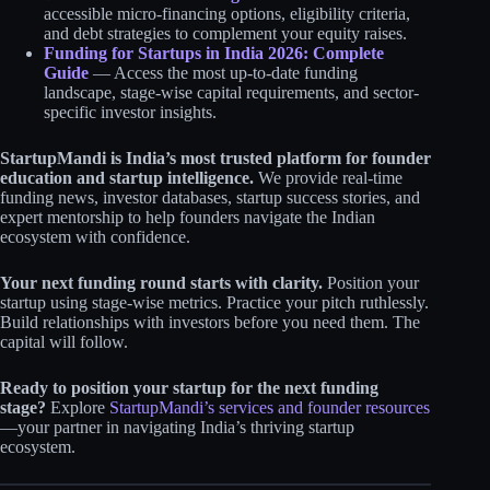
accessible micro-financing options, eligibility criteria,
and debt strategies to complement your equity raises.
Funding for Startups in India 2026: Complete
Guide
— Access the most up-to-date funding
landscape, stage-wise capital requirements, and sector-
specific investor insights.
StartupMandi is India’s most trusted platform for founder
education and startup intelligence.
We provide real-time
funding news, investor databases, startup success stories, and
expert mentorship to help founders navigate the Indian
ecosystem with confidence.
Your next funding round starts with clarity.
Position your
startup using stage-wise metrics. Practice your pitch ruthlessly.
Build relationships with investors before you need them. The
capital will follow.
Ready to position your startup for the next funding
stage?
Explore
StartupMandi’s services and founder resources
—your partner in navigating India’s thriving startup
ecosystem.