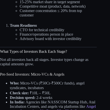
15-25% market share in target segment
Competitive moat (product, data, network)
Customer concentration ≤ 20% from top
customer
Team Readiness
CTO for technical credibility
Finance/operations person in place
Advisory board with investor credibility
What Types of Investors Back Each Stage?
Not all investors back all stages. Investor types change as
capital amounts grow.
Pre-Seed Investors: Micro-VCs & Angels
Who:
Micro-VCs (₹50Cr-₹500Cr funds), angel
syndicates, incubators
Check size:
₹10L – ₹50L
Decision speed:
2-4 weeks
In India:
Agencies like NASSCOM Startup Hub, Atal
Incubation Centers, and angels via platforms like
Angel