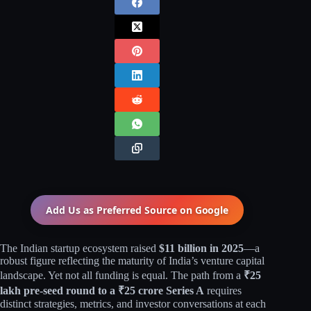
Add Us as Preferred Source on
Google
The Indian startup ecosystem raised
$11 billion in 2025
—a
robust figure reflecting the maturity of India’s venture capital
landscape. Yet not all funding is equal. The path from a
₹25
lakh pre-seed round to a ₹25 crore Series A
requires
distinct strategies, metrics, and investor conversations at each