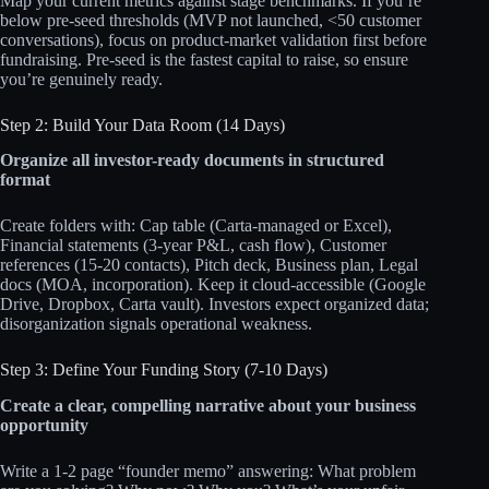
Map your current metrics against stage benchmarks. If you’re
below pre-seed thresholds (MVP not launched, <50 customer
conversations), focus on product-market validation first before
fundraising. Pre-seed is the fastest capital to raise, so ensure
you’re genuinely ready.
Step 2: Build Your Data Room (14 Days)
Organize all investor-ready documents in structured
format
Create folders with: Cap table (Carta-managed or Excel),
Financial statements (3-year P&L, cash flow), Customer
references (15-20 contacts), Pitch deck, Business plan, Legal
docs (MOA, incorporation). Keep it cloud-accessible (Google
Drive, Dropbox, Carta vault). Investors expect organized data;
disorganization signals operational weakness.
Step 3: Define Your Funding Story (7-10 Days)
Create a clear, compelling narrative about your business
opportunity
Write a 1-2 page “founder memo” answering: What problem