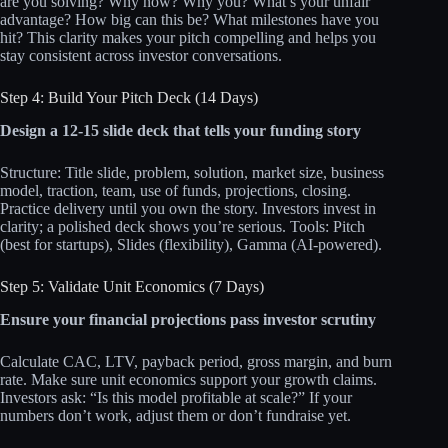
are you solving? Why now? Why you? What’s your unfair
advantage? How big can this be? What milestones have you
hit? This clarity makes your pitch compelling and helps you
stay consistent across investor conversations.
Step 4: Build Your Pitch Deck (14 Days)
Design a 12-15 slide deck that tells your funding story
Structure: Title slide, problem, solution, market size, business
model, traction, team, use of funds, projections, closing.
Practice delivery until you own the story. Investors invest in
clarity; a polished deck shows you’re serious. Tools: Pitch
(best for startups), Slides (flexibility), Gamma (AI-powered).
Step 5: Validate Unit Economics (7 Days)
Ensure your financial projections pass investor scrutiny
Calculate CAC, LTV, payback period, gross margin, and burn
rate. Make sure unit economics support your growth claims.
Investors ask: “Is this model profitable at scale?” If your
numbers don’t work, adjust them or don’t fundraise yet.