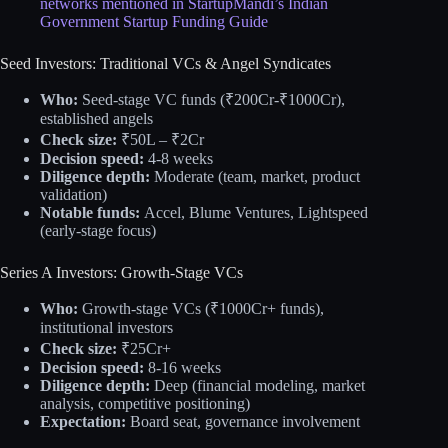
networks mentioned in StartupMandi’s Indian
Government Startup Funding Guide
Seed Investors: Traditional VCs & Angel Syndicates
Who:
Seed-stage VC funds (₹200Cr-₹1000Cr),
established angels
Check size:
₹50L – ₹2Cr
Decision speed:
4-8 weeks
Diligence depth:
Moderate (team, market, product
validation)
Notable funds:
Accel, Blume Ventures, Lightspeed
(early-stage focus)
Series A Investors: Growth-Stage VCs
Who:
Growth-stage VCs (₹1000Cr+ funds),
institutional investors
Check size:
₹25Cr+
Decision speed:
8-16 weeks
Diligence depth:
Deep (financial modeling, market
analysis, competitive positioning)
Expectation:
Board seat, governance involvement