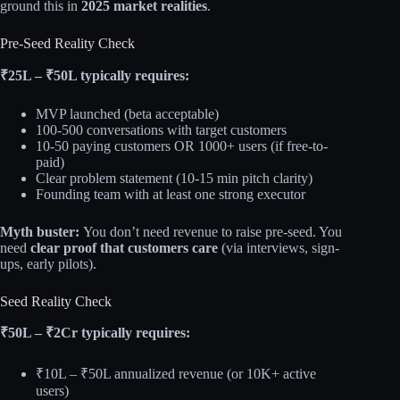
ground this in
2025 market realities
.
Pre-Seed Reality Check
₹25L – ₹50L typically requires:
MVP launched (beta acceptable)
100-500 conversations with target customers
10-50 paying customers OR 1000+ users (if free-to-
paid)
Clear problem statement (10-15 min pitch clarity)
Founding team with at least one strong executor
Myth buster:
You don’t need revenue to raise pre-seed. You
need
clear proof that customers care
(via interviews, sign-
ups, early pilots).
Seed Reality Check
₹50L – ₹2Cr typically requires:
₹10L – ₹50L annualized revenue (or 10K+ active
users)