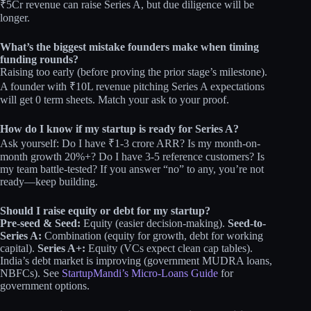
₹5Cr revenue can raise Series A, but due diligence will be
longer.
What’s the biggest mistake founders make when timing
funding rounds?
Raising too early (before proving the prior stage’s milestone).
A founder with ₹10L revenue pitching Series A expectations
will get 0 term sheets. Match your ask to your proof.
How do I know if my startup is ready for Series A?
Ask yourself: Do I have ₹1-3 crore ARR? Is my month-on-
month growth 20%+? Do I have 3-5 reference customers? Is
my team battle-tested? If you answer “no” to any, you’re not
ready—keep building.
Should I raise equity or debt for my startup?
Pre-seed & Seed:
Equity (easier decision-making).
Seed-to-
Series A:
Combination (equity for growth, debt for working
capital).
Series A+:
Equity (VCs expect clean cap tables).
India’s debt market is improving (government MUDRA loans,
NBFCs). See
StartupMandi’s Micro-Loans Guide
for
government options.