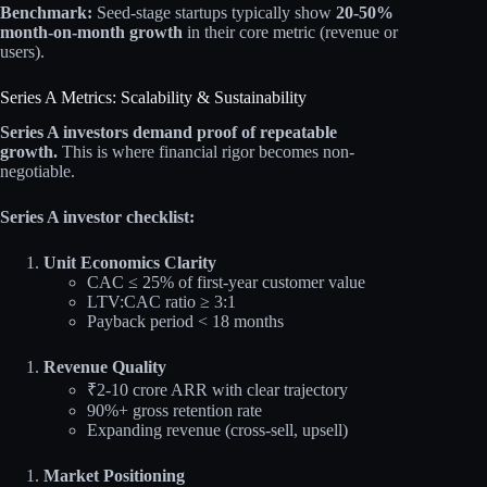
Benchmark:
Seed-stage startups typically show
20-50%
month-on-month growth
in their core metric (revenue or
users).
Series A Metrics: Scalability & Sustainability
Series A investors demand proof of repeatable
growth.
This is where financial rigor becomes non-
negotiable.
Series A investor checklist:
Unit Economics Clarity
CAC ≤ 25% of first-year customer value
LTV:CAC ratio ≥ 3:1
Payback period < 18 months
Revenue Quality
₹2-10 crore ARR with clear trajectory
90%+ gross retention rate
Expanding revenue (cross-sell, upsell)
Market Positioning