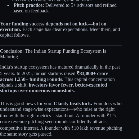
Pitch practice:
Delivered to 5+ advisors and refined
based on feedback
Your funding success depends not on luck—but on
execution.
Each stage has clear expectations. Meet them, and
capital follows.
Conclusion: The Indian Startup Funding Ecosystem Is
Maturing
India’s startup ecosystem has matured dramatically in the past
5 years. In 2025, Indian startups raised
₹83,000+ crore
across 1,250+ funding rounds
. This capital concentration
signals a shift:
investors favor fewer, better-executed
startups over numerous moonshots.
This is good news for you.
Clarity beats luck.
Founders who
understand stage-wise expectations—who raise at the right
time with the right metrics—stand out. A founder with ₹1.5
crore revenue pitching seed rounds confidently attracts
competitive interest. A founder with ₹10 lakh revenue pitching
the same story gets passed.