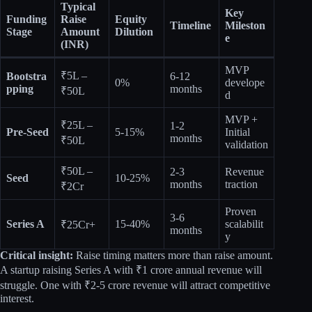
Typical
Key
Funding
Raise
Equity
Timeline
Mileston
Stage
Amount
Dilution
e
(INR)
MVP
₹5L –
Bootstra
6-12
0%
develope
pping
months
₹50L
d
MVP +
₹25L –
1-2
Pre-Seed
5-15%
Initial
months
₹50L
validation
₹50L –
2-3
Revenue
Seed
10-25%
months
traction
₹2Cr
Proven
3-6
Series A
15-40%
scalabilit
₹25Cr+
months
y
Critical insight:
Raise timing matters more than raise amount.
A startup raising Series A with ₹1 crore annual revenue will
struggle. One with ₹2-5 crore revenue will attract competitive
interest.