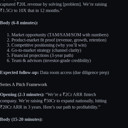
captured ₹20L revenue by solving [problem]. We’re raising
₹1.5Cr to 10X that in 12 months.”
Body (6-8 minutes):
Market opportunity (TAM/SAM/SOM with numbers)
Product-market fit proof (revenue, growth, retention)
Competitive positioning (why you’ll win)
Go-to-market strategy (channel clarity)
Financial projections (3-year path)
Team & advisors (investor-grade credibility)
Expected follow-up:
Data room access (due diligence prep)
Series A Pitch Framework
Opening (2-3 minutes):
“We’re a ₹2Cr ARR fintech
company. We’re raising ₹50Cr to expand nationally, hitting
₹20Cr ARR in 3 years. Here’s our path to profitability.”
Body (15-20 minutes):