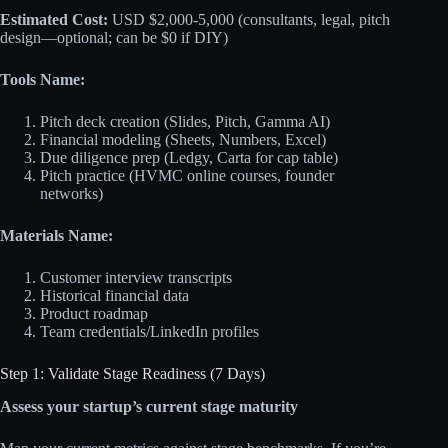
Estimated Cost:
USD $2,000-5,000 (consultants, legal, pitch
design—optional; can be $0 if DIY)
Tools Name:
Pitch deck creation (Slides, Pitch, Gamma AI)
Financial modeling (Sheets, Numbers, Excel)
Due diligence prep (Ledgy, Carta for cap table)
Pitch practice (HVMC online courses, founder
networks)
Materials Name:
Customer interview transcripts
Historical financial data
Product roadmap
Team credentials/LinkedIn profiles
Step 1: Validate Stage Readiness (7 Days)
Assess your startup’s current stage maturity