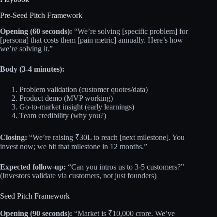
Pre-Seed Pitch Framework
Opening (60 seconds):
“We’re solving [specific problem] for
[persona] that costs them [pain metric] annually. Here’s how
we’re solving it.”
Body (3-4 minutes):
Problem validation (customer quotes/data)
Product demo (MVP working)
Go-to-market insight (early learnings)
Team credibility (why you?)
Closing:
“We’re raising ₹30L to reach [next milestone]. You
invest now; we hit that milestone in 12 months.”
Expected follow-up:
“Can you intros us to 3-5 customers?”
(Investors validate via customers, not just founders)
Seed Pitch Framework
Opening (90 seconds):
“Market is ₹10,000 crore. We’ve