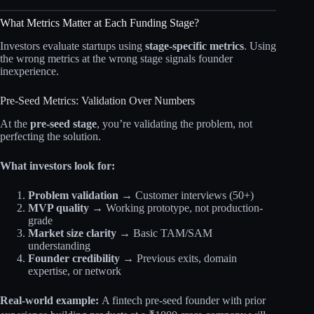
What Metrics Matter at Each Funding Stage?
Investors evaluate startups using
stage-specific metrics
. Using
the wrong metrics at the wrong stage signals founder
inexperience.
Pre-Seed Metrics: Validation Over Numbers
At the
pre-seed stage
, you’re validating the problem, not
perfecting the solution.
What investors look for:
Problem validation
→ Customer interviews (50+)
MVP quality
→ Working prototype, not production-
grade
Market size clarity
→ Basic TAM/SAM
understanding
Founder credibility
→ Previous exits, domain
expertise, or network
Real-world example:
A fintech pre-seed founder with prior