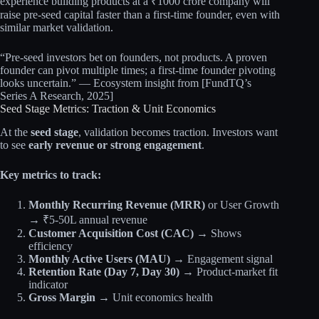
experience building products at a ₹1000 crore company will
raise pre-seed capital faster than a first-time founder, even with
similar market validation.
“Pre-seed investors bet on founders, not products. A proven
founder can pivot multiple times; a first-time founder pivoting
looks uncertain.” — Ecosystem insight from [FundTQ’s
Series A Research, 2025]
Seed Stage Metrics: Traction & Unit Economics
At the
seed stage
, validation becomes traction. Investors want
to see
early revenue or strong engagement
.
Key metrics to track:
Monthly Recurring Revenue (MRR)
or User Growth
→ ₹5-50L annual revenue
Customer Acquisition Cost (CAC)
→ Shows
efficiency
Monthly Active Users (MAU)
→ Engagement signal
Retention Rate (Day 7, Day 30)
→ Product-market fit
indicator
Gross Margin
→ Unit economics health