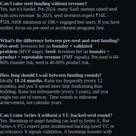
Can I raise seed funding without revenue?
Yes, but it’s harder. Pre-2024, many SaaS startups raised seed
with zero revenue. In 2025, seed investors expect ₹10L –
₹50L ARR minimum or 10K+ engaged free users. If you have
neither, focus on pre-seed or accelerator programs first.
What’s the difference between pre-seed and seed funding?
Pre-seed:
Investors bet on
founder + validated
problem
(MVP stage).
Seed:
Investors bet on
founder +
product + repeatable revenue
(PMF signals). Pre-seed is 60-
80% founder risk; seed is 40-60% product risk.
How long should I wait between funding rounds?
Ideally
18-24 months.
Raise too frequently (every 12
months), and you’ll spend more time fundraising than
building. Raise too infrequently (every 3 years), and you
might run out of runway. Time rounds to milestone
achievement, not calendar years.
Can I raise Series A without a VC-backed seed round?
Yes. Bootstrap or angel funding can lead to Series A. But
Series A VCs expect prior institutional backing (seed VC or
accelerator). It signals validation. A bootstrap founder with