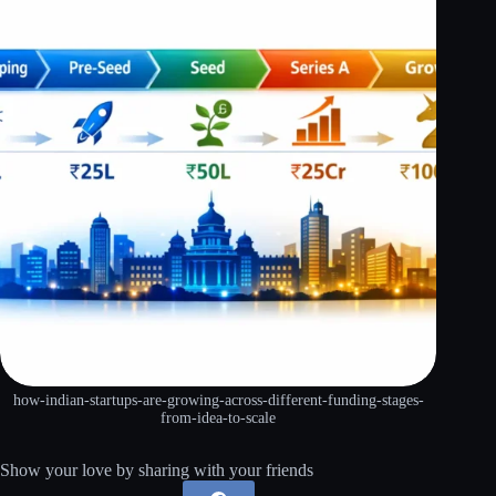
how-indian-startups-are-growing-across-different-funding-stages-
from-idea-to-scale
Show your love by sharing with your friends