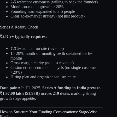
2-5 reference customers (willing to back the founder)
Month-on-month growth ≥ 20%
Founding team expanded to 3-5 people
Clear go-to-market strategy (not just product)
Series A Reality Check
₹25Cr+ typically requires:
₹2Cr+ annual run rate (revenue)
15-20% month-on-month growth sustained for 6+
months
Gross margin clarity (not just revenue)
Customer concentration analysis (no single customer
>20%)
Hiring plan and organizational structure
Data point:
In H1 2025,
Series A funding in India grew to
₹1,97,00 lakh ($1.97B) across 219 deals
, marking strong
growth stage appetite.
How to Structure Your Funding Conversations: Stage-Wise
Playbook