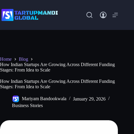
Skip
to
content
Home
Blog
How Indian Startups Are Growing Across Different Funding
Stages: From Idea to Scale
How Indian Startups Are Growing Across Different Funding
Stages: From Idea to Scale
Mariyam Bandookwala
January 29, 2026
Business Stories