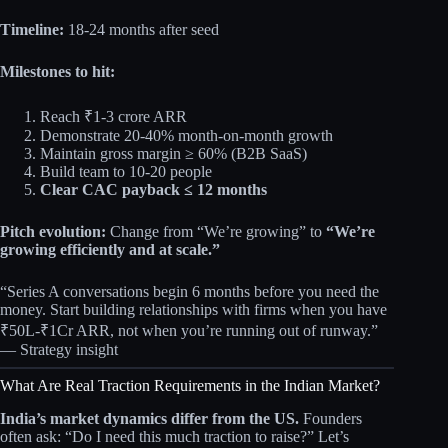
Timeline:
18-24 months after seed
Milestones to hit:
Reach ₹1-3 crore ARR
Demonstrate 20-40% month-on-month growth
Maintain gross margin ≥ 60% (B2B SaaS)
Build team to 10-20 people
Clear CAC payback ≤ 12 months
Pitch evolution:
Change from “We’re growing” to
“We’re
growing efficiently and at scale.”
“Series A conversations begin 6 months before you need the
money. Start building relationships with firms when you have
₹50L-₹1Cr ARR, not when you’re running out of runway.”
— Strategy insight
What Are Real Traction Requirements in the Indian Market?
India’s market dynamics differ from the US.
Founders
often ask: “Do I need this much traction to raise?” Let’s