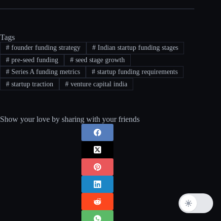
Tags
#
founder funding strategy
#
Indian startup funding stages
#
pre-seed funding
#
seed stage growth
#
Series A funding metrics
#
startup funding requirements
#
startup traction
#
venture capital india
Show your love by sharing with your friends