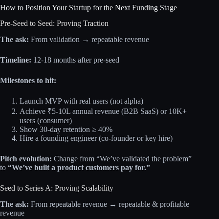
How to Position Your Startup for the Next Funding Stage
Pre-Seed to Seed: Proving Traction
The ask:
From validation → repeatable revenue
Timeline:
12-18 months after pre-seed
Milestones to hit:
Launch MVP with real users (not alpha)
Achieve ₹5-10L annual revenue (B2B SaaS) or 10K+
users (consumer)
Show 30-day retention ≥ 40%
Hire a founding engineer (co-founder or key hire)
Pitch evolution:
Change from “We’ve validated the problem”
to
“We’ve built a product customers pay for.”
Seed to Series A: Proving Scalability
The ask:
From repeatable revenue → repeatable & profitable
revenue