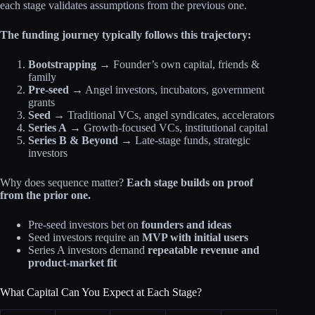
each stage validates assumptions from the previous one.
The funding journey typically follows this trajectory:
Bootstrapping
→ Founder’s own capital, friends &
family
Pre-seed
→ Angel investors, incubators, government
grants
Seed
→ Traditional VCs, angel syndicates, accelerators
Series A
→ Growth-focused VCs, institutional capital
Series B & Beyond
→ Late-stage funds, strategic
investors
Why does sequence matter?
Each stage builds on proof
from the prior one.
Pre-seed investors bet on
founders and ideas
Seed investors require an
MVP with initial users
Series A investors demand
repeatable revenue and
product-market fit
What Capital Can You Expect at Each Stage?