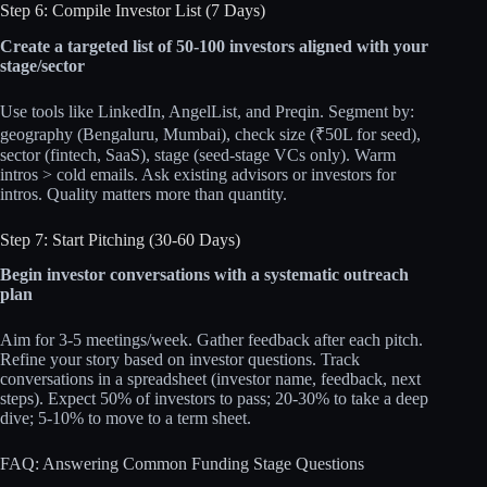
Step 6: Compile Investor List (7 Days)
Create a targeted list of 50-100 investors aligned with your
stage/sector
Use tools like LinkedIn, AngelList, and Preqin. Segment by:
geography (Bengaluru, Mumbai), check size (₹50L for seed),
sector (fintech, SaaS), stage (seed-stage VCs only). Warm
intros > cold emails. Ask existing advisors or investors for
intros. Quality matters more than quantity.
Step 7: Start Pitching (30-60 Days)
Begin investor conversations with a systematic outreach
plan
Aim for 3-5 meetings/week. Gather feedback after each pitch.
Refine your story based on investor questions. Track
conversations in a spreadsheet (investor name, feedback, next
steps). Expect 50% of investors to pass; 20-30% to take a deep
dive; 5-10% to move to a term sheet.
FAQ: Answering Common Funding Stage Questions