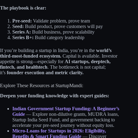
The playbook is clear:
Pre-seed:
Validate problem, prove team
Seed:
Build product, prove customers will pay
Series A:
Build business, prove scalability
Series B+:
Build category leadership
If you’re building a startup in India, you’re in the
world’s
third-most-funded ecosystem.
Capital is available. Investor
appetite is strong—especially for
AI startups, deeptech,
fintech, and healthtech
. The bottleneck is not capital;
it’s
founder execution and metric clarity.
Explore These Resources at StartupMandi:
Deepen your funding knowledge with expert guides:
Indian Government Startup Funding: A Beginner’s
Guide
— Explore non-dilutive grants, MUDRA loans,
Startup India Seed Fund, and government backing to
accelerate your pre-seed journey without equity loss.
Micro-Loans for Startups in 2026: Eligibility,
Benefits & Smart Funding Guide
— Discover