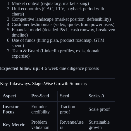
Market context (regulatory, market sizing)
Unit economics (CAC, LTV, payback period with
charts)
Competitive landscape (market position, defensibility)
Customer testimonials (video, quotes from power users)
Financial model (detailed P&L, cash runway, breakeven
timeline)
Use of funds (hiring plan, product roadmap, GTM
spend)
Team & Board (LinkedIn profiles, exits, domain
expertise)
Expected follow-up:
4-6 week due diligence process
Key Takeaways: Stage-Wise Growth Summary
Aspect
Pre-Seed
Seed
Series A
Investor
Founder
Traction
Scale proof
Focus
credibility
proof
Problem
Revenue/use
Sustainable
Key Metric
validation
rs
growth