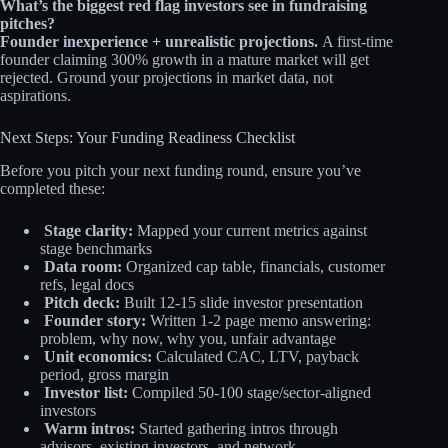
What’s the biggest red flag investors see in fundraising
pitches?
Founder inexperience + unrealistic projections.
A first-time
founder claiming 300% growth in a mature market will get
rejected. Ground your projections in market data, not
aspirations.
Next Steps: Your Funding Readiness Checklist
Before you pitch your next funding round, ensure you’ve
completed these:
Stage clarity:
Mapped your current metrics against
stage benchmarks
Data room:
Organized cap table, financials, customer
refs, legal docs
Pitch deck:
Built 12-15 slide investor presentation
Founder story:
Written 1-2 page memo answering:
problem, why now, why you, unfair advantage
Unit economics:
Calculated CAC, LTV, payback
period, gross margin
Investor list:
Compiled 50-100 stage/sector-aligned
investors
Warm intros:
Started gathering intros through
advisors, existing investors, and network