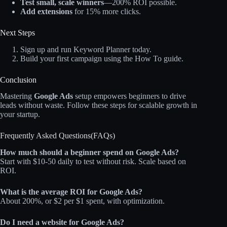
Test small, scale winners
—200% ROI possible.
Add extensions
for 15% more clicks.
Next Steps
Sign up and run Keyword Planner today.
Build your first campaign using the How To guide.
Conclusion
Mastering
Google Ads
setup empowers beginners to drive
leads without waste. Follow these steps for scalable growth in
your startup.
Frequently Asked Questions(FAQs)
How much should a beginner spend on Google Ads?
Start with $10-50 daily to test without risk. Scale based on
ROI.
What is the average ROI for Google Ads?
About 200%, or $2 per $1 spent, with optimization.
Do I need a website for Google Ads?