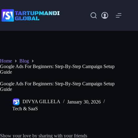
Skip
to
content
Home
Blog
Google Ads For Beginners: Step-By-Step Campaign Setup
Guide
Google Ads For Beginners: Step-By-Step Campaign Setup
Guide
DIVYA GILLELA
January 30, 2026
Tech & SaaS
Show your love by sharing with your friends