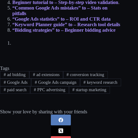
Beginner tutorial to – Step-by-step video validation
.
“Common Google Ads mistakes” to – Stats on
pitfalls​
“Google Ads statistics” to – ROI and CTR data​
“Keyword Planner guide” to – Research tool details​
“Bidding strategies” to – Beginner bidding advice​
Tags
#
ad bidding
#
ad extensions
#
conversion tracking
#
Google Ads
#
Google Ads campaign
#
keyword research
#
paid search
#
PPC advertising
#
startup marketing
Show your love by sharing with your friends