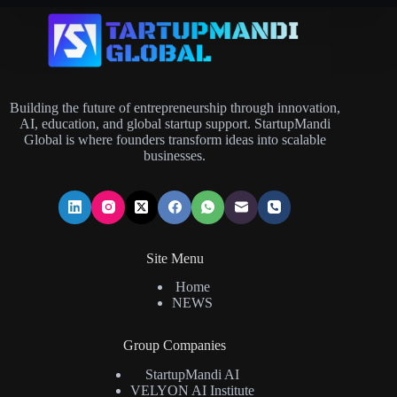
Building the future of entrepreneurship through innovation,
AI, education, and global startup support. StartupMandi
Global is where founders transform ideas into scalable
businesses.
Site Menu
Home
NEWS
Group Companies
StartupMandi AI
VELYON AI Institute