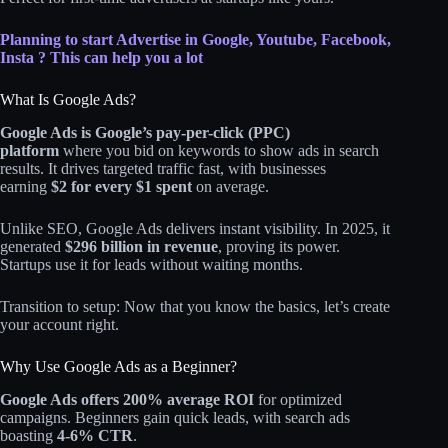
Planning to start Advertise in Google, Youtube, Facebook,
Insta ? This can help you a lot
What Is Google Ads?
Google Ads is Google’s pay-per-click (PPC)
platform
where you bid on keywords to show ads in search
results. It drives targeted traffic fast, with businesses
earning
$2 for every $1 spent
on average.
Unlike SEO, Google Ads delivers instant visibility. In 2025, it
generated
$296 billion in revenue
, proving its power.
Startups use it for leads without waiting months.
Transition to setup: Now that you know the basics, let’s create
your account right.
Why Use Google Ads as a Beginner?
Google Ads offers 200% average ROI
for optimized
campaigns. Beginners gain quick leads, with search ads
boasting
4-6% CTR
.