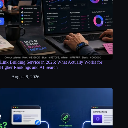
Link Building Service in 2026: What Actually Works for
Higher Rankings and AI Search
August 8, 2026