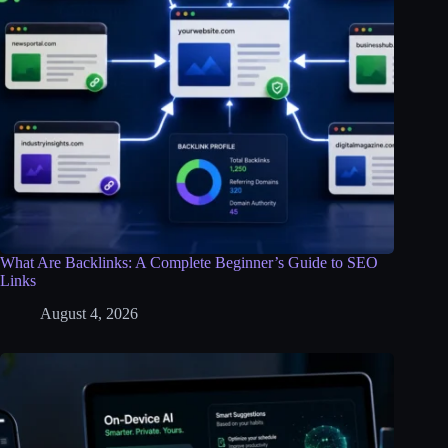
What Are Backlinks: A Complete Beginner’s Guide to SEO
Links
August 4, 2026