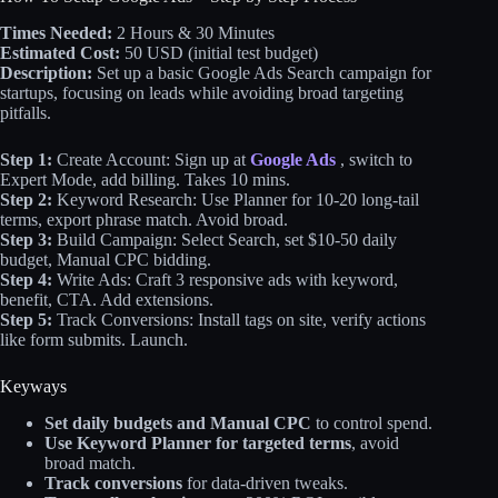
Times Needed:
2 Hours & 30 Minutes
Estimated Cost:
50 USD (initial test budget)
Description:
Set up a basic Google Ads Search campaign for
startups, focusing on leads while avoiding broad targeting
pitfalls.
Step 1:
Create Account: Sign up at
Google Ads
, switch to
Expert Mode, add billing. Takes 10 mins.
Step 2:
Keyword Research: Use Planner for 10-20 long-tail
terms, export phrase match. Avoid broad.
Step 3:
Build Campaign: Select Search, set $10-50 daily
budget, Manual CPC bidding.
Step 4:
Write Ads: Craft 3 responsive ads with keyword,
benefit, CTA. Add extensions.
Step 5:
Track Conversions: Install tags on site, verify actions
like form submits. Launch.
Keyways
Set daily budgets and Manual CPC
to control spend.
Use Keyword Planner for targeted terms
, avoid
broad match.
Track conversions
for data-driven tweaks.