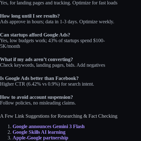
Yes, for landing pages and tracking. Optimize for fast loads
How long until I see results?
Ads approve in hours; data in 1-3 days. Optimize weekly.
Can startups afford Google Ads?
Yes, low budgets work; 43% of startups spend $100-
5K/month
What if my ads aren’t converting?
Check keywords, landing pages, bids. Add negatives
Is Google Ads better than Facebook?
Higher CTR (6.42% vs 0.9%) for search intent.
How to avoid account suspension?
Follow policies, no misleading claims.
A Few Link Suggestions for Researching & Fact Checking
Google announces Gemini 3 Flash
Google Skills AI learning
Apple-Google partnership