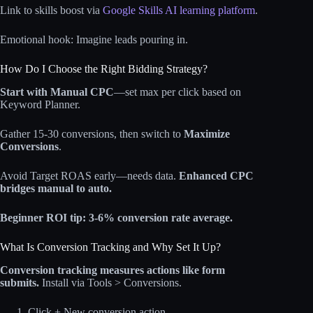
Link to skills boost via
Google Skills AI learning platform
.
Emotional hook: Imagine leads pouring in.
How Do I Choose the Right Bidding Strategy?
Start with Manual CPC
—set max per click based on
Keyword Planner.
Gather 15-30 conversions, then switch to
Maximize
Conversions
.
Avoid Target ROAS early—needs data.
Enhanced CPC
bridges manual to auto.
Beginner ROI tip: 3-6% conversion rate average.
What Is Conversion Tracking and Why Set It Up?
Conversion tracking measures actions like form
submits.
Install via Tools > Conversions.
Click + New conversion action.