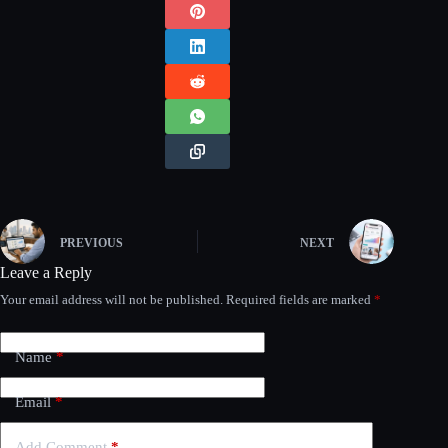
PREVIOUS
NEXT
Leave a Reply
Your email address will not be published.
Required fields are marked
*
Name
*
Email
*
Add Comment
*