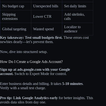
No budget cap
Unexpected bills
Set daily limits
Skipping
Add sitelinks,
Lower CTR
extensions
calls
Localize to
Global targeting
Wasted spend
audience
Key takeaway: Test small budgets first.
These errors cost
newbies dearly—let’s prevent them.
Now, dive into structured setup.
How Do I Create a Google Ads Account?
Sign up at ads.google.com with your Google
account.
Switch to Expert Mode for control.
Enter business details and billing. It takes
5-10 minutes
.
Verify with a small test charge.
Pro tip: Link Google Analytics early
for better insights. This
avoids data silos from day one.