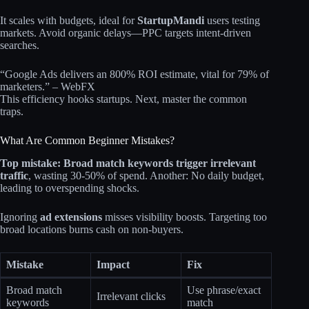
It scales with budgets, ideal for
StartupMandi
users testing
markets. Avoid organic delays—PPC targets intent-driven
searches.
“Google Ads delivers an 800% ROI estimate, vital for 79% of
marketers.” – WebFX
This efficiency hooks startups. Next, master the common
traps.
What Are Common Beginner Mistakes?
Top mistake: Broad match keywords trigger irrelevant
traffic
, wasting 30-50% of spend. Another: No daily budget,
leading to overspending shocks.
Ignoring
ad extensions
misses visibility boosts. Targeting too
broad locations burns cash on non-buyers.
Mistake
Impact
Fix
Broad match
Use phrase/exact
Irrelevant clicks
keywords
match