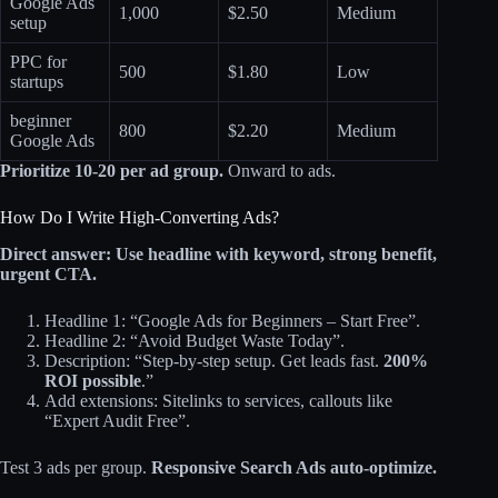
Google Ads
1,000
$2.50
Medium
setup
PPC for
500
$1.80
Low
startups
beginner
800
$2.20
Medium
Google Ads
Prioritize 10-20 per ad group.
Onward to ads.
How Do I Write High-Converting Ads?
Direct answer: Use headline with keyword, strong benefit,
urgent CTA.
Headline 1: “Google Ads for Beginners – Start Free”.
Headline 2: “Avoid Budget Waste Today”.
Description: “Step-by-step setup. Get leads fast.
200%
ROI possible
.”
Add extensions: Sitelinks to services, callouts like
“Expert Audit Free”.
Test 3 ads per group.
Responsive Search Ads auto-optimize.