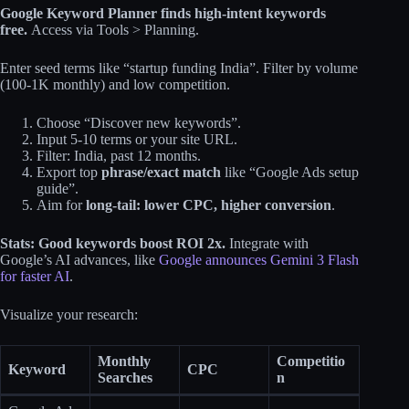
Google Keyword Planner finds high-intent keywords
free.
Access via Tools > Planning.
Enter seed terms like “startup funding India”. Filter by volume
(100-1K monthly) and low competition.
Choose “Discover new keywords”.
Input 5-10 terms or your site URL.
Filter: India, past 12 months.
Export top
phrase/exact match
like “Google Ads setup
guide”.
Aim for
long-tail: lower CPC, higher conversion
.
Stats: Good keywords boost ROI 2x.
Integrate with
Google’s AI advances, like
Google announces Gemini 3 Flash
for faster AI
.
Visualize your research:
Monthly
Competitio
Keyword
CPC
Searches
n