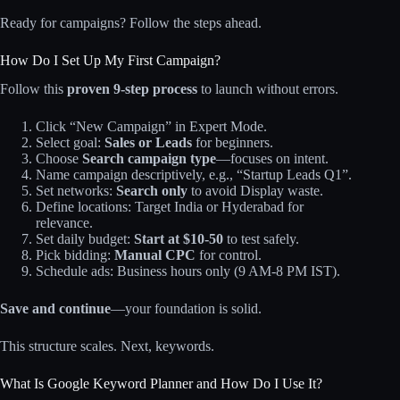
Ready for campaigns? Follow the steps ahead.
How Do I Set Up My First Campaign?
Follow this
proven 9-step process
to launch without errors.​
Click “New Campaign” in Expert Mode.
Select goal:
Sales or Leads
for beginners.​
Choose
Search campaign type
—focuses on intent.​
Name campaign descriptively, e.g., “Startup Leads Q1”.
Set networks:
Search only
to avoid Display waste.​
Define locations: Target India or Hyderabad for
relevance.
Set daily budget:
Start at $10-50
to test safely.
Pick bidding:
Manual CPC
for control.
Schedule ads: Business hours only (9 AM-8 PM IST).
Save and continue
—your foundation is solid.
This structure scales. Next, keywords.
What Is Google Keyword Planner and How Do I Use It?