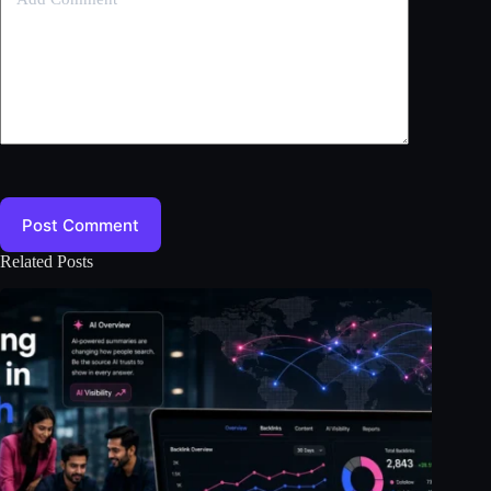
Post Comment
Related Posts