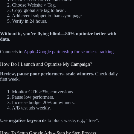
Choose Website > Tag.
Copy global site tag to head.
Add event snippet to thank-you page.
Verify in 24 hours.
Without it, you’re flying blind—80% optimize better with
data.
Connects to
Apple-Google partnership for seamless tracking
.
How Do I Launch and Optimize My Campaign?
Review, pause poor performers, scale winners.
Check daily
first week.
Monitor CTR >3%, conversions.
Pause low performers.
Increase budget 20% on winners.
A/B test ads weekly.
Use negative keywords
to block waste, e.g., “free”.
How To Setup Google Ads – Step by Step Process