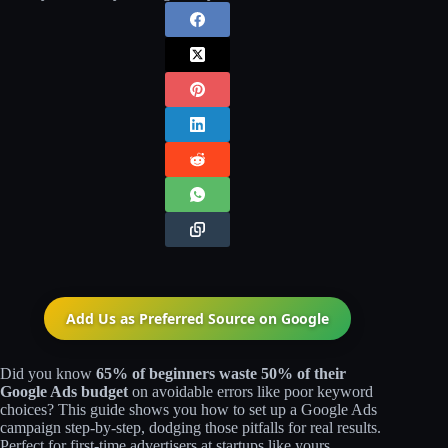
Add Us as Preferred Source on
Google
Did you know
65% of beginners waste 50% of their
Google Ads budget
on avoidable errors like poor keyword
choices? This guide shows you how to set up a Google Ads
campaign step-by-step, dodging those pitfalls for real results.
Perfect for first-time advertisers at startups like yours.