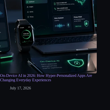
On-Device AI in 2026: How Hyper-Personalized Apps Are
Changing Everyday Experiences
July 17, 2026