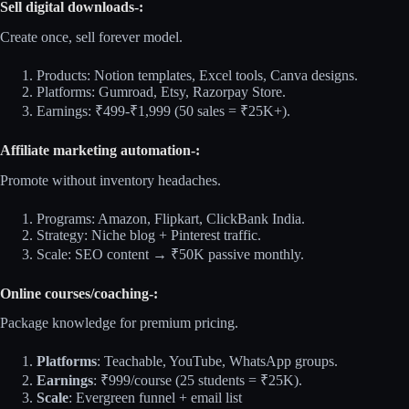
Sell digital downloads-:
Create once, sell forever model.​
Products: Notion templates, Excel tools, Canva designs.
Platforms: Gumroad, Etsy, Razorpay Store.
Earnings: ₹499-₹1,999 (50 sales = ₹25K+).
Affiliate marketing automation-:
Promote without inventory headaches.​
Programs: Amazon, Flipkart, ClickBank India.
Strategy: Niche blog + Pinterest traffic.
Scale: SEO content → ₹50K passive monthly.
Online courses/coaching-:
Package knowledge for premium pricing.​
Platforms
: Teachable, YouTube, WhatsApp groups.
Earnings
: ₹999/course (25 students = ₹25K).
Scale
: Evergreen funnel + email list