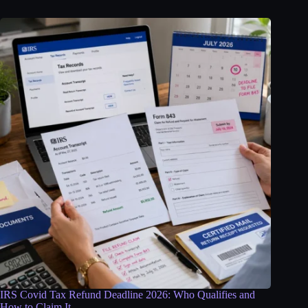
IRS Covid Tax Refund Deadline 2026: Who Qualifies and
How to Claim It