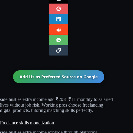
Add Us as Preferred Source on
Google
side hustles extra income add ₹20K-₹1L monthly to salaried
lives without job risk. Working pros choose freelancing,
digital products, tutoring matching skills perfectly.
Freelance skills monetization
side hustles extra income explode through platforms