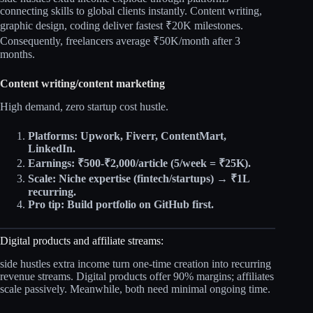
connecting skills to global clients instantly. Content writing,
graphic design, coding deliver fastest ₹20K milestones.
Consequently, freelancers average ₹50K/month after 3
months.​
Content writing/content marketing
High demand, zero startup cost hustle.​
Platforms: Upwork, Fiverr, ContentMart,
LinkedIn.
Earnings: ₹500-₹2,000/article (5/week = ₹25K).
Scale: Niche expertise (fintech/startups) → ₹1L
recurring.
Pro tip: Build portfolio on GitHub first.
Digital products and affiliate streams:
side hustles extra income turn one-time creation into recurring
revenue streams. Digital products offer 90% margins; affiliates
scale passively. Meanwhile, both need minimal ongoing time.​