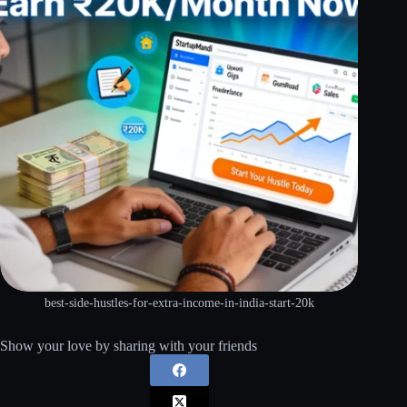
best-side-hustles-for-extra-income-in-india-start-20k
Show your love by sharing with your friends