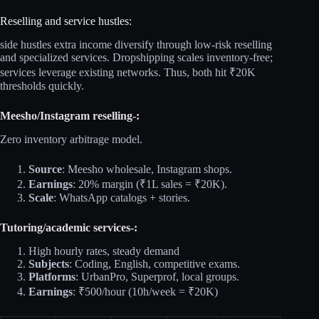
Reselling and service hustles:
side hustles extra income diversify through low‑risk reselling
and specialized services. Dropshipping scales inventory‑free;
services leverage existing networks. Thus, both hit ₹20K
thresholds quickly.​
Meesho/Instagram reselling-:
Zero inventory arbitrage model.​
Source
: Meesho wholesale, Instagram shops.
Earnings
: 20% margin (₹1L sales = ₹20K).
Scale
: WhatsApp catalogs + stories.
Tutoring/academic services-:
High hourly rates, steady demand
Subjects
: Coding, English, competitive exams.
Platforms
: UrbanPro, Superprof, local groups.
Earnings
: ₹500/hour (10h/week = ₹20K)