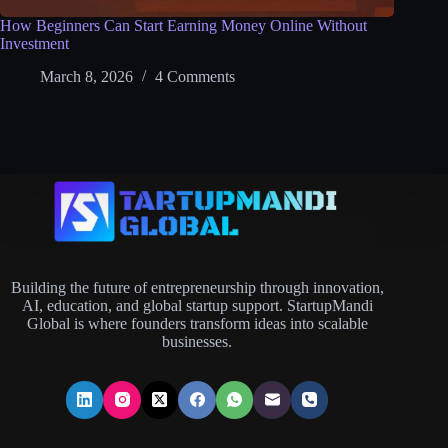
How Beginners Can Start Earning Money Online Without
Investment
March 8, 2026
4 Comments
Building the future of entrepreneurship through innovation,
AI, education, and global startup support. StartupMandi
Global is where founders transform ideas into scalable
businesses.