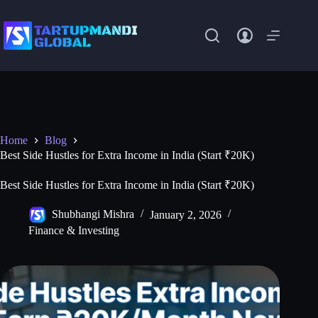
Skip
to
content
Home
Blog
Best Side Hustles for Extra Income in India (Start ₹20K)
Best Side Hustles for Extra Income in India (Start ₹20K)
Shubhangi Mishra
January 2, 2026
Finance & Investing