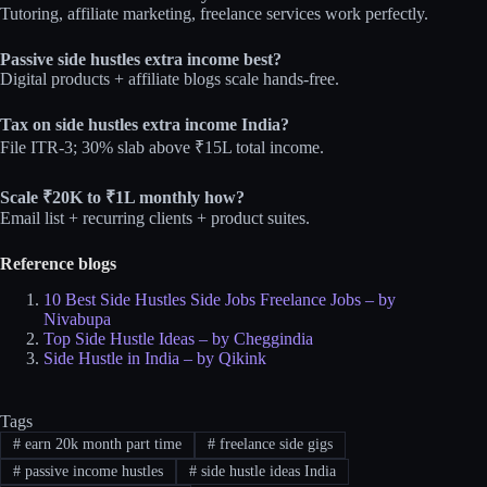
Tutoring, affiliate marketing, freelance services work perfectly.​
Passive side hustles extra income best?
Digital products + affiliate blogs scale hands‑free.​
Tax on side hustles extra income India?
File ITR-3; 30% slab above ₹15L total income.​
Scale ₹20K to ₹1L monthly how?
Email list + recurring clients + product suites.
Reference blogs
10 Best Side Hustles Side Jobs Freelance Jobs – by
Nivabupa
Top Side Hustle Ideas – by Cheggindia
Side Hustle in India – by Qikink
Tags
#
earn 20k month part time
#
freelance side gigs
#
passive income hustles
#
side hustle ideas India