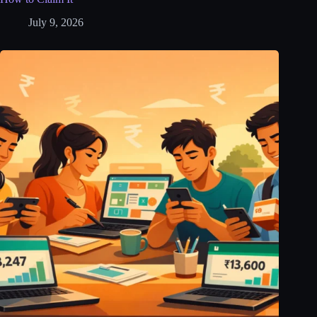
July 9, 2026