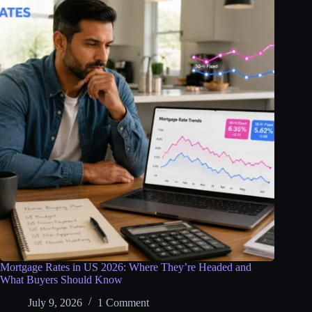
Mortgage Rates in US 2026: Where They’re Headed and
What Buyers Should Know
July 9, 2026
1 Comment