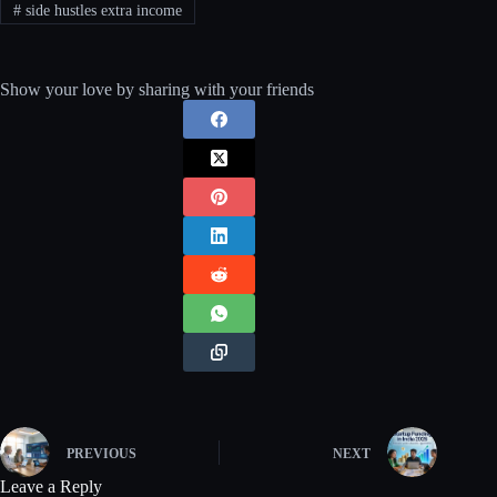
#
side hustles extra income
Show your love by sharing with your friends
PREVIOUS
NEXT
Leave a Reply