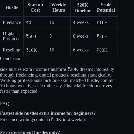
Startup
Weekly
Scale
₹20K
Hustle
Cost
Hours
Potential
Timeline
Freelance
10
4 weeks
₹0
₹1L+ ​
Digital
5
8 weeks
₹500
₹2L+
Products
Reselling
15
6 weeks
₹10K
₹80K+
Conclusion
side hustles extra income transform ₹20K dreams into reality
through freelancing, digital products, reselling strategically.
Working professionals pick one skill‑matched hustle, commit
10 hours weekly, scale ruthlessly. Financial freedom arrives
faster than expected.​
FAQs
Fastest side hustles extra income for beginners?
Freelance writing/content (₹20K in 4 weeks).​
Zero investment hustles only?