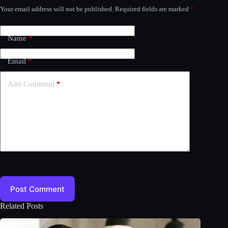
Your email address will not be published.
Required fields are marked
*
Name
*
Email
*
Add Comment
*
Post Comment
Related Posts