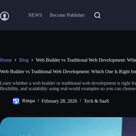
Skip
to
content
NEWS
Become Publisher
Home
Blog
Web Builder vs Traditional Web Development: Whic
Web Builder vs Traditional Web Development: Which One Is Right for
Learn whether a web builder or traditional web development is right fo
flexibility, and scalability using real-world examples so you can choos
Rimpa
February 28, 2026
Tech & SaaS