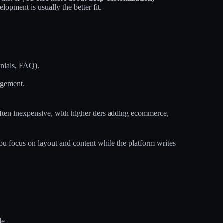
velopment is usually the better fit.
onials, FAQ).
agement.
 often inexpensive, with higher tiers adding ecommerce,
you focus on layout and content while the platform writes
de.