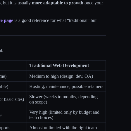
 but it is usually
more adaptable to growth
once your
ce page
is a good reference for what “traditional” but
l:
Traditional Web Development
ime)
Medium to high (design, dev, QA)
able)
Hosting, maintenance, possible retainers
Slower (weeks to months, depending
r basic sites)
on scope)
Very high (limited only by budget and
s
tech choices)
pports
Almost unlimited with the right team