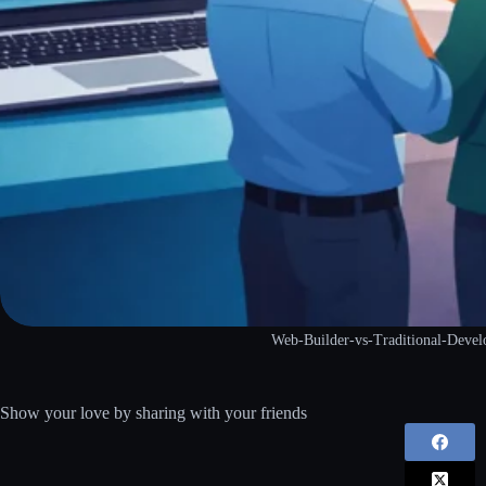
Web-Builder-vs-Traditional-Deve
Show your love by sharing with your friends