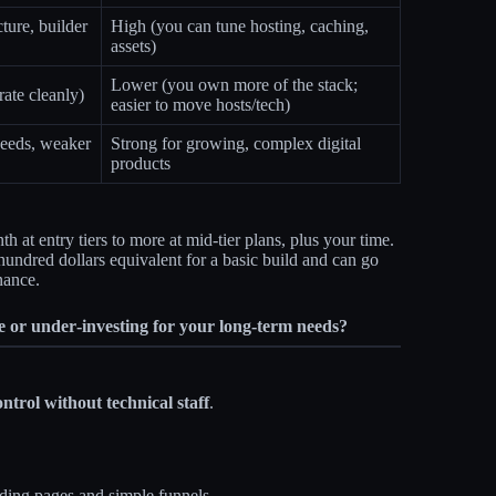
ture, builder
High (you can tune hosting, caching,
assets)
Lower (you own more of the stack;
rate cleanly)
easier to move hosts/tech)
eeds, weaker
Strong for growing, complex digital
products
 at entry tiers to more at mid‑tier plans, plus your time.
 hundred dollars equivalent for a basic build and can go
nance.
e or under‑investing for your long‑term needs?
ontrol without technical staff
.
ding pages and simple funnels.