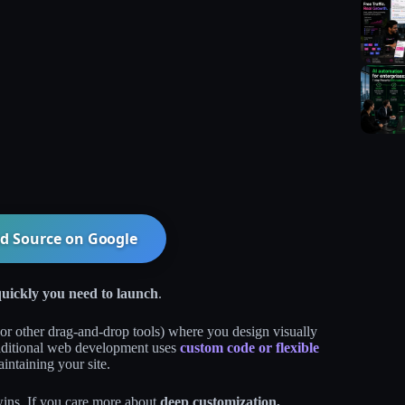
d Source on
Google
uickly you need to launch
.
or other drag‑and‑drop tools) where you design visually
Traditional web development uses
custom code or flexible
intaining your site.
wins. If you care more about
deep customization,