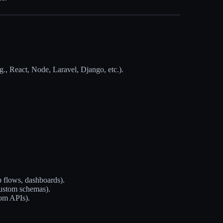
g., React, Node, Laravel, Django, etc.).
p flows, dashboards).
custom schemas).
om APIs).