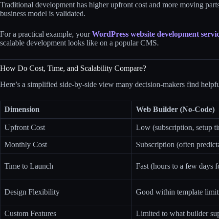
Traditional development has higher upfront cost and more moving parts,
business model is validated.
For a practical example, your
WordPress website development servi
scalable development looks like on a popular CMS.
How Do Cost, Time, and Scalability Compare?
Here’s a simplified side‑by‑side view many decision‑makers find helpfu
Dimension
Web Builder (No-Code)
Upfront Cost
Low (subscription, setup t
Monthly Cost
Subscription (often predict
Time to Launch
Fast (hours to a few days fo
Design Flexibility
Good within template limit
Custom Features
Limited to what builder su