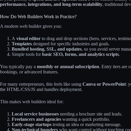
performance, integrations, and long‑term scalability
, traditional de
How Do Web Builders Work in Practice?
A modern web builder gives you:
A
visual editor
to drag and drop sections (hero, services, testim
Templates
designed for specific industries and goals.
Bundled hosting, SSL, and updates
, so you avoid server man
Simple tools for
basic SEO, forms, and analytics scripts
.
You typically pay a
monthly or annual subscription
. Entry tiers are
bookings, or advanced features.
For many entrepreneurs, this feels like using
Canva or PowerPoint
: 
the HTML/CSS/JS and handles deployment.
This makes web builders ideal for:
Local service businesses
needing a brochure site and leads.
Freelancers and agencies
wanting a quick portfolio.
Early‑stage startups
testing an idea or marketing message.
Non‑technical founders
who want control without touching co