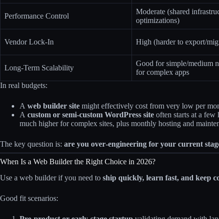
Moderate (shared infrastruc
Performance Control
optimizations)
Vendor Lock-In
High (harder to export/mig
Good for simple/medium n
Long-Term Scalability
for complex apps
In real budgets:
A
web builder site
might effectively cost from very low per month
A
custom or semi‑custom WordPress site
often starts at a few
much higher for complex sites, plus monthly hosting and mainte
The key question is:
are you over‑engineering for your current stag
When Is a Web Builder the Right Choice in 2026?
Use a web builder if you need to
ship quickly, learn fast, and keep c
Good fit scenarios:
Pre‑product or early‑stage startup
validating demand with lan