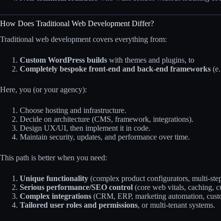
How Does Traditional Web Development Differ?
Traditional web development covers everything from:
Custom WordPress builds
with themes and plugins, to
Completely bespoke front‑end and back‑end frameworks
(e.
Here, you (or your agency):
Choose hosting and infrastructure.
Decide on architecture (CMS, framework, integrations).
Design UX/UI, then implement it in code.
Maintain security, updates, and performance over time.
This path is better when you need:
Unique functionality
(complex product configurators, multi‑ste
Serious performance/SEO control
(core web vitals, caching, 
Complex integrations
(CRM, ERP, marketing automation, cust
Tailored user roles and permissions
, or multi‑tenant systems.