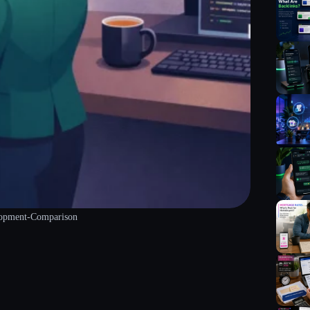
lopment-Comparison