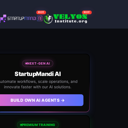
HOT
HOT
NEXT-GEN AI
StartupMandi AI
utomate workflows, scale operations, and
innovate faster with our AI solutions.
BUILD OWN AI AGENTS →
PREMIUM TRAINING