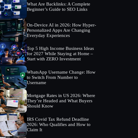
What Are Backlinks: A Complete
Beginner’s Guide to SEO Links
On-Device AI in 2026: How Hyper-
Personalized Apps Are Changing
Everyday Experiences
Top 5 High Income Business Ideas
for 2027 While Staying at Home –
Start with ZERO Investment
WhatsApp Username Change: How
to Switch From Number to
Username
Mortgage Rates in US 2026: Where
They’re Headed and What Buyers
Should Know
IRS Covid Tax Refund Deadline
2026: Who Qualifies and How to
Claim It