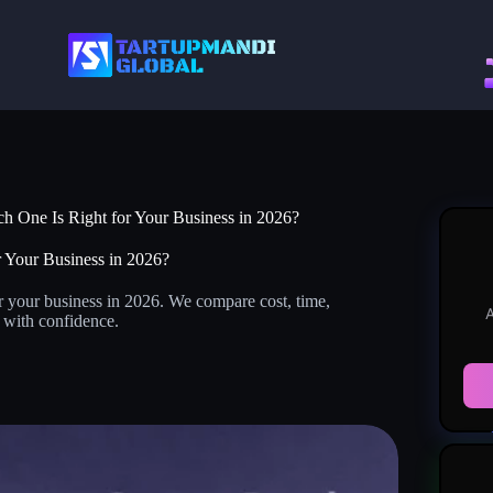
h One Is Right for Your Business in 2026?
 Your Business in 2026?
r your business in 2026. We compare cost, time,
A
e with confidence.