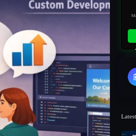
Ma
Lates