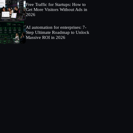
Free Traffic for Startups: How to
Get More Visitors Without Ads in
2026
AI automation for enterprises: 7-
Step Ultimate Roadmap to Unlock
Massive ROI in 2026