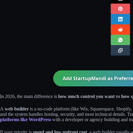
Add StartupMandi as Preferre
In 2026, the main difference is
how much control you want vs how q
A
web builder
is a no‑code platform (like Wix, Squarespace, Shopify, 
and the system handles hosting, security, and most technical details. 
platforms like WordPress
with a developer or agency building and ma
If your priority is
speed and low upfront cost
, a web builder usually 