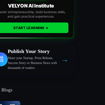
VELYON AI Institute
ster entrepreneurship, build business skills,
and gain practical experiences.
START LEARNING →
Publish Your Story
→
📰
Share your Startup, Press Release,
Success Story or Business News with
thousands of readers.
t Blogs