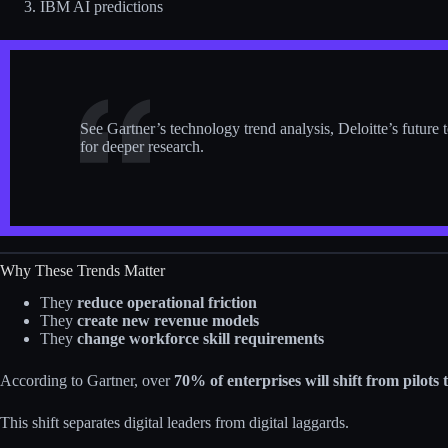
IBM AI predictions
See Gartner’s technology trend analysis, Deloitte’s future 
for deeper research.
Why These Trends Matter
They
reduce operational friction
They
create new revenue models
They
change workforce skill requirements
According to Gartner, over
70% of enterprises will shift from pilots
This shift separates digital leaders from digital laggards.