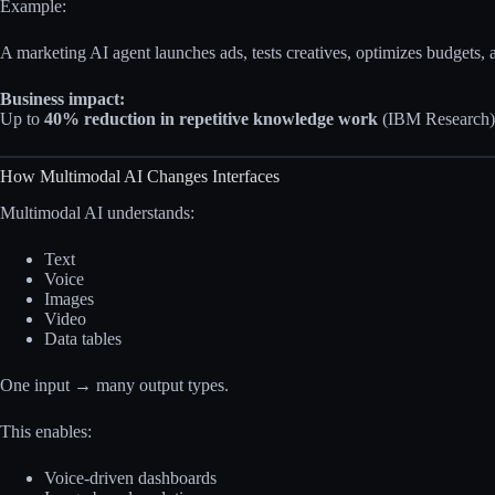
Example:
A marketing AI agent launches ads, tests creatives, optimizes budgets, 
Business impact:
Up to
40% reduction in repetitive knowledge work
(IBM Research)
How Multimodal AI Changes Interfaces
Multimodal AI understands:
Text
Voice
Images
Video
Data tables
One input → many output types.
This enables:
Voice-driven dashboards