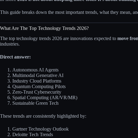
This guide breaks down the most important trends, what they mean, 
What Are The Top Technology Trends 2026?
The top technology trends 2026 are innovations expected to
move from
industries.
Direct answer:
Autonomous AI Agents
Multimodal Generative AI
Industry Cloud Platforms
Quantum Computing Pilots
Zero-Trust Cybersecurity
Spatial Computing (AR/VR/MR)
Sustainable Green Tech
These trends are consistently highlighted by:
Gartner Technology Outlook
Deloitte Tech Trends