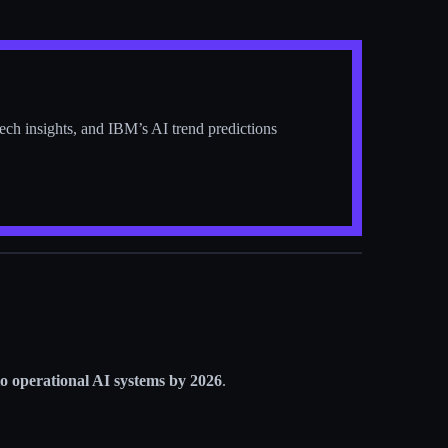
tech insights, and IBM’s AI trend predictions
 to operational AI systems by 2026
.