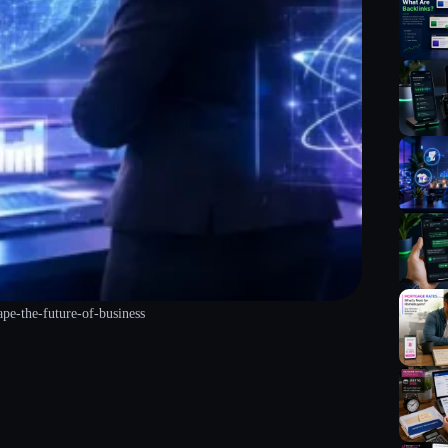
ape-the-future-of-business