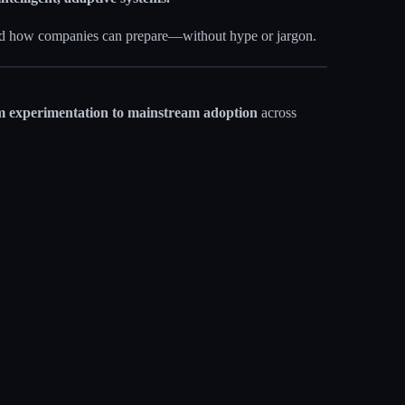
and how companies can prepare—without hype or jargon.
 experimentation to mainstream adoption
across