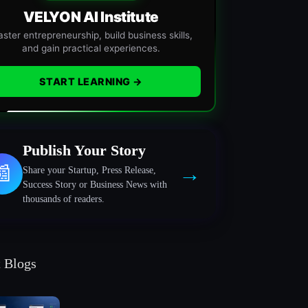
VELYON AI Institute
ster entrepreneurship, build business skills,
and gain practical experiences.
START LEARNING →
Publish Your Story
→
📰
Share your Startup, Press Release,
Success Story or Business News with
thousands of readers.
t Blogs