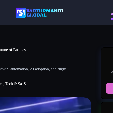
uture of Business
owth, automation, AI adoption, and digital
A
es
,
Tech & SaaS