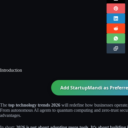
Introduction
Add StartupMandi as Preferre
The
top technology trends 2026
will redefine how businesses operate
From autonomous AI agents to quantum computing and zero-trust securit
advantages.
In short:
2026 is not about adopting more tools. It’s about building i