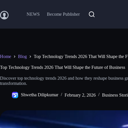
Skip
to
content
NEWS
Become Publisher
Home
Blog
Top Technology Trends 2026 That Will Shape the F
Top Technology Trends 2026 That Will Shape the Future of Business
Discover top technology trends 2026 and how they reshape business gr
transformation.
Shwetha Dilipkumar
February 2, 2026
Business Stori