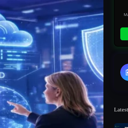
Ma
Lates