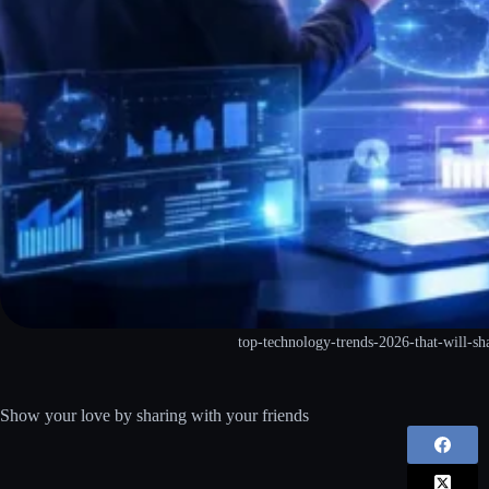
top-technology-trends-2026-that-will-sh
Show your love by sharing with your friends