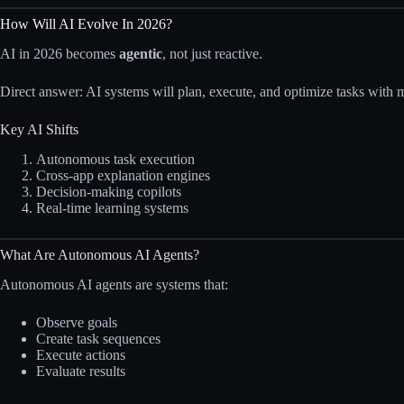
How Will AI Evolve In 2026?
AI in 2026 becomes
agentic
, not just reactive.
Direct answer: AI systems will plan, execute, and optimize tasks with
Key AI Shifts
Autonomous task execution
Cross-app explanation engines
Decision-making copilots
Real-time learning systems
What Are Autonomous AI Agents?
Autonomous AI agents are systems that:
Observe goals
Create task sequences
Execute actions
Evaluate results