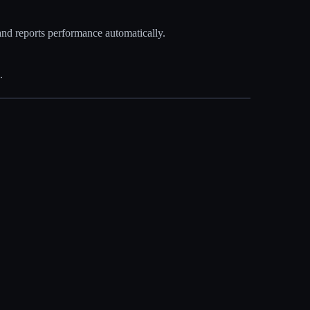
and reports performance automatically.
.