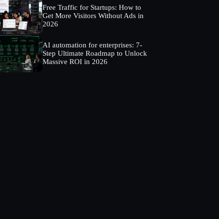
Free Traffic for Startups: How to
Get More Visitors Without Ads in
2026
AI automation for enterprises: 7-
Step Ultimate Roadmap to Unlock
Massive ROI in 2026