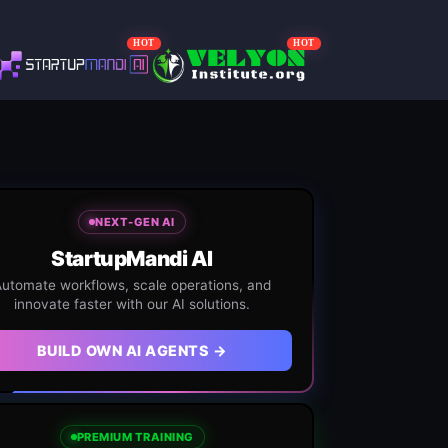
HOT
HOT
NEXT-GEN AI
StartupMandi AI
utomate workflows, scale operations, and
innovate faster with our AI solutions.
BUILD OWN AI AGENTS →
PREMIUM TRAINING