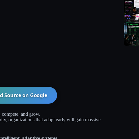
d Source on
Google
, compete, and grow.
y, organizations that adapt early will gain massive
ntelligent, adaptive systems.