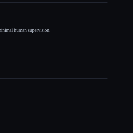
 minimal human supervision.