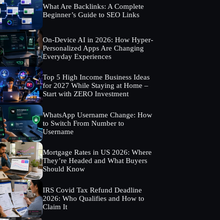
What Are Backlinks: A Complete
Beginner’s Guide to SEO Links
On-Device AI in 2026: How Hyper-
Personalized Apps Are Changing
Everyday Experiences
Top 5 High Income Business Ideas
for 2027 While Staying at Home –
Start with ZERO Investment
WhatsApp Username Change: How
to Switch From Number to
Username
Mortgage Rates in US 2026: Where
They’re Headed and What Buyers
Should Know
IRS Covid Tax Refund Deadline
2026: Who Qualifies and How to
Claim It