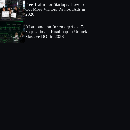
Free Traffic for Startups: How to
Get More Visitors Without Ads in
2026
AI automation for enterprises: 7-
Step Ultimate Roadmap to Unlock
Massive ROI in 2026