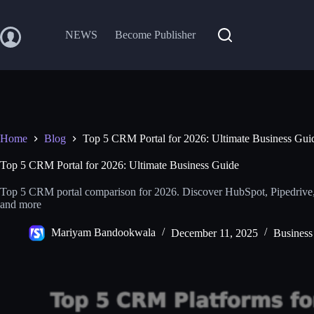
Skip
to
content
NEWS
Become Publisher
Home
Blog
Top 5 CRM Portal for 2026: Ultimate Business Gui
Top 5 CRM Portal for 2026: Ultimate Business Guide
Top 5 CRM portal comparison for 2026. Discover HubSpot, Pipedrive,
and more
Mariyam Bandookwala
December 11, 2025
Business 