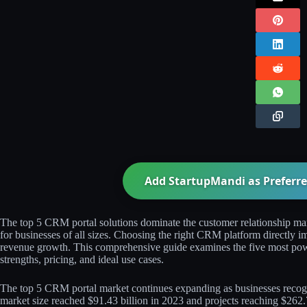
Add StartupMandi as Preferre
The top 5 CRM portal solutions dominate the customer relationship man
for businesses of all sizes. Choosing the right CRM platform directly im
revenue growth. This comprehensive guide examines the five most pow
strengths, pricing, and ideal use cases.​​
The top 5 CRM portal market continues expanding as businesses reco
market size reached $91.43 billion in 2023 and projects reaching $262.