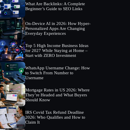
What Are Backlinks: A Complete
Beginner’s Guide to SEO Links
On-Device AI in 2026: How Hyper-
Personalized Apps Are Changing
Everyday Experiences
Top 5 High Income Business Ideas
for 2027 While Staying at Home –
Start with ZERO Investment
WhatsApp Username Change: How
to Switch From Number to
Username
Mortgage Rates in US 2026: Where
They’re Headed and What Buyers
Should Know
IRS Covid Tax Refund Deadline
2026: Who Qualifies and How to
Claim It