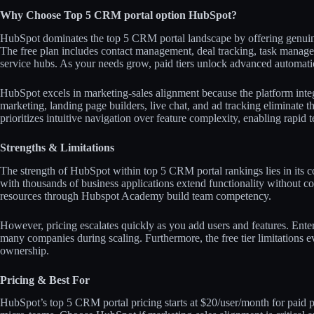
Why Choose Top 5 CRM portal option HubSpot?
HubSpot dominates the top 5 CRM portal landscape by offering genuine 
The free plan includes contact management, deal tracking, task manag
service hubs. As your needs grow, paid tiers unlock advanced automation
HubSpot excels in marketing-sales alignment because the platform integ
marketing, landing page builders, live chat, and ad tracking eliminate th
prioritizes intuitive navigation over feature complexity, enabling rapid t
Strengths & Limitations
The strength of HubSpot within top 5 CRM portal rankings lies in its 
with thousands of business applications extend functionality without c
resources through Hubspot Academy build team competency.​
However, pricing escalates quickly as you add users and features. Enterp
many companies during scaling. Furthermore, the free tier limitations ev
ownership.​​
Pricing & Best For
HubSpot’s top 5 CRM portal pricing starts at $20/user/month for paid pl