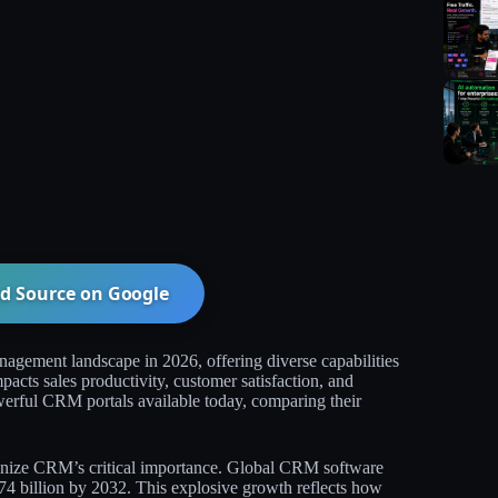
d Source on
Google
agement landscape in 2026, offering diverse capabilities
pacts sales productivity, customer satisfaction, and
erful CRM portals available today, comparing their
gnize CRM’s critical importance. Global CRM software
74 billion by 2032. This explosive growth reflects how