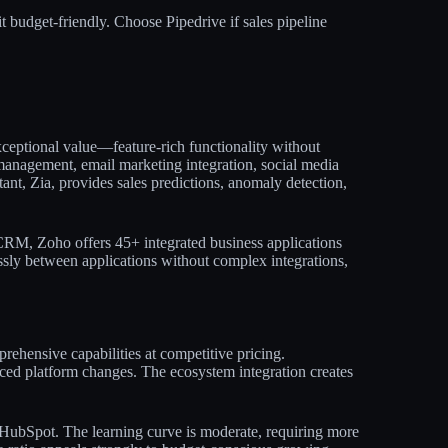
t budget-friendly. Choose Pipedrive if sales pipeline
ceptional value—feature-rich functionality without
 management, email marketing integration, social media
stant, Zia, provides sales predictions, anomaly detection,
RM, Zoho offers 45+ integrated business applications
ly between applications without complex integrations,
rehensive capabilities at competitive pricing.
ced platform changes. The ecosystem integration creates
e HubSpot. The learning curve is moderate, requiring more