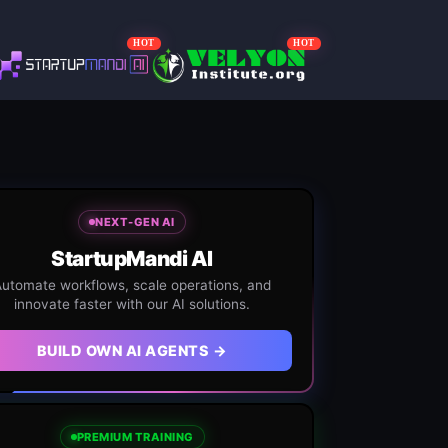
HOT
HOT
NEXT-GEN AI
StartupMandi AI
utomate workflows, scale operations, and
innovate faster with our AI solutions.
BUILD OWN AI AGENTS →
PREMIUM TRAINING