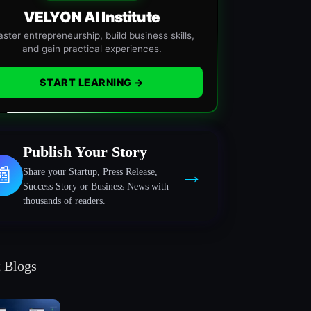
VELYON AI Institute
ster entrepreneurship, build business skills,
and gain practical experiences.
START LEARNING →
Publish Your Story
→
📰
Share your Startup, Press Release,
Success Story or Business News with
thousands of readers.
t Blogs