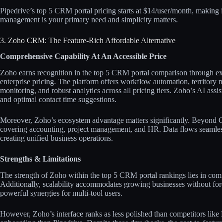
Pipedrive’s top 5 CRM portal pricing starts at $14/user/month, making i
management is your primary need and simplicity matters.​
3. Zoho CRM: The Feature-Rich Affordable Alternative
Comprehensive Capability At An Accessible Price
Zoho earns recognition in the top 5 CRM portal comparison through ex
enterprise pricing. The platform offers workflow automation, territory
monitoring, and robust analytics across all pricing tiers. Zoho’s AI assi
and optimal contact time suggestions.​​
Moreover, Zoho’s ecosystem advantage matters significantly. Beyond C
covering accounting, project management, and HR. Data flows seamless
creating unified business operations.​
Strengths & Limitations
The strength of Zoho within the top 5 CRM portal rankings lies in comp
Additionally, scalability accommodates growing businesses without for
powerful synergies for multi-tool users.​​
However, Zoho’s interface ranks as less polished than competitors lik