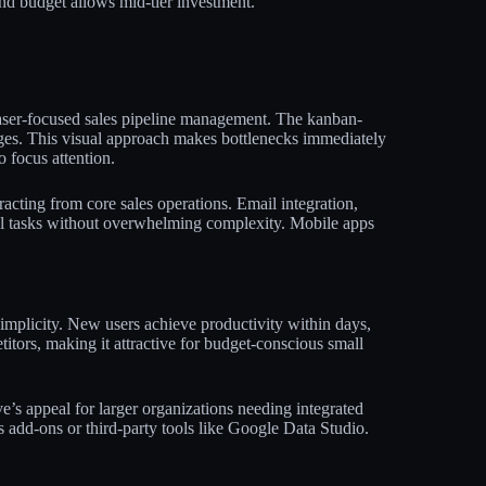
nd budget allows mid-tier investment.​
laser-focused sales pipeline management. The kanban-
ages. This visual approach makes bottlenecks immediately
focus attention.​
racting from core sales operations. Email integration,
al tasks without overwhelming complexity. Mobile apps
simplicity. New users achieve productivity within days,
tors, making it attractive for budget-conscious small
e’s appeal for larger organizations needing integrated
 add-ons or third-party tools like Google Data Studio.​