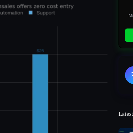
Ma
Lates