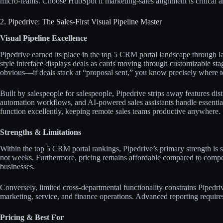
micro-teams. Choose HubSpot if marketing-sales alignment is critical a
2. Pipedrive: The Sales-First Visual Pipeline Master
Visual Pipeline Excellence
Pipedrive earned its place in the top 5 CRM portal landscape through 
style interface displays deals as cards moving through customizable st
obvious—if deals stack at “proposal sent,” you know precisely where to 
Built by salespeople for salespeople, Pipedrive strips away features dist
automation workflows, and AI-powered sales assistants handle essenti
function excellently, keeping remote sales teams productive anywhere.​​
Strengths & Limitations
Within the top 5 CRM portal rankings, Pipedrive’s primary strength is 
not weeks. Furthermore, pricing remains affordable compared to competi
businesses.​​
Conversely, limited cross-departmental functionality constrains Pipedriv
marketing, service, and finance operations. Advanced reporting requires
Pricing & Best For