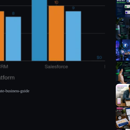
ate-business-guide