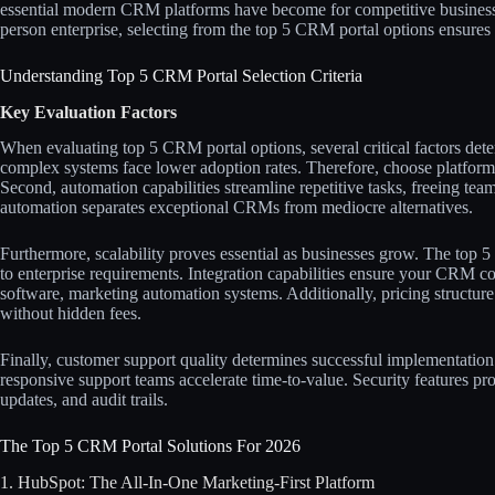
essential modern CRM platforms have become for competitive business
person enterprise, selecting from the top 5 CRM portal options ensures 
Understanding Top 5 CRM Portal Selection Criteria
Key Evaluation Factors
When evaluating top 5 CRM portal options, several critical factors det
complex systems face lower adoption rates. Therefore, choose platforms
Second, automation capabilities streamline repetitive tasks, freeing tea
automation separates exceptional CRMs from mediocre alternatives.​​
Furthermore, scalability proves essential as businesses grow. The top 
to enterprise requirements. Integration capabilities ensure your CRM c
software, marketing automation systems. Additionally, pricing structure 
without hidden fees.​​
Finally, customer support quality determines successful implementatio
responsive support teams accelerate time-to-value. Security features pro
updates, and audit trails.
The Top 5 CRM Portal Solutions For 2026
1. HubSpot: The All-In-One Marketing-First Platform