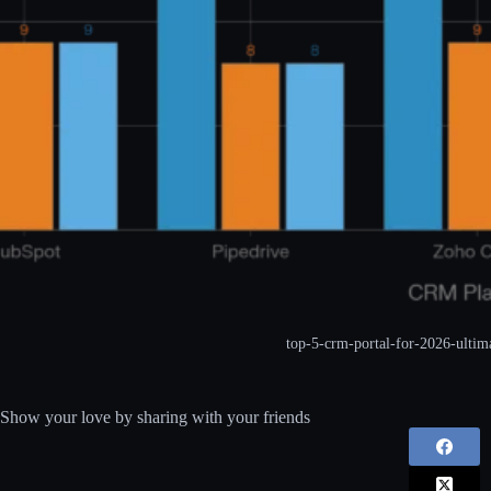
top-5-crm-portal-for-2026-ultim
Show your love by sharing with your friends