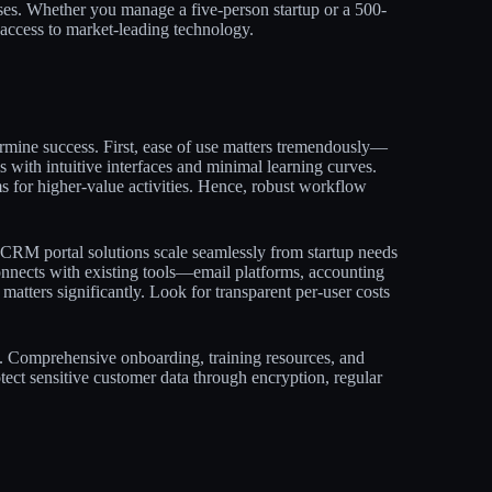
es. Whether you manage a five-person startup or a 500-
access to market-leading technology.​
ermine success. First, ease of use matters tremendously—
 with intuitive interfaces and minimal learning curves.
ms for higher-value activities. Hence, robust workflow
5 CRM portal solutions scale seamlessly from startup needs
onnects with existing tools—email platforms, accounting
matters significantly. Look for transparent per-user costs
n. Comprehensive onboarding, training resources, and
tect sensitive customer data through encryption, regular