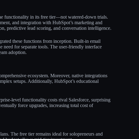
functionality in its free tier—not watered-down trials.
ement, and integration with HubSpot’s marketing and
, predictive lead scoring, and conversation intelligence.​
rated these functions from inception. Built-in email
e need for separate tools. The user-friendly interface
eam adoption.​​
comprehensive ecosystem. Moreover, native integrations
omplex setups. Additionally, HubSpot’s educational
rise-level functionality costs rival Salesforce, surprising
entually force upgrades, increasing total cost of
ans. The free tier remains ideal for solopreneurs and