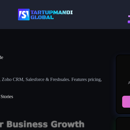
de
 Zoho CRM, Salesforce & Freshsales. Features pricing,
A
Stories