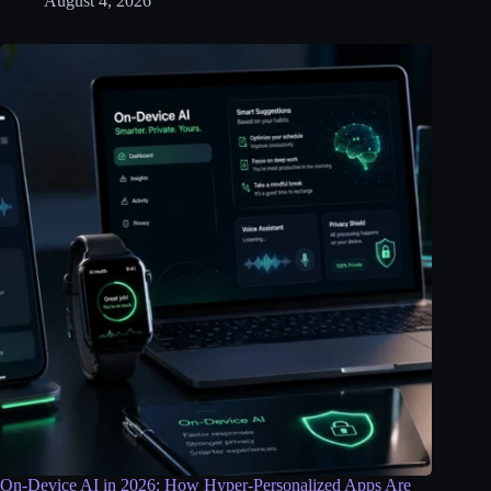
August 4, 2026
On-Device AI in 2026: How Hyper-Personalized Apps Are