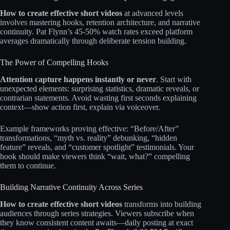
How to create effective short videos
at advanced levels
involves mastering hooks, retention architecture, and narrative
continuity. Pat Flynn’s 45-50% watch rates exceed platform
averages dramatically through deliberate tension building.​​
The Power of Compelling Hooks
Attention capture happens instantly or never
. Start with
unexpected elements: surprising statistics, dramatic reveals, or
contrarian statements. Avoid wasting first seconds explaining
context—show action first, explain via voiceover.​​
Example frameworks proving effective: “Before/After”
transformations, “myth vs. reality” debunking, “hidden
feature” reveals, and “customer spotlight” testimonials. Your
hook should make viewers think “wait, what?” compelling
them to continue.​​
Building Narrative Continuity Across Series
How to create effective short videos
transforms into building
audiences through series strategies. Viewers subscribe when
they know consistent content awaits—daily posting at exact