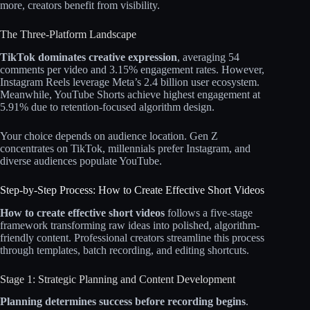
more, creators benefit from visibility.
The Three-Platform Landscape
TikTok dominates creative expression
, averaging 54
comments per video and 3.15% engagement rates. However,
Instagram Reels leverage Meta’s 2.4 billion user ecosystem.
Meanwhile, YouTube Shorts achieve highest engagement at
5.91% due to retention-focused algorithm design.​​
Your choice depends on audience location. Gen Z
concentrates on TikTok, millennials prefer Instagram, and
diverse audiences populate YouTube.​​
Step-by-Step Process: How to Create Effective Short Videos
How to create effective short videos
follows a five-stage
framework transforming raw ideas into polished, algorithm-
friendly content. Professional creators streamline this process
through templates, batch recording, and editing shortcuts.​​
Stage 1: Strategic Planning and Content Development
Planning determines success before recording begins
.