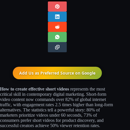
Add Us as Preferred Source on
Google
How to create effective short videos
represents the most
critical skill in contemporary digital marketing. Short-form
video content now commands over 82% of global internet
traffic, with engagement rates 2.5 times higher than long-form
alternatives. The statistics tell a powerful story: 80% of
marketers prioritize videos under 60 seconds, 73% of
consumers prefer short videos for product discovery, and
successful creators achieve 50% viewer retention rates.​​