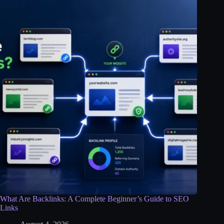
What Are Backlinks: A Complete Beginner’s Guide to SEO
Links