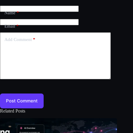
Name
*
Email
*
Add Comment
*
Post Comment
Related Posts