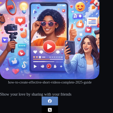
how-to-create-effective-short-videos-complete-2025-guide
Show your love by sharing with your friends