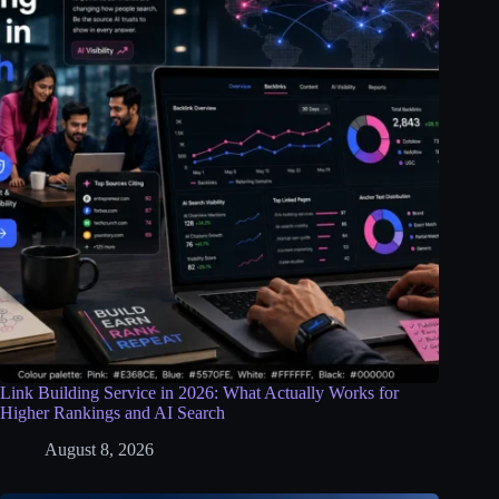
Link Building Service in 2026: What Actually Works for
Higher Rankings and AI Search
August 8, 2026