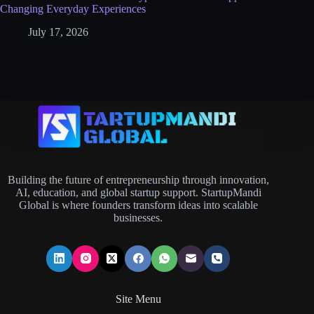
Changing Everyday Experiences
July 17, 2026
Building the future of entrepreneurship through innovation,
AI, education, and global startup support. StartupMandi
Global is where founders transform ideas into scalable
businesses.
Site Menu