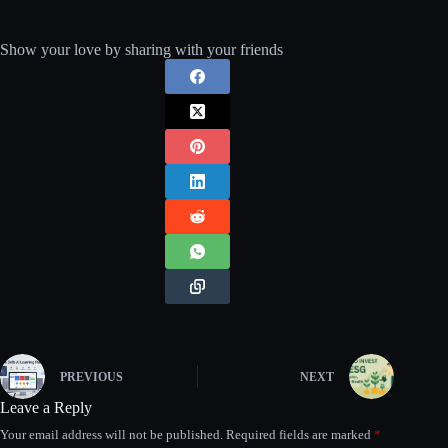
Show your love by sharing with your friends
PREVIOUS
NEXT
Leave a Reply
Your email address will not be published.
Required fields are marked
*