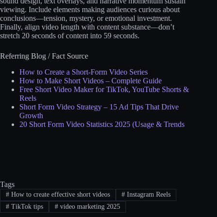
sound design, text overlays, and narrative momentum sustain
viewing. Include elements making audiences curious about
conclusions—tension, mystery, or emotional investment.
Finally, align video length with content substance—don’t
stretch 20 seconds of content into 59 seconds.
Referring Blog / Fact Source
How to Create a Short-Form Video Series
How to Make Short Videos – Complete Guide
Free Short Video Maker for TikTok, YouTube Shorts &
Reels
Short Form Video Strategy – 15 Ad Tips That Drive
Growth
20 Short Form Video Statistics 2025 (Usage & Trends
Tags
#
How to create effective short videos
#
Instagram Reels
#
TikTok tips
#
video marketing 2025