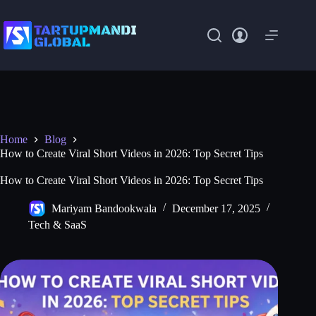
Skip
to
content
Home
Blog
How to Create Viral Short Videos in 2026: Top Secret Tips
How to Create Viral Short Videos in 2026: Top Secret Tips
Mariyam Bandookwala
December 17, 2025
Tech & SaaS