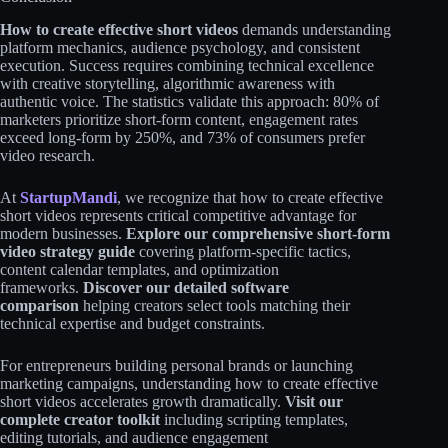
How to create effective short videos
demands understanding
platform mechanics, audience psychology, and consistent
execution. Success requires combining technical excellence
with creative storytelling, algorithmic awareness with
authentic voice. The statistics validate this approach: 80% of
marketers prioritize short-form content, engagement rates
exceed long-form by 250%, and 73% of consumers prefer
video research.​​
At
StartupMandi
, we recognize that how to create effective
short videos represents critical competitive advantage for
modern businesses.
Explore our comprehensive short-form
video strategy guide
covering platform-specific tactics,
content calendar templates, and optimization
frameworks.
Discover our detailed software
comparison
helping creators select tools matching their
technical expertise and budget constraints.​
For entrepreneurs building personal brands or launching
marketing campaigns, understanding how to create effective
short videos accelerates growth dramatically.
Visit our
complete creator toolkit
including scripting templates,
editing tutorials, and audience engagement