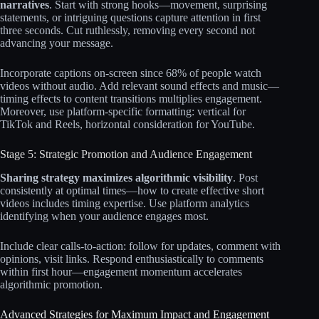
narratives
. Start with strong hooks—movement, surprising
statements, or intriguing questions capture attention in first
three seconds. Cut ruthlessly, removing every second not
advancing your message.​​
Incorporate captions on-screen since 68% of people watch
videos without audio. Add relevant sound effects and music—
timing effects to content transitions multiplies engagement.
Moreover, use platform-specific formatting: vertical for
TikTok and Reels, horizontal consideration for YouTube.​​
Stage 5: Strategic Promotion and Audience Engagement
Sharing strategy maximizes algorithmic visibility
. Post
consistently at optimal times—how to create effective short
videos includes timing expertise. Use platform analytics
identifying when your audience engages most.​
Include clear calls-to-action: follow for updates, comment with
opinions, visit links. Respond enthusiastically to comments
within first hour—engagement momentum accelerates
algorithmic promotion.​​​​
Advanced Strategies for Maximum Impact and Engagement