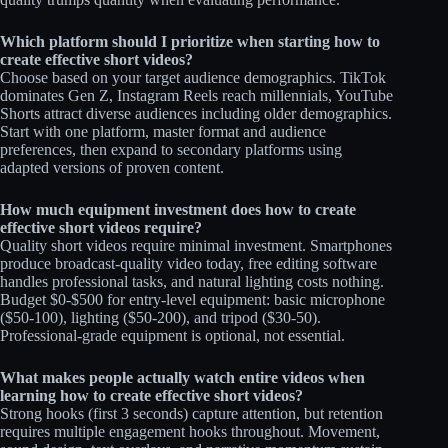
Which platform should I prioritize when starting how to
create effective short videos?
Choose based on your target audience demographics. TikTok
dominates Gen Z, Instagram Reels reach millennials, YouTube
Shorts attract diverse audiences including older demographics.
Start with one platform, master format and audience
preferences, then expand to secondary platforms using
adapted versions of proven content.​​
How much equipment investment does how to create
effective short videos require?
Quality short videos require minimal investment. Smartphones
produce broadcast-quality video today, free editing software
handles professional tasks, and natural lighting costs nothing.
Budget $0-$500 for entry-level equipment: basic microphone
($50-100), lighting ($50-200), and tripod ($30-50).
Professional-grade equipment is optional, not essential.​
What makes people actually watch entire videos when
learning how to create effective short videos?
Strong hooks (first 3 seconds) capture attention, but retention
requires multiple engagement hooks throughout. Movement,