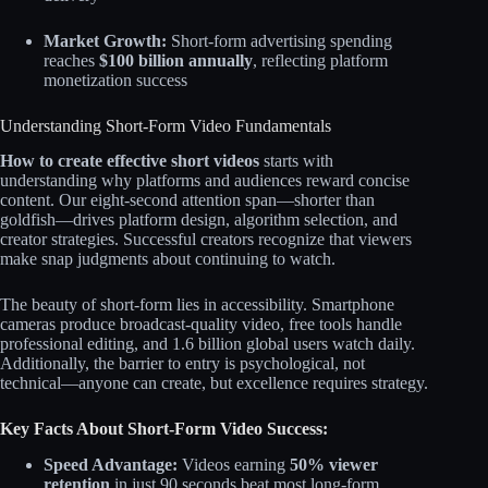
Market Growth:
Short-form advertising spending
reaches
$100 billion annually
, reflecting platform
monetization success
Understanding Short-Form Video Fundamentals
How to create effective short videos
starts with
understanding why platforms and audiences reward concise
content. Our eight-second attention span—shorter than
goldfish—drives platform design, algorithm selection, and
creator strategies. Successful creators recognize that viewers
make snap judgments about continuing to watch.​​
The beauty of short-form lies in accessibility. Smartphone
cameras produce broadcast-quality video, free tools handle
professional editing, and 1.6 billion global users watch daily.
Additionally, the barrier to entry is psychological, not
technical—anyone can create, but excellence requires strategy.
Key Facts About Short-Form Video Success:
Speed Advantage:
Videos earning
50% viewer
retention
in just 90 seconds beat most long-form