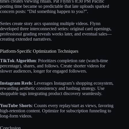
times creates viewing rituals. Pat Flynn’s 8:30 PM Pacific
posting time became so predictable that late uploads sparked
concern posts: “Did something happen to you?”.​
Series create story arcs spanning multiple videos. Flynn
developed three interconnected series: original card openings,
professional grading reveals weeks later, and eventual sales—
creating extended narratives.​​
Platform-Specific Optimization Techniques
TikTok Algorithm
: Prioritizes completion rate (watch-time
percentage), shares, and follows. Create shorter videos for
slower audiences, longer for engaged followers.​​
Instagram Reels
: Leverages Instagram’s shopping ecosystem,
rewarding aesthetic consistency and hashtag strategy. Use
shoppable tags integrating product discovery seamlessly.​​
YouTube Shorts
: Counts every replay/start as views, favoring
high-retention content. Optimize for subscription funneling to
long-form videos.​​
Conclusion