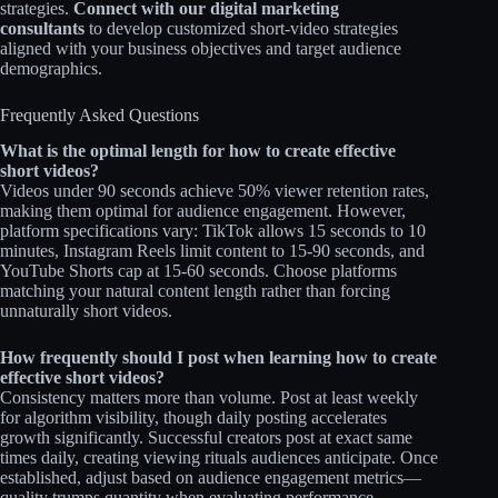
strategies.
Connect with our digital marketing
consultants
to develop customized short-video strategies
aligned with your business objectives and target audience
demographics.​​
Frequently Asked Questions
What is the optimal length for how to create effective
short videos?
Videos under 90 seconds achieve 50% viewer retention rates,
making them optimal for audience engagement. However,
platform specifications vary: TikTok allows 15 seconds to 10
minutes, Instagram Reels limit content to 15-90 seconds, and
YouTube Shorts cap at 15-60 seconds. Choose platforms
matching your natural content length rather than forcing
unnaturally short videos.​​
How frequently should I post when learning how to create
effective short videos?
Consistency matters more than volume. Post at least weekly
for algorithm visibility, though daily posting accelerates
growth significantly. Successful creators post at exact same
times daily, creating viewing rituals audiences anticipate. Once
established, adjust based on audience engagement metrics—
quality trumps quantity when evaluating performance.​