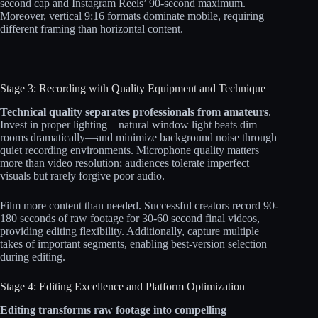
second cap and Instagram Reels’ 90-second maximum.
Moreover, vertical 9:16 formats dominate mobile, requiring
different framing than horizontal content.
Stage 3: Recording with Quality Equipment and Technique
Technical quality separates professionals from amateurs
.
Invest in proper lighting—natural window light beats dim
rooms dramatically—and minimize background noise through
quiet recording environments. Microphone quality matters
more than video resolution; audiences tolerate imperfect
visuals but rarely forgive poor audio.​​
Film more content than needed. Successful creators record 90-
180 seconds of raw footage for 30-60 second final videos,
providing editing flexibility. Additionally, capture multiple
takes of important segments, enabling best-version selection
during editing.
Stage 4: Editing Excellence and Platform Optimization
Editing transforms raw footage into compelling