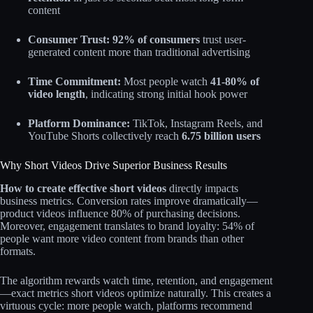
content​
Consumer Trust:
92% of consumers
trust user-
generated content more than traditional advertising​
Time Commitment:
Most people watch
41-80% of
video length
, indicating strong initial hook power​
Platform Dominance:
TikTok, Instagram Reels, and
YouTube Shorts collectively reach
6.75 billion users
Why Short Videos Drive Superior Business Results
How to create effective short videos
directly impacts
business metrics. Conversion rates improve dramatically—
product videos influence 80% of purchasing decisions.
Moreover, engagement translates to brand loyalty: 54% of
people want more video content from brands than other
formats.​
The algorithm rewards watch time, retention, and engagement
—exact metrics short videos optimize naturally. This creates a
virtuous cycle: more people watch, platforms recommend