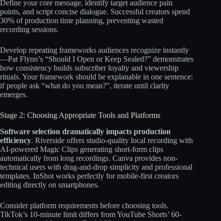
Define your core message, identify target audience pain
points, and script concise dialogue. Successful creators spend
30% of production time planning, preventing wasted
recording sessions.​​
Develop repeating frameworks audiences recognize instantly
—Pat Flynn’s “Should I Open or Keep Sealed?” demonstrates
how consistency builds subscriber loyalty and viewership
rituals. Your framework should be explanable in one sentence:
if people ask “what do you mean?”, iterate until clarity
emerges.
Stage 2: Choosing Appropriate Tools and Platforms
Software selection dramatically impacts production
efficiency
. Riverside offers studio-quality local recording with
AI-powered Magic Clips generating short-form clips
automatically from long recordings. Canva provides non-
technical users with drag-and-drop simplicity and professional
templates. InShot works perfectly for mobile-first creators
editing directly on smartphones.​​
Consider platform requirements before choosing tools.
TikTok’s 10-minute limit differs from YouTube Shorts’ 60-