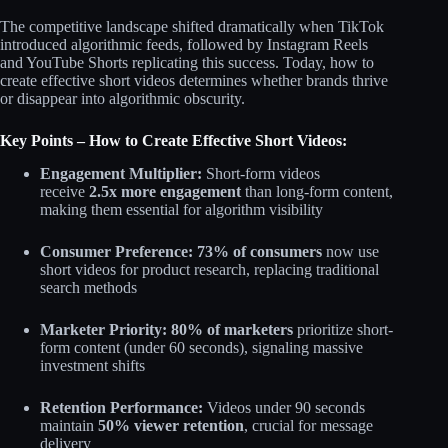
The competitive landscape shifted dramatically when TikTok
introduced algorithmic feeds, followed by Instagram Reels
and YouTube Shorts replicating this success. Today, how to
create effective short videos determines whether brands thrive
or disappear into algorithmic obscurity.
Key Points – How to Create Effective Short Videos:
Engagement Multiplier:
Short-form videos
receive
2.5x more engagement
than long-form content,
making them essential for algorithm visibility​
Consumer Preference:
73% of consumers
now use
short videos for product research, replacing traditional
search methods​
Marketer Priority:
80% of marketers
prioritize short-
form content (under 60 seconds), signaling massive
investment shifts​
Retention Performance:
Videos under 90 seconds
maintain
50% viewer retention
, crucial for message
delivery​