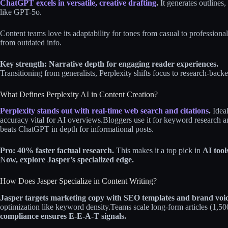
ChatGPT excels in versatile, creative drafting
.
It generates outlines
like GPT-5o.
Content teams love its adaptability for tones from casual to professional
from outdated info.
Key strength: Narrative depth for engaging reader experiences.
Transitioning from generalists, Perplexity shifts focus to research-back
What Defines Perplexity AI in Content Creation?
Perplexity stands out with real-time web search and citations
.
Ideal
accuracy vital for AI overviews.
Bloggers use it for keyword research an
beats ChatGPT in depth for informational posts.
Pro: 40% faster factual research.
This makes it a top pick in
AI tool
N
ow, explore Jasper’s specialized edge.
How Does Jasper Specialize in Content Writing?
Jasper targets marketing copy with SEO templates and brand voic
optimization like keyword density.
Teams scale long-form articles (1,5
compliance ensures E-E-A-T signals.