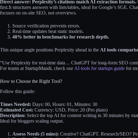
Direct answer: Perplexity’s citations match AI extraction formats.
first.
​It structures answers with lists/tables, ideal for Google’s SGE. Ch
focuses on on-site SEO, not overviews.
Source verification prevents errors.
Real-time updates beat static models.
40% better in benchmarks for research depth.
This unique angle positions Perplexity ahead in the
AI tools comparis
“Use Perplexity for real-time data… ChatGPT for long-form SEO conte
For teams at StartupMandi, check our
AI tools for startups guide
for mo
How to Choose the Right Tool?
Follow this guide:
Times Needed:
Days: 00, Hours: 01, Minutes: 30
Estimated Cost:
Currency: USD, Price: 20 (Pro plans)
Description:
Select the top AI for content writing in 30 minutes by m
Ideal for bloggers scaling output.
Assess Needs (5 mins):
Creative? ChatGPT. Research/SEO? Perp