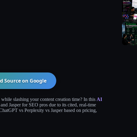
d Source on
Google
hile slashing your content creation time? In this
AI
nd Jasper for SEO pros due to its cited, real-time
ChatGPT vs Perplexity vs Jasper based on pricing,