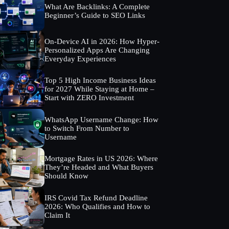
What Are Backlinks: A Complete
Beginner’s Guide to SEO Links
On-Device AI in 2026: How Hyper-
Personalized Apps Are Changing
Everyday Experiences
Top 5 High Income Business Ideas
for 2027 While Staying at Home –
Start with ZERO Investment
WhatsApp Username Change: How
to Switch From Number to
Username
Mortgage Rates in US 2026: Where
They’re Headed and What Buyers
Should Know
IRS Covid Tax Refund Deadline
2026: Who Qualifies and How to
Claim It