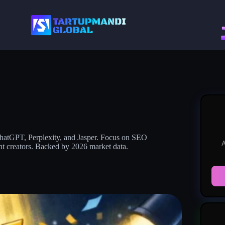
 ChatGPT, Perplexity, and Jasper. Focus on SEO
A
nt creators. Backed by 2026 market data.