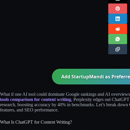
Add StartupMandi as Preferre
What if one AI tool could dominate Google rankings and AI overviews w
tools comparison for content writing
, Perplexity edges out ChatGPT a
research, boosting accuracy by 40% in benchmarks. Let’s break down 
features, and SEO performance.
What Is ChatGPT for Content Writing?