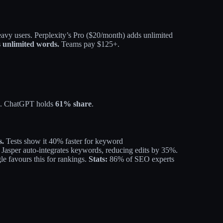
eavy users.
Perplexity’s Pro ($20/month) adds unlimited
s unlimited words.
Teams pay $125+.
. ChatGPT holds
61% share
.
s.
Tests show it 40% faster for keyword
 Jasper auto-integrates keywords, reducing edits by 35%.
e favours this for rankings.
​
Stats:
86% of SEO experts