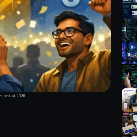
er-best-ai-2026