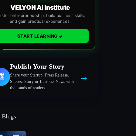
VELYON AI Institute
ster entrepreneurship, build business skills,
and gain practical experiences.
START LEARNING →
Publish Your Story
→
📰
Share your Startup, Press Release,
Success Story or Business News with
thousands of readers.
t Blogs