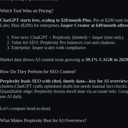
Which Tool Wins on Pricing?
ChatGPT starts free, scaling to $20/month Plus.
Pro at $200 suits h
Labs; Max ($200) for enterprises.
Jasper Creator at $49/month offer
Free tiers: ChatGPT > Perplexity (limited) > Jasper (trial only).
Value for SEO: Perplexity Pro balances cost and citations.
Enterprise: Jasper scales with compliance.
Market data shows AI content tools growing at
39.1% CAGR to 2029
How Do They Perform for SEO Content?
Perplexity leads SEO with cited, timely data—key for AI overview
clusters.
ChatGPT crafts optimised drafts but needs manual fact-checks.
Quantifiable edge: Perplexity boosts dwell time via accurate info. Googl
use AI daily.
Let’s compare head-to-head.
What Makes Perplexity Best for AI Overviews?