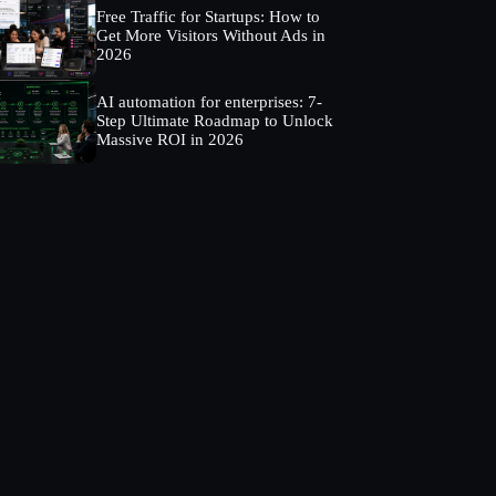
Free Traffic for Startups: How to
Get More Visitors Without Ads in
2026
AI automation for enterprises: 7-
Step Ultimate Roadmap to Unlock
Massive ROI in 2026