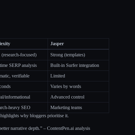
lexity
Jasper
(research-focused)
Strong (templates)
time SERP analysis
Built-in Surfer integration
atic, verifiable
Limited
econds
Varies by words
al/informational
Advanced control
arch-heavy SEO
Marketing teams
highlights why bloggers prioritise it.
better narrative depth.” – ContentPen.ai analysis