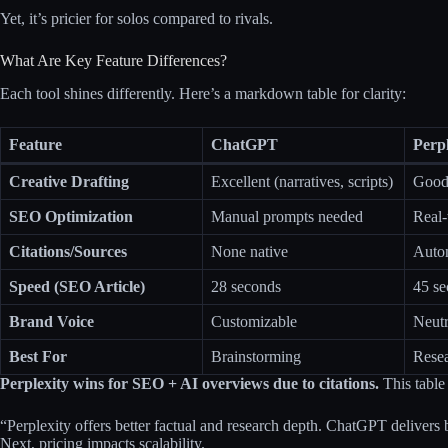
Yet, it’s pricier for solos compared to rivals.
What Are Key Feature Differences?
Each tool shines differently. Here’s a markdown table for clarity:
Feature
ChatGPT
Perp
Creative Drafting
Excellent (narratives, scripts)
Good 
SEO Optimization
Manual prompts needed
Real-
Citations/Sources
None native
Autom
Speed (SEO Article)
28 seconds
45 s
Brand Voice
Customizable
Neutr
Best For
Brainstorming
Rese
Perplexity wins for SEO + AI overviews due to citations.
This table 
“Perplexity offers better factual and research depth. ChatGPT delivers 
Next, pricing impacts scalability.