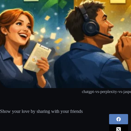
chatgpt-vs-perplexity-vs-jasp
Show your love by sharing with your friends