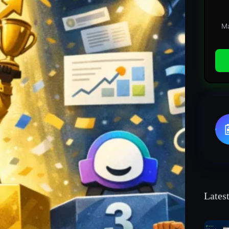
Ma
Lates