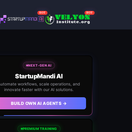
HOT
HOT
NEXT-GEN AI
StartupMandi AI
utomate workflows, scale operations, and
innovate faster with our AI solutions.
BUILD OWN AI AGENTS →
PREMIUM TRAINING