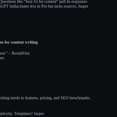
Questions like “best AI for content” pull its responses
atGPT hallucinates less in Pro but lacks sources. Jasper
on for content writing
.
nt.” – ResultFirst
re.
atching needs to features, pricing, and SEO benchmarks.
lexity. Templates? Jasper.