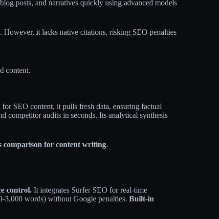
, blog posts, and narratives quickly using advanced models
. However, it lacks native citations, risking SEO penalties
ed content.
 for SEO content, it pulls fresh data, ensuring factual
d competitor audits in seconds. Its analytical synthesis
s comparison for content writing
.
e control.
It integrates Surfer SEO for real-time
00-3,000 words) without Google penalties.
Built-in