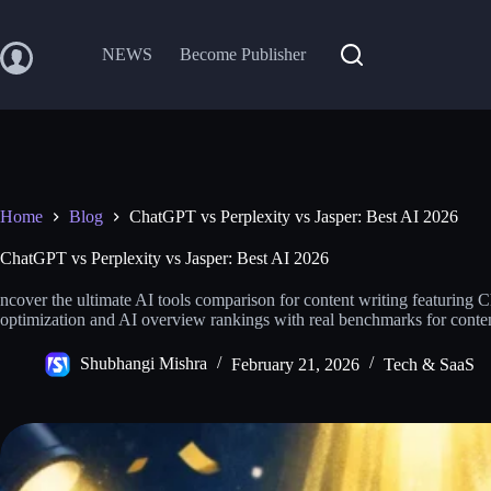
Skip
to
content
NEWS
Become Publisher
Home
Blog
ChatGPT vs Perplexity vs Jasper: Best AI 2026
ChatGPT vs Perplexity vs Jasper: Best AI 2026
ncover the ultimate AI tools comparison for content writing featuring
optimization and AI overview rankings with real benchmarks for conte
Shubhangi Mishra
February 21, 2026
Tech & SaaS