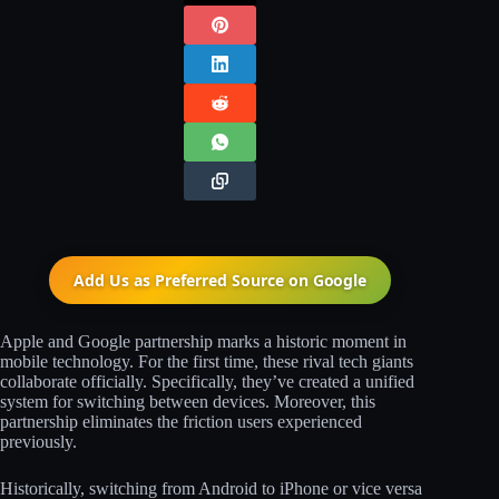
Add Us as Preferred Source on
Google
Apple and Google partnership marks a historic moment in
mobile technology. For the first time, these rival tech giants
collaborate officially. Specifically, they’ve created a unified
system for switching between devices. Moreover, this
partnership eliminates the friction users experienced
previously.
Historically, switching from Android to iPhone or vice versa