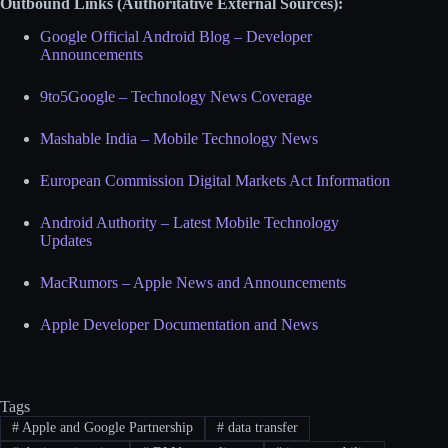
Outbound Links (Authoritative External Sources):
Google Official Android Blog – Developer
Announcements
9to5Google – Technology News Coverage
Mashable India – Mobile Technology News
European Commission Digital Markets Act Information
Android Authority – Latest Mobile Technology
Updates
MacRumors – Apple News and Announcements
Apple Developer Documentation and News
Tags
#
Apple and Google Partnership
#
data transfer