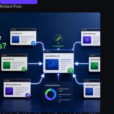
Related Posts