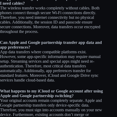
I need cables?
The wireless transfer works completely without cables. Both
phones connect through secure Wi-Fi connections directly.
Therefore, you need internet connectivity but no physical
cables. Additionally, the session ID and passcode ensure
secure connections. Moreover, data transfers occur encrypted
throughout the process.
Can Apple and Google partnership transfer app data and
app preferences?
App data transfers where compatible platforms exist.
However, some app-specific information may require manual
setup. Streaming services and special apps might need re-
authentication. Therefore, most critical data transfers
automatically. Additionally, app preferences transfer for
standard features. Moreover, iCloud and Google Drive sync
services handle cloud-based data.
What happens to my iCloud or Google account after using
Apple and Google partnership switching?
Your original accounts remain completely separate. Apple and
Google partnership transfers only device-specific data.
Therefore, you must sign into accounts manually on your new
device. Furthermore, existing accounts don’t merge or