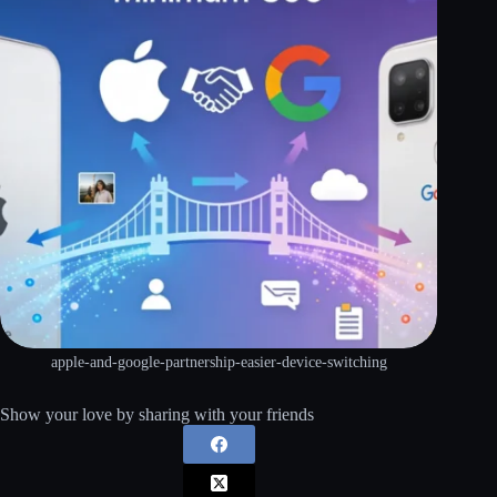
apple-and-google-partnership-easier-device-switching
Show your love by sharing with your friends