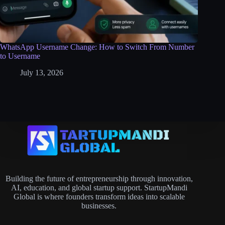
WhatsApp Username Change: How to Switch From Number
to Username
July 13, 2026
Building the future of entrepreneurship through innovation,
AI, education, and global startup support. StartupMandi
Global is where founders transform ideas into scalable
businesses.