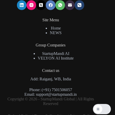
Site Menu
Home
NEWS
Group Companies
StartupMandi AI
VELYON AI Institute
Contact us
Add: Raiganj, WB, India
Phone: (+91) 7501506057
Email:
support@startupmandi.in
Copyright © 2026 - StartupMandi Global | All Rights
Reserved