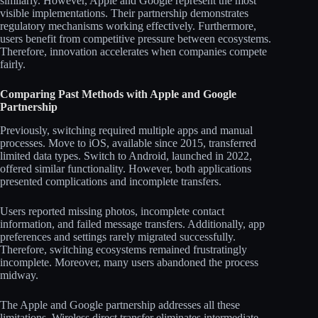
similarly. However, Apple and Google represent the most
visible implementations. Their partnership demonstrates
regulatory mechanisms working effectively. Furthermore,
users benefit from competitive pressure between ecosystems.
Therefore, innovation accelerates when companies compete
fairly.
Comparing Past Methods with Apple and Google
Partnership
Previously, switching required multiple apps and manual
processes. Move to iOS, available since 2015, transferred
limited data types. Switch to Android, launched in 2022,
offered similar functionality. However, both applications
presented complications and incomplete transfers.
Users reported missing photos, incomplete contact
information, and failed message transfers. Additionally, app
preferences and settings rarely migrated successfully.
Therefore, switching ecosystems remained frustratingly
incomplete. Moreover, many users abandoned the process
midway.
The Apple and Google partnership addresses all these
limitations. Wireless direct transfer eliminates intermediate