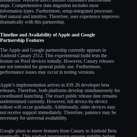
steps. Comprehensive data migration includes most
information types. Furthermore, setup-integrated processes
feel natural and intuitive. Therefore, user experience improves
dramatically with this partnership.
Timeline and Availability of Apple and Google
Partnership Features
The Apple and Google partnership currently appears in
Android Canary 2512. This experimental build tests the
feature on Pixel devices initially. However, Canary releases
are not intended for general public use. Furthermore,
performance issues may occur in testing versions.
Apple’s implementation arrives in iOS 26 developer beta
releases. Therefore, both platforms develop simultaneously for
coordinated launching. The exact public release date remains
undetermined currently. However, full device-by-device
rollout will occur gradually. Additionally, older devices may
not receive support immediately. Therefore, patience may be
necessary for universal availability.
Google plans to move features from Canary to Android Beta
eventually. This gradual progression ensures stability before