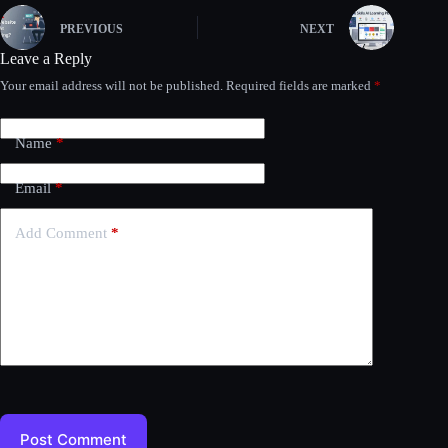
PREVIOUS
NEXT
Leave a Reply
Your email address will not be published.
Required fields are marked
*
Name
*
Email
*
Add Comment
*
Post Comment