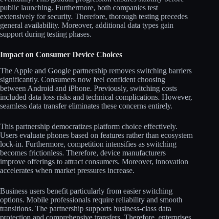
public launching. Furthermore, both companies test
extensively for security. Therefore, thorough testing precedes
general availability. Moreover, additional data types gain
support during testing phases.
Impact on Consumer Device Choices
The Apple and Google partnership removes switching barriers
significantly. Consumers now feel confident choosing
between Android and iPhone. Previously, switching costs
included data loss risks and technical complications. However,
seamless data transfer eliminates these concerns entirely.
This partnership democratizes platform choice effectively.
Users evaluate phones based on features rather than ecosystem
lock-in. Furthermore, competition intensifies as switching
becomes frictionless. Therefore, device manufacturers
improve offerings to attract consumers. Moreover, innovation
accelerates when market pressures increase.
Business users benefit particularly from easier switching
options. Mobile professionals require reliability and smooth
transitions. The partnership supports business-class data
protection and comprehensive transfers. Therefore, enterprises