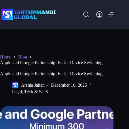
Skip
to
content
Home
Blog
Apple and Google Partnership: Easier Device Switching
Apple and Google Partnership: Easier Device Switching
Arshia Jahan
December 16, 2025
Legal
,
Tech & SaaS