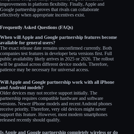
improvements in platform flexibility. Finally, Apple and
Google partnership proves that rivals can collaborate
effectively when appropriate incentives exist.
Frequently Asked Questions (FAQs)
When will Apple and Google partnership features become
available for general users?
The exact release date remains unconfirmed currently. Both
companies test features in developer beta versions first. Full
public availability likely arrives in 2025 or 2026. The rollout
will be gradual across different device models. Therefore,
patience may be necessary for universal access.
Will Apple and Google partnership work with all iPhone
and Android models?
Older devices may not receive support initially. The
partnership requires compatible hardware and software
versions. Newer iPhone models and recent Android phones
receive priority. Therefore, very old devices might never
support this feature. However, most modern smartphones
released recently should qualify.
Is Apple and Google partnership completely wireless or do