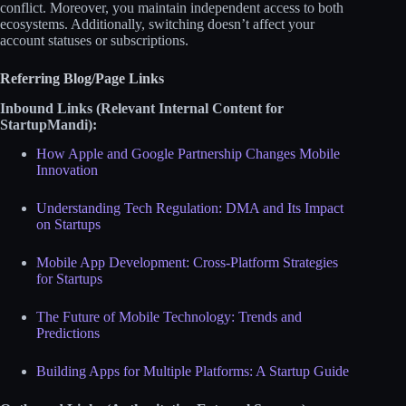
conflict. Moreover, you maintain independent access to both
ecosystems. Additionally, switching doesn’t affect your
account statuses or subscriptions.
Referring Blog/Page Links
Inbound Links (Relevant Internal Content for
StartupMandi):
How Apple and Google Partnership Changes Mobile
Innovation
Understanding Tech Regulation: DMA and Its Impact
on Startups
Mobile App Development: Cross-Platform Strategies
for Startups
The Future of Mobile Technology: Trends and
Predictions
Building Apps for Multiple Platforms: A Startup Guide