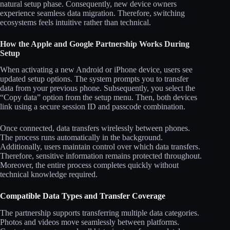
natural setup phase. Consequently, new device owners
experience seamless data migration. Therefore, switching
ecosystems feels intuitive rather than technical.
How the Apple and Google Partnership Works During
Setup
When activating a new Android or iPhone device, users see
updated setup options. The system prompts you to transfer
data from your previous phone. Subsequently, you select the
“Copy data” option from the setup menu. Then, both devices
link using a secure session ID and passcode combination.
Once connected, data transfers wirelessly between phones.
The process runs automatically in the background.
Additionally, users maintain control over which data transfers.
Therefore, sensitive information remains protected throughout.
Moreover, the entire process completes quickly without
technical knowledge required.
Compatible Data Types and Transfer Coverage
The partnership supports transferring multiple data categories.
Photos and videos move seamlessly between platforms.