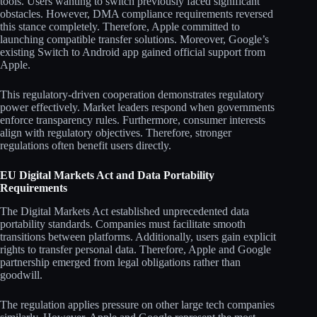
tools. Users wanting to switch previously faced significant
obstacles. However, DMA compliance requirements reversed
this stance completely. Therefore, Apple committed to
launching compatible transfer solutions. Moreover, Google’s
existing Switch to Android app gained official support from
Apple.
This regulatory-driven cooperation demonstrates regulatory
power effectively. Market leaders respond when governments
enforce transparency rules. Furthermore, consumer interests
align with regulatory objectives. Therefore, stronger
regulations often benefit users directly.
EU Digital Markets Act and Data Portability
Requirements
The Digital Markets Act established unprecedented data
portability standards. Companies must facilitate smooth
transitions between platforms. Additionally, users gain explicit
rights to transfer personal data. Therefore, Apple and Google
partnership emerged from legal obligations rather than
goodwill.
The regulation applies pressure on other large tech companies