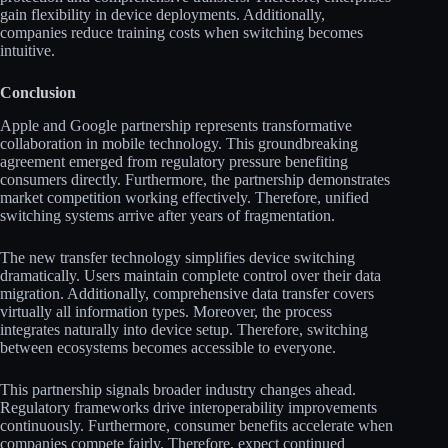
gain flexibility in device deployments. Additionally,
companies reduce training costs when switching becomes
intuitive.
Conclusion
Apple and Google partnership represents transformative
collaboration in mobile technology. This groundbreaking
agreement emerged from regulatory pressure benefiting
consumers directly. Furthermore, the partnership demonstrates
market competition working effectively. Therefore, unified
switching systems arrive after years of fragmentation.
The new transfer technology simplifies device switching
dramatically. Users maintain complete control over their data
migration. Additionally, comprehensive data transfer covers
virtually all information types. Moreover, the process
integrates naturally into device setup. Therefore, switching
between ecosystems becomes accessible to everyone.
This partnership signals broader industry changes ahead.
Regulatory frameworks drive interoperability improvements
continuously. Furthermore, consumer benefits accelerate when
companies compete fairly. Therefore, expect continued