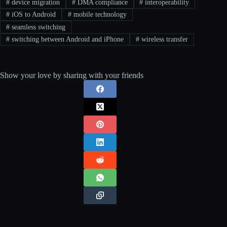
#
device migration
#
DMA compliance
#
interoperability
#
iOS to Android
#
mobile technology
#
seamless switching
#
switching between Android and iPhone
#
wireless transfer
Show your love by sharing with your friends