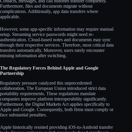
Contacts, messages, and call histories transfer completely.
Furthermore, files and documents migrate without
complications. Additionally, app data transfers where
applicable.
However, some app-specific information may require manual
setup. Streaming service passwords might need re-
authentication. Cloud-based notes and documents may sync
through their respective services. Therefore, most critical data
transfers automatically. Moreover, users rarely encounter
missing information after switching.
The Regulatory Forces Behind Apple and Google
Partnership
Regulatory pressure catalyzed this unprecedented
collaboration. The European Union introduced strict data
portability requirements. These regulations mandate
companies improve platform interoperability significantly.
Furthermore, the Digital Markets Act applies specifically to
Apple and Google. Consequently, both firms must comply or
face substantial penalties.
Apple historically resisted providing iOS-to-Android transfer