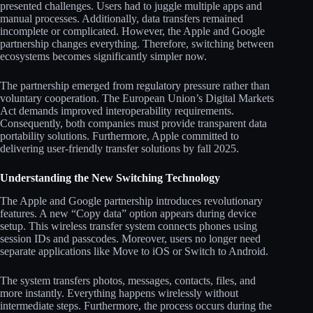
presented challenges. Users had to juggle multiple apps and
manual processes. Additionally, data transfers remained
incomplete or complicated. However, the Apple and Google
partnership changes everything. Therefore, switching between
ecosystems becomes significantly simpler now.
The partnership emerged from regulatory pressure rather than
voluntary cooperation. The European Union’s Digital Markets
Act demands improved interoperability requirements.
Consequently, both companies must provide transparent data
portability solutions. Furthermore, Apple committed to
delivering user-friendly transfer solutions by fall 2025.
Understanding the New Switching Technology
The Apple and Google partnership introduces revolutionary
features. A new “Copy data” option appears during device
setup. This wireless transfer system connects phones using
session IDs and passcodes. Moreover, users no longer need
separate applications like Move to iOS or Switch to Android.
The system transfers photos, messages, contacts, files, and
more instantly. Everything happens wirelessly without
intermediate steps. Furthermore, the process occurs during the