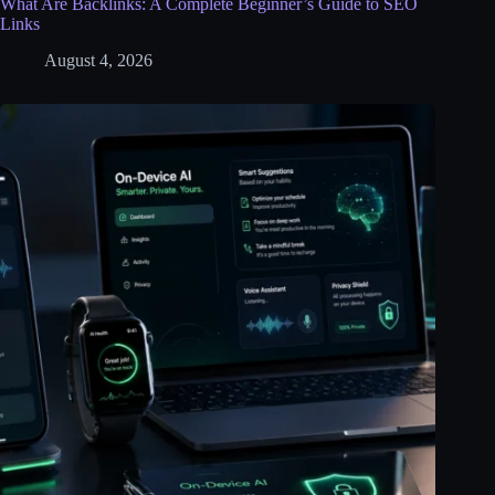
What Are Backlinks: A Complete Beginner’s Guide to SEO
Links
August 4, 2026