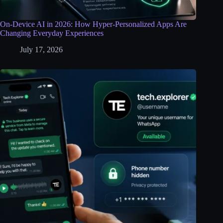
On-Device AI in 2026: How Hyper-Personalized Apps Are
Changing Everyday Experiences
July 17, 2026