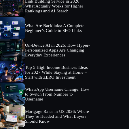
Link Building Service in 2026:
What Actually Works for Higher
Rankings and AI Search
What Are Backlinks: A Complete
Beginner’s Guide to SEO Links
On-Device AI in 2026: How Hyper-
Personalized Apps Are Changing
Everyday Experiences
Top 5 High Income Business Ideas
for 2027 While Staying at Home –
Start with ZERO Investment
WhatsApp Username Change: How
to Switch From Number to
Username
Mortgage Rates in US 2026: Where
They’re Headed and What Buyers
Should Know