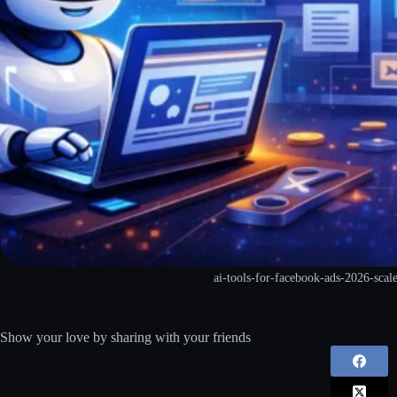
ai-tools-for-facebook-ads-2026-scal
Show your love by sharing with your friends