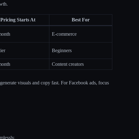
wth.
Pricing Starts At
Best For
month
E-commerce
ier
Beginners
month
Content creators
y generate visuals and copy fast. For Facebook ads, focus
mlessly.