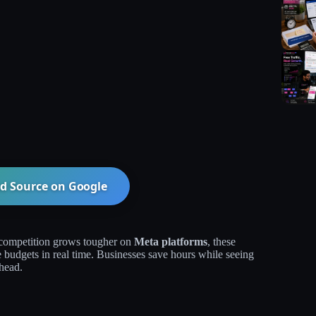
d Source on
Google
competition grows tougher on
Meta platforms
, these
e budgets in real time. Businesses save hours while seeing
head.