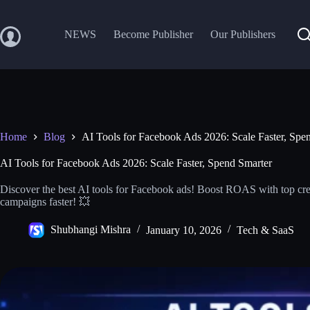
Skip
to
content
NEWS
Become Publisher
Our Publishers
Home
Blog
AI Tools for Facebook Ads 2026: Scale Faster, Spe
AI Tools for Facebook Ads 2026: Scale Faster, Spend Smarter
Discover the best AI tools for Facebook ads! Boost ROAS with top crea
campaigns faster! 💥
Shubhangi Mishra
January 10, 2026
Tech & SaaS