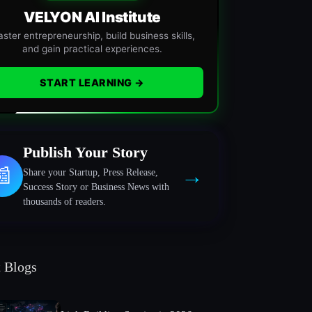
VELYON AI Institute
ster entrepreneurship, build business skills,
and gain practical experiences.
START LEARNING →
Publish Your Story
→
📰
Share your Startup, Press Release,
Success Story or Business News with
thousands of readers.
t Blogs