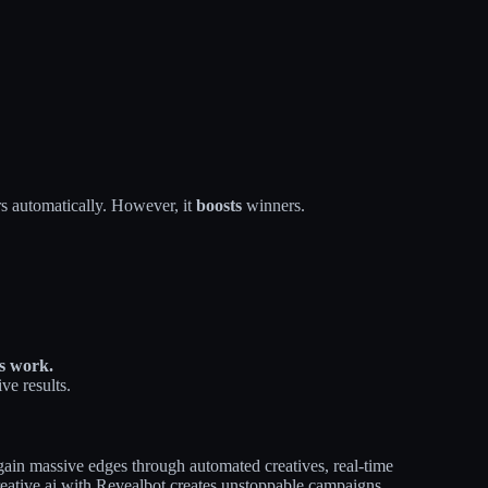
s automatically. However, it
boosts
winners.
es work.
ve results.
gain massive edges through automated creatives, real-time
reative.ai with Revealbot creates unstoppable campaigns.