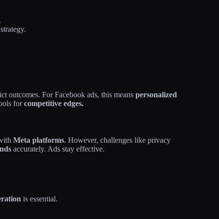
.
strategy.
dict outcomes. For Facebook ads, this means
personalized
ools for
competitive edges.
 with
Meta platforms
. However, challenges like privacy
ends
accurately. Ads stay effective.
eration
is essential.