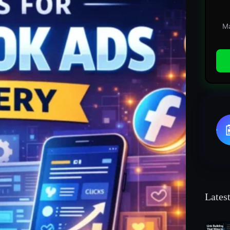
Ma
Lates