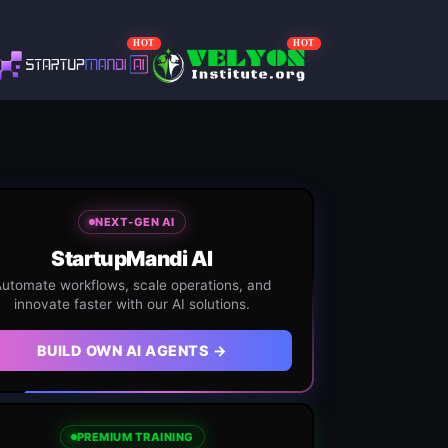
HOT
HOT
NEXT-GEN AI
StartupMandi AI
utomate workflows, scale operations, and
innovate faster with our AI solutions.
BUILD OWN AI AGENTS →
PREMIUM TRAINING