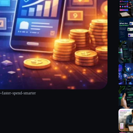
e-faster-spend-smarter