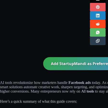
Add StartupMandi as Preferre
AI tools revolutionize how marketers handle
Facebook ads
today. As 
smart solutions automate creative work, sharpen targeting, and optimiz
higher conversions. Many entrepreneurs now rely on
AI tools
to stay a
Here’s a quick summary of what this guide covers: