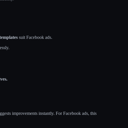
templates
suit Facebook ads.
essly.
ves.
uggests improvements instantly. For Facebook ads, this