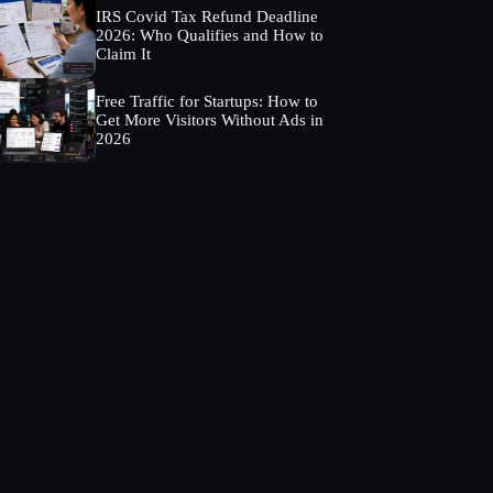
IRS Covid Tax Refund Deadline
2026: Who Qualifies and How to
Claim It
Free Traffic for Startups: How to
Get More Visitors Without Ads in
2026