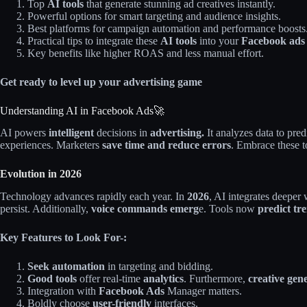
Top
AI tools
that generate stunning ad creatives instantly.
Powerful options for smart targeting and audience insights.
Best platforms for campaign automation and performance boosts
Practical tips to integrate these
AI tools
into your
Facebook ads
Key benefits like higher ROAS and less manual effort.
Get ready to level up your advertising game
Understanding AI in Facebook Ads🚀
AI powers
intelligent
decisions in
advertising.
It analyzes data to pre
experiences. Marketers
save time and reduce errors
. Embrace these t
Evolution in 2026
Technology advances rapidly each year. In
2026
, AI integrates deeper
persist. Additionally,
voice commands emerg
e. Tools now
predict tr
Key Features to Look For-:
Seek automation
in targeting and bidding.
Good tools
offer real-time
analytics
. Furthermore,
creative gen
Integration with
Facebook
Ads
Manager
matters.
Boldly choose
user-friendly
interfaces.