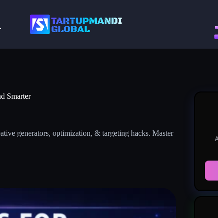
nd Smarter
tive generators, optimization, & targeting hacks. Master
A