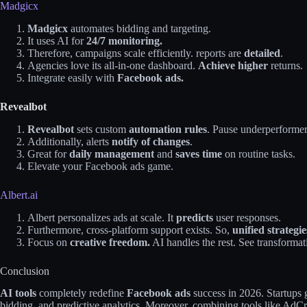
Madgicx
Madgicx
automates bidding and targeting.
It uses AI for
24/7 monitoring.
Therefore, campaigns scale efficiently. reports are
detailed
.
Agencies love its all-in-one dashboard.
Achieve higher
returns.
Integrate easily with
Facebook ads.
Revealbot
Revealbot
sets custom
automation rules
. Pause underperformer
Additionally, alerts
notify of changes
.
Great for
daily management
and
saves time
on routine tasks.
Elevate your Facebook ads game.
Albert.ai
Albert personalizes ads at scale. It
predicts
user responses.
Furthermore, cross-platform support exists. So,
unified strategi
Focus on
creative freedom.
AI handles the rest. See transformati
Conclusion
AI tools
completely redefine
Facebook ads
success in 2026. Startups 
bidding, and predictive analytics. Moreover, combining tools like AdC