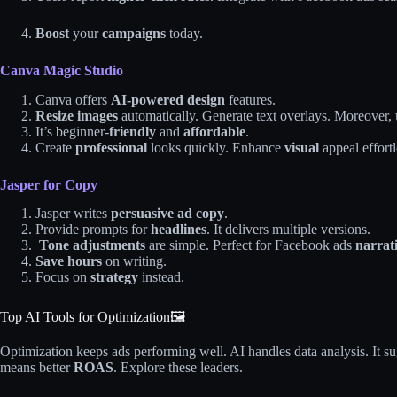
Boost
your
campaigns
today.
Canva Magic Studio
Canva offers
AI-powered design
features.
Resize images
automatically. Generate text overlays. Moreover,
It’s beginner-
friendly
and
affordable
.
Create
professional
looks quickly. Enhance
visual
appeal effortl
Jasper for Copy
Jasper writes
persuasive ad copy
.
Provide prompts for
headlines
. It delivers multiple versions.
Tone adjustments
are simple. Perfect for Facebook ads
narrati
Save hours
on writing.
Focus on
strategy
instead.
Top AI Tools for Optimization🖼️
Optimization keeps ads performing well. AI handles data analysis. It s
means better
ROAS
. Explore these leaders.