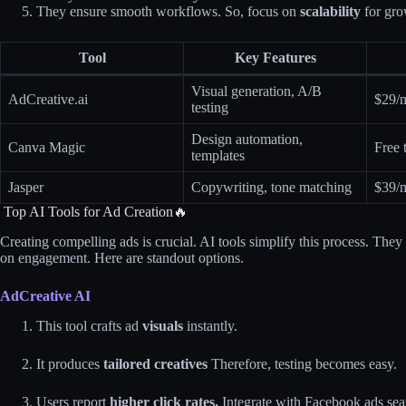
They ensure smooth workflows. So, focus on
scalability
for gro
Tool
Key Features
Visual generation, A/B
AdCreative.ai
$29/
testing
Design automation,
Canva Magic
Free t
templates
Jasper
Copywriting, tone matching
$39/
Top AI Tools for Ad Creation🔥
Creating compelling ads is crucial. AI tools simplify this process. The
on engagement. Here are standout options.
AdCreative AI
This tool crafts ad
visuals
instantly.
It produces
tailored creatives
Therefore, testing becomes easy.
Users report
higher click rates.
Integrate with Facebook ads sea