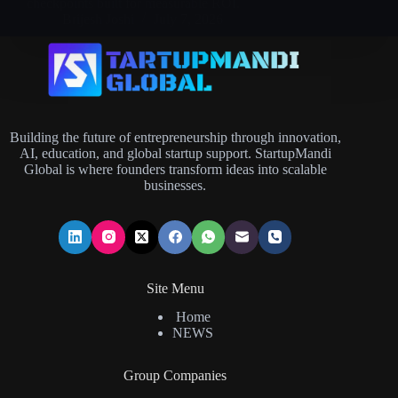
checkpoints built for measurable ROI.
Brijesh Joshi
July 7, 2026
Building the future of entrepreneurship through innovation,
AI, education, and global startup support. StartupMandi
Global is where founders transform ideas into scalable
businesses.
Site Menu
Home
NEWS
Group Companies