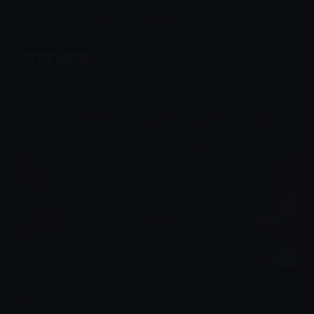
Learn AI automation for enterprises with a step-by-
step roadmap, KPI windows, and governance