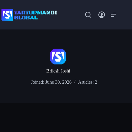
Skip
to
content
Brijesh Joshi
Joined: June 30, 2026
Articles: 2