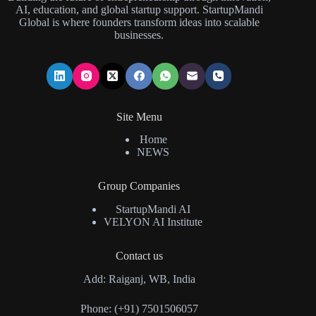
AI, education, and global startup support. StartupMandi
Global is where founders transform ideas into scalable
businesses.
Site Menu
Home
NEWS
Group Companies
StartupMandi AI
VELYON AI Institute
Contact us
Add: Raiganj, WB, India
Phone: (+91) 7501506057