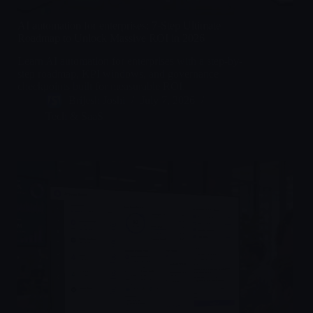
AI automation for enterprises: 7-Step Ultimate
Roadmap to Unlock Massive ROI in 2026
Learn AI automation for enterprises with a step-by-
step roadmap, KPI windows, and governance
checkpoints built for measurable ROI.
Brijesh Joshi
July 7, 2026
Tech & SaaS