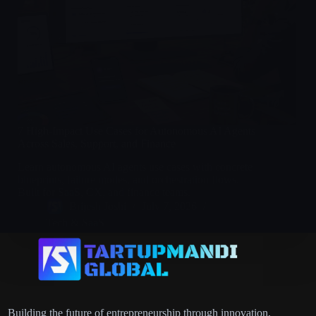
7 High-Impact Use Cases for Autonomous AI Agents
Across Sales, Support, and Finance
Learn autonomous AI agents use cases with concrete
blueprints, failure modes, and orchestration flows.
Built for SaaS, CX, and finance teams.
Brijesh Joshi
July 7, 2026
Tech & SaaS
Building the future of entrepreneurship through innovation,