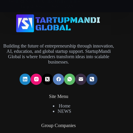
Built for SaaS, CX, and finance teams.
Brijesh Joshi
July 7, 2026
Building the future of entrepreneurship through innovation,
AI, education, and global startup support. StartupMandi
Global is where founders transform ideas into scalable
businesses.
Site Menu
Home
NEWS
Group Companies