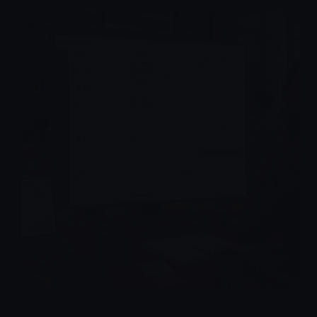
Learn autonomous AI agents use cases with concrete
blueprints, failure modes, and orchestration flows.