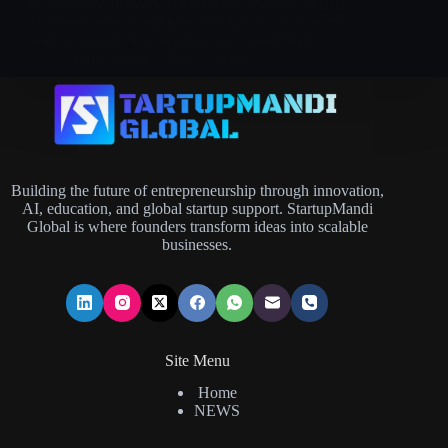
in summary answers. If you want visibility in 2026,
you need more than keywords; you need answer-
ready content, clear structure, and proof that…
Serin Simon
July 3, 2026
Building the future of entrepreneurship through innovation,
AI, education, and global startup support. StartupMandi
Global is where founders transform ideas into scalable
businesses.
Site Menu
Home
NEWS