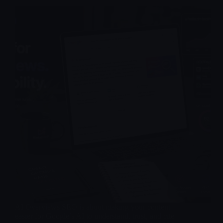
AI Overviews SEO is about making your content
easier for Google’s AI to understand, trust, and cite