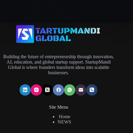
qualify often need to act by July 10, 2026 to
preserve a refund or abatement claim tied to
COVID-era penalties and interest. In…
Serin Simon
July 9, 2026
Building the future of entrepreneurship through innovation,
AI, education, and global startup support. StartupMandi
Global is where founders transform ideas into scalable
businesses.
Site Menu
Home
NEWS