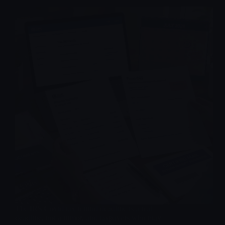
The IRS Covid tax refund deadline is a real
deadline, not a rumor, and taxpayers who may