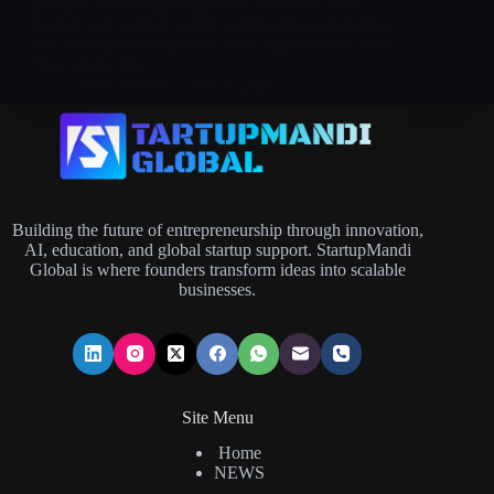
practice, the strongest approach combines SEO,
founder-led content, active community participation,
and smart partnerships that work together over time.
As a result, this…
Serin Simon
July 9, 2026
Building the future of entrepreneurship through innovation,
AI, education, and global startup support. StartupMandi
Global is where founders transform ideas into scalable
businesses.
Site Menu
Home
NEWS