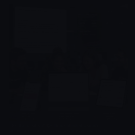
Free traffic for startups means building a steady
stream of visitors without depending on paid ads. In